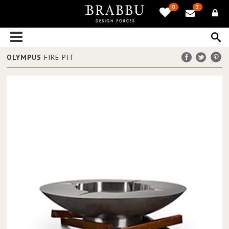
0
3
OLYMPUS
FIRE PIT