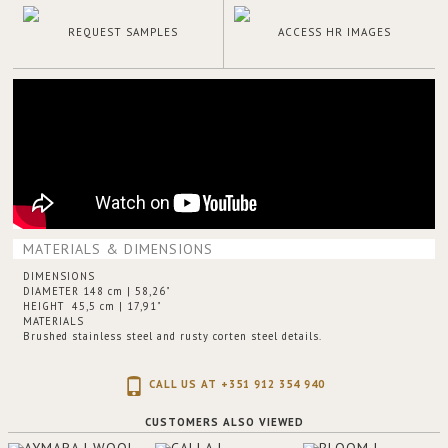
REQUEST SAMPLES
ACCESS HR IMAGES
MATERIALS & DIMENSIONS
DIMENSIONS
DIAMETER 148 cm | 58,26"
HEIGHT 45,5 cm | 17,91"
MATERIALS
Brushed stainless steel and rusty corten steel details.
CALL US AT +351 912 354 940
CUSTOMERS ALSO VIEWED