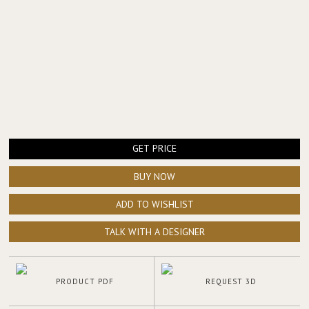
GET PRICE
BUY NOW
ADD TO WISHLIST
TALK WITH A DESIGNER
PRODUCT PDF
REQUEST 3D