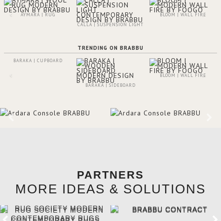
AYMARA | RUG
BLOOM | WALL FIRE
CALLA | SUSPENSION LIGHT
TRENDING ON BRABBU
BARAKA | CUPBOARD
BLOOM | WALL FIRE
BARAKA | SIDEBOARD
PARTNERS
MORE IDEAS & SOLUTIONS