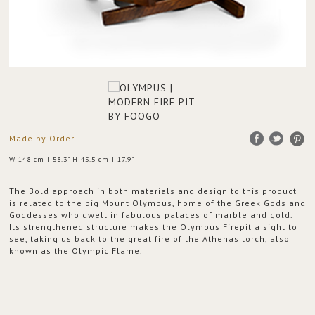
Made by Order
W 148 cm | 58.3" H 45.5 cm | 17.9"
The Bold approach in both materials and design to this product
is related to the big Mount Olympus, home of the Greek Gods and
Goddesses who dwelt in fabulous palaces of marble and gold.
Its strengthened structure makes the Olympus Firepit a sight to
see, taking us back to the great fire of the Athenas torch, also
known as the Olympic Flame.