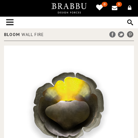
0
3
BLOOM
WALL FIRE