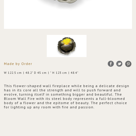
Made by Order
W 122.5 cm | 48.2" D 45 cm | " H 123 cm | 48.4"
This flower-shaped wall fireplace while being a delicate design
has in its core all the strength and will to push forward and
evolve, turning itself in something bigger and beautiful. The
Bloom Wall Fire with its steel body represents a full-bloomed
body of a flower and the epitome of beauty. The perfect choice
for lighting up any room with fire and passion.