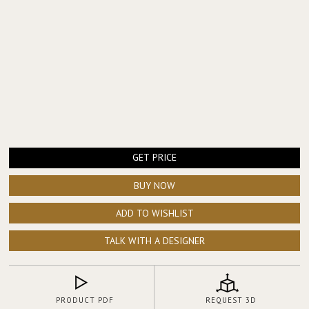
GET PRICE
BUY NOW
ADD TO WISHLIST
TALK WITH A DESIGNER
PRODUCT PDF
REQUEST 3D