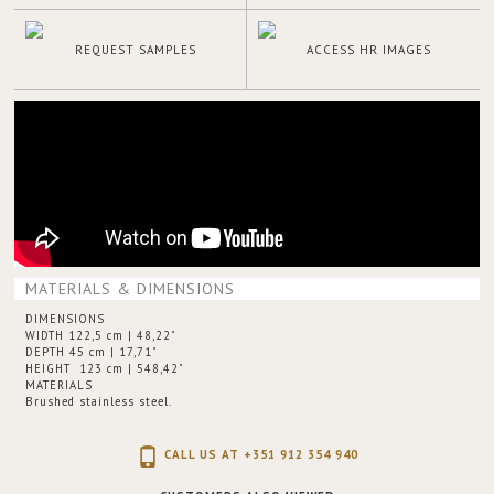
REQUEST SAMPLES
ACCESS HR IMAGES
MATERIALS & DIMENSIONS
DIMENSIONS
WIDTH 122,5 cm | 48,22"
DEPTH 45 cm | 17,71"
HEIGHT 123 cm | 548,42"
MATERIALS
Brushed stainless steel.
CALL US AT +351 912 354 940