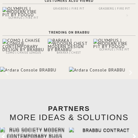
CUSTOMERS ALSO VIEWED
GRASBERG | FIRE PIT
GRASBERG | FIRE PIT
OLYMPUS | FIRE PIT
TRENDING ON BRABBU
OLYMPUS | FIRE PIT
COMO | CHAISE LONGUE
BARAKA | CHEST
PARTNERS
MORE IDEAS & SOLUTIONS