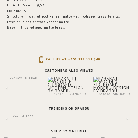
HEIGHT 75 cm | 29,52"
MATERIALS
Structure in walnut root veneer matte with polished brass details.
Interior in poplar wood veneer matte.
Base in brushed aged matte brass.
CALL US AT +351 912 354 940
CUSTOMERS ALSO VIEWED
KAAMOS | MIRROR
BARAKA II | CUPBOARD
BARAKA | SIDEBOARD
TRENDING ON BRABBU
CAY | MIRROR
SHOP BY MATERIAL