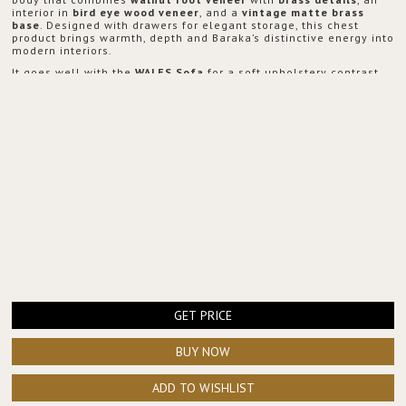
interior in
bird eye wood veneer
, and a
vintage matte brass
base
. Designed with drawers for elegant storage, this chest
product brings warmth, depth and Baraka’s distinctive energy into
modern interiors.
It goes well with the
WALES Sofa
for a soft upholstery contrast,
the
LATZA Center Table
to echo warm metallic tones, the
CYRUS
Floor Light
to add ambient glow, and the
COLOSSEUM Floor
Mirror
to amplify light and create a stronger sense of space.
GET PRICE
BUY NOW
ADD TO WISHLIST