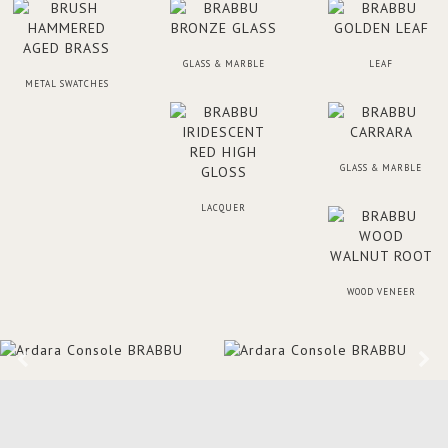
GLASS & MARBLE
LEAF
METAL SWATCHES
GLASS & MARBLE
LACQUER
WOOD VENEER