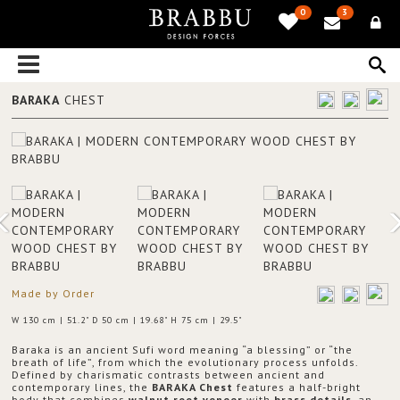
0
3
BARAKA
CHEST
Made by Order
W 130 cm | 51.2" D 50 cm | 19.68" H 75 cm | 29.5"
Baraka is an ancient Sufi word meaning “a blessing” or “the
breath of life”, from which the evolutionary process unfolds.
Defined by charismatic contrasts between ancient and
contemporary lines, the
BARAKA Chest
features a half-bright
body that combines
walnut root veneer
with
brass details
, an