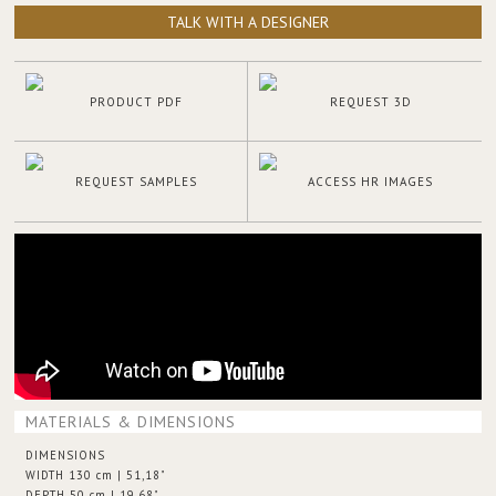
TALK WITH A DESIGNER
PRODUCT PDF
REQUEST 3D
REQUEST SAMPLES
ACCESS HR IMAGES
MATERIALS & DIMENSIONS
DIMENSIONS
WIDTH 130 cm | 51,18"
DEPTH 50 cm | 19,68"