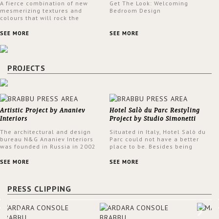
A fierce combination of new
Get The Look: Welcoming
mesmerizing textures and
Bedroom Design
colours that will rock the
interior design trends this
spring.
SEE MORE
SEE MORE
PROJECTS
Artistic Project by Ananiev
Hotel Salò du Parc Restyling
Interiors
Project by Studio Simonetti
The architectural and design
Situated in Italy, Hotel Salò du
bureau N&G Ananiev Interiors
Parc could not have a better
was founded in Russia in 2002
place to be. Besides being
by a family and creative duet -
surrounded by a centuries-old
Nadezhda and George Ananyev.
park, the hotel has a stunning
SEE MORE
SEE MORE
This was their first project in
view over Lake Garda, from all
USA and they were excited to
rooms and common areas. In
share this experience and the
order to make the most of the
PRESS CLIPPING
outcomes.
view surrounding the hotel, a
renovation has been made at its
entrance by Studio Simonetti.
The designers chose BRABBU to