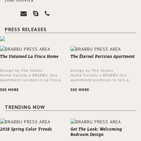
João Oliveira
PRESS RELEASES
The Untamed La Finca Home
The Éternel Parisian Apartment
Design by The Studio
Design by The Studio
Home'Society x BRABBU, this
Home'Society x BRABBU this
apartment located in La Finca
apartment promises to tell a
neighbourhood in Madrid offers
story in each corner, presenting
an intensely unique design with
a contemporary and classic
SEE MORE
SEE MORE
a lush and glamorous feel
design at the same time.
written all over its walls.
TRENDING NOW
2018 Spring Color Trends
Get The Look: Welcoming
Bedroom Design