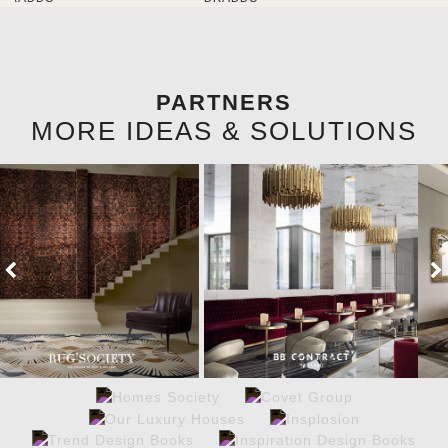
brighten the entrance décor.
PARTNERS
MORE IDEAS & SOLUTIONS