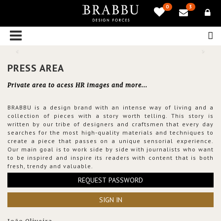
0
3
PRESS AREA
Private area to acess HR images and more...
BRABBU is a design brand with an intense way of living and a
collection of pieces with a story worth telling. This story is
written by our tribe of designers and craftsmen that every day
searches for the most high-quality materials and techniques to
create a piece that passes on a unique sensorial experience.
Our main goal is to work side by side with journalists who want
to be inspired and inspire its readers with content that is both
fresh, trendy and valuable.
REQUEST PASSWORD
SIGN IN