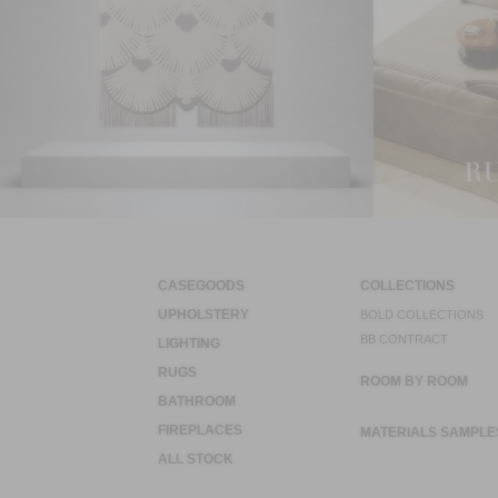
CASEGOODS
COLLECTIONS
UPHOLSTERY
BOLD COLLECTIONS
BB CONTRACT
LIGHTING
RUGS
ROOM BY ROOM
BATHROOM
FIREPLACES
MATERIALS SAMPLE
ALL STOCK