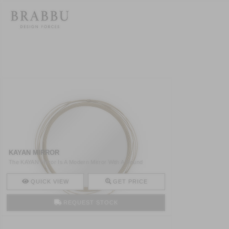
KAYAN MIRROR
The KAYAN Mirror Is A Modern Mirror With A Round
Structure M ..
QUICK VIEW
GET PRICE
REQUEST STOCK