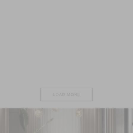
LOAD MORE