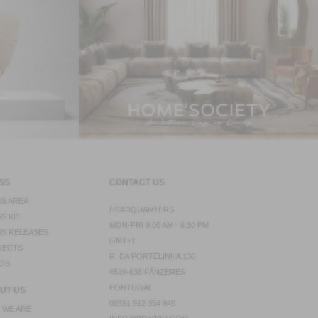
SS
CONTACT US
S AREA
HEADQUARTERS
S KIT
MON-FRI 9:00 AM - 6:30 PM
S RELEASES
GMT+1
JECTS
R. DA PORTELINHA 136
OS
4510-638 FÂNZERES
PORTUGAL
UT US
00351 912 354 940
 WE ARE