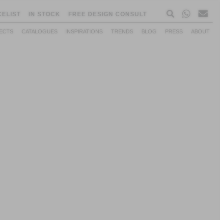
CELIST
IN STOCK
FREE DESIGN CONSULT
ECTS
CATALOGUES
INSPIRATIONS
TRENDS
BLOG
PRESS
ABOUT