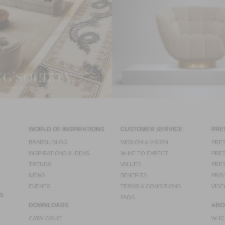
WORLD OF INSPIRATIONS
CUSTOMER SERVICE
PRE
BRABBU BLOG
MISSION & VISION
PRES
INSPIRATIONS & IDEAS
WHAT TO EXPECT
PRES
TRENDS
VALUES
PRES
NEWS
BENEFITS
PRO
EVENTS
TERMS & CONDITIONS
VIDE
S
FAQS
DOWNLOADS
ABO
CATALOGUE
WHO