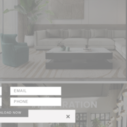
NLOAD NOW