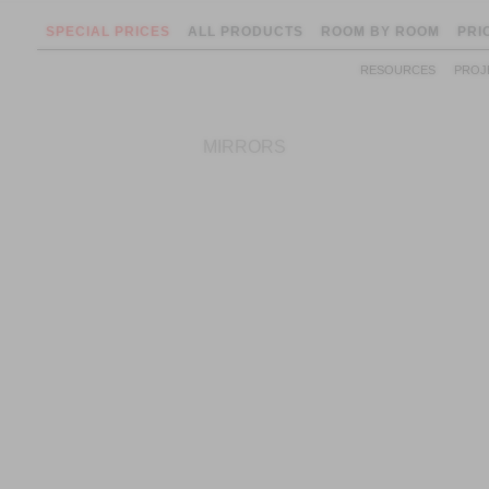
SPECIAL PRICES
ALL PRODUCTS
ROOM BY ROOM
PRI
RESOURCES
PROJ
MIRRORS