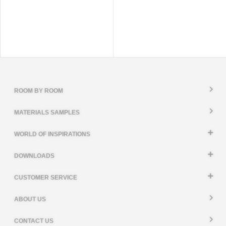
ROOM BY ROOM
MATERIALS SAMPLES
WORLD OF INSPIRATIONS
DOWNLOADS
CUSTOMER SERVICE
ABOUT US
CONTACT US