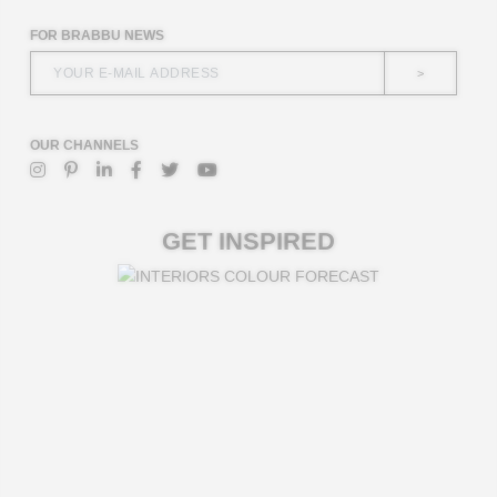
FOR BRABBU NEWS
>
OUR CHANNELS
GET INSPIRED