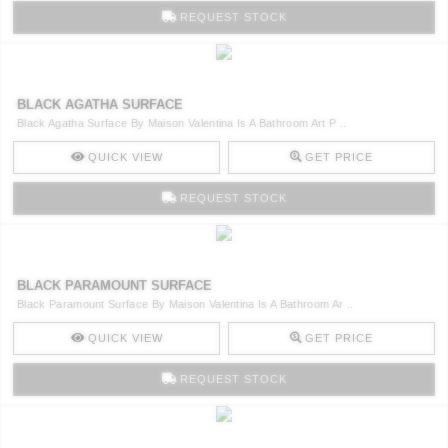
RUGS
REQUEST STOCK
BATHROOM
BLACK AGATHA SURFACE
FIREPLACES
Black Agatha Surface By Maison Valentina Is A Bathroom Art P ..
CATALOGUE
QUICK VIEW
GET PRICE
REQUEST STOCK
RESOURCES
ROOM BY ROOM
BLACK PARAMOUNT SURFACE
Black Paramount Surface By Maison Valentina Is A Bathroom Ar ..
TRENDS
QUICK VIEW
GET PRICE
INSPIRATIONS
REQUEST STOCK
PRESS