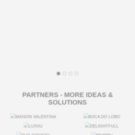
PARTNERS - MORE IDEAS &
SOLUTIONS