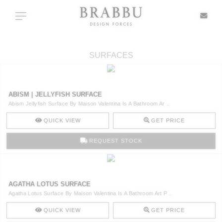
X
Toggle navigation
SURFACES
SPECIAL PRICES
ABISM | JELLYFISH SURFACE
IN STOCK
Abism Jellyfish Surface By Maison Valentina Is A Bathroom Ar ..
QUICK VIEW
GET PRICE
ALL PRODUCTS
REQUEST STOCK
CASEGOODS
UPHOLSTERY
AGATHA LOTUS SURFACE
Agatha Lotus Surface By Maison Valentina Is A Bathroom Art P ..
LIGHTING
QUICK VIEW
GET PRICE