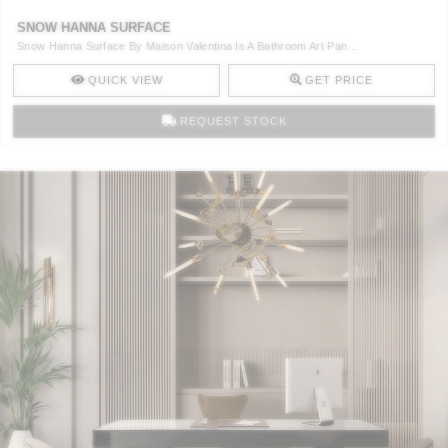
SNOW HANNA SURFACE
Snow Hanna Surface By Maison Valentina Is A Bathroom Art Pan ..
QUICK VIEW
GET PRICE
REQUEST STOCK