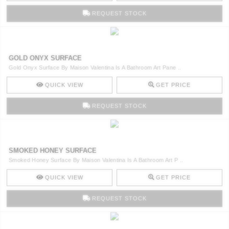
REQUEST STOCK
GOLD ONYX SURFACE
Gold Onyx Surface By Maison Valentina Is A Bathroom Art Pane ..
QUICK VIEW
GET PRICE
REQUEST STOCK
SMOKED HONEY SURFACE
Smoked Honey Surface By Maison Valentina Is A Bathroom Art P ..
QUICK VIEW
GET PRICE
REQUEST STOCK