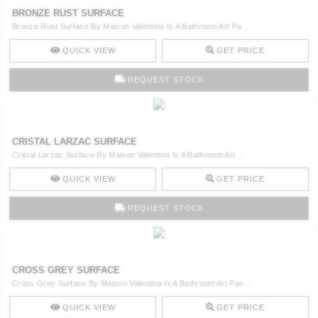
CONTACT
BRONZE RUST SURFACE
Bronze Rust Surface By Maison Valentina Is A Bathroom Art Pa ..
QUICK VIEW
GET PRICE
REQUEST STOCK
CRISTAL LARZAC SURFACE
Cristal Larzac Surface By Maison Valentina Is A Bathroom Art ..
QUICK VIEW
GET PRICE
REQUEST STOCK
CROSS GREY SURFACE
Cross Grey Surface By Maison Valentina Is A Bathroom Art Pan ..
QUICK VIEW
GET PRICE