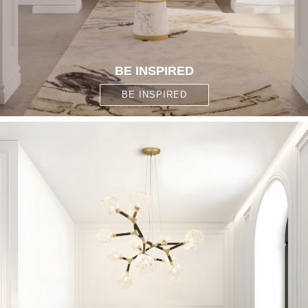
BE INSPIRED
BE INSPIRED