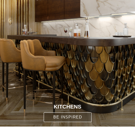
KITCHENS
BE INSPIRED