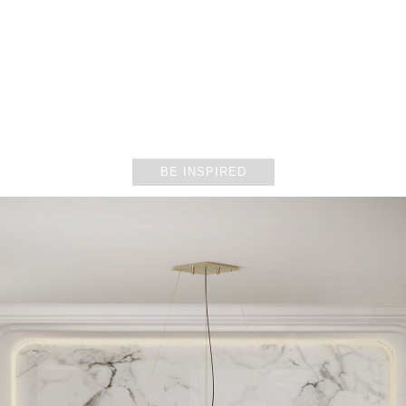
ENTRYWAYS
BE INSPIRED