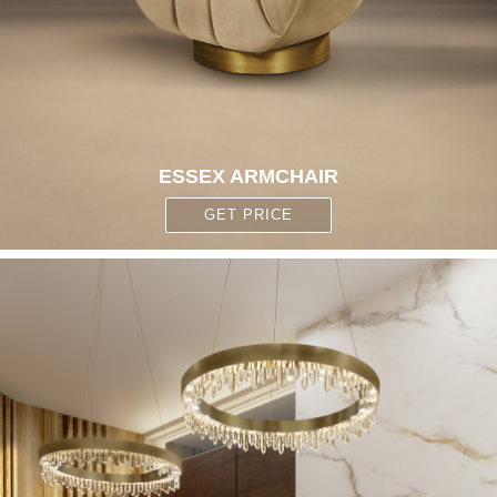
ESSEX ARMCHAIR
GET PRICE