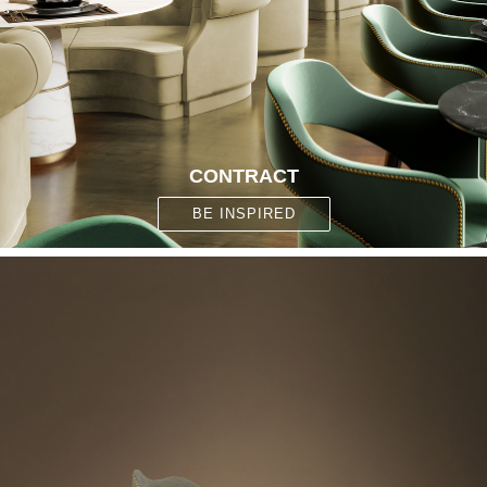
CONTRACT
BE INSPIRED