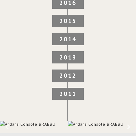
2016
2015
2014
2013
2012
2011