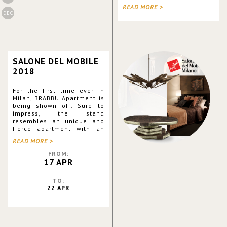
going to Jacob K. Javits
READ MORE >
Convention Center. Along
DEC
with its sister brands,
BRABBU exhibits great
piece
SALONE DEL MOBILE
2018
For the first time ever in
Milan, BRABBU Apartment is
being shown off. Sure to
impress, the stand
resembles an unique and
fierce apartment with an
outstanding Office Division!
READ MORE >
Moreover, the brand is
debuting the Pillows
FROM:
Collection, the Rare
17 APR
Editions Colle
TO:
22 APR