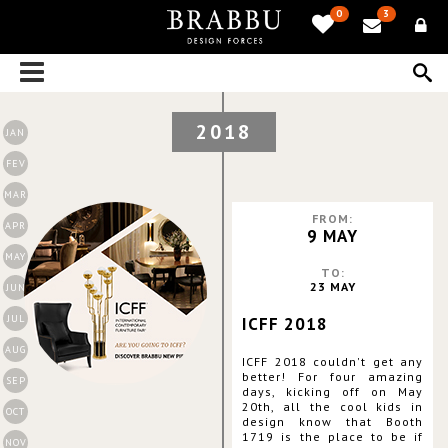
0
3
2018
JAN
FEV
MAR
FROM:
APR
9 MAY
MAY
TO:
23 MAY
JUN
JUL
ICFF 2018
AUG
ICFF 2018 couldn't get any
better! For four amazing
SEP
days, kicking off on May
20th, all the cool kids in
OCT
design know that Booth
1719 is the place to be if
NOV