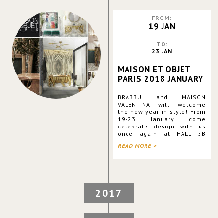
FROM:
19 JAN
TO:
23 JAN
MAISON ET OBJET
PARIS 2018 JANUARY
BRABBU and MAISON
VALENTINA will welcome
the new year in style! From
19-23 January come
celebrate design with us
once again at HALL 5B
STAND M29/N30 and see all
READ MORE >
the latest additions to our
collections for yourself,
plus plenty of surprises we
are preparin
2017