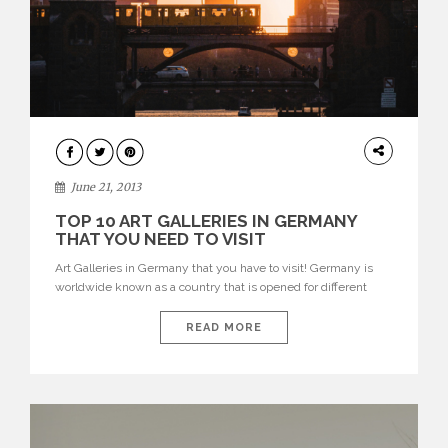
DESIGN
June 21, 2013
TOP 10 ART GALLERIES IN GERMANY
THAT YOU NEED TO VISIT
Art Galleries in Germany that you have to visit! Germany is
worldwide known as a country that is opened for different
cultures and new arts. New, young and innovative artists,
photographers and designers are shown next to the old
READ MORE
masters who developed new art scenes at their time.
Because of this vast exhibition, it mostly […]