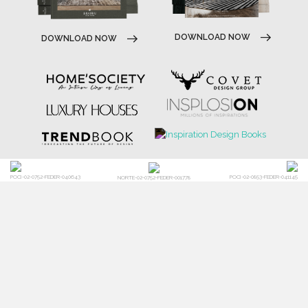
DOWNLOAD NOW
DOWNLOAD NOW
POCI-02-0752-FEDER-040643
POCI-02-0853-FEDER-041145
NORTE-02-0752-FEDER-001778