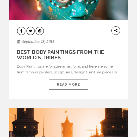
DESIGN
September 18, 2013
BEST BODY PAINTINGS FROM THE
WORLD’S TRIBES
Body Paintings are for sure an art form, and here are some
from famous painters, sculptures, design furniture pieces or
monuments this new form of art is undoubtedly one of the
most iconic and beautiful. Instead of looking at others, telling
READ MORE
yourself your usual story about who people are, visualize
every person you see as […]