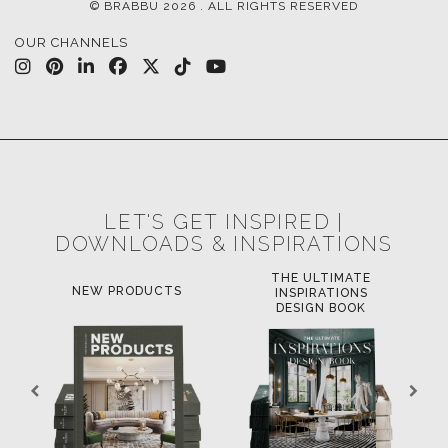
© BRABBU
2026
. ALL RIGHTS RESERVED
OUR CHANNELS
LET'S GET INSPIRED |
DOWNLOADS & INSPIRATIONS
THE ULTIMATE
NEW PRODUCTS
INSPIRATIONS
DESIGN BOOK