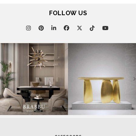
FOLLOW US