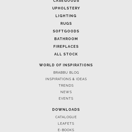
CASEGOODS
UPHOLSTERY
LIGHTING
RUGS
SOFTGOODS
BATHROOM
FIREPLACES
ALL STOCK
WORLD OF INSPIRATIONS
BRABBU BLOG
INSPIRATIONS & IDEAS
TRENDS
NEWS
EVENTS
DOWNLOADS
CATALOGUE
LEAFETS
E-BOOKS