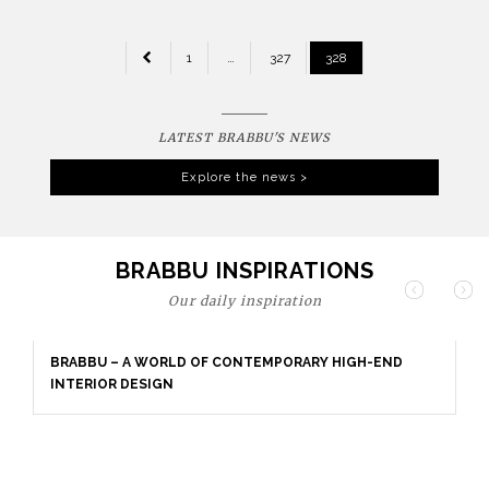
POSTS
1
…
327
328
PAGINATION
LATEST BRABBU'S NEWS
Explore the news >
BRABBU INSPIRATIONS
Our daily inspiration
BRABBU – A WORLD OF CONTEMPORARY HIGH-END
INTERIOR DESIGN