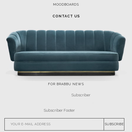
MOODBOARDS
CONTACT US
FOR BRABBU NEWS
SUBSCRIBE