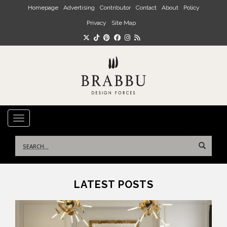
Skip to main content
Homepage
Advertising
Contributor
Contact
About
Policy
Privacy
Site Map
TOGGLE NAVIGATION
Search
for:
LATEST POSTS