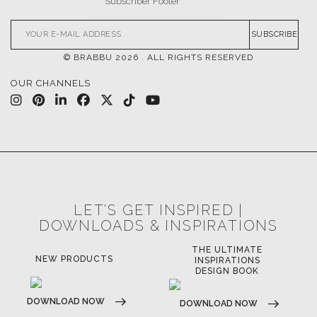
SUBSCRIBE
© BRABBU
2026
. ALL RIGHTS RESERVED
OUR CHANNELS
LET'S GET INSPIRED |
DOWNLOADS & INSPIRATIONS
THE ULTIMATE
NEW PRODUCTS
INSPIRATIONS
DESIGN BOOK
DOWNLOAD NOW
DOWNLOAD NOW