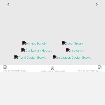
POCI-02-0752-FEDER-040643
POCI-02-0853-FEDER-041145
NORTE-02-0752-FEDER-001778