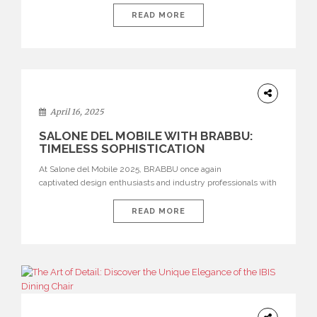
21–26. As we look ahead to this highly anticipated edition, we
at BRABBU revisit the powerful impact of our presence at
READ MORE
Salone del Mobile 2025. Our exhibition was a celebration of
bold aesthetics, immersive […]
DESIGN
April 16, 2025
SALONE DEL MOBILE WITH BRABBU:
TIMELESS SOPHISTICATION
At Salone del Mobile 2025, BRABBU once again
captivated design enthusiasts and industry professionals with
an immersive showcase of bold, nature-inspired furniture
pieces that flawlessly balance raw beauty with refined
READ MORE
craftsmanship. The iconic setting of Salone del Mobile served
as the perfect stage for BRABBU to demonstrate its
exceptional talent for transforming powerful stories — inspired
by global cultures and natural landscapes — into
exquisite luxury furniture, […]
ARCHITECTURE