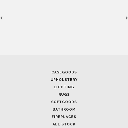
CASEGOODS
UPHOLSTERY
LIGHTING
RUGS
SOFTGOODS
BATHROOM
FIREPLACES
ALL STOCK