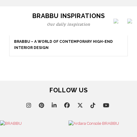
BRABBU INSPIRATIONS
Our daily inspiration
BRABBU – A WORLD OF CONTEMPORARY HIGH-END
INTERIOR DESIGN
FOLLOW US