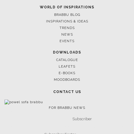
WORLD OF INSPIRATIONS
BRABBU BLOG
INSPIRATIONS & IDEAS
TRENDS
NEWS
EVENTS
DOWNLOADS
CATALOGUE
LEAFETS
E-BOOKS
MOODBOARDS
CONTACT US
FOR BRABBU NEWS