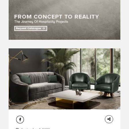
DESIGN
ROOM