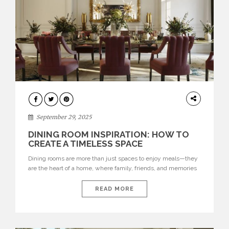
DINING
ROOMS
September 29, 2025
DINING ROOM INSPIRATION: HOW TO
CREATE A TIMELESS SPACE
Dining rooms are more than just spaces to enjoy meals—they
are the heart of a home, where family, friends, and memories
come together. Designing a timeless dining room means
creating a space that balances style, functionality, and
READ MORE
comfort, while reflecting your personal taste. From choosing
the perfect dining table and seating to selecting lighting,
colors, […]