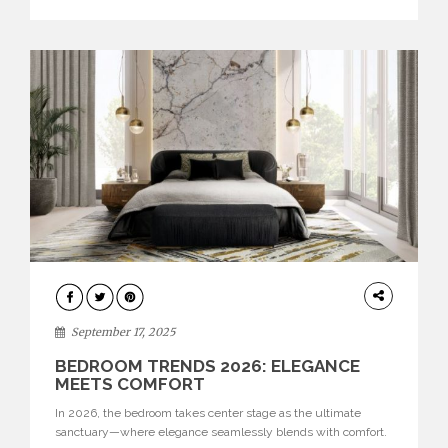
evolved into design showcases where every detail matters.
Today, they […]
BEDROOM
September 17, 2025
BEDROOM TRENDS 2026: ELEGANCE
MEETS COMFORT
In 2026, the bedroom takes center stage as the ultimate
sanctuary—where elegance seamlessly blends with comfort.