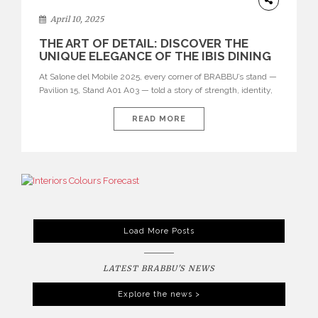
April 10, 2025
THE ART OF DETAIL: DISCOVER THE
UNIQUE ELEGANCE OF THE IBIS DINING
CHAIR AT SALONE DEL MOBILE 2025
At Salone del Mobile 2025, every corner of BRABBU’s stand —
Pavilion 15, Stand A01 A03 — told a story of strength, identity,
and refined craftsmanship. But among the many standout
pieces, one drew particular attention for its elegant silhouette
READ MORE
and unexpected twist: the IBIS Dining Chair. See also: Where
Craftsmanship Meets Creativity: Inside BRABBU’s […]
Load More Posts
LATEST BRABBU'S NEWS
Explore the news >