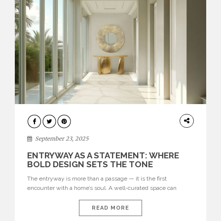
ENTRYWAY
September 23, 2025
ENTRYWAY AS A STATEMENT: WHERE
BOLD DESIGN SETS THE TONE
The entryway is more than a passage — it is the first
encounter with a home’s soul. A well-curated space can
seamlessly combine functionality and artistry, offering both a
warm welcome and a powerful statement of style. From
READ MORE
sculptural lighting to striking furniture, entryways have