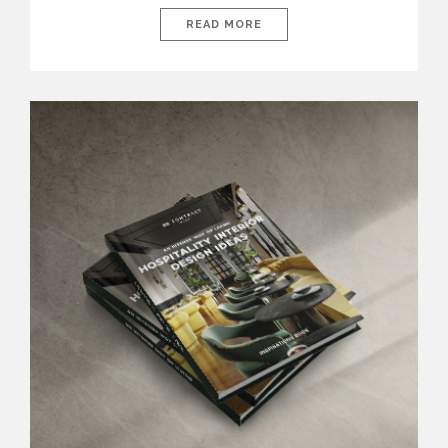
This year’s design trends move beyond aesthetics, embracing
spaces that are both stylish and restorative. From rich textures
READ MORE
and organic materials to bold statement furniture and soothing
color palettes, bedrooms are being reimagined as havens of
luxury and well-being. […]