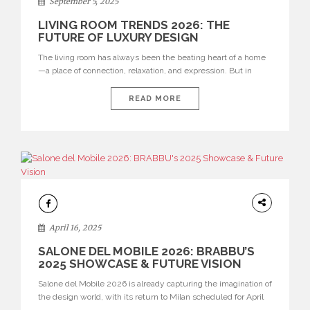
September 5, 2025
BY
ROOM
LIVING ROOM TRENDS 2026: THE
FUTURE OF LUXURY DESIGN
The living room has always been the beating heart of a home
—a place of connection, relaxation, and expression. But in
2026, it evolves into something greater: a sanctuary of luxury,
a stage for bold creativity, and a canvas where modern comfort
READ MORE
meets contemporary sophistication. BRABBU unveils a
curated vision of tomorrow’s modern living room, where […]
UNCATEGORIZED
April 16, 2025
SALONE DEL MOBILE 2026: BRABBU’S
2025 SHOWCASE & FUTURE VISION
Salone del Mobile 2026 is already capturing the imagination of
the design world, with its return to Milan scheduled for April