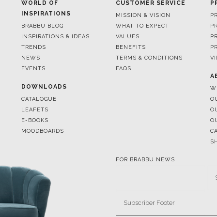
WORLD OF
CUSTOMER SERVICE
P
INSPIRATIONS
MISSION & VISION
P
BRABBU BLOG
WHAT TO EXPECT
P
INSPIRATIONS & IDEAS
VALUES
P
TRENDS
BENEFITS
P
NEWS
TERMS & CONDITIONS
V
EVENTS
FAQS
A
DOWNLOADS
W
CATALOGUE
O
LEAFETS
O
E-BOOKS
O
MOODBOARDS
C
S
FOR BRABBU NEWS