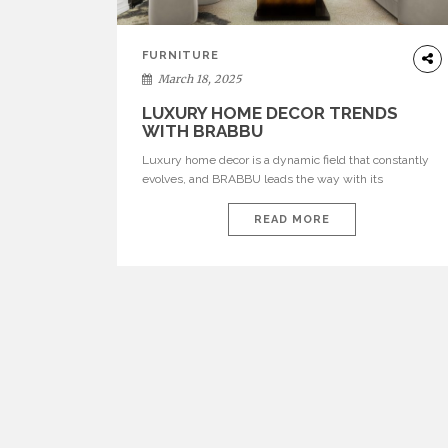
FURNITURE
March 18, 2025
LUXURY HOME DECOR TRENDS
WITH BRABBU
Luxury home decor is a dynamic field that constantly
evolves, and BRABBU leads the way with its
sophisticated and bold pieces that can transform any
space. From the bustling metropolis of New York to the
READ MORE
grand estates of Texas and the elegant homes of New
Jersey, the demand for high-end home decor and
bespoke furniture […]