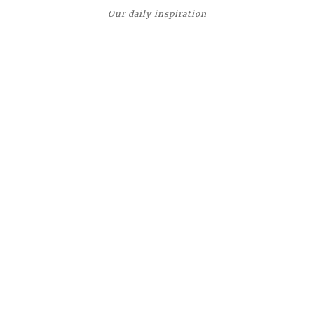
Our daily inspiration