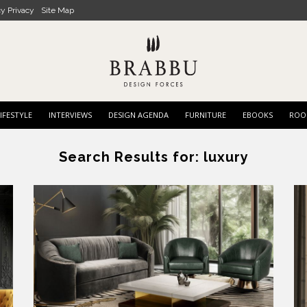
cy Privacy
Site Map
IFESTYLE
INTERVIEWS
DESIGN AGENDA
FURNITURE
EBOOKS
ROO
Search Results for:
luxury