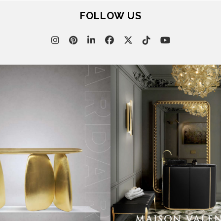
FOLLOW US