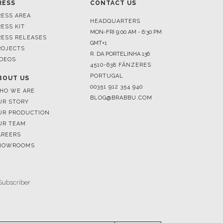
RESS
CONTACT US
RESS AREA
HEADQUARTERS
RESS KIT
MON-FRI 9:00 AM - 6:30 PM
RESS RELEASES
GMT+1
ROJECTS
R. DA PORTELINHA 136
IDEOS
4510-638 FÂNZERES
PORTUGAL
BOUT US
00351 912 354 940
HO WE ARE
BLOG@BRABBU.COM
UR STORY
UR PRODUCTION
UR TEAM
AREERS
HOWROOMS