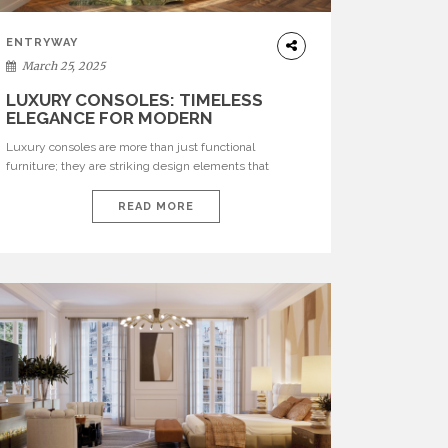
ENTRYWAY
March 25, 2025
LUXURY CONSOLES: TIMELESS
ELEGANCE FOR MODERN
INTERIORS WITH BRABBU
Luxury consoles are more than just functional
furniture; they are striking design elements that
transform any room. BRABBU’s luxury consoles
embody artistry, elegance, and craftsmanship, offering
READ MORE
unparalleled sophistication. Each piece tells a unique
story, inspired by cultural and natural wonders, making
them an exceptional addition to any refined interior. See
also: Luxurious Summer Living: Top Interior […]