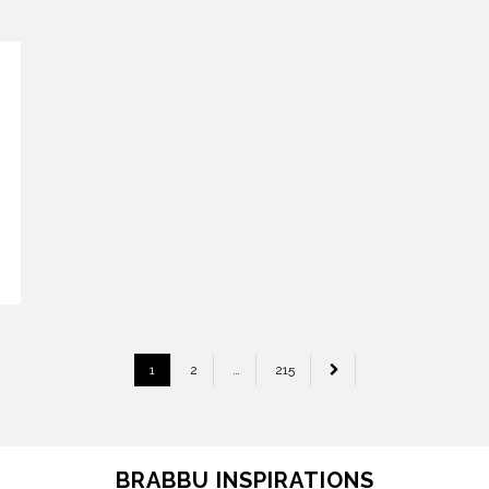
1
2
…
215
BRABBU INSPIRATIONS