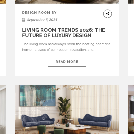
DESIGN ROOM BY
ROOM
September 5, 2025
LIVING ROOM TRENDS 2026: THE
FUTURE OF LUXURY DESIGN
The living room has always been the beating heart of a
home—a place of connection, relaxation, and
expression. But in 2026, it evolves into something
greater: a sanctuary of luxury, a stage for bold
READ MORE
creativity, and a canvas where modern comfort meets
contemporary sophistication. BRABBU unveils a
curated vision of tomorrow’s modern living room, where
[…]