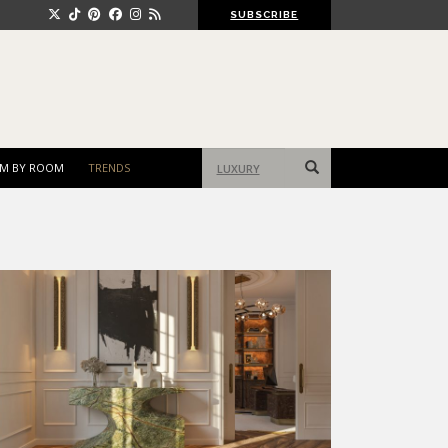
SUBSCRIBE
Search
M BY ROOM
TRENDS
for: