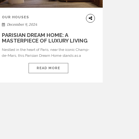
OUR HOUSES
December 9, 2024
PARISIAN DREAM HOME: A
MASTERPIECE OF LUXURY LIVING
ON CHAMP-DE-MARS
Nestled in the heart of Paris, near the iconic Champ-
de-Mars, this Parisian Dream Home stands as a
testament to the timeless elegance of Parisian living.
Designed by Home’Society in collaboration with
READ MORE
BRABBU, the apartment captures the essence of
luxury, blending the charm of classic French
architecture with the sophistication of contemporary
design. Every inch of […]