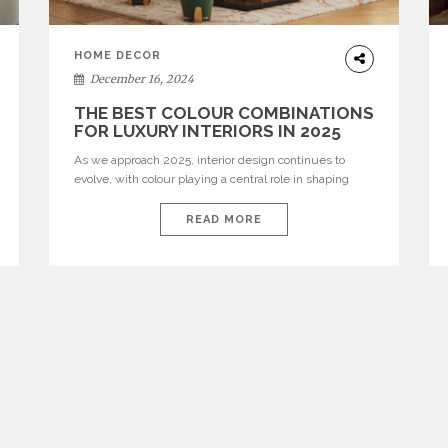
HOME DECOR
December 16, 2024
THE BEST COLOUR COMBINATIONS
FOR LUXURY INTERIORS IN 2025
As we approach 2025, interior design continues to
evolve, with colour playing a central role in shaping
luxury interiors. Leading brands like Fendi Casa, Louis
Vuitton Home, Gucci Décor, Hermès, and Armani Casa
READ MORE
are setting the trends, offering a unique blend of
timeless elegance and contemporary flair. In this
article, we explore the best colour […]