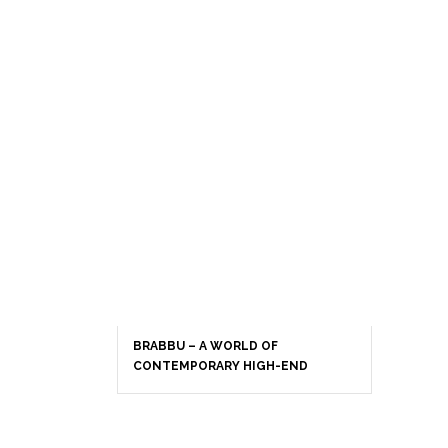
BRABBU – A WORLD OF
CONTEMPORARY HIGH-END
INTERIOR DESIGN