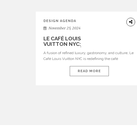
DESIGN AGENDA
November 25, 2024
LE CAFÉ LOUIS VUITTON NYC: A
LUXURY CAFÉ EXPERIENCE LIKE NO
OTHER
A fusion of refined luxury, gastronomy, and culture, Le
Café Louis Vuitton NYC is redefining the café
experience in the heart of Manhattan, New York.
Situated on the fourth floor of Louis Vuitton’s flagship
READ MORE
store at 6 East 57th Street, this unique library café is
the first of its kind in the United States, offering […]
POSTS
PAGINATION