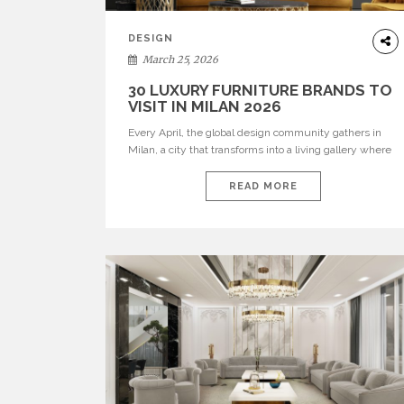
DESIGN
March 25, 2026
30 LUXURY FURNITURE BRANDS TO
VISIT IN MILAN 2026
Every April, the global design community gathers in
Milan, a city that transforms into a living gallery where
innovation meets heritage. For professional interior
designers, architects, and luxury enthusiasts,
READ MORE
navigating hundreds of exhibitions requires thoughtful
curation. That is why we have selected 30 luxury
furniture brands, including our own standout
collections such as BRABBU, Maison […]