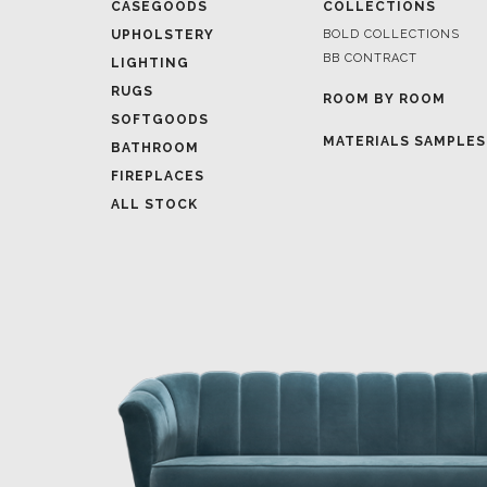
CASEGOODS
COLLECTIONS
UPHOLSTERY
BOLD COLLECTIONS
BB CONTRACT
LIGHTING
RUGS
ROOM BY ROOM
SOFTGOODS
MATERIALS SAMPLES
BATHROOM
FIREPLACES
ALL STOCK