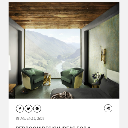
INTERIORS
March 24, 2016