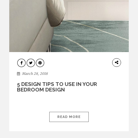
INTERIOR
DESIGN
March 28, 2018
5 DESIGN TIPS TO USE IN YOUR
BEDROOM DESIGN
READ MORE