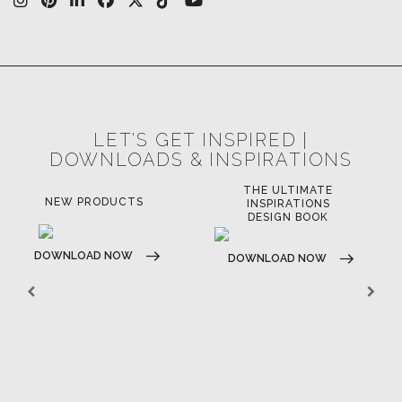
LET'S GET INSPIRED |
DOWNLOADS & INSPIRATIONS
THE ULTIMATE
NEW PRODUCTS
INSPIRATIONS
DESIGN BOOK
DOWNLOAD NOW
DOWNLOAD NOW