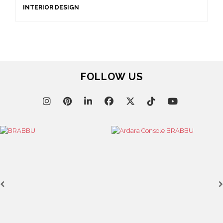
INTERIOR DESIGN
FOLLOW US