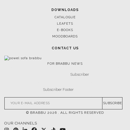
DOWNLOADS
CATALOGUE
LEAFETS
E-BOOKS
MOODBOARDS
CONTACT US
FOR BRABBU NEWS
SUBSCRIBE
© BRABBU
2026
. ALL RIGHTS RESERVED
OUR CHANNELS