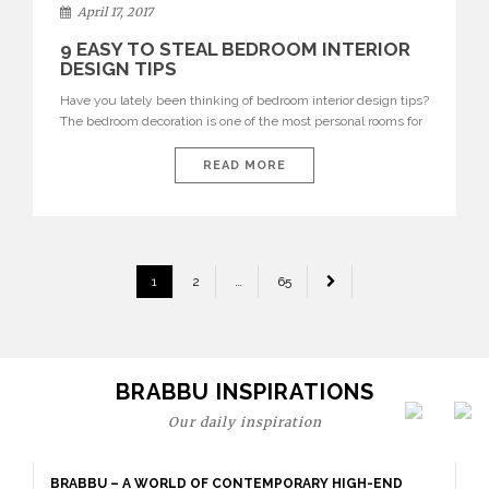
April 17, 2017
9 EASY TO STEAL BEDROOM INTERIOR
DESIGN TIPS
Have you lately been thinking of bedroom interior design tips?
The bedroom decoration is one of the most personal rooms for
everyone’s interiors rituals and home design inspiration.
Bedrooms can serve the practical sense of stressed morning’s
READ MORE
hours or though relaxed night delight rituals. The bedroom
interior design should be comfy, relaxing and transmitting the
[…]
POSTS
1
2
…
65
PAGINATION
BRABBU INSPIRATIONS
Our daily inspiration
BRABBU – A WORLD OF CONTEMPORARY HIGH-END