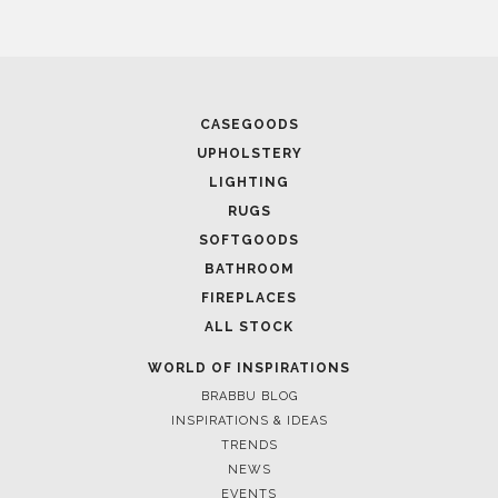
CASEGOODS
UPHOLSTERY
LIGHTING
RUGS
SOFTGOODS
BATHROOM
FIREPLACES
ALL STOCK
WORLD OF INSPIRATIONS
BRABBU BLOG
INSPIRATIONS & IDEAS
TRENDS
NEWS
EVENTS