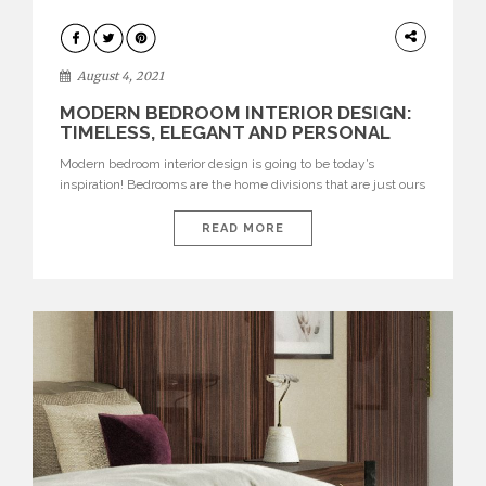
HOME
DECOR
August 4, 2021
MODERN BEDROOM INTERIOR DESIGN:
TIMELESS, ELEGANT AND PERSONAL
Modern bedroom interior design is going to be today’s
inspiration! Bedrooms are the home divisions that are just ours
and where our personality can shine the most, the space that
we can decorate the most like ourselves, with walls painted in
READ MORE
different colours or even unusual colours, with our favourite
upholstery, accessories and so much […]