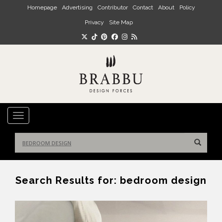
Skip to main content
Homepage
Advertising
Contributor
Contact
About
Policy
Privacy
Site Map
TOGGLE NAVIGATION
Search
for:
Search Results for:
bedroom design