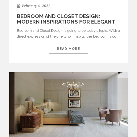
February 4, 2022
BEDROOM AND CLOSET DESIGN:
MODERN INSPIRATIONS FOR ELEGANT
INTERIORS
Bedroom and Closet Design is going to be today’s topic. With a
direct expression of the one who inhabits, the bedroom is our
best way of showcasing our personality. The bedroom is our
refuge after a long day, it is our personal space, thus when
READ MORE
furnishing your bedroom, choose comfortable and modern
items that are […]