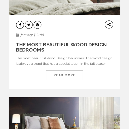
INTERIORS
January 5, 2018
THE MOST BEAUTIFUL WOOD DESIGN
BEDROOMS
The most beautiful Wood Design bedrooms! The wood design
is always a trend that has a special touch in the fall season.
The wood adds a warm and rustic touch to any kind of interior
design. Let’s see the most beautiful! See also: AD100: Top 10
READ MORE
Best Interior Designs by Billy Cotton A rustic, ethnic and […]