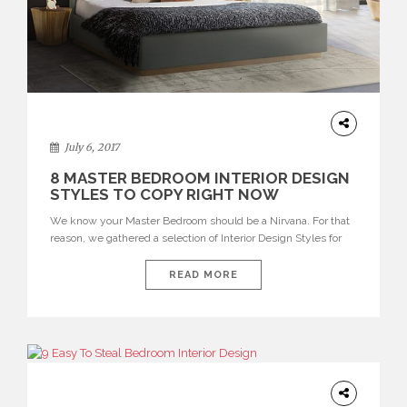
INTERIOR
DESIGN
July 6, 2017
8 MASTER BEDROOM INTERIOR DESIGN
STYLES TO COPY RIGHT NOW
We know your Master Bedroom should be a Nirvana. For that
reason, we gathered a selection of Interior Design Styles for
you to incorporate in your bedroom as soon as you can. More
than a relaxing space, your bedroom should feel as an escape
READ MORE
from everyday nonstop world madness. You may also love: 10
CHARMING VELVET […]
INTERIORS