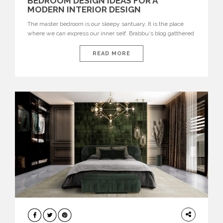
BEDROOM DESIGN IDEAS FOR A
MODERN INTERIOR DESIGN
The master bedroom is our sleepy santuary. It is the place
where we can express our inner self. Brabbu‘s blog gatthered
the best bedroom design ideas for a modern interior design. If
you are looking for a modern interior design, this master
READ MORE
bedroom is the perfect inspiration for you. Simple and elegant
bedroom decoration with a colorful statement piece Ibis
armchair. Ibis […]
BEDROOM