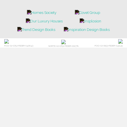
POCI-02-0752-FEDER-040643
POCI-02-0853-FEDER-041145
NORTE-02-0752-FEDER-001778