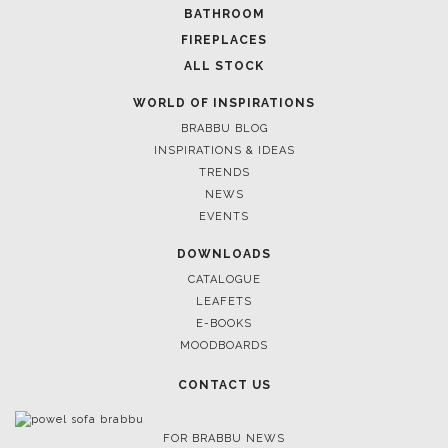
FOLLOW US