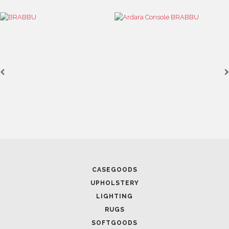
MODERN CENTER TABLES YOU NEED TO ADD TO YOUR
INTERIOR DESIGN IN 2023
January 10, 2023
SWIVEL CHAIRS FOR MODERN HOMES