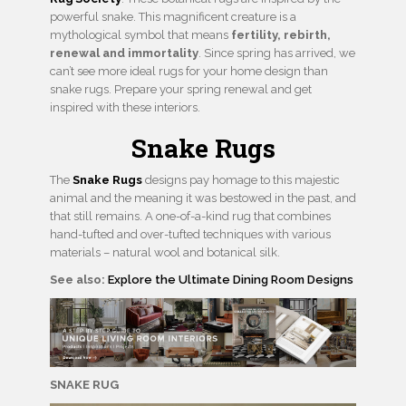
powerful snake. This magnificent creature is a
mythological symbol that means
fertility, rebirth,
renewal and immortality
. Since spring has arrived, we
can’t see more ideal rugs for your home design than
snake rugs. Prepare your spring renewal and get
inspired with these interiors.
Snake Rugs
The
Snake Rugs
designs pay homage to this majestic
animal and the meaning it was bestowed in the past, and
that still remains. A one-of-a-kind rug that combines
hand-tufted and over-tufted techniques with various
materials – natural wool and botanical silk.
See also:
Explore the Ultimate Dining Room Designs
SNAKE RUG