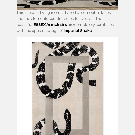
This modern living room is based upon neutral tones –
and the elements couldn’t be better chosen. The
beautiful
ESSEX Armchairs
are completely combined
with the opulent design of
Imperial Snake
.