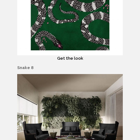
Get the look
Snake 8