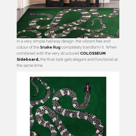
In a very simple hallway design, the vibrant feel and
colour of the
Snake Rug
completely transform it. When
combined with the very structured
COLOSSEUM
Sideboard,
the final look gets elegant and functional at
the same time.