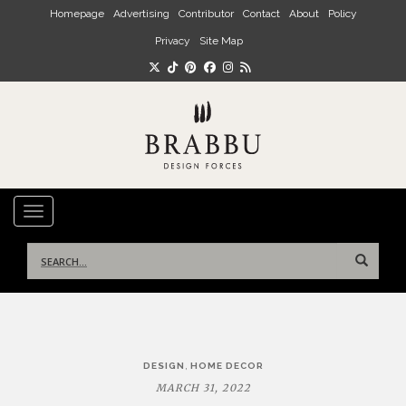
Skip to main content
Homepage
Advertising
Contributor
Contact
About
Policy
Privacy
Site Map
TOGGLE NAVIGATION
Search
for:
Post
,
DESIGN
HOME DECOR
navigation
MARCH 31, 2022