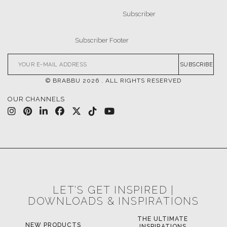
CASEGOODS
UPHOLSTERY
LIGHTING
RUGS
SOFTGOODS
BATHROOM
FIREPLACES
ALL STOCK
WORLD OF INSPIRATIONS
BRABBU BLOG
INSPIRATIONS & IDEAS
TRENDS
NEWS
EVENTS
DOWNLOADS
CATALOGUE
LEAFETS