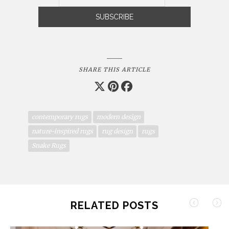
SHARE THIS ARTICLE
contemporary rugs
modern design
nature-inspired rugs
rug design
rugs
Snake Rugs
RELATED POSTS