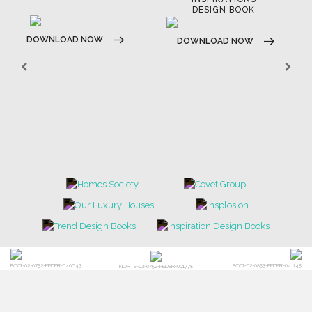
E-BOOKS
MOODBOARDS
CONTACT US
FOR BRABBU NEWS
SUBSCRIBE
© BRABBU
2026
. ALL RIGHTS RESERVED
OUR CHANNELS