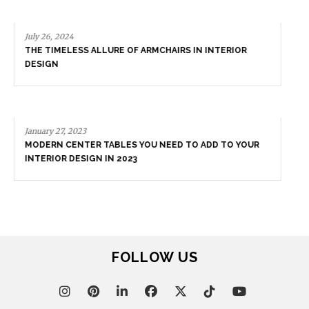
July 26, 2024
THE TIMELESS ALLURE OF ARMCHAIRS IN INTERIOR
DESIGN
January 27, 2023