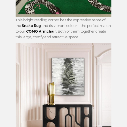
This bright reading corner has the expressive sense of
the
Snake Rug
and its vibrant colour – the perfect match
to our
COMO Armchair
. Both of them together create
this large, comfy and attractive space.