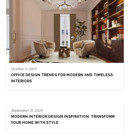
September 17, 2024
MODERN INTERIOR DESIGN INSPIRATION: TRANSFORM
YOUR HOME WITH STYLE