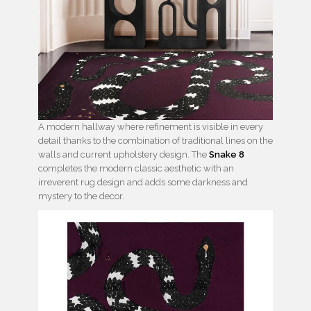
A modern hallway where refinement is visible in every
detail thanks to the combination of traditional lines on the
walls and current upholstery design. The
Snake 8
completes the modern classic aesthetic with an
irreverent rug design and adds some darkness and
mystery to the decor.