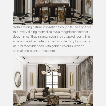
With a strong nature inspiration through fauna and flora,
this lovely dining room displays a magnificent interior
design motif that is rarely seen in this type of room. This
amazing ambience lends itself wonderfully by showing
neutral tones blended with golden colours, with an
animal and plant atmosphere.