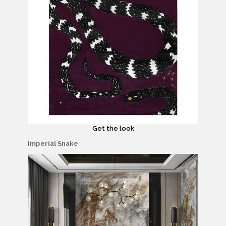
Get the look
Imperial Snake