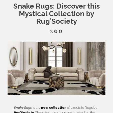
Snake Rugs: Discover this
Mystical Collection by
Rug’Society
Snake Rugs
is the
new collection
of exquisite Rugs by
Rug’Society
. These botanical rugs are inspired by the