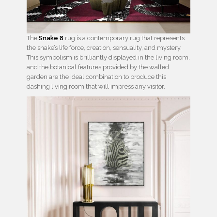
The
Snake 8
rug is a contemporary rug that represents
the snake’s life force, creation, sensuality, and mystery.
This symbolism is brilliantly displayed in the living room,
and the botanical features provided by the walled
garden are the ideal combination to produce this
dashing living room that will impress any visitor.