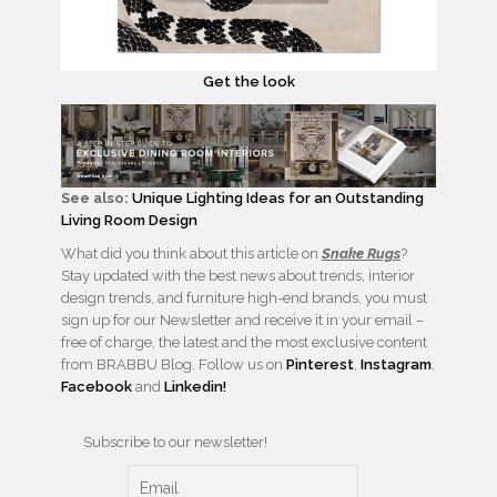
Get the look
See also:
Unique Lighting Ideas for an Outstanding
Living Room Design
What did you think about this article on
Snake Rugs
?
Stay updated with the best news about trends, interior
design trends, and furniture high-end brands, you must
sign up for our Newsletter and receive it in your email –
free of charge, the latest and the most exclusive content
from BRABBU Blog. Follow us on
Pinterest
,
Instagram
,
Facebook
and
Linkedin!
Subscribe to our newsletter!