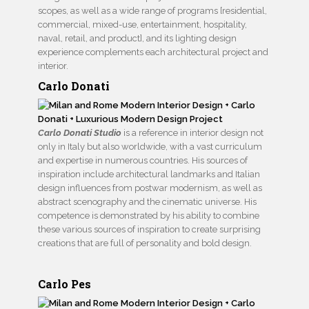
scopes, as well as a wide range of programs [residential,
commercial, mixed-use, entertainment, hospitality,
naval, retail, and product], and its lighting design
experience complements each architectural project and
interior.
Carlo Donati
Carlo Donati Studio
is a reference in interior design not
only in Italy but also worldwide, with a vast curriculum
and expertise in numerous countries. His sources of
inspiration include architectural landmarks and Italian
design influences from postwar modernism, as well as
abstract scenography and the cinematic universe. His
competence is demonstrated by his ability to combine
these various sources of inspiration to create surprising
creations that are full of personality and bold design.
Carlo Pes