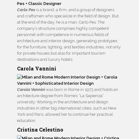
Carlo Pes
is a brand, a firm, and a group of designers
and craftsmen who specialize in the field of design. But,
at the end of the day, he is a man, Carlo Pes. The
company’s structure comprises highly competent
personnel with competence in numerous fields of
architecture and interior design, generating prototypes
for the furniture, lighting, and textiles industries, not only
for private houses but also for important tourism
destinations and luxury hotels.
Carola Vannini
Carola Vannini
was born in Rome in 1973 and holds an
architecture degree from Rome’s “La Sapienza”
university. Working in the architecture and design
industries in other big international cities, such as New
York and Paris, allowed her to continue her practical
education.
Cristina Celestino