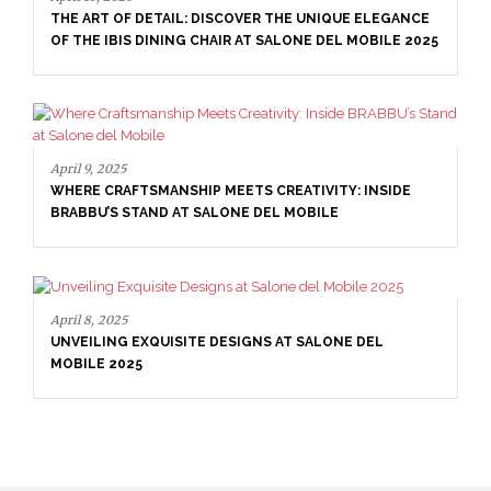
THE ART OF DETAIL: DISCOVER THE UNIQUE ELEGANCE
OF THE IBIS DINING CHAIR AT SALONE DEL MOBILE 2025
April 9, 2025
WHERE CRAFTSMANSHIP MEETS CREATIVITY: INSIDE
BRABBU’S STAND AT SALONE DEL MOBILE
April 8, 2025
UNVEILING EXQUISITE DESIGNS AT SALONE DEL
MOBILE 2025