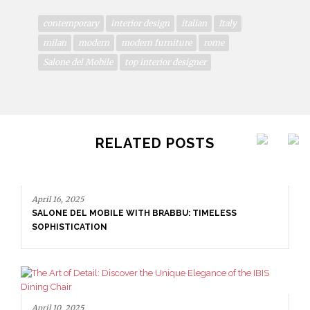
contemporary
interior design
italian
Italy
milan
modern
modern furniture
rome
Salone del Mobile
top interior designer
RELATED POSTS
April 16, 2025
SALONE DEL MOBILE WITH BRABBU: TIMELESS
SOPHISTICATION
April 10, 2025