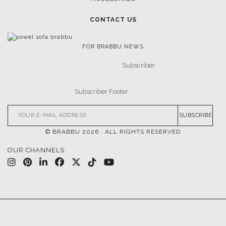
CONTACT US
FOR BRABBU NEWS
SUBSCRIBE
© BRABBU
2026
. ALL RIGHTS RESERVED
OUR CHANNELS