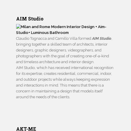
AIM Studio
Claudio Tognacca and Camillo Villa formed
AIM Studio
,
bringing together a skilled team of architects, interior
designers, graphic designers, videographers, and
photographers with the goal of creating one-of-a-kind
and timeless architecture and interior design.
AIM Studio, which has received international recognition
for its expertise, creates residential, commercial, indoor,
and outdoor projects while always keeping expression
and interactions in mind. This means that there is a
concern in maintaining a design that models itself
around the needs of the clients.
AKT-ME