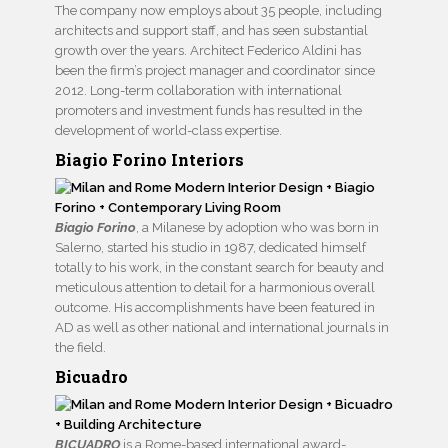
The company now employs about 35 people, including
architects and support staff, and has seen substantial
growth over the years. Architect Federico Aldini has
been the firm’s project manager and coordinator since
2012. Long-term collaboration with international
promoters and investment funds has resulted in the
development of world-class expertise.
Biagio Forino Interiors
Biagio Forino
, a Milanese by adoption who was born in
Salerno, started his studio in 1987, dedicated himself
totally to his work, in the constant search for beauty and
meticulous attention to detail for a harmonious overall
outcome. His accomplishments have been featured in
AD as well as other national and international journals in
the field.
Bicuadro
BICUADRO
is a Rome-based international award-