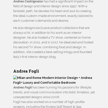
Andrea Castrignano
has had a significant impact on the
field of design and interior design since 1997. With a
fantastic path, he devotes his heart and soul to creating
the ideal custom-made environment, exactly tailored to
each customer’s demands and desires.
He also designs exclusive product collections that are
always a hit, in addition to his work as an interior
designer. He also hosted a TV show, centered on home
decoration, in 2011, and in 2017, he idealized and hosted
his second TV show, combining food and design. In
addition, she created a best-selling trilogy and founded
Italy’s first interior design blog.
Andrea Fogli
Andrea Fogli
has been turning his passions for lifestyle,
trends, and visual communication into bold, timeless, yet
unexpected designs since 2006.
Fogli has also worked on a number of high-profile
projects, including the Riviera Golf Resort & Spa,