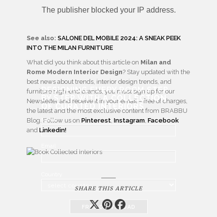
See also:
SALONE DEL MOBILE 2024: A SNEAK PEEK
INTO THE MILAN FURNITURE
What did you think about this article on
Milan and
Rome Modern Interior Design
? Stay updated with the
best news about trends, interior design trends, and
DESIGNING EVERY ROOM STEP
furniture high-end brands, you must sign up for our
BY STEP WITH
A COLLECTION
Newsletter and receive it in your email – free of charges,
OF CURATED INTERIORS
the latest and the most exclusive content from BRABBU
Name
Blog. Follow us on
Pinterest
,
Instagram
,
Facebook
and
Linkedin!
Email
Country
SHARE THIS ARTICLE
FREE DOWNLOAD