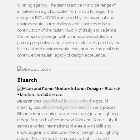
winning agency. The team is active in a wide range of
initiatives on a global scale, from small to large. The
design of BICUADRO is inspired by the historical and
environmental surroundings, and it aspires to be a
+1000 PRODUCTS IN STOCK NOW
continuation of the Italian history of design excellence.
READY TO SHIP TO YOU WITHIN A
Contemporary design with an innovative solution, a
WEEK
global perspective, and a sense of place. Inspired by the
Name
historical and environmental background, the goal is to
continue the Italian legacy of design excellence.
Email
Bluarch
Country
Bluarch
was established in 2004 with the goal of
FREE DOWNLOAD
creating beautiful, intelligent architecture and places.
Bluarch is an architecture, interior design, and lighting
design firm with offices in New York and Rome, Italy. It
serves a varied international clientele with skill and
knowledge in architecture, interior design, and lighting
design. The firm works on projects of all sizes and