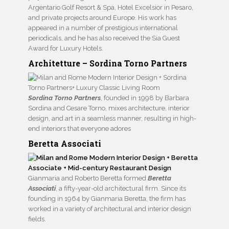
Argentario Golf Resort & Spa, Hotel Excelsior in Pesaro,
and private projects around Europe. His work has
appeared in a number of prestigious international
periodicals, and he has also received the Sia Guest
Award for Luxury Hotels.
Architetture – Sordina Torno Partners
Sordina Torno Partners
, founded in 1998 by Barbara
Sordina and Cesare Torno, mixes architecture, interior
design, and art in a seamless manner, resulting in high-
end interiors that everyone adores
Beretta Associati
Gianmaria and Roberto Beretta formed
Beretta
Associati
, a fifty-year-old architectural firm. Since its
founding in 1964 by Gianmaria Beretta, the firm has
worked in a variety of architectural and interior design
fields.