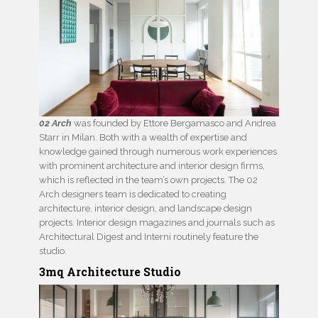
02 Arch
was founded by Ettore Bergamasco and Andrea
Starr in Milan. Both with a wealth of expertise and
knowledge gained through numerous work experiences
with prominent architecture and interior design firms,
which is reflected in the team’s own projects. The 02
Arch designers team is dedicated to creating
architecture, interior design, and landscape design
projects. Interior design magazines and journals such as
Architectural Digest and Interni routinely feature the
studio.
3mq Architecture Studio