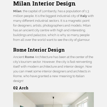
Milan Interior Design
Milan
, the capital of Lombardy, has a population of 1.3
million people. It is the biggest industrial city of
Italy
with
many different industrial sectors. It is a magnetic point
for designers, artists, photographers and models. Milan
has an ancient city centre with high and interesting
buildings and palazzos, which is why so many people
from all over the world want to see the city of glamour.
Rome Interior Design
Ancient
Rome
Architecture has been at the center of the
city’s tourism sector. However, the city is fast reinventing
itself with modern architecture and interior design. Now
you can meet some interior designers and architects in
Rome, who have granted a new meaning to Italian
design!
02 Arch