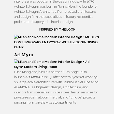
interiors are so popular in the design industry. In 1970,
Achille Salvagni was born in Rome. He is the founder of
Achille Salvagni Architetti, a Rome-based architecture
and design firm that specializes in luxury residential
projects and superyacht interior design.
INSPIRED BY THE LOOK
Ad-Myra
Luca Mangione joins his partner Elisa Angelini to
launch
AD-MYRA
in 2013, after several years of working
on large-scale architecture with Studio Daniel Libeskind.
AD-MYRA is a high-end design, architecture, and
interiors firm specializing in bespoke design services for
private residential, commercial, and “unique” projects
ranging from private villas to apartments.