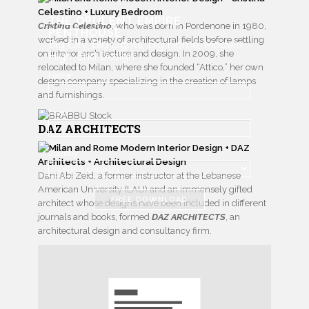
THE OPULENT EMPIRE
Cristina Celestino
, who was born in Pordenone in 1980,
PENTHOUSE
worked in a variety of architectural fields before settling
Big City, Big Lights, Big Home, Modern
on interior architecture and design. In 2009, she
High-End Design
relocated to Milan, where she founded “Attico,” her own
Name
design company specializing in the creation of lamps
and furnishings.
Email
DAZ ARCHITECTS
Country
Dani Abi Zeid, a former instructor at the Lebanese
American University (LAU) and an immensely gifted
FREE DOWNLOAD
architect whose designs have been included in different
journals and books, formed
DAZ ARCHITECTS
, an
architectural design and consultancy firm.