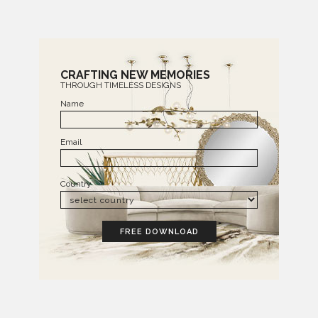
CRAFTING NEW MEMORIES
THROUGH TIMELESS DESIGNS
Name
Email
Country
FREE DOWNLOAD