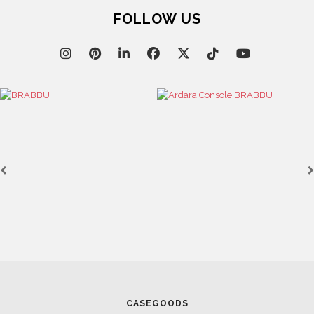
FOLLOW US
CASEGOODS