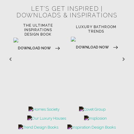
LET'S GET INSPIRED |
DOWNLOADS & INSPIRATIONS
THE ULTIMATE
LUXURY BATHROOM
LU
INSPIRATIONS
TRENDS
DESIGN BOOK
DOWNLOAD NOW
D
DOWNLOAD NOW