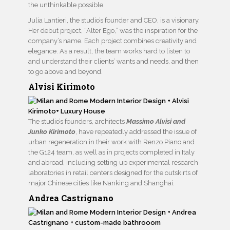
the unthinkable possible.
Julia Lantieri, the studio’s founder and CEO, is a visionary.
Her debut project, “Alter Ego,” was the inspiration for the
company’s name. Each project combines creativity and
elegance. As a result, the team works hard to listen to
and understand their clients’ wants and needs, and then
to go above and beyond.
Alvisi Kirimoto
The studio’s founders, architects
Massimo Alvisi and
Junko Kirimoto
, have repeatedly addressed the issue of
urban regeneration in their work with Renzo Piano and
the G124 team, as well as in projects completed in Italy
and abroad, including setting up experimental research
laboratories in retail centers designed for the outskirts of
major Chinese cities like Nanking and Shanghai.
Andrea Castrignano