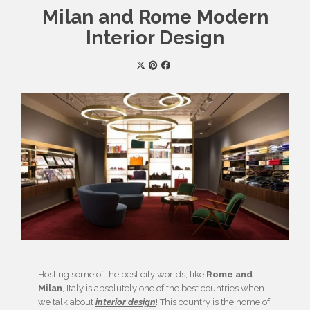
Milan and Rome Modern
Interior Design
Hosting some of the best city worlds, like
Rome and
Milan
, Italy is absolutely one of the best countries when
we talk about
interior design
! This country is the home of