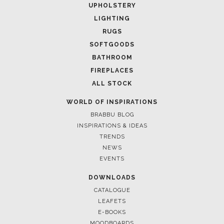
UPHOLSTERY
LIGHTING
RUGS
SOFTGOODS
BATHROOM
FIREPLACES
ALL STOCK
WORLD OF INSPIRATIONS
BRABBU BLOG
INSPIRATIONS & IDEAS
TRENDS
NEWS
EVENTS
DOWNLOADS
CATALOGUE
LEAFETS
E-BOOKS
MOODBOARDS