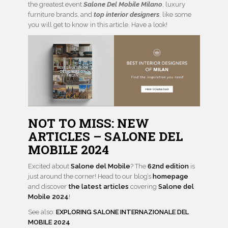
the greatest event
Salone Del Mobile Milano
, luxury
furniture brands, and
top interior designers
, like some
you will get to know in this article. Have a look!
NOT TO MISS: NEW
ARTICLES –
SALONE DEL
MOBILE 2024
Excited about
Salone del Mobile
? The
62nd edition
is
just around the corner! Head to our blog’s
homepage
and discover
the latest articles
covering
Salone del
Mobile 2024
!
See also:
EXPLORING SALONE INTERNAZIONALE DEL
MOBILE 2024