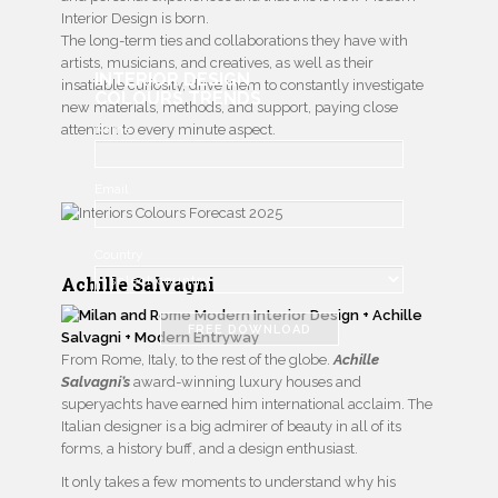
Interior Design is born.
The long-term ties and collaborations they have with
artists, musicians, and creatives, as well as their
INTERIOR DESIGN
insatiable curiosity, drive them to constantly investigate
COLOURS TRENDS
new materials, methods, and support, paying close
attention to every minute aspect.
Name
Email
Country
Achille Salvagni
FREE DOWNLOAD
From Rome, Italy, to the rest of the globe.
Achille
Salvagni’s
award-winning luxury houses and
superyachts have earned him international acclaim. The
Italian designer is a big admirer of beauty in all of its
forms, a history buff, and a design enthusiast.
It only takes a few moments to understand why his