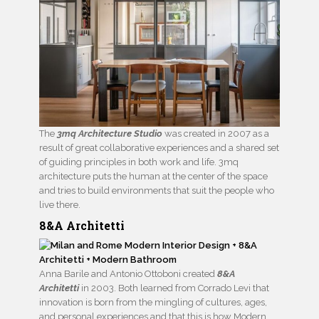
The
3mq Architecture Studio
was created in 2007 as a
result of great collaborative experiences and a shared set
of guiding principles in both work and life. 3mq
architecture puts the human at the center of the space
and tries to build environments that suit the people who
live there.
8&A Architetti
Anna Barile and Antonio Ottoboni created
8&A
Architetti
in 2003. Both learned from Corrado Levi that
innovation is born from the mingling of cultures, ages,
and personal experiences and that this is how Modern