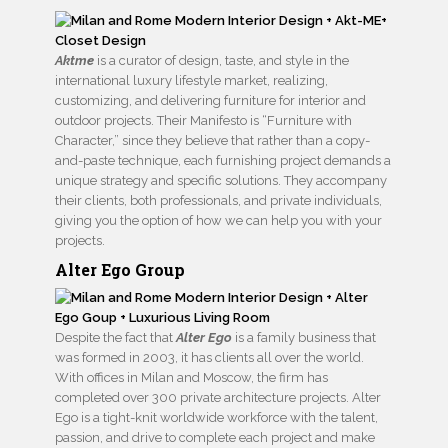
Aktme
is a curator of design, taste, and style in the
international luxury lifestyle market, realizing,
customizing, and delivering furniture for interior and
outdoor projects. Their Manifesto is “Furniture with
Character,” since they believe that rather than a copy-
and-paste technique, each furnishing project demands a
unique strategy and specific solutions. They accompany
their clients, both professionals, and private individuals,
giving you the option of how we can help you with your
projects.
Alter Ego Group
Despite the fact that
Alter Ego
is a family business that
was formed in 2003, it has clients all over the world.
With offices in Milan and Moscow, the firm has
completed over 300 private architecture projects. Alter
Ego is a tight-knit worldwide workforce with the talent,
passion, and drive to complete each project and make