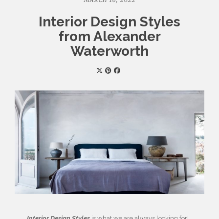
MARCH 16, 2022
Interior Design Styles
from Alexander
Waterworth
Interior Design Styles
is what we are always looking for!