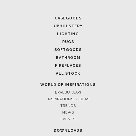
CASEGOODS
UPHOLSTERY
LIGHTING
RUGS
SOFTGOODS
BATHROOM
FIREPLACES
ALL STOCK
WORLD OF INSPIRATIONS
BRABBU BLOG
INSPIRATIONS & IDEAS
TRENDS
NEWS
EVENTS
DOWNLOADS