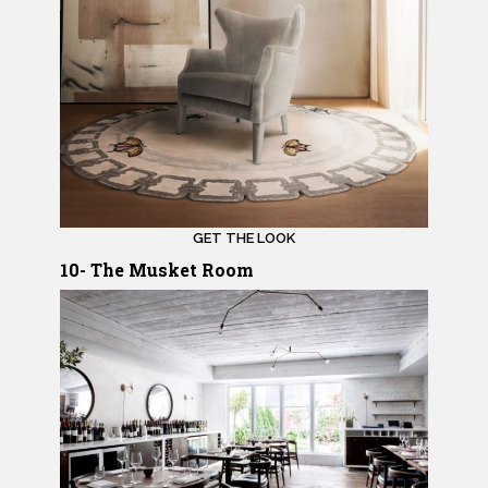
GET THE LOOK
10- The Musket Room