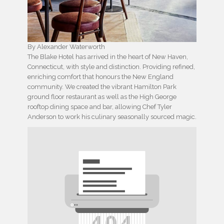
By Alexander Waterworth
The Blake Hotel has arrived in the heart of New Haven,
Connecticut, with style and distinction. Providing refined,
enriching comfort that honours the New England
community. We created the vibrant Hamilton Park
ground floor restaurant as well as the High George
rooftop dining space and bar, allowing Chef Tyler
Anderson to work his culinary seasonally sourced magic.