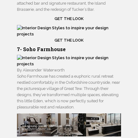
attached bar and signature restaurant, the Island
Brasserie, and the redesign of Tucker’s Bar.
GET THE LOOK
GET THE LOOK
7- Soho Farmhouse
By Alexander Waterworth
Soho Farmhouse has created a euphoric rural retreat
nestled comfortably in the Oxfordshire countryside, near
the picturesque village of Great Tew. Through their
designs, they’ve transformed multiple spaces, elevating
this little Eden, which is now perfectly suited for
pleasurable rest and relaxation.