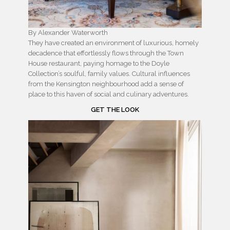
By Alexander Waterworth
They have created an environment of luxurious, homely
decadence that effortlessly flows through the Town
House restaurant, paying homage to the Doyle
Collection’s soulful, family values. Cultural influences
from the Kensington neighbourhood add a sense of
place to this haven of social and culinary adventures.
GET THE LOOK