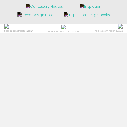
POCI-02-0752-FEDER-040643
POCI-02-0853-FEDER-041145
NORTE-02-0752-FEDER-001778