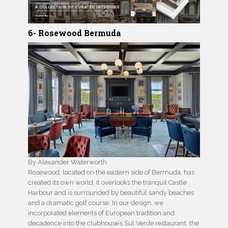
6- Rosewood Bermuda
By Alexander Waterworth
Rosewood, located on the eastern side of Bermuda, has
created its own world. It overlooks the tranquil Castle
Harbour and is surrounded by beautiful sandy beaches
and a dramatic golf course. In our design, we
incorporated elements of European tradition and
decadence into the clubhouse’s Sul Verde restaurant, the