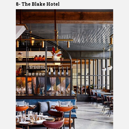
8- The Blake Hotel