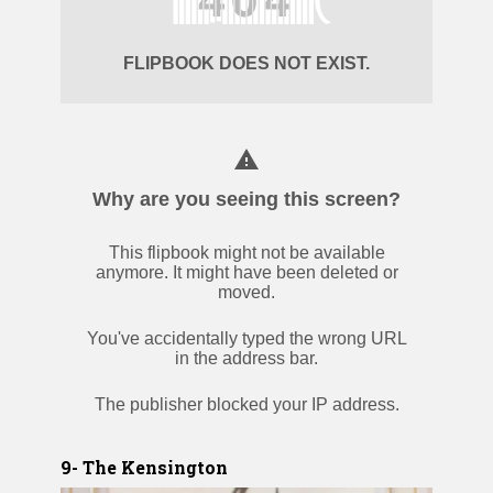
9- The Kensington