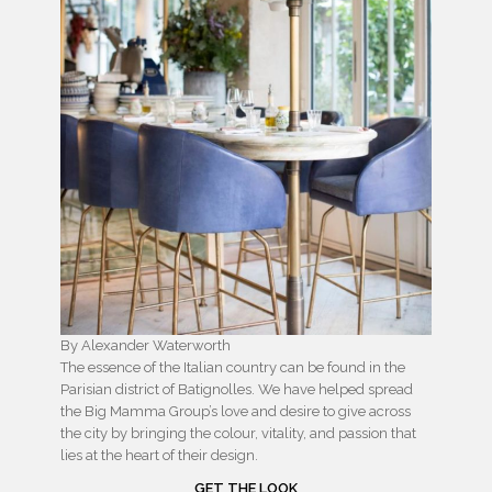
By Alexander Waterworth
The essence of the Italian country can be found in the
Parisian district of Batignolles. We have helped spread
the Big Mamma Group’s love and desire to give across
the city by bringing the colour, vitality, and passion that
lies at the heart of their design.
GET THE LOOK