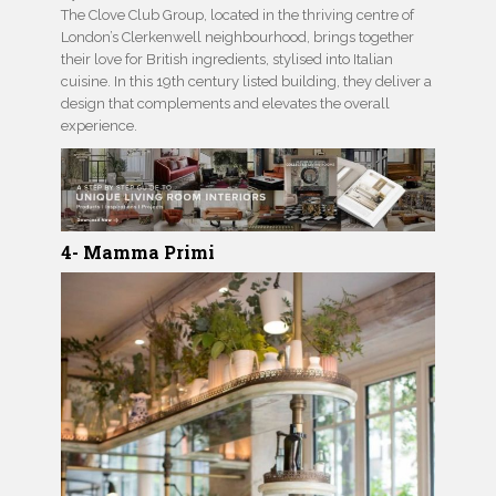
The Clove Club Group, located in the thriving centre of
London’s Clerkenwell neighbourhood, brings together
their love for British ingredients, stylised into Italian
cuisine. In this 19th century listed building, they deliver a
design that complements and elevates the overall
experience.
4- Mamma Primi