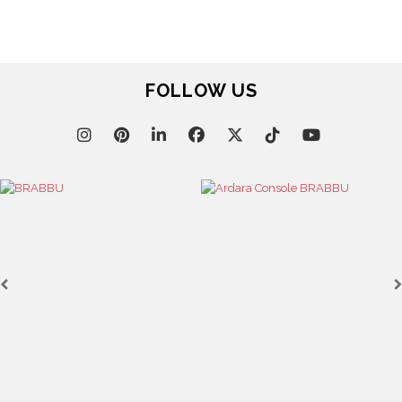
FOLLOW US