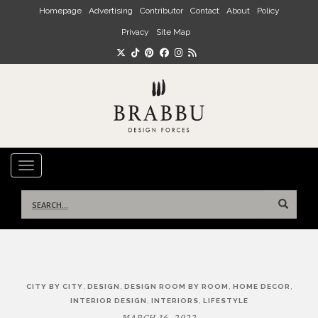
Skip to main content
Homepage
Advertising
Contributor
Contact
About
Policy
Privacy
Site Map
TOGGLE NAVIGATION
Search
for:
Post
,
,
,
,
CITY BY CITY
DESIGN
DESIGN ROOM BY ROOM
HOME DECOR
navigation
,
,
INTERIOR DESIGN
INTERIORS
LIFESTYLE