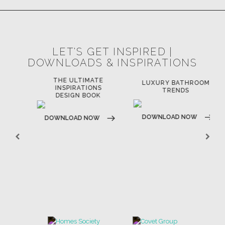
LET'S GET INSPIRED |
DOWNLOADS & INSPIRATIONS
THE ULTIMATE
LUXURY BATHROOM
LU
INSPIRATIONS
TRENDS
DESIGN BOOK
DOWNLOAD NOW
D
DOWNLOAD NOW