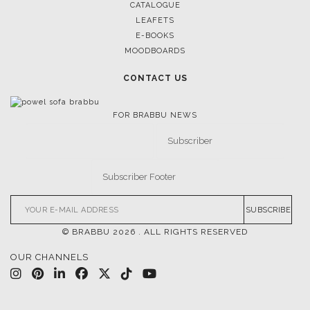
CATALOGUE
LEAFETS
E-BOOKS
MOODBOARDS
CONTACT US
FOR BRABBU NEWS
SUBSCRIBE
© BRABBU
2026
. ALL RIGHTS RESERVED
OUR CHANNELS