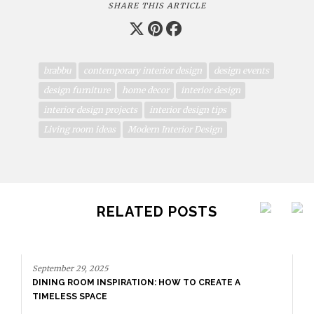
SHARE THIS ARTICLE
brabbu
contemporary interior design
design events
design furniture
home decor
interior design
interior design projects
interior design tips
Living room ideas
Modern Interior Design
RELATED POSTS
September 29, 2025
DINING ROOM INSPIRATION: HOW TO CREATE A
TIMELESS SPACE