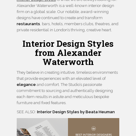
Alexander Waterworth is a well-known interior design
firm on a global scale. Our notable, award-winning
designs have continued to create and transform
restaurants
, bars, hotels, members clubs, theatres, and
private residential in London’s thriving, creative heart.
Interior Design Styles
from Alexander
Waterworth
They believe in creating intuitive, timeless environments
that provide experiences with an elevated level of
elegance
and comfort. The Studio’s passionate
commitment to sourcing and authentically designing
each item results in astute and meticulous bespoke
furniture and fixed features.
SEE ALSO:
Interior Design Styles by Beata Heuman