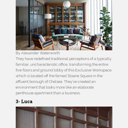
By Alexander Waterworth
They have redefined traditional perceptions of a typically
familiar, uncharacteristic office, transforming the entire
five floors and ground lobby of this Exclusive Workspace,
which is located off the famed Sloane Square in the
affluent borough of Chelsea. They’ve created an
environment that looks more like an elaborate
penthouse apartment than a business.
3- Luca