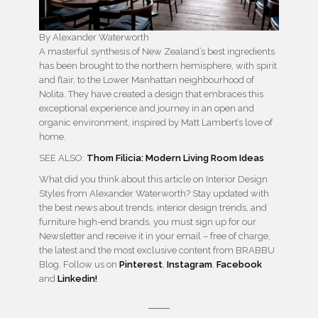
By Alexander Waterworth
A masterful synthesis of New Zealand’s best ingredients
has been brought to the northern hemisphere, with spirit
and flair, to the Lower Manhattan neighbourhood of
Nolita. They have created a design that embraces this
exceptional experience and journey in an open and
organic environment, inspired by Matt Lambert’s love of
home.
SEE ALSO:
Thom Filicia: Modern Living Room Ideas
What did you think about this article on Interior Design
Styles from Alexander Waterworth? Stay updated with
the best news about trends, interior design trends, and
furniture high-end brands, you must sign up for our
Newsletter and receive it in your email – free of charge,
the latest and the most exclusive content from BRABBU
Blog. Follow us on
Pinterest
,
Instagram
,
Facebook
and
Linkedin!