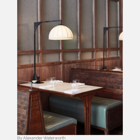
By Alexander Waterworth