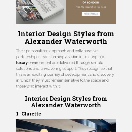
Interior Design Styles from
Alexander Waterworth
Their personalized approach and collaborative
partnership in transforming a vision into a tangible,
luxury
environment are delivered through simple
solutions and unwavering support. They recognize that
this is an exciting journey of development and discovery
in which they must remain sensitive to the space and
those who interact with it.
Interior Design Styles from
Alexander Waterworth
1- Clarette