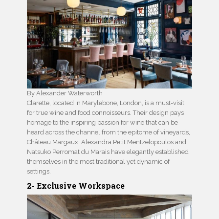
By Alexander Waterworth
Clarette, located in Marylebone, London, is a must-visit
for true wine and food connoisseurs. Their design pays
homage to the inspiring passion for wine that can be
heard across the channel from the epitome of vineyards,
Château Margaux. Alexandra Petit Mentzelopoulos and
Natsuko Perromat du Marais have elegantly established
themselves in the most traditional yet dynamic of
settings.
2- Exclusive Workspace