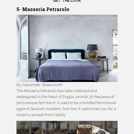
GET THE LOOK
5- Masseria Petrarolo
By Alexander Waterworth
The Masseria Petrarolo has been restored and
redesigned in the heart of Puglia, amidst 30 hectares of
picturesque farmland. It used to be a fortified farmhouse
against Saracen invaders, but now it welcomes you for a
dreamy escape from reality.