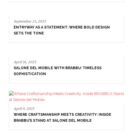
September 23, 2025
ENTRYWAY AS A STATEMENT: WHERE BOLD DESIGN
SETS THE TONE
April 16, 2025
SALONE DEL MOBILE WITH BRABBU: TIMELESS
SOPHISTICATION
April 9, 2025
WHERE CRAFTSMANSHIP MEETS CREATIVITY: INSIDE
BRABBU’S STAND AT SALONE DEL MOBILE