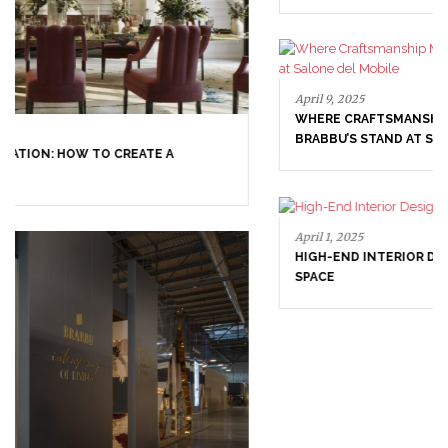
April 9, 2025
WHERE CRAFTSMANSHIP MEETS CREATIVITY: INSIDE
BRABBU’S STAND AT SALONE DEL MOBILE
April 1, 2025
HIGH-END INTERIOR DESIGN: CREATE A LUXURIOUS
SPACE
March 25, 2025
LUXURY CONSOLES: TIMELESS ELEGANCE FOR MODERN
INTERIORS WITH BRABBU