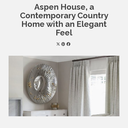
Aspen House, a
Contemporary Country
Home with an Elegant
Feel