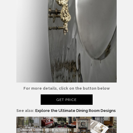
For more details, click on the button below
GET PRICE
See also:
Explore the Ultimate Dining Room Designs