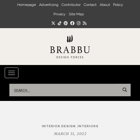
Skip to main content
Homepage
Advertising
Contributor
Contact
About
Policy
Privacy
Site Map
TOGGLE NAVIGATION
Search
for:
Post
,
INTERIOR DESIGN
INTERIORS
navigation
MARCH 31, 2022