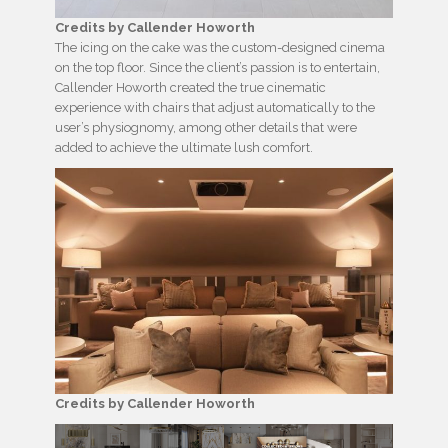
Credits by Callender Howorth
The icing on the cake was the custom-designed cinema
on the top floor. Since the client’s passion is to entertain,
Callender Howorth created the true cinematic
experience with chairs that adjust automatically to the
user’s physiognomy, among other details that were
added to achieve the ultimate lush comfort.
Credits by Callender Howorth