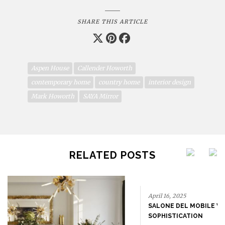
SHARE THIS ARTICLE
Aspen House
Callender Howorth
contemporary home
country home
interior design
Mark Howorth
SAYA Mirror
RELATED POSTS
April 16, 2025
SALONE DEL MOBILE WITH BRABBU: TIMELESS
SOPHISTICATION