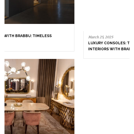
FOLLOW US