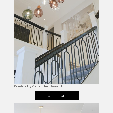
Credits by Callender Howorth
GET PRICE