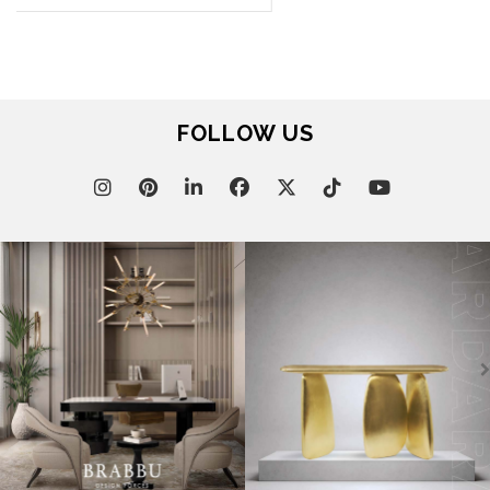
DOWNLOADS
CATALOGUE
LEAFETS
E-BOOKS
MOODBOARDS
CONTACT US
FOR BRABBU NEWS