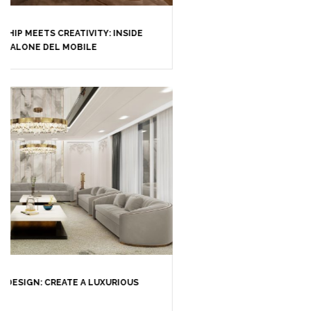
CASEGOODS
UPHOLSTERY
LIGHTING
RUGS
SOFTGOODS
BATHROOM
FIREPLACES
ALL STOCK
WORLD OF INSPIRATIONS
BRABBU BLOG
INSPIRATIONS & IDEAS
TRENDS
NEWS
EVENTS