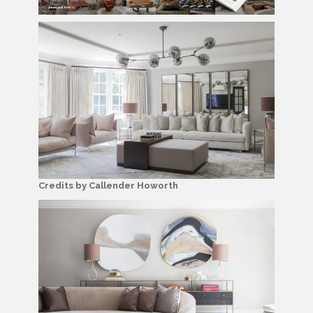
Credits by Callender Howorth