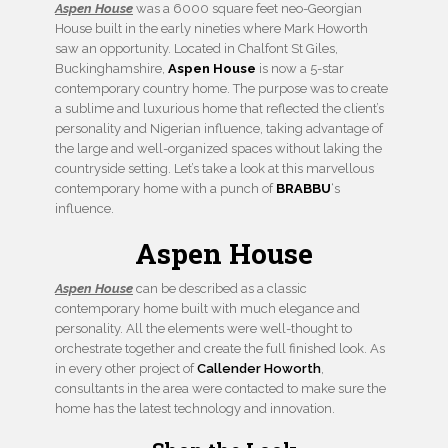
Aspen House
was a 6000 square feet neo-Georgian
House built in the early nineties where Mark Howorth
saw an opportunity. Located in Chalfont St Giles,
Buckinghamshire,
Aspen House
is now a 5-star
contemporary country home. The purpose was to create
a sublime and luxurious home that reflected the client’s
personality and Nigerian influence, taking advantage of
the large and well-organized spaces without laking the
countryside setting. Let’s take a look at this marvellous
contemporary home with a punch of
BRABBU
‘s
influence.
Aspen House
Aspen House
can be described as a classic
contemporary home built with much elegance and
personality. All the elements were well-thought to
orchestrate together and create the full finished look. As
in every other project of
Callender Howorth
,
consultants in the area were contacted to make sure the
home has the latest technology and innovation.