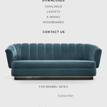
DOWNLOAD NOW
DOWNLOAD NOW
POCI-02-0752-FEDER-040643
POCI-02-0853-FEDER-041145
NORTE-02-0752-FEDER-001778