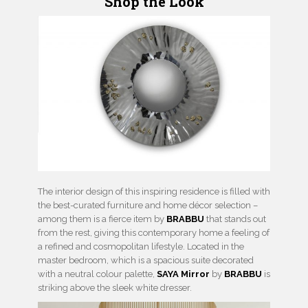
Shop the Look
The
interior design
of this inspiring residence is filled with
the best-curated furniture and home décor selection –
among them is a fierce item by
BRABBU
that stands out
from the rest, giving this contemporary home a feeling of
a refined and cosmopolitan lifestyle. Located in the
master bedroom, which is a spacious suite decorated
with a neutral colour palette,
SAYA Mirror
by
BRABBU
is
striking above the sleek white dresser.