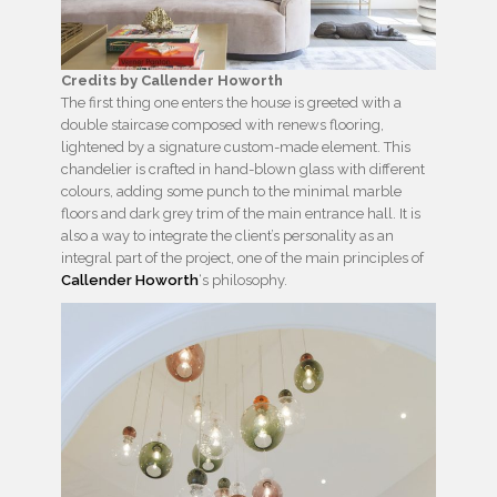
Credits by Callender Howorth
The first thing one enters the house is greeted with a
double staircase composed with renews flooring,
lightened by a signature custom-made element. This
chandelier is crafted in hand-blown glass with different
colours, adding some punch to the minimal marble
floors and dark grey trim of the main entrance hall. It is
also a way to integrate the client’s personality as an
integral part of the project, one of the main principles of
Callender Howorth
‘s philosophy.