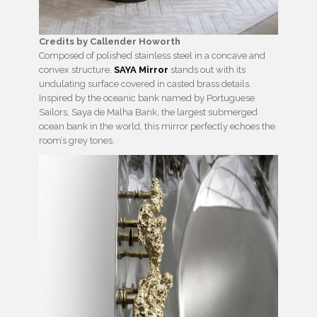
Credits by Callender Howorth
Composed of polished stainless steel in a concave and
convex structure,
SAYA Mirror
stands out with its
undulating surface covered in casted brass details.
Inspired by the oceanic bank named by Portuguese
Sailors, Saya de Malha Bank, the largest submerged
ocean bank in the world, this mirror perfectly echoes the
room’s grey tones.