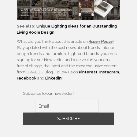
See also:
Unique Lighting Ideas for an Outstanding
Living Room Design
What did you think about this article on
Aspen House
?
Stay updated with the best news about trends, interior
design trends, and furniture high-end brands, you must
sign up for our Newsletter and receive it in your email –
free of charge, the latest and the most exclusive content
from BRABBU Blog. Follow us on
Pinterest
,
Instagram
,
Facebook
and
Linkedin!
Subscribe to our newsletter!