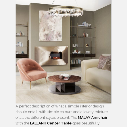
A perfect description of what a simple interior design
should entail, with simple colours and a lovely mixture
of all the different styles present. The
MALAY Armchair
with the
LALLAN II Center Table
goes beautifully