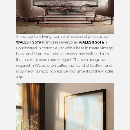
A mid-century living room with shades of pink and our
WALES II Sofa
to impress everyone.
WALES II Sofa
is
upholstered in cotton velvet with a base in matte vintage
brass and features a bronze renaissance nailhead trim
that makes it even more elegant. This sofa design was
inspired in Wales, often called the “Land of Castles”, and
in some of its most impressive monuments of the Middle
Age.