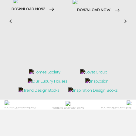
CONTACT US
FOR BRABBU NEWS
SUBSCRIBE
© BRABBU
2026
. ALL RIGHTS RESERVED
OUR CHANNELS