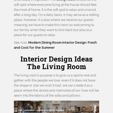
soft spot where everyone living at the house should feel
the most of home. It is the soft spot to relax and unwind
after a long day. On a daily basis, it may serve as a resting
place, however, it is also where we receive our guests:
meaning we have to make this room as welcoming to
our family when they want to kick back but also as a
place for our guests to relax.
See Also:
Modern Dining Room Interior Design: Fresh
and Cool for the Summer
Interior Design Ideas
The Living Room
The living room’s purpose is to give us a spot to rest and
gather with the people we love, even if it does not have
the shape or size we wish it had, we can create it as a
place where the stories and memories of our lives will be
sewn into the fabrics of the sofas and pillows.