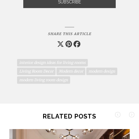
SHARE THIS ARTICLE
interior design ideas for living rooms
Living Room Decor
Modern decor
modern design
modern living room design
RELATED POSTS