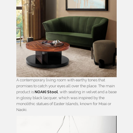
A contemporary living room with earthy tones that
promises to catch your eyes all over the place. The main
product is
NOAKI Stool
, with seating in velvet and a base
in glossy black lacquer, which was inspired by the
monolithic statues of Easter Islands, known for Moai or
Naoki.