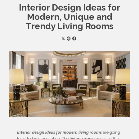
Interior Design Ideas for
Modern, Unique and
Trendy Living Rooms
Interior design ideas for modern living rooms
are going
to be today’s inspiration. The
living room
should be the