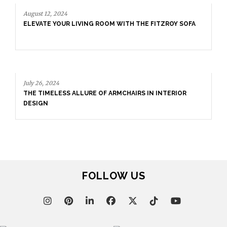
August 12, 2024
ELEVATE YOUR LIVING ROOM WITH THE FITZROY SOFA
July 26, 2024
THE TIMELESS ALLURE OF ARMCHAIRS IN INTERIOR