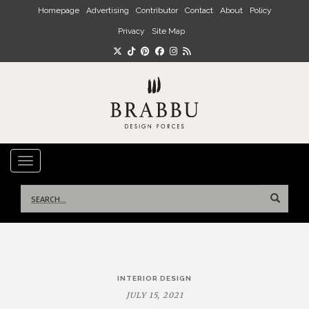
Skip to main content
Homepage
Advertising
Contributor
Contact
About
Policy
Privacy
Site Map
TOGGLE NAVIGATION
Search
for:
Post
INTERIOR DESIGN
navigation
JULY 15, 2021