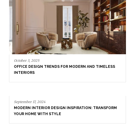
September 17, 2024
MODERN INTERIOR DESIGN INSPIRATION: TRANSFORM
YOUR HOME WITH STYLE