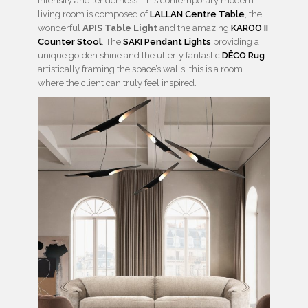
intensity and tenderness. This contemporary modern
living room is composed of
LALLAN Centre Table
, the
wonderful
APIS Table Light
and the amazing
KAROO II
Counter Stool
. The
SAKI Pendant Lights
providing a
unique golden shine and the utterly fantastic
DÊCO Rug
artistically framing the space’s walls, this is a room
where the client can truly feel inspired.