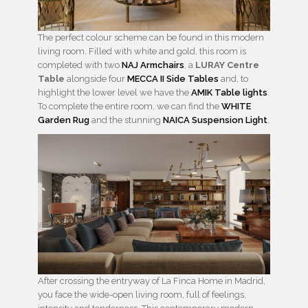
The perfect colour scheme can be found in this modern
living room. Filled with white and gold, this room is
completed with two
NAJ Armchairs
, a
LURAY Centre
Table
alongside four
MECCA II Side Tables
and, to
highlight the lower level we have the
AMIK Table lights
.
To complete the entire room, we can find the
WHITE
Garden Rug
and the stunning
NAICA Suspension Light
.
After crossing the entryway of La Finca Home in Madrid,
you face the wide-open living room, full of feelings,