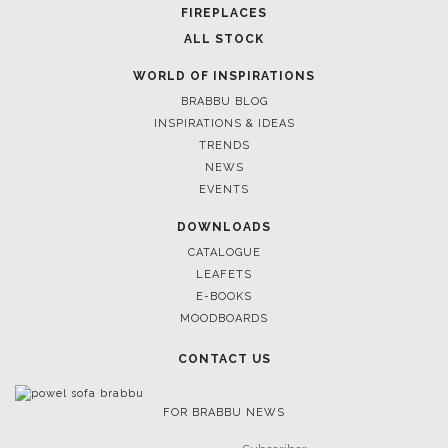
FOLLOW US
CASEGOODS