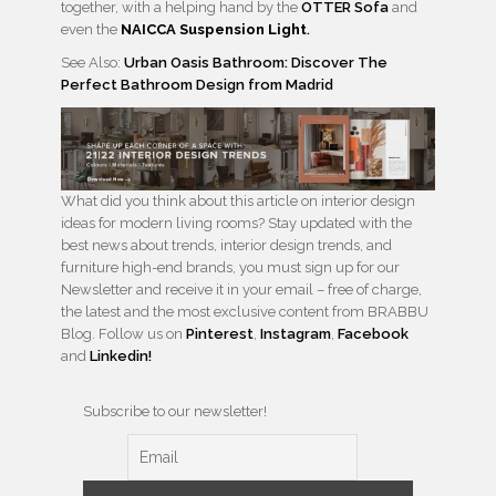
together, with a helping hand by the
OTTER Sofa
and
even the
NAICCA Suspension Light
.
See Also:
Urban Oasis Bathroom: Discover The
Perfect Bathroom Design from Madrid
What did you think about this article on interior design
ideas for modern living rooms? Stay updated with the
best news about trends, interior design trends, and
furniture high-end brands, you must sign up for our
Newsletter and receive it in your email – free of charge,
the latest and the most exclusive content from BRABBU
Blog. Follow us on
Pinterest
,
Instagram
,
Facebook
and
Linkedin!
Subscribe to our newsletter!