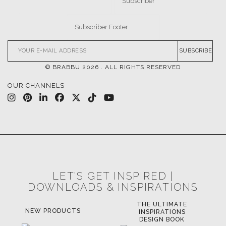
UPHOLSTERY
LIGHTING
RUGS
SOFTGOODS
BATHROOM
FIREPLACES
ALL STOCK
WORLD OF INSPIRATIONS
BRABBU BLOG
INSPIRATIONS & IDEAS
TRENDS
NEWS
EVENTS
DOWNLOADS
CATALOGUE
LEAFETS
E-BOOKS
MOODBOARDS