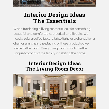
Interior Design Ideas
The Essentials
When furnishing a living room we look for something
beautiful and comfortable, practical and livable. We
need a sofa, a coffee table, a table light, or a chandelier, a
chair or armchair; the placing of these products give
shape to the room. Every living room should be the
unique footprint of the family inhabiting the home.
Interior Design Ideas
The Living Room Decor