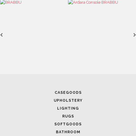
DESIGN
January 27, 2023
MODERN CENTER TABLES YOU NEED TO ADD TO YOUR
INTERIOR DESIGN IN 2023