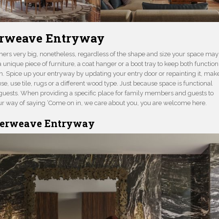
erweave Entryway
hers very big, nonetheless, regardless of the shape and size your space may
a unique piece of furniture, a coat hanger or a boot tray to keep both function
. Spice up your entryway by updating your entry door or repainting it, mak
se, use tile, rugs or a different wood type. Just because space is functional
 guests. When providing a specific place for family members and guests to
s our way of saying ‘Come on in, we care about you, you are welcome here.
terweave Entryway