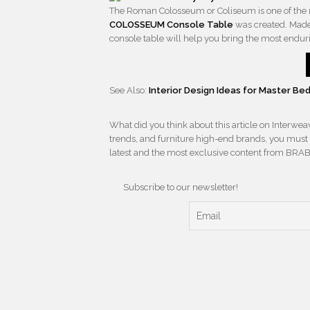
The Roman Colosseum or Coliseum is one of the 
COLOSSEUM Console Table
was created. Made 
console table will help you bring the most enduri
See Also:
Interior Design Ideas for Master 
What did you think about this article on Interwe
trends, and furniture high-end brands, you must s
latest and the most exclusive content from BRA
Subscribe to our newsletter!