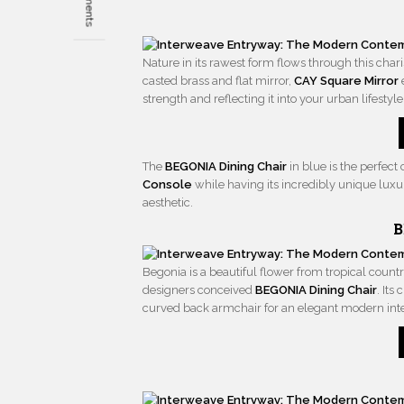
Nature in its rawest form flows through this char
casted brass and flat mirror,
CAY Square Mirror
strength and reflecting it into your urban lifestyle
The
BEGONIA Dining Chair
in blue is the perfe
Console
while having its incredibly unique luxu
aesthetic.
B
Begonia is a beautiful flower from tropical countr
designers conceived
BEGONIA Dining Chair
. Its
curved back armchair for an elegant modern inte