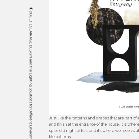
DOUET ÉCLAIRAGE DESIGN and the Lighting Solutions for Different Environments
Just like the patterns and shapes that are part 
and finish at the entrance of the house. It is wher
splendid night of fun, and it’s where we receive al
life patterns.