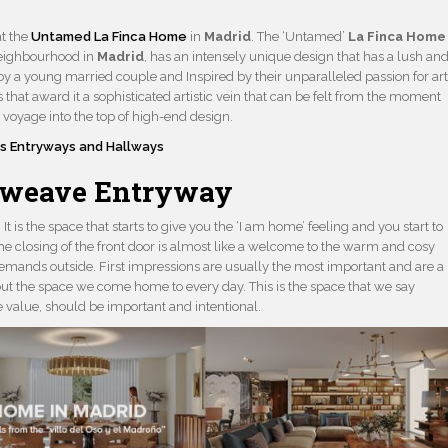
at the
Untamed La Finca Home
in
Madrid
. The ‘Untamed’
La Finca Home
neighbourhood in
Madrid
, has an intensely unique design that has a lush an
by a young married couple and Inspired by their unparalleled passion for art
 that award it a sophisticated artistic vein that can be felt from the moment
 voyage into the top of high-end design.
s Entryways and Hallways
rweave Entryway
It is the space that starts to give you the ‘I am home’ feeling and you start to
he closing of the front door is almost like a welcome to the warm and cosy
s demands outside. First impressions are usually the most important and are a
ut the space we come home to every day. This is the space that we say
ve value, should be important and intentional.