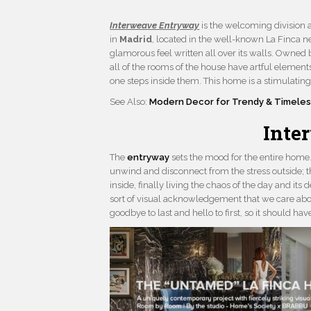
Interweave Entryway
is the welcoming division 
in
Madrid
, located in the well-known La Finca 
glamorous feel written all over its walls. Owned 
all of the rooms of the house have artful elements
one steps inside them. This home is a stimulating
See Also:
Modern Decor for Trendy & Timeles
Inte
The
entryway
sets the mood for the entire home. 
unwind and disconnect from the stress outside; t
inside, finally living the chaos of the day and it
sort of visual acknowledgement that we care abo
goodbye to last and hello to first, so it should ha