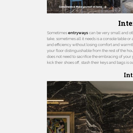
Int
Sometimes
entryways
can be very small and ot
take, sometimes all it needs is a console table or 
and efficiency without losing comfort and warmth
your floor distinguishable from the rest of the hou
does not need to sacrifice the embracing of your
kick their shoes off, stash their keys and bags i
In