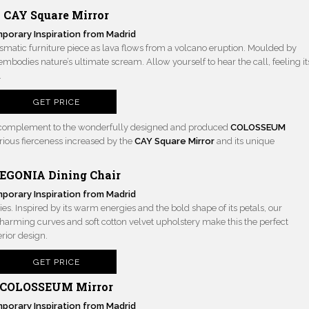
CAY Square Mirror
ismatic furniture piece as lava flows from a volcano eruption. Moulded by
embodies nature’s ultimate scream. Allow yourself to hear the call, feeling it
.
GET PRICE
ct complement to the wonderfully designed and produced
COLOSSEUM
rious fierceness increased by the
CAY Square Mirror
and its unique
EGONIA Dining Chair
ies. Inspired by its warm energies and the bold shape of its petals, our
 charming curves and soft cotton velvet upholstery make this the perfect
rior design.
GET PRICE
COLOSSEUM Mirror