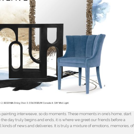
of a painting interweave, so do moments. These moments in one’s home, start
e the day truly begins and ends, it is where we greet our friends before a
l kinds of news and deliveries. It is truly a mixture of emotions, memories, of