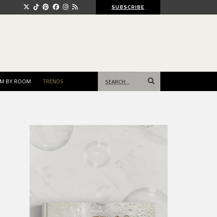
SUBSCRIBE
Search
M BY ROOM
TRENDS
for: