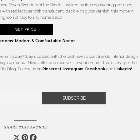
new Seven Wonders of the World. Inspired by its empowering presence,
with red lacquer with translucent black with gloss varnish, this modern
ng icon of Italy to any home decor.
GET PRICE
Bedrooms: Modern & Comfortable Decor
ave Entryway? Stay updated with the best news about trends, interior design
ign up for our Newsletter and receive it in your email – free of charge, the
BBU Blog. Follow us on
Pinterest
,
Instagram
,
Facebook
and
Linkedin!
SHARE THIS ARTICLE