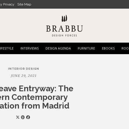
cy Privacy
Site Map
IFESTYLE
INTERVIEWS
DESIGN AGENDA
FURNITURE
EBOOKS
ROO
INTERIOR DESIGN
JUNE 29, 2021
eave Entryway: The
rn Contemporary
ration from Madrid