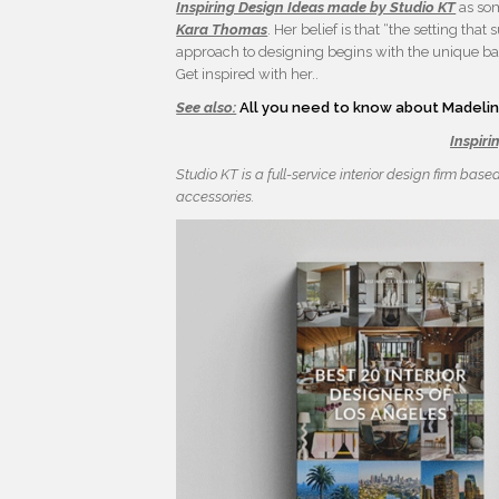
Inspiring Design Ideas made by Studio KT
as som
Kara Thomas
. Her belief is that “the setting th
approach to designing begins with the unique bac
Get inspired with her..
See also:
All you need to know about Madeline
Inspiri
Studio KT is a full-service interior design firm base
accessories.