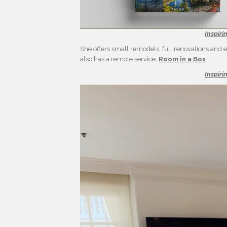
Inspiri
She offers small remodels, full renovations and ev
also has a remote service,
Room in a Box
.
Inspiri