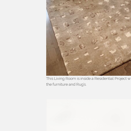
This Living Room is inside a Residential Project
the furniture and Rug’s.