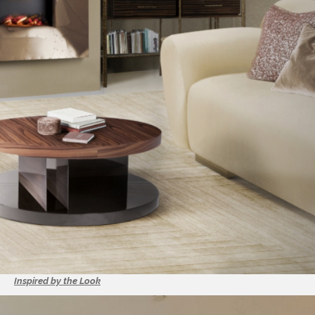
Inspired by the Look