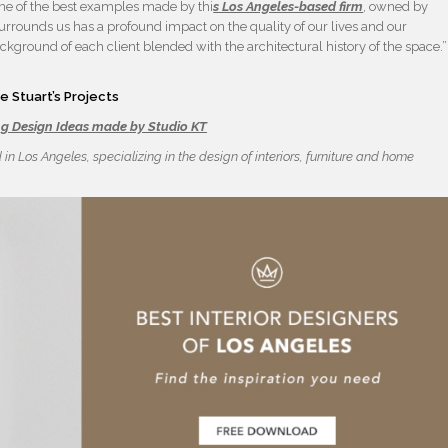
e of the best examples made by thi
s Los Angeles-based firm
, owned by
at surrounds us has a profound impact on the quality of our lives and our
kground of each client blended with the architectural history of the space.”
 Stuart’s Projects
ng Design Ideas made by Studio KT
d in Los Angeles, specializing in the design of interiors, furniture and home