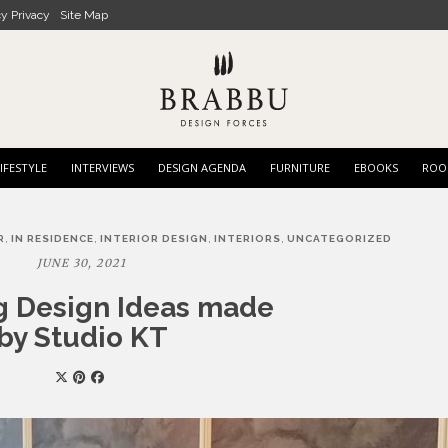
cy Privacy
Site Map
IFESTYLE
INTERVIEWS
DESIGN AGENDA
FURNITURE
EBOOKS
ROO
,
,
,
,
R
IN RESIDENCE
INTERIOR DESIGN
INTERIORS
UNCATEGORIZED
JUNE 30, 2021
ng Design Ideas made
by Studio KT