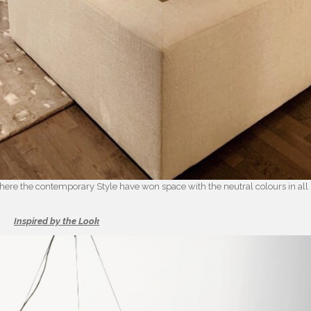
 where the contemporary Style have won space with the neutral colours in all
Inspired by the Look