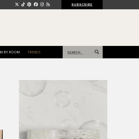
SUBSCRIBE
Search
M BY ROOM
TRENDS
for: