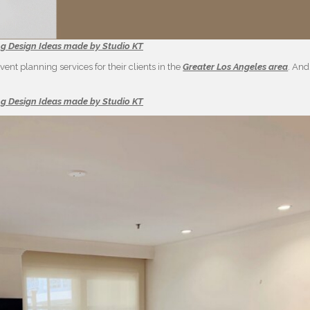
ng Design Ideas made by Studio KT
ent planning services for their clients in the
Greater Los Angeles area
. And
ng Design Ideas made by Studio KT