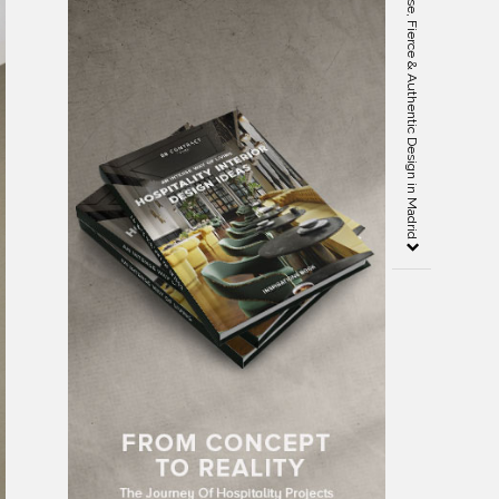
En Pleurs Living Room: An Intense, Fierce & Authentic Design in Madrid