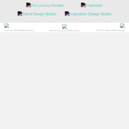
POCI-02-0752-FEDER-040643
POCI-02-0853-FEDER-041145
NORTE-02-0752-FEDER-001778