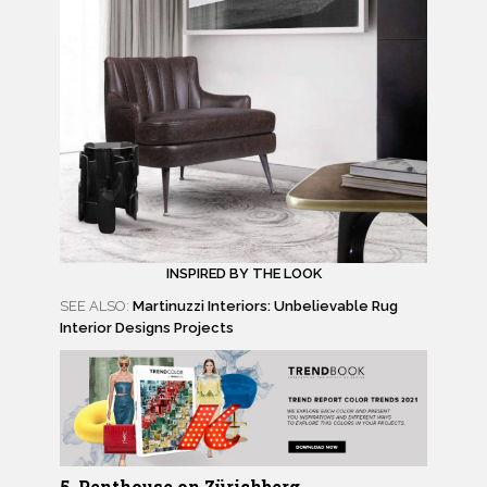
INSPIRED BY THE LOOK
SEE ALSO:
Martinuzzi Interiors: Unbelievable Rug
Interior Designs Projects
5. Penthouse on Zürichberg