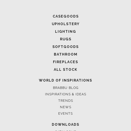
CASEGOODS
UPHOLSTERY
LIGHTING
RUGS
SOFTGOODS
BATHROOM
FIREPLACES
ALL STOCK
WORLD OF INSPIRATIONS
BRABBU BLOG
INSPIRATIONS & IDEAS
TRENDS
NEWS
EVENTS
DOWNLOADS