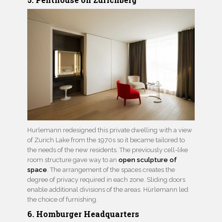
Hurlemann redesigned this private dwelling with a view
of Zurich Lake from the 1970s so it became tailored to
the needs of the new residents. The previously cell-like
room structure gave way to an
open sculpture of
space
. The arrangement of the spaces creates the
degree of privacy required in each zone. Sliding doors
enable additional divisions of the areas. Hürlemann led
the choice of furnishing.
6. Homburger Headquarters