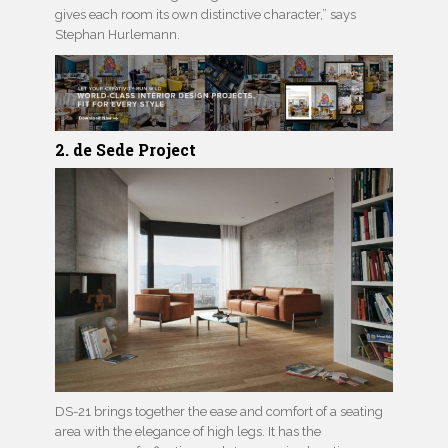
gives each room its own distinctive character,” says
Stephan Hurlemann.
2. de Sede Project
DS-21 brings together the ease and comfort of a seating
area with the elegance of high legs. It has the