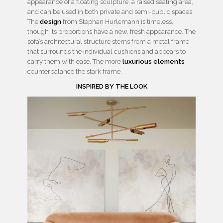
appearance of a floating sculpture, a raised seating area,
and can be used in both private and semi-public spaces.
The
design
from Stephan Hurlemann is timeless,
though its proportions have a new, fresh appearance. The
sofa’s architectural structure stems from a metal frame
that surrounds the individual cushions and appears to
carry them with ease. The more
luxurious elements
counterbalance the stark frame.
INSPIRED BY THE LOOK