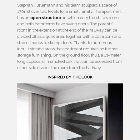
Stephan Hurlemann and his team sculpted a space of
130m2 over two levels for a small family. The apartment
has an
open structure
, in which only the child’s room
and both bathrooms have swing doors. The parents’
room in the extension at the end of the hallway can be
divided off as a quiet area, together with a bathroom and
studio, thanks to sliding doors. Thanks to numerous
inbuilt storage areas the apartment requires no further
storage furnishing. On the ground floor, thus, a 13-meter
long cupboard in smoked oak that can be accessed from
either side divides the room from the hallway.
INSPIRED BY THE LOOK