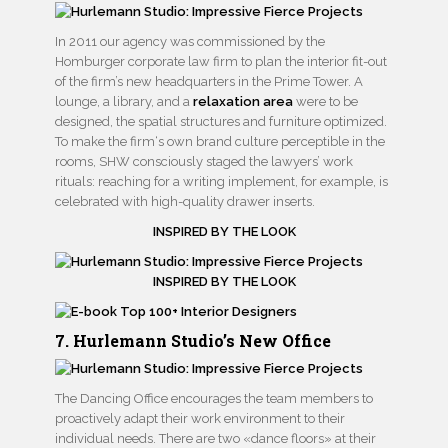
In 2011 our agency was commissioned by the
Homburger corporate law firm to plan the interior fit-out
of the firm’s new headquarters in the Prime Tower. A
lounge, a library, and a
relaxation area
were to be
designed, the spatial structures and furniture optimized.
To make the firm‘s own brand culture perceptible in the
rooms, SHW consciously staged the lawyers’ work
rituals: reaching for a writing implement, for example, is
celebrated with high-quality drawer inserts.
INSPIRED BY THE LOOK
INSPIRED BY THE LOOK
7. Hurlemann Studio’s New Office
The Dancing Office encourages the team members to
proactively adapt their work environment to their
individual needs. There are two «dance floors» at their