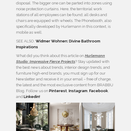
disposal. The bigger one can be parted into zones using
noise protection curtains. Here, the territorial work
stations of all employees can be found; all desks and
chairs are equipped with wheels. The Phonebooth, also
specifically developed by Hurlemann in this context, is
mobile as well.
SEE ALSO:
Widmer Wohnen: Divine Bathroom
Inspirations
What did you think about this article on
Hurlemann
Studio: Impressive Fierce Projects
? Stay updated with
the best news about trends, interior design trends, and
furniture high-end brands, you must sign up for our
Newsletter and receive it in your email – free of charge,
the latest and the most exclusive content from BRABBU
Blog. Follow us on
Pinterest
,
Instagram
,
Facebook
,
and
Linkedin!