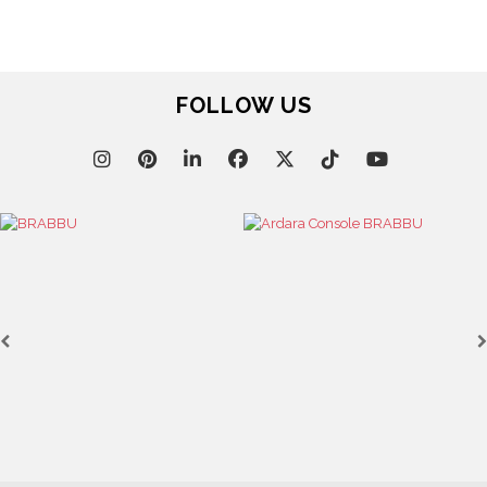
FOLLOW US