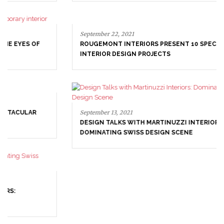
September 22, 2021
ROUGEMONT INTERIORS PRESENT 10 SPECTACULAR
INTERIOR DESIGN PROJECTS
September 13, 2021
DESIGN TALKS WITH MARTINUZZI INTERIORS:
DOMINATING SWISS DESIGN SCENE
August 10, 2021
CAMILLE ARYEH INTERIORS & ARCHITECTURE –
INTERIOR DESIGN PROJECTS