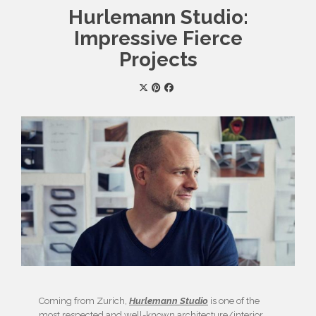
Hurlemann Studio:
Impressive Fierce
Projects
Coming from Zurich,
Hurlemann Studio
is one of the
most respected and well-known architecture/interior