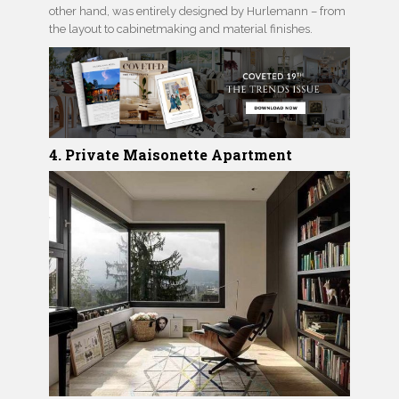
other hand, was entirely designed by Hurlemann – from
the layout to cabinetmaking and material finishes.
4. Private Maisonette Apartment