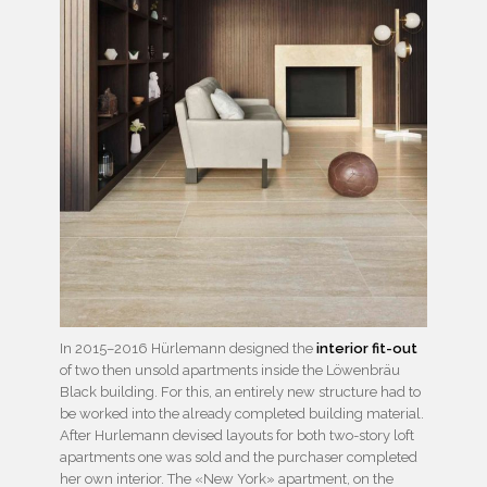
In 2015–2016 Hürlemann designed the
interior fit-out
of two then unsold apartments inside the Löwenbräu
Black building. For this, an entirely new structure had to
be worked into the already completed building material.
After Hurlemann devised layouts for both two-story loft
apartments one was sold and the purchaser completed
her own interior. The «New York» apartment, on the