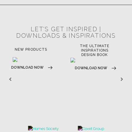
LET'S GET INSPIRED |
DOWNLOADS & INSPIRATIONS
THE ULTIMATE
LUXURY BATHROOM
LU
INSPIRATIONS
TRENDS
DESIGN BOOK
DOWNLOAD NOW
D
DOWNLOAD NOW