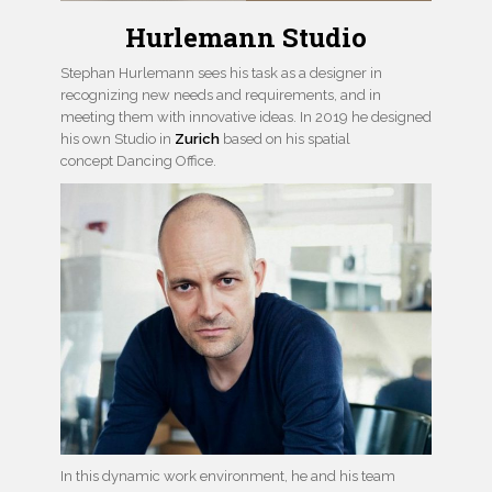
Hurlemann Studio
Stephan Hurlemann sees his task as a designer in
recognizing new needs and requirements, and in
meeting them with innovative ideas. In 2019 he designed
his own Studio in
Zurich
based on his spatial
concept Dancing Office.
In this dynamic work environment, he and his team