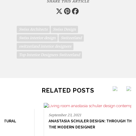
SHARE THIS ARTICLE
Swiss Architects
Swiss Design
Swiss interior design
Switzerland
switzerland interior designers
Top Interior Designers Switzerland
RELATED POSTS
September 23, 2021
ANASTASIA SCHULER DESIGN: THROUGH THE EYES OF
THE MODERN DESIGNER