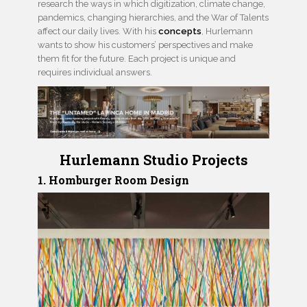
research the ways in which digitization, climate change,
pandemics, changing hierarchies, and the War of Talents
affect our daily lives. With his
concepts
, Hurlemann
wants to show his customers’ perspectives and make
them fit for the future. Each project is unique and
requires individual answers.
Hurlemann Studio Projects
1. Homburger Room Design