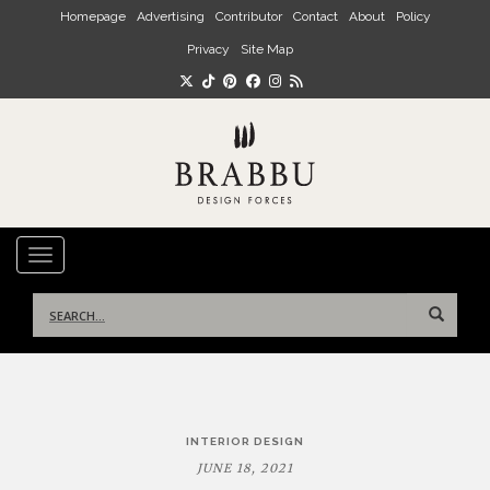
Skip to main content
Homepage
Advertising
Contributor
Contact
About
Policy
Privacy
Site Map
TOGGLE NAVIGATION
Search
for:
Post
INTERIOR DESIGN
navigation
JUNE 18, 2021