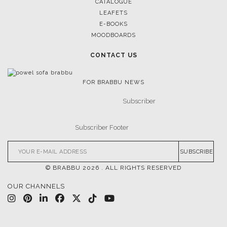
CATALOGUE
LEAFETS
E-BOOKS
MOODBOARDS
CONTACT US
FOR BRABBU NEWS
SUBSCRIBE
© BRABBU
2026
. ALL RIGHTS RESERVED
OUR CHANNELS