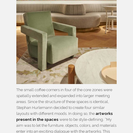
The small coffee corners in four of the core zones were
spatially extended and expanded into larger meeting
areas. Since the structure of these spaces is identical,
Stephan Hurlemann decided to create four similar
layouts with different moods. In doing so, the
artworks
present in the spaces
were to be style-defining. “My
aim was to let the furniture, objects, colors, and materials
enter into an exciting dialogue with the artworks. This