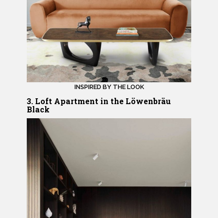
INSPIRED BY THE LOOK
3. Loft Apartment in the Löwenbräu
Black