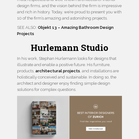
design firms, and the vision behind the firm is impressive
and rich in history. Today, we’re proud to present you with
10 of the firm’s amazing and astonishing projects.
SEE ALSO:
Objekt 13 – Amazing Bathroom Design
Projects
Hurlemann Studio
In his work, Stephan Hurlemann looks for designs that
illustrate and enable a positive future. His furniture,
products,
architectural projects
, and installations are
holistically conceived and sustainable. In doing so, the
architect and designer enjoy finding simple design
solutions for complex questions.