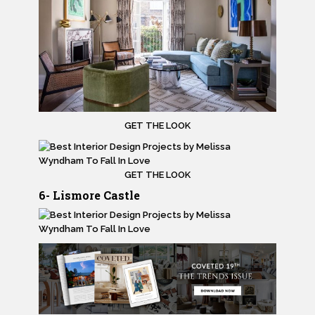
GET THE LOOK
GET THE LOOK
6- Lismore Castle