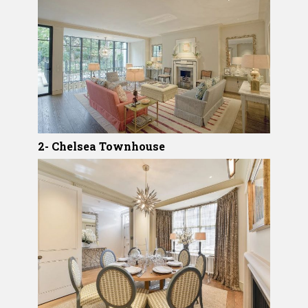
2- Chelsea Townhouse