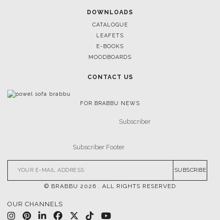
March 25, 2025
LUXURY CONSOLES: TIMELESS ELEGANCE FOR MODERN
INTERIORS WITH BRABBU
FOLLOW US