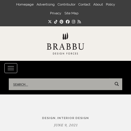
Skip to main content
Homepage
Advertising
Contributor
Contact
About
Policy
Privacy
Site Map
TOGGLE NAVIGATION
Search
for:
Post
,
DESIGN
INTERIOR DESIGN
navigation
JUNE 9, 2021