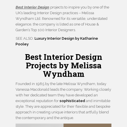
Best Interior Design
projects to inspire you by one of the
UK’s leading Interior Design practices – Melissa
Wyndham Ltd. Renowned for its versatile, understated
elegance, the company is listed as one of House &
Garden’s Top 100 Interior Designers.
SEE ALSO:
Luxury Interior Design by Katharine
Pooley
Best Interior Design
Projects by Melissa
Wyndham
Founded in 1985 by the late Melissa Wyndham, today
Vanessa Macdonald leads the company. Working closely
with her dedicated team they have developed an
exceptional reputation for
sophisticated
and inimitable
style. They are appreciated for their flexible and bespoke
approach in creating unique interiors that artfully blend
the contemporary and the antique.