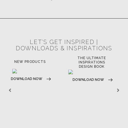
CASEGOODS
UPHOLSTERY