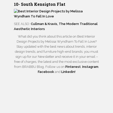
10- South Kensigton Flat
SEE ALSO:
Cullman & Kravis, The Modern Traditional
Aesthetic Interiors
What did you think about this article on Best Interior
Design Projects by Melissa Wyndham To Fall In Love?
Stay updated with the best news about trends, interior
design trends, and furniture high-end brands, you must
sign up for our Newsletter and receive it in your email –
free of charges, the latest and the most exclusive content
from BRABBU Blog. Follow us on
Pinterest
,
Instagram
,
Facebook
and
Linkedin!