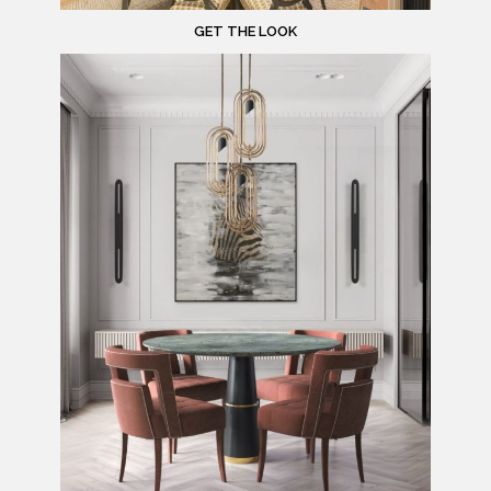
GET THE LOOK