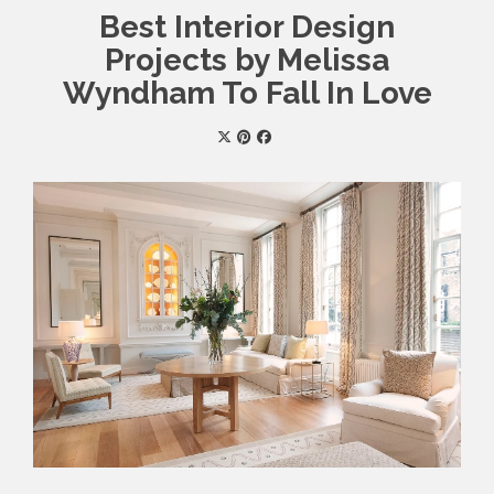
Best Interior Design
Projects by Melissa
Wyndham To Fall In Love