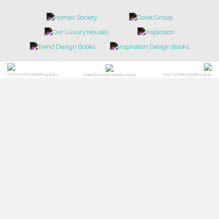
LIGHTING
RUGS
SOFTGOODS
BATHROOM
FIREPLACES
ALL STOCK
WORLD OF INSPIRATIONS
BRABBU BLOG
INSPIRATIONS & IDEAS
TRENDS
NEWS
EVENTS
DOWNLOADS
CATALOGUE
LEAFETS
E-BOOKS
MOODBOARDS