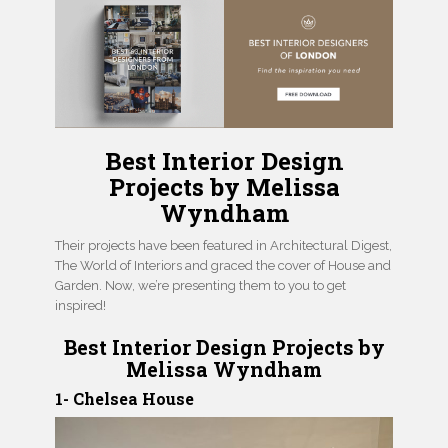
Best Interior Design
Projects by Melissa
Wyndham
Their projects have been featured in Architectural Digest,
The World of Interiors and graced the cover of House and
Garden. Now, we’re presenting them to you to get
inspired!
Best Interior Design Projects by
Melissa Wyndham
1- Chelsea House