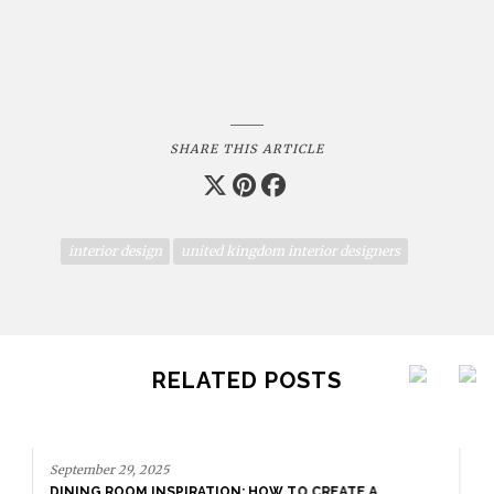
SHARE THIS ARTICLE