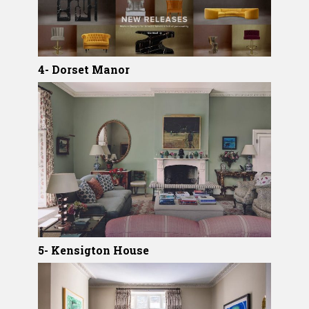
4- Dorset Manor
5- Kensigton House