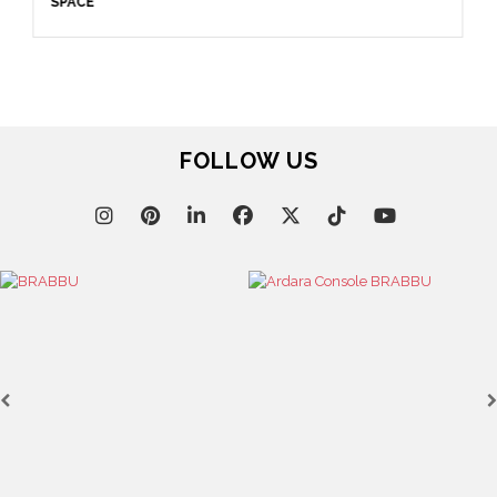
April 16, 2025
SALONE DEL MOBILE WITH BRABBU: TIMELESS
SOPHISTICATION