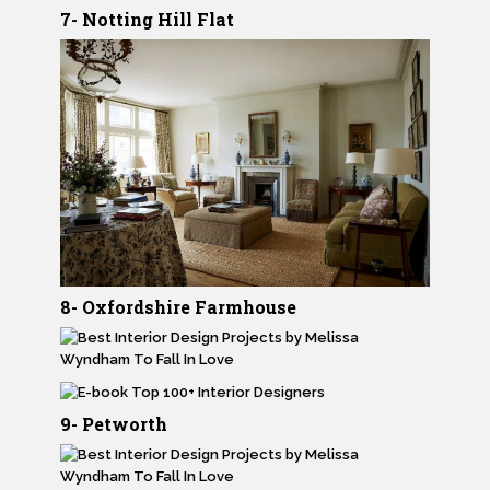
7- Notting Hill Flat
8- Oxfordshire Farmhouse
9- Petworth