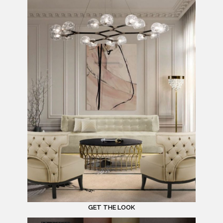
GET THE LOOK