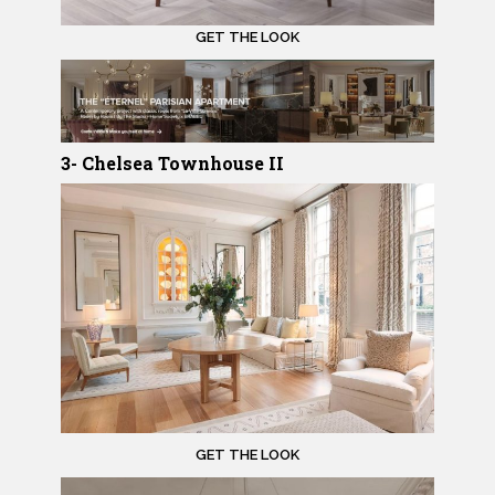
GET THE LOOK
3- Chelsea Townhouse II
GET THE LOOK