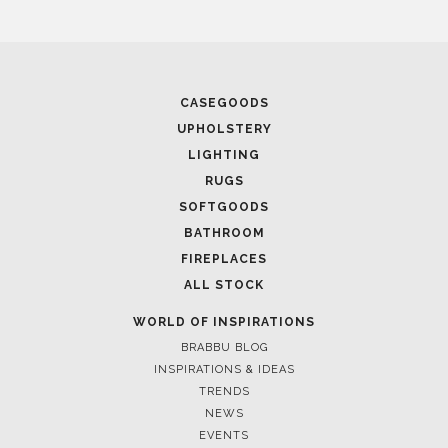
April 9, 2025
WHERE CRAFTSMANSHIP MEETS CREATIVITY: INSIDE
BRABBU’S STAND AT SALONE DEL MOBILE
April 1, 2025
HIGH-END INTERIOR DESIGN: CREATE A LUXURIOUS
SPACE