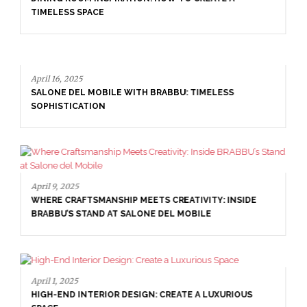
interior design
united kingdom interior designers
RELATED POSTS