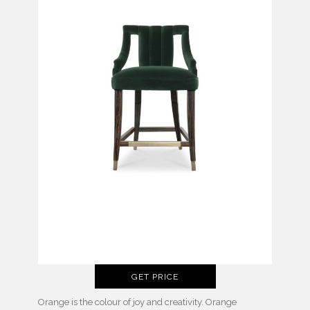
GET PRICE
Orange is the colour of joy and creativity. Orange