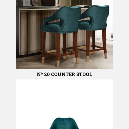
Nº 20 COUNTER STOOL