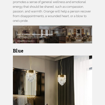
promotes a sense of general wellness and emotional
energy that should be shared, such as compassion,
passion, and warmth. Orange will help a person recover
from disappointments, a wounded heart, or a blow to
one’s pride.
Blue