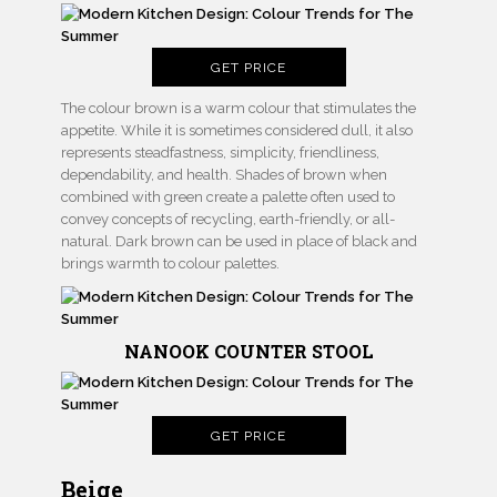
GET PRICE
The colour brown is a warm colour that stimulates the
appetite. While it is sometimes considered dull, it also
represents steadfastness, simplicity, friendliness,
dependability, and health. Shades of brown when
combined with green create a palette often used to
convey concepts of recycling, earth-friendly, or all-
natural. Dark brown can be used in place of black and
brings warmth to colour palettes.
NANOOK COUNTER STOOL
GET PRICE
Beige