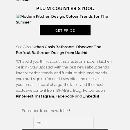
PLUM COUNTER STOOL
GET PRICE
See Also:
Urban Oasis Bathroom: Discover The
Perfect Bathroom Design from Madrid
What did you think about this article on modern kitchen
design? Stay updated with the best news about trends,
interior design trends, and furniture high-end brands,
you must sign up for our Newsletter and receive it in
your email – free of charge, the latest and the most
exclusive content from BRABBU Blog. Follow us on
Pinterest
,
Instagram
,
Facebook
and
Linkedin!
Subscribe to our newsletter!