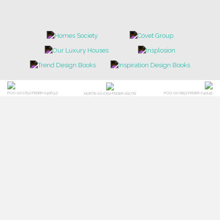
POCI-02-0752-FEDER-040643
POCI-02-0853-FEDER-041145
NORTE-02-0752-FEDER-001778