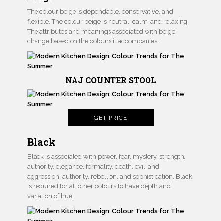
The colour beige is dependable, conservative, and
flexible. The colour beige is neutral, calm, and relaxing.
The attributes and meanings associated with beige
change based on the colours it accompanies.
NAJ COUNTER STOOL
GET PRICE
Black
Black is associated with power, fear, mystery, strength,
authority, elegance, formality, death, evil, and
aggression, authority, rebellion, and sophistication. Black
is required for all other colours to have depth and
variation of hue.