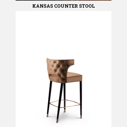
KANSAS COUNTER STOOL