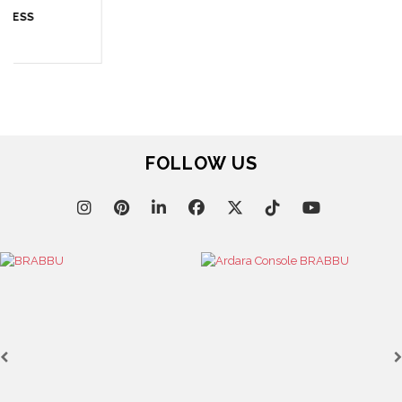
April 9, 2025
WHERE CRAFTSMANSHIP MEETS CREATIVITY: INSIDE
BRABBU’S STAND AT SALONE DEL MOBILE
FOLLOW US