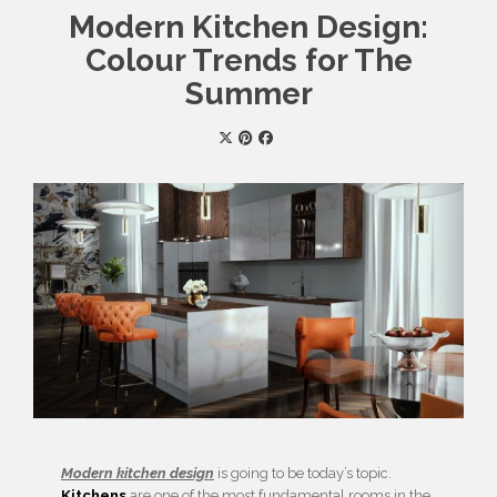
Modern Kitchen Design:
Colour Trends for The
Summer
Modern kitchen design
is going to be today’s topic.
Kitchens
are one of the most fundamental rooms in the