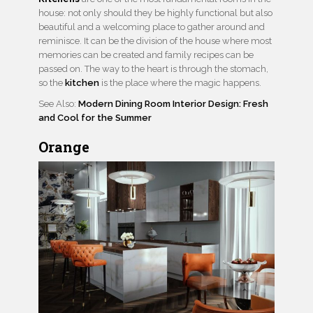
house: not only should they be highly functional but also
beautiful and a welcoming place to gather around and
reminisce. It can be the division of the house where most
memories can be created and family recipes can be
passed on. The way to the heart is through the stomach,
so the
kitchen
is the place where the magic happens.
See Also:
Modern Dining Room Interior Design: Fresh
and Cool for the Summer
Orange