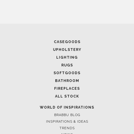
CASEGOODS
UPHOLSTERY
LIGHTING
RUGS
SOFTGOODS
BATHROOM
FIREPLACES
ALL STOCK
WORLD OF INSPIRATIONS
BRABBU BLOG
INSPIRATIONS & IDEAS