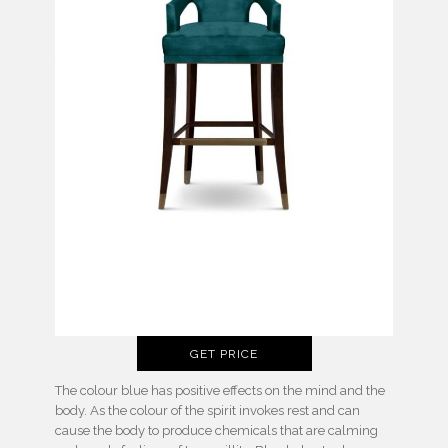
GET PRICE
The colour blue has positive effects on the mind and the
body. As the colour of the spirit invokes rest and can
cause the body to produce chemicals that are calming