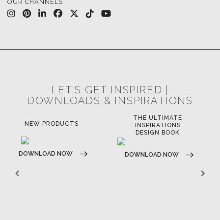
OUR CHANNELS
LET'S GET INSPIRED |
DOWNLOADS & INSPIRATIONS
THE ULTIMATE
LUXURY BATHROOM
LU
INSPIRATIONS
TRENDS
DESIGN BOOK
DOWNLOAD NOW
D
DOWNLOAD NOW