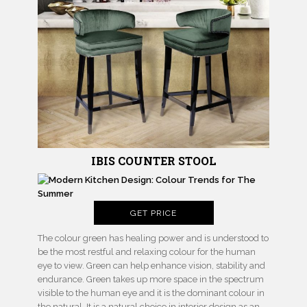
IBIS COUNTER STOOL
GET PRICE
The colour green has healing power and is understood to
be the most restful and relaxing colour for the human
eye to view. Green can help enhance vision, stability and
endurance. Green takes up more space in the spectrum
visible to the human eye and it is the dominant colour in
the natural. It is a natural choice in interior design as an