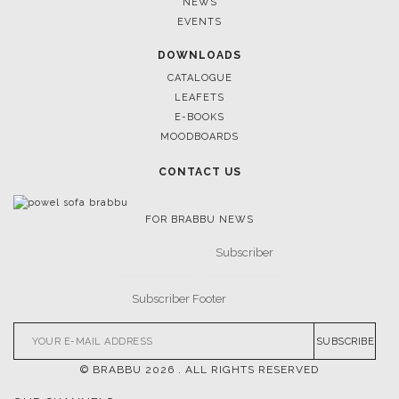
TRENDS
NEWS
EVENTS
DOWNLOADS
CATALOGUE
LEAFETS
E-BOOKS
MOODBOARDS
CONTACT US
FOR BRABBU NEWS
SUBSCRIBE
© BRABBU
2026
. ALL RIGHTS RESERVED