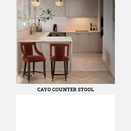
CAYO COUNTER STOOL