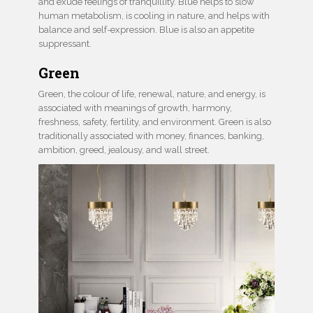
and exude feelings of tranquillity. Blue helps to slow
human metabolism, is cooling in nature, and helps with
balance and self-expression. Blue is also an appetite
suppressant.
Green
Green, the colour of life, renewal, nature, and energy, is
associated with meanings of growth, harmony,
freshness, safety, fertility, and environment. Green is also
traditionally associated with money, finances, banking,
ambition, greed, jealousy, and wall street.