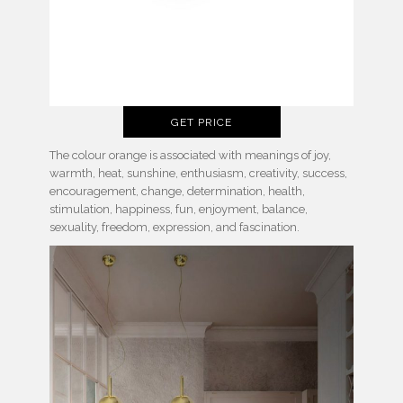
GET PRICE
The colour orange is associated with meanings of joy,
warmth, heat, sunshine, enthusiasm, creativity, success,
encouragement, change, determination, health,
stimulation, happiness, fun, enjoyment, balance,
sexuality, freedom, expression, and fascination.