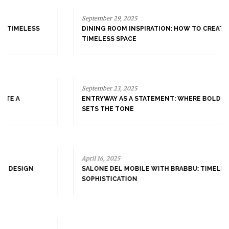
September 29, 2025
DINING ROOM INSPIRATION: HOW TO CREATE A
TIMELESS SPACE
September 23, 2025
ENTRYWAY AS A STATEMENT: WHERE BOLD DESIGN
SETS THE TONE
April 16, 2025
SALONE DEL MOBILE WITH BRABBU: TIMELESS
SOPHISTICATION