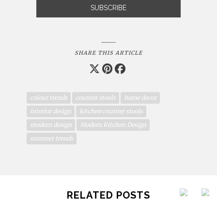
SHARE THIS ARTICLE
colour trends
counter stools
home decor
interior design
kitchen counter stools
modern design
Modern Kitchen Design
summer trends
RELATED POSTS