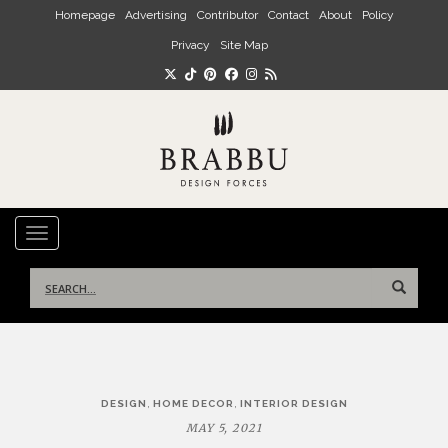
Skip to main content
Homepage
Advertising
Contributor
Contact
About
Policy
Privacy
Site Map
TOGGLE NAVIGATION
Search
for:
Post
,
,
DESIGN
HOME DECOR
INTERIOR DESIGN
navigation
MAY 5, 2021