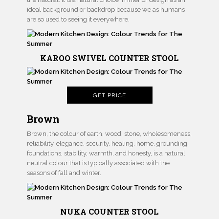
ideal background or backdrop because we as humans
are so used to seeing it everywhere.
KAROO SWIVEL COUNTER STOOL
GET PRICE
Brown
Brown, the colour of earth, wood, stone, wholesomeness,
reliability, elegance, security, healing, home, grounding,
foundations, stability, warmth, and honesty, is a natural,
neutral colour that is typically associated with the
seasons of fall and winter.
NUKA COUNTER STOOL