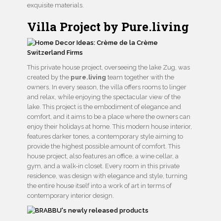
exquisite materials.
Villa Project by Pure.living
This private house project, overseeing the lake Zug, was
created by the
pure.living
team together with the
owners. In every season, the villa offers rooms to linger
and relax, while enjoying the spectacular view of the
lake. This project is the embodiment of elegance and
comfort, and it aims to be a place where the owners can
enjoy their holidays at home. This modern house interior,
features darker tones, a contemporary style aiming to
provide the highest possible amount of comfort. This
house project, also features an office, a wine cellar, a
gym, and a walk-in closet. Every room in this private
residence, was design with elegance and style, turning
the entire house itself into a work of art in terms of
contemporary interior design.