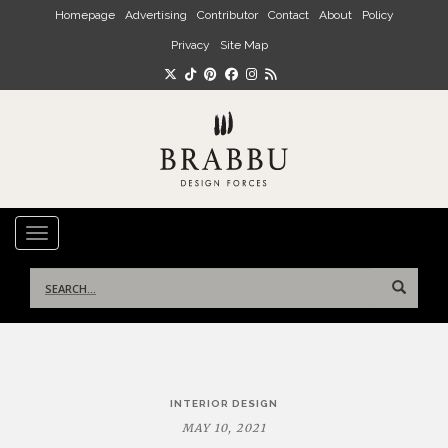
Skip to main content
Homepage
Advertising
Contributor
Contact
About
Policy
Privacy
Site Map
TOGGLE NAVIGATION
Search
for:
Post
INTERIOR DESIGN
navigation
MAY 10, 2021