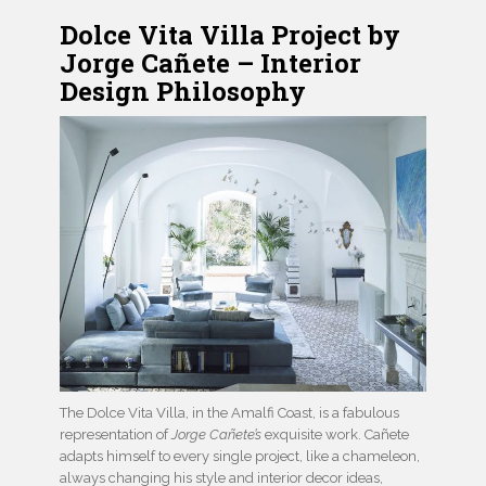
Dolce Vita Villa Project by
Jorge Cañete – Interior
Design Philosophy
The Dolce Vita Villa, in the Amalfi Coast, is a fabulous
representation of
Jorge Cañete’s
exquisite work. Cañete
adapts himself to every single project, like a chameleon,
always changing his style and interior decor ideas,