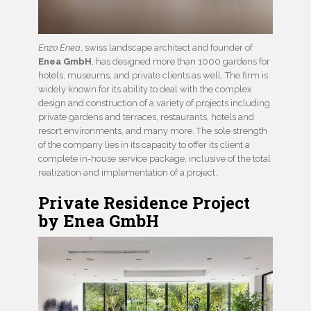
Enzo Enea
, swiss landscape architect and founder of
Enea GmbH
, has designed more than 1000 gardens for
hotels, museums, and private clients as well. The firm is
widely known for its ability to deal with the complex
design and construction of a variety of projects including
private gardens and terraces, restaurants, hotels and
resort environments, and many more. The sole strength
of the company lies in its capacity to offer its client a
complete in-house service package, inclusive of the total
realization and implementation of a project.
Private Residence Project
by Enea GmbH