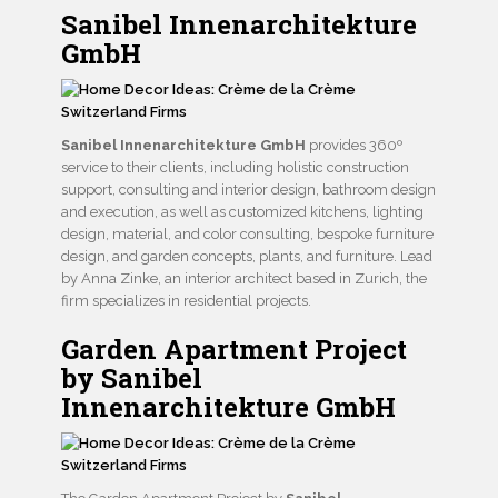
Sanibel Innenarchitekture
GmbH
Sanibel Innenarchitekture GmbH
provides 360º
service to their clients, including holistic construction
support, consulting and interior design, bathroom design
and execution, as well as customized kitchens, lighting
design, material, and color consulting, bespoke furniture
design, and garden concepts, plants, and furniture. Lead
by Anna Zinke, an interior architect based in Zurich, the
firm specializes in residential projects.
Garden Apartment Project
by Sanibel
Innenarchitekture GmbH