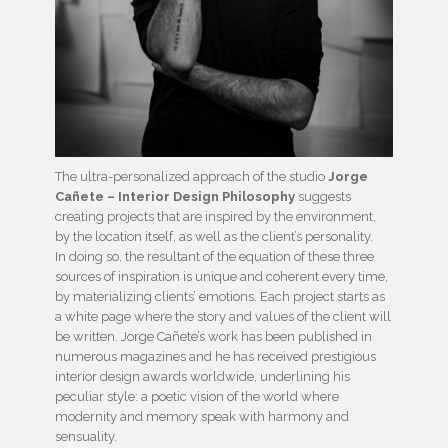
The ultra-personalized approach of the studio
Jorge
Cañete – Interior Design Philosophy
suggests
creating projects that are inspired by the environment,
by the location itself, as well as the client’s personality.
In doing so, the resultant of the equation of these three
sources of inspiration is unique and coherent every time,
by materializing clients’ emotions. Each project starts as
a white page where the story and values of the client will
be written. Jorge Cañete’s work has been published in
numerous magazines and he has received prestigious
interior design awards worldwide, underlining his
peculiar style: a poetic vision of the world where
modernity and memory speak with harmony and
sensuality.