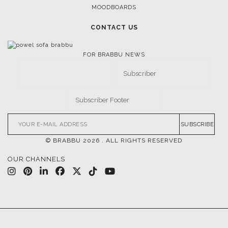
MOODBOARDS
CONTACT US
FOR BRABBU NEWS
SUBSCRIBE
© BRABBU
2026
. ALL RIGHTS RESERVED
OUR CHANNELS