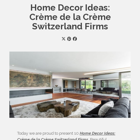
Home Decor Ideas:
Crème de la Crème
Switzerland Firms
Today we are proud to present 10
Home Decor Ideas:
Crème de la Crème Switzerland Firms
. Beautiful