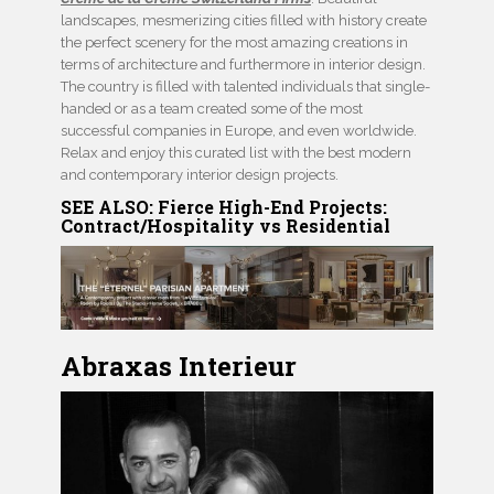
landscapes, mesmerizing cities filled with history create
the perfect scenery for the most amazing creations in
terms of architecture and furthermore in interior design.
The country is filled with talented individuals that single-
handed or as a team created some of the most
successful companies in Europe, and even worldwide.
Relax and enjoy this curated list with the best modern
and contemporary interior design projects.
SEE ALSO:
Fierce High-End Projects:
Contract/Hospitality vs Residential
Abraxas Interieur