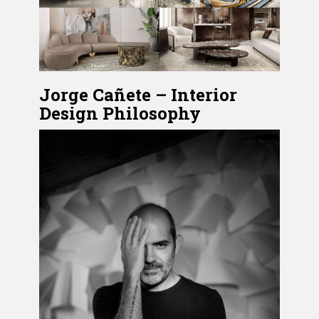
Jorge Cañete – Interior
Design Philosophy