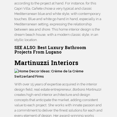
according to the project at hand. For instance, for this
Capri Villa, Cañete chose a very typical and classic
Mediterranean blue and white style, with contemporary
touches. Blue and white go hand in hand, especially in a
Mediterranean setting, expressing the relationship
between sea and shore. This home interior design is the
dream beach house, with a modern classic style, in an
idyllic location.
SEE ALSO:
Best Luxury Bathroom
Projects From Lugano
Martinuzzi Interiors
With over 15 years of expertise acquired in the interior
design field, real estate entrepreneur,
Barbara Martinuzzi
creates high-end interior architecture and design
concepts that anticipate the market, adding consistent
value to each project. She works with innate passion and
a commitment to deliver the finest solutions for each and
every element of design. Her award-winning works