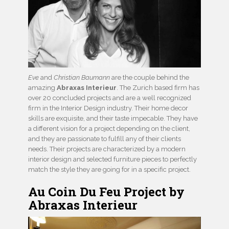
Eve
and
Christian Baumann
are the couple behind the
amazing
Abraxas Interieur
. The Zurich based firm has
over 20 concluded projects and are a well recognized
firm in the Interior Design industry. Their home decor
skills are exquisite, and their taste impecable. They have
a different vision for a project depending on the client,
and they are passionate to fulfill any of their clients
needs. Their projects are characterized by a modern
interior design and selected furniture pieces to perfectly
match the style they are going for in a specific project.
Au Coin Du Feu Project by
Abraxas Interieur