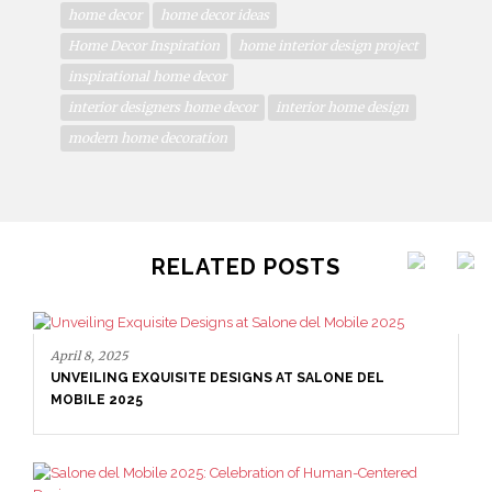
home decor
home decor ideas
Home Decor Inspiration
home interior design project
inspirational home decor
interior designers home decor
interior home design
modern home decoration
RELATED POSTS
April 8, 2025
UNVEILING EXQUISITE DESIGNS AT SALONE DEL
MOBILE 2025