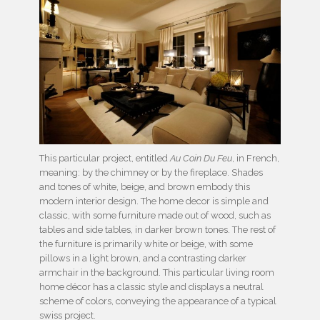
This particular project, entitled
Au Coin Du Feu
, in French,
meaning: by the chimney or by the fireplace. Shades
and tones of white, beige, and brown embody this
modern interior design. The home decor is simple and
classic, with some furniture made out of wood, such as
tables and side tables, in darker brown tones. The rest of
the furniture is primarily white or beige, with some
pillows in a light brown, and a contrasting darker
armchair in the background. This particular living room
home décor has a classic style and displays a neutral
scheme of colors, conveying the appearance of a typical
swiss project.