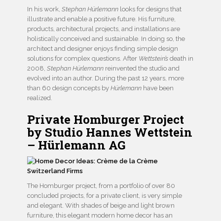
In his work,
Stephan Hürlemann
looks for designs that
illustrate and enable a positive future. His furniture,
products, architectural projects, and installations are
holistically conceived and sustainable. In doing so, the
architect and designer enjoys finding simple design
solutions for complex questions. After
Wettstein’s
death in
2008,
Stephan Hürlemann
reinvented the studio and
evolved into an author. During the past 12 years, more
than 60 design concepts by
Hürlemann
have been
realized.
Private Homburger Project
by Studio Hannes Wettstein
– Hürlemann AG
The Homburger project, from a portfolio of over 80
concluded projects, for a private client, is very simple
and elegant. With shades of beige and light brown
furniture, this elegant modern home decor has an