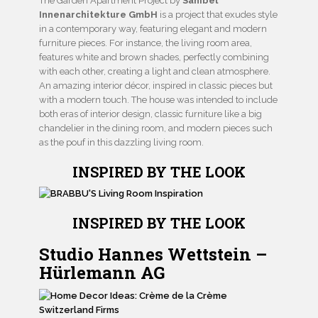
The Garden Apartment Project by
Sanibel
Innenarchitekture GmbH
is a project that exudes style
in a contemporary way, featuring elegant and modern
furniture pieces. For instance, the living room area,
features white and brown shades, perfectly combining
with each other, creating a light and clean atmosphere.
An amazing interior décor, inspired in classic pieces but
with a modern touch. The house was intended to include
both eras of interior design, classic furniture like a big
chandelier in the dining room, and modern pieces such
as the pouf in this dazzling living room.
INSPIRED BY THE LOOK
INSPIRED BY THE LOOK
Studio Hannes Wettstein –
Hürlemann AG