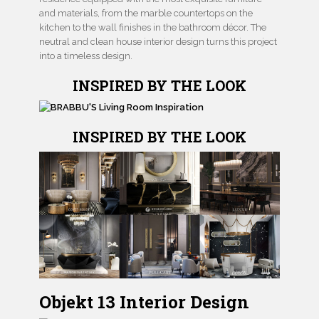
and materials, from the marble countertops on the
kitchen to the wall finishes in the bathroom décor. The
neutral and clean house interior design turns this project
into a timeless design.
INSPIRED BY THE LOOK
INSPIRED BY THE LOOK
Objekt 13 Interior Design