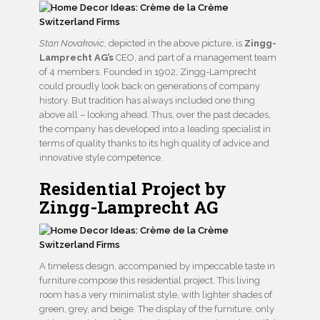
Stan Novakovic
, depicted in the above picture, is
Zingg-
Lamprecht AG’s
CEO, and part of a management team
of 4 members. Founded in 1902, Zingg-Lamprecht
could proudly look back on generations of company
history. But tradition has always included one thing
above all – looking ahead. Thus, over the past decades,
the company has developed into a leading specialist in
terms of quality thanks to its high quality of advice and
innovative style competence.
Residential Project by
Zingg-Lamprecht AG
A timeless design, accompanied by impeccable taste in
furniture compose this residential project. This living
room has a very minimalist style, with lighter shades of
green, grey, and beige. The display of the furniture, only