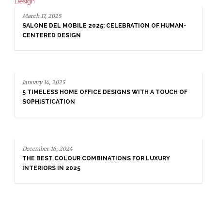
March 17, 2025
SALONE DEL MOBILE 2025: CELEBRATION OF HUMAN-
CENTERED DESIGN
January 14, 2025
5 TIMELESS HOME OFFICE DESIGNS WITH A TOUCH OF
SOPHISTICATION
December 16, 2024
THE BEST COLOUR COMBINATIONS FOR LUXURY
INTERIORS IN 2025