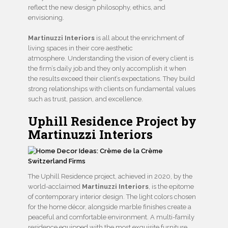
reflect the new design philosophy, ethics, and
envisioning.
Martinuzzi Interiors
is all about the enrichment of
living spaces in their core aesthetic
atmosphere. Understanding the vision of every client is
the firm’s daily job and they only accomplish it when
the results exceed their client’s expectations. They build
strong relationships with clients on fundamental values
such as trust, passion, and excellence.
Uphill Residence Project by
Martinuzzi Interiors
The Uphill Residence project, achieved in 2020, by the
world-acclaimed
Martinuzzi Interiors
, is the epitome
of contemporary interior design. The light colors chosen
for the home décor, alongside marble finishes create a
peaceful and comfortable environment. A multi-family
residence equipped with the most exquisite furniture