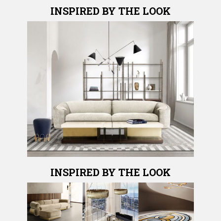
INSPIRED BY THE LOOK
INSPIRED BY THE LOOK