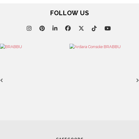
FOLLOW US