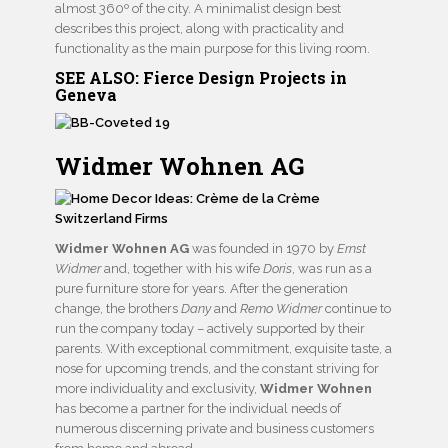
almost 360º of the city. A minimalist design best
describes this project, along with practicality and
functionality as the main purpose for this living room.
SEE ALSO:
Fierce Design Projects in
Geneva
Widmer Wohnen AG
Widmer Wohnen AG
was founded in 1970 by
Ernst
Widmer
and, together with his wife
Doris
, was run as a
pure furniture store for years. After the generation
change, the brothers
Dany
and
Remo Widmer
continue to
run the company today – actively supported by their
parents. With exceptional commitment, exquisite taste, a
nose for upcoming trends, and the constant striving for
more individuality and exclusivity,
Widmer Wohnen
has become a partner for the individual needs of
numerous discerning private and business customers