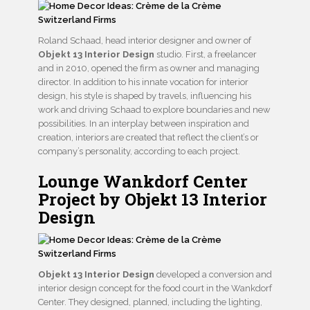
Roland Schaad, head interior designer and owner of
Objekt 13 Interior Design
studio. First, a freelancer
and in 2010, opened the firm as owner and managing
director. In addition to his innate vocation for interior
design, his style is shaped by travels, influencing his
work and driving Schaad to explore boundaries and new
possibilities. In an interplay between inspiration and
creation, interiors are created that reflect the client’s or
company’s personality, according to each project.
Lounge Wankdorf Center
Project by Objekt 13 Interior
Design
Objekt 13 Interior Design
developed a conversion and
interior design concept for the food court in the Wankdorf
Center. They designed, planned, including the lighting,