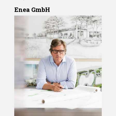
Enea GmbH