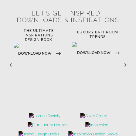
LET'S GET INSPIRED |
DOWNLOADS & INSPIRATIONS
THE ULTIMATE
LUXURY BATHROOM
LU
INSPIRATIONS
TRENDS
DESIGN BOOK
DOWNLOAD NOW
D
DOWNLOAD NOW