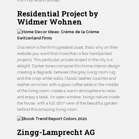
from home and abroad.
Residential Project by
Widmer Wohnen
Discretion is the firm’s greatest asset, that’s why on their
website you won’t find more than a few handpicked
projects. This particular private project in the city is a
delight. Darker tones compose this home interior design,
creating a degradé, between the grey living room rug
and the crisp white walls. Classic leather couches and
leather armchair with a glass coffee table in the middle
of the living room, create a warm atmosphere to relax
and enjoy a book. An open window, brings nature inside
the house, with a full 180º view of the beautiful garden
behind this amazing living room.
Zingg-Lamprecht AG