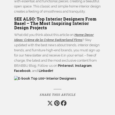
with essential and functional pieces, creating a beautiful
open space. This classic and simple home interior design
creates a feeling of smoothness and tranquility.
SEE ALSO:
Top Interior Designers From
Basel – The Most Inspiring Interior
Design Projects
What did you think about this article on
Home Decor
Ideas: Crème de la Crème Switzerland Firms
? Stay
updated with the best news about trends, interior design
trends, and furniture high-end brands, you must sign up
for our Newsletter and receive it in your email – free of
charge, the latest and the most exclusive content from
BRABBU Blog. Follow us on
Pinterest
,
Instagram
,
Facebook
, and
Linkedin!
SHARE THIS ARTICLE