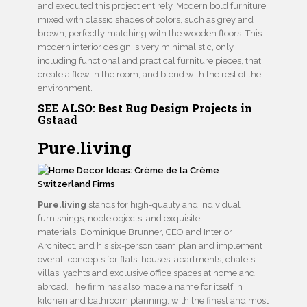
and executed this project entirely. Modern bold furniture,
mixed with classic shades of colors, such as grey and
brown, perfectly matching with the wooden floors. This
modern interior design is very minimalistic, only
including functional and practical furniture pieces, that
create a flow in the room, and blend with the rest of the
environment.
SEE ALSO:
Best Rug Design Projects in
Gstaad
Pure.living
Pure.living
stands for high-quality and individual
furnishings, noble objects, and exquisite
materials. Dominique Brunner, CEO and Interior
Architect, and his six-person team plan and implement
overall concepts for flats, houses, apartments, chalets,
villas, yachts and exclusive office spaces at home and
abroad. The firm has also made a name for itself in
kitchen and bathroom planning, with the finest and most