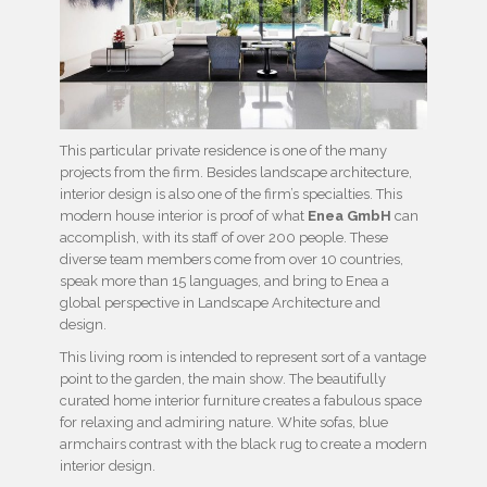
This particular private residence is one of the many
projects from the firm. Besides landscape architecture,
interior design is also one of the firm’s specialties. This
modern house interior is proof of what
Enea GmbH
can
accomplish, with its staff of over 200 people. These
diverse team members come from over 10 countries,
speak more than 15 languages, and bring to Enea a
global perspective in Landscape Architecture and
design.
This living room is intended to represent sort of a vantage
point to the garden, the main show. The beautifully
curated home interior furniture creates a fabulous space
for relaxing and admiring nature. White sofas, blue
armchairs contrast with the black rug to create a modern
interior design.