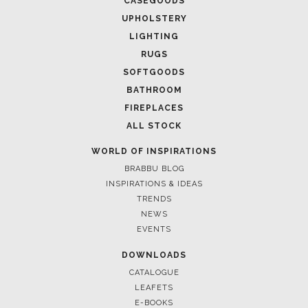
CASEGOODS
UPHOLSTERY
LIGHTING
RUGS
SOFTGOODS
BATHROOM
FIREPLACES
ALL STOCK
WORLD OF INSPIRATIONS
BRABBU BLOG
INSPIRATIONS & IDEAS
TRENDS
NEWS
EVENTS
DOWNLOADS
CATALOGUE
LEAFETS
E-BOOKS