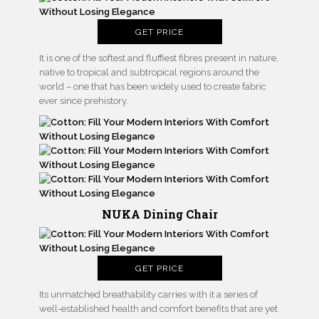
GET PRICE
It is one of the softest and fluffiest fibres present in nature,
native to tropical and subtropical regions around the
world – one that has been widely used to create fabric
ever since prehistory.
NUKA Dining Chair
GET PRICE
Its unmatched breathability carries with it a series of
well-established health and comfort benefits that are yet