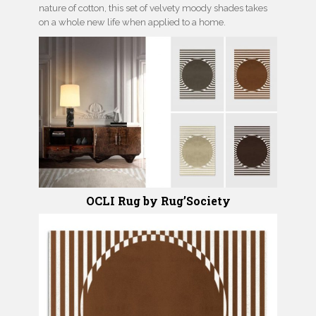
nature of cotton, this set of velvety moody shades takes
on a whole new life when applied to a home.
OCLI Rug by Rug’Society