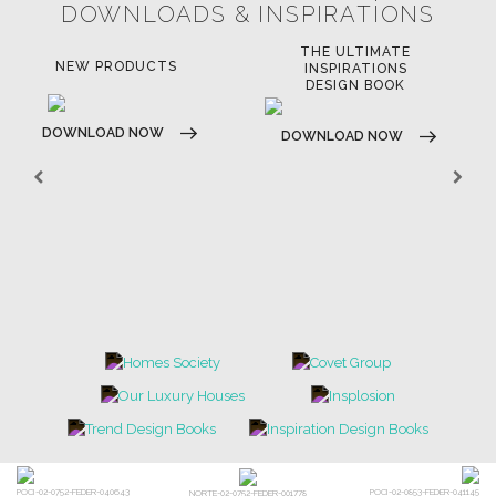
LIGHTING
RUGS
SOFTGOODS
BATHROOM
FIREPLACES
ALL STOCK
WORLD OF INSPIRATIONS
BRABBU BLOG
INSPIRATIONS & IDEAS
TRENDS
NEWS
EVENTS
DOWNLOADS
CATALOGUE
LEAFETS
E-BOOKS
MOODBOARDS