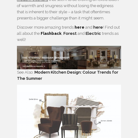
of warmth and snugness without losing the edginess
that is inherent to their style – a task that oftentimes
presents a bigger challenge than it might seem.
Discover more amazing trends
here
and
here
! Find out
all about the
Flashback
,
Forest
and
Electric
trends as
well!
See Also:
Modern Kitchen Design: Colour Trends for
The Summer