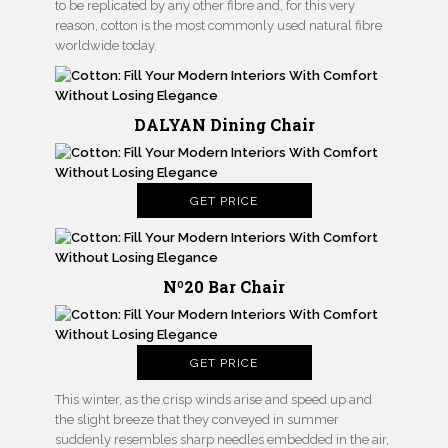
to be replicated by any other fibre and, for this very
reason, cotton is the most commonly used natural fibre
worldwide today.
DALYAN Dining Chair
GET PRICE
Nº20 Bar Chair
GET PRICE
This winter, as the crisp winds arise and speed up and
the slight breeze that they conveyed in summer
suddenly resembles sharp needles embedded in the air,