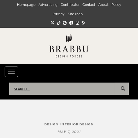
Skip to main content
Homepage
Advertising
Contributor
Contact
About
Policy
Privacy
Site Map
TOGGLE NAVIGATION
Search
for:
Post
,
DESIGN
INTERIOR DESIGN
navigation
MAY 7, 2021