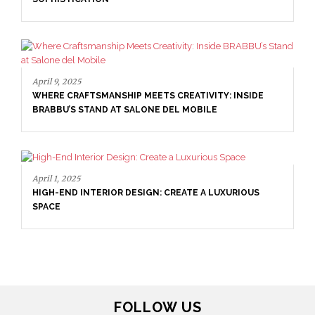
April 16, 2025
SALONE DEL MOBILE WITH BRABBU: TIMELESS
SOPHISTICATION