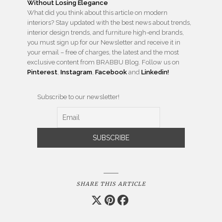
What did you think about this article on modern
interiors? Stay updated with the best news about trends,
interior design trends, and furniture high-end brands,
you must sign up for our Newsletter and receive it in
your email – free of charges, the latest and the most
exclusive content from BRABBU Blog. Follow us on
Pinterest
,
Instagram
,
Facebook
and
Linkedin!
Subscribe to our newsletter!
SHARE THIS ARTICLE