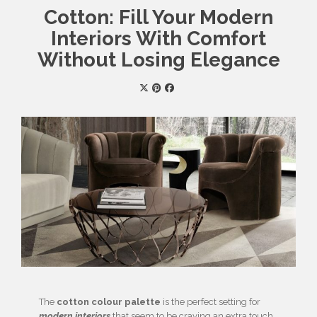
Cotton: Fill Your Modern
Interiors With Comfort
Without Losing Elegance
The
cotton colour palette
is the perfect setting for
modern interiors
that seem to be craving an extra touch