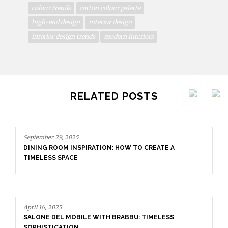
colour trends
cotton colour palette
high-end design
interior design
interior design trends
modern interiors
RELATED POSTS