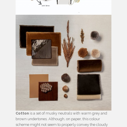
Cotton
is a set of musky neutrals with warm grey and
brown undertones. Although, on paper, this colour
scheme might not seem to properly convey the cloudy