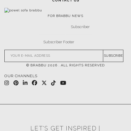
FOLLOW US
CASEGOODS
UPHOLSTERY