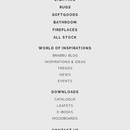
March 25, 2025
LUXURY CONSOLES: TIMELESS ELEGANCE FOR MODERN
INTERIORS WITH BRABBU