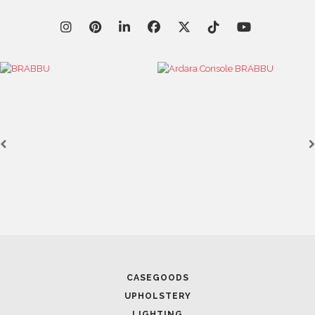
April 9, 2025
WHERE CRAFTSMANSHIP MEETS CREATIVITY: INSIDE
BRABBU’S STAND AT SALONE DEL MOBILE
April 1, 2025
HIGH-END INTERIOR DESIGN: CREATE A LUXURIOUS
SPACE