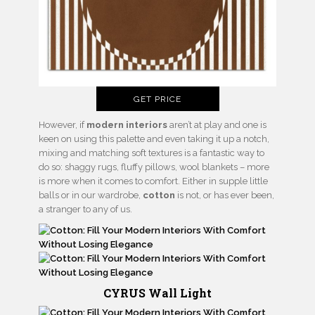
GET PRICE
However, if
modern interiors
aren’t at play and one is
keen on using this palette and even taking it up a notch,
mixing and matching soft textures is a fantastic way to
do so: shaggy rugs, fluffy pillows, wool blankets – more
is more when it comes to comfort. Either in supple little
balls or in our wardrobe,
cotton
is not, or has ever been,
a stranger to any of us.
CYRUS Wall Light