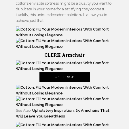
cotton’s enviable softness might be a quality you want to
duplicate in your home for a satisfying cosy contrast.
Luckily, this unique decadent palette will allow you to
achieve just that.
CLERK Armchair
GET PRICE
See Also:
Upholstery Inspiration: 25 Armchairs That
Will Leave You Breathless