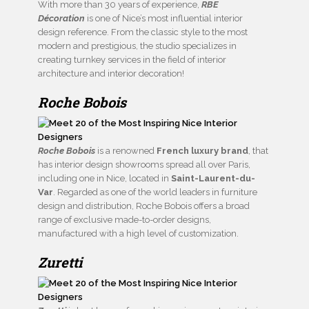
With more than 30 years of experience,
RBE
Décoration
is one of Nice’s most influential interior
design reference. From the classic style to the most
modern and prestigious, the studio specializes in
creating turnkey services in the field of interior
architecture and interior decoration!
Roche Bobois
Roche Bobois
is a renowned
French luxury brand
, that
has interior design showrooms spread all over Paris,
including one in Nice, located in
Saint-Laurent-du-
Var
. Regarded as one of the world leaders in furniture
design and distribution, Roche Bobois offers a broad
range of exclusive made-to-order designs,
manufactured with a high level of customization.
Zuretti