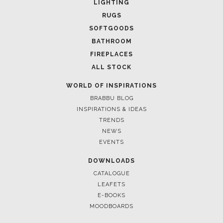
LIGHTING
RUGS
SOFTGOODS
BATHROOM
FIREPLACES
ALL STOCK
WORLD OF INSPIRATIONS
BRABBU BLOG
INSPIRATIONS & IDEAS
TRENDS
NEWS
EVENTS
DOWNLOADS
CATALOGUE
LEAFETS
E-BOOKS
MOODBOARDS