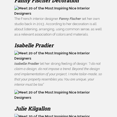
Fanny Fischer Decoration
The French interior designer
Fanny Fischer
set her own
studio back in 2013. According to her decoration is all
about listening, arranging, using common sense, as well
as a relevant association of colors and materials.
Isabelle Pradier
Isabelle Pradier
let her strong feeling of design:
“I do not
claim a design, do not impose a trend. Beyond the design
and implementation of your project, I make tailor-made, so
that your property resembles you. You are unique, your
interior must be too.”
Julie Kilgallon