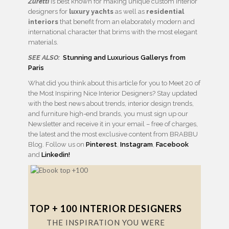
Zuretti
is best known for making unique custom interior
designers for
luxury yachts
as well as
residential
interiors
that benefit from an elaborately modern and
international character that brims with the most elegant
materials.
SEE ALSO:
Stunning and Luxurious Gallerys from
Paris
What did you think about this article for you to Meet 20 of
the Most Inspiring Nice Interior Designers? Stay updated
with the best news about trends, interior design trends,
and furniture high-end brands, you must sign up our
Newsletter and receive it in your email – free of charges,
the latest and the most exclusive content from BRABBU
Blog. Follow us on
Pinterest
,
Instagram
,
Facebook
and
Linkedin!
TOP + 100 INTERIOR DESIGNERS
THE INSPIRATION YOU WERE