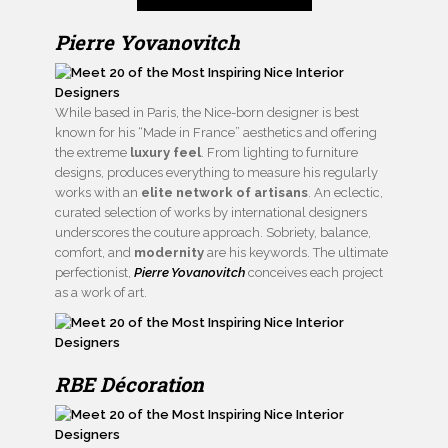
Pierre Yovanovitch
While based in Paris, the Nice-born designer is best
known for his “Made in France” aesthetics and offering
the extreme
luxury feel
. From lighting to furniture
designs, produces everything to measure his regularly
works with an
elite network of artisans
. An eclectic,
curated selection of works by international designers
underscores the couture approach. Sobriety, balance,
comfort, and
modernity
are his keywords. The ultimate
perfectionist,
Pierre Yovanovitch
conceives each project
as a work of art.
RBE Décoration