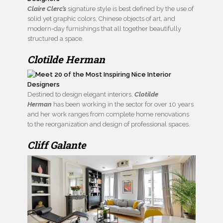
Claire Clerc’s
signature style is best defined by the use of
solid yet graphic colors, Chinese objects of art, and
modern-day furnishings that all together beautifully
structured a space.
Clotilde Herman
Destined to design elegant interiors,
Clotilde
Herman
has been working in the sector for over 10 years
and her work ranges from complete home renovations
to the reorganization and design of professional spaces.
Cliff Galante