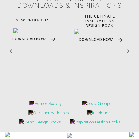
LET'S GET INSPIRED |
DOWNLOADS & INSPIRATIONS
THE ULTIMATE
LUXURY BATHROOM
LU
INSPIRATIONS
TRENDS
DESIGN BOOK
DOWNLOAD NOW
D
DOWNLOAD NOW