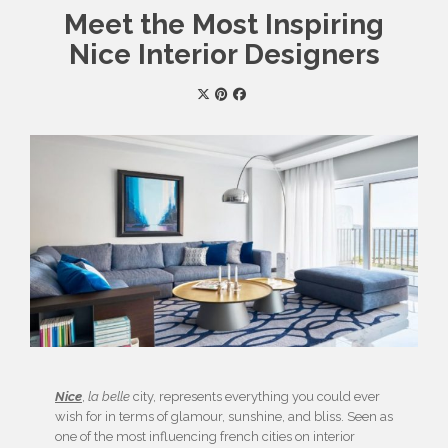
Meet the Most Inspiring
Nice Interior Designers
Nice
,
la belle
city, represents everything you could ever
wish for in terms of glamour, sunshine, and bliss. Seen as
one of the most influencing french cities on interior