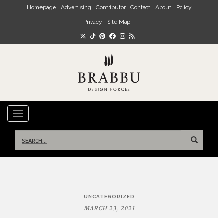
Skip to main content
Homepage
Advertising
Contributor
Contact
About
Policy
Privacy
Site Map
TOGGLE NAVIGATION
Search
for:
Post
UNCATEGORIZED
navigation
MARCH 23, 2021