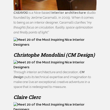
CASAVOG
is a Nice-based
interior architecture
studio
founded by Jerôme Caramalli, in 2009. When it comes
to being as an interior designer, Caramalli clarifies
“my
thoughts focus on circulation, fluidity, space optimization
and finally points of light.”
Christophe Mondolini (CM Design)
Through interior architecture and decoration,
CM
Design
puts its technical expertise and imagination to
make one live an exceptional creative adventure in a
space that is redesigned to measure.
Claire Clerc