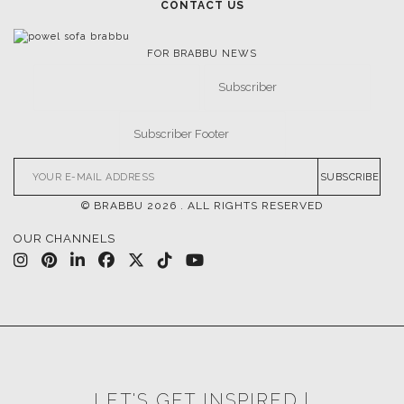
CONTACT US
FOR BRABBU NEWS
SUBSCRIBE
© BRABBU
2026
. ALL RIGHTS RESERVED
OUR CHANNELS