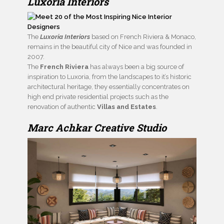
Luxoria Interiors
The
Luxoria Interiors
based on French Riviera & Monaco,
remains in the beautiful city of Nice and was founded in
2007.
The
French Riviera
has always been a big source of
inspiration to Luxoria, from the landscapes to it’s historic
architectural heritage, they essentially concentrates on
high end private residential projects such as the
renovation of authentic
Villas and Estates
.
Marc Achkar Creative Studio