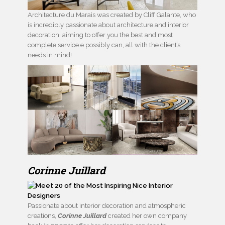
Architecture du Marais was created by Cliff Galante, who
is incredibly passionate about architecture and interior
decoration, aiming to offer you the best and most
complete service e possibly can, all with the client’s
needs in mind!
Corinne Juillard
Passionate about interior decoration and atmospheric
creations,
Corinne Juillard
created her own company