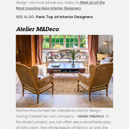
design, we must advise you, today, to
Meet 20 of the
Most Inspiring Nice Interior Designers
.
SEE ALSO:
Paris Top 20 Interior Designers
Atelier M&Deco
Martine Rius turned her interests to interior design
having created her own company –
Atelier M&Deco
. In
the studio’s project, you can often see a remarkable play
of light colors, the infinite beauty of fabrics, as well the