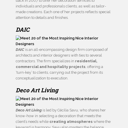
back in 2007 to offer her decoration services to
individuals and professionals clients, as well as tailor-
made creations. Each one of her projects reflects special
attention to details and finishes.
DAIC
DAIC
is an all-encompassing design firm composed of
architects and interior designers with ties to several
contractors. The firm specializes in
residential,
commercial and hospitality projects
, offering a
‘turn-key’ to clients, carrying out the project from its
conceptualization to execution.
Deco Art Living
Deco Art Living
is led by Cécilia Savu, who shares her
know-how in selecting a decoration that meets the
client’s needs while
creating atmospheres
where the
keyword is harmony. Savu also masters the balance