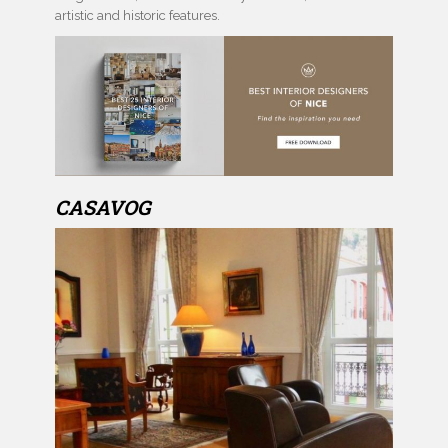
artistic and historic features.
CASAVOG