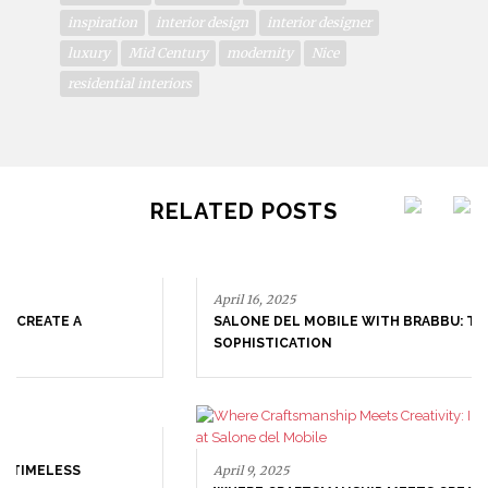
inspiration
interior design
interior designer
luxury
Mid Century
modernity
Nice
residential interiors
RELATED POSTS
April 16, 2025
SALONE DEL MOBILE WITH BRABBU: TIMELESS
SOPHISTICATION
April 9, 2025