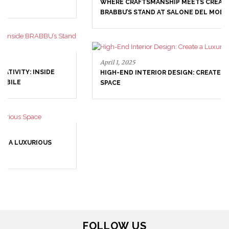
WHERE CRAFTSMANSHIP MEETS CREATIVITY: INSIDE
BRABBU’S STAND AT SALONE DEL MOBILE
April 1, 2025
HIGH-END INTERIOR DESIGN: CREATE A LUXURIOUS
SPACE
March 25, 2025
LUXURY CONSOLES: TIMELESS ELEGANCE FOR MODERN
INTERIORS WITH BRABBU