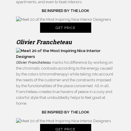
apartments, and even to boat interiors.
BE INSPIRED BY THE LOOK
GET PRICE
Olivier Francheteau
Olivier Francheteau
marks his difference by working on
the chromatic contrasts according to the energy caused
by the colors (chromotherapy) while taking into account
the needs of the customer and the constraints imposed
by the functionalities of the place concerned. All in all,
Francheteau creates true havens of peace in a cozy and
colorful style that undoubtedly helps to feel good at
home.
BE INSPIRED BY THE LOOK
GET PRICE