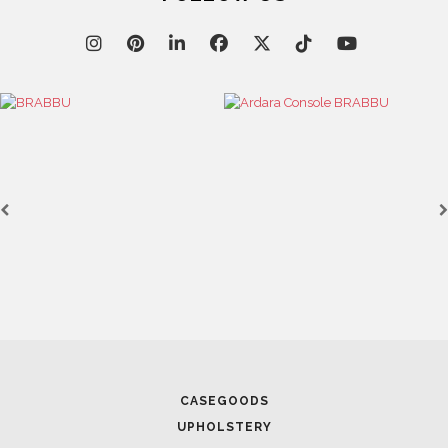
FOLLOW US
CASEGOODS
UPHOLSTERY