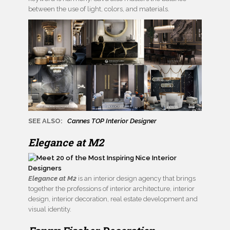
between the use of light, colors, and materials.
SEE ALSO:
Cannes TOP Interior Designer
Elegance at M2
Elegance at M2
is an interior design agency that brings
together the professions of interior architecture, interior
design, interior decoration, real estate development and
visual identity.