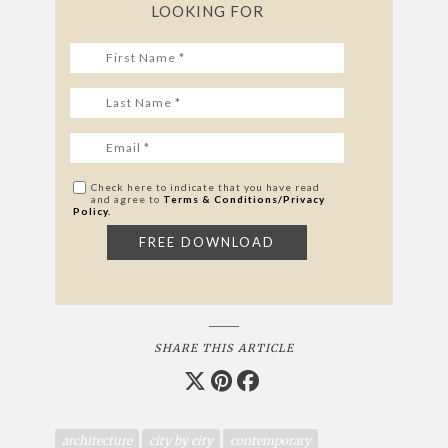
LOOKING FOR
Check here to indicate that you have read
and agree to
Terms & Conditions/Privacy
Policy.
SHARE THIS ARTICLE
architecture
city by city
contemporary