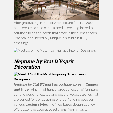
After graduating in Interior Architecture ( Beirut, 2001 ),
Marc created a studio that aimed at creating incredible
solutions to design needs that arose in the client’s needs.
Practical and incredibly unique, his studio is truly
amazing!
Neptune by État D’Esprit
Décoration
Neptune by État D’Esprit
has boutique stores in
Cannes
and Nice
, which highlight a large collection of furniture,
lighting designs, textiles, and decorative accessories that
are perfect for trendy atmospheres. Ranging between
various
design styles
, the Nice-based design agency
offers attentive decorative solutions, from villas to