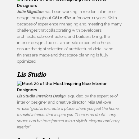
Julie Kilgallon
has been working in residential interior
design throughout
Côte d’Azur
for over 11 years. With
decades of experience managing and meeting the many
challenges that collaborating with developers,
architects, sub-contractors, and builders bring, the
interior design studio is an on-site expert who helps
ensure the right selection of architectural details and
finishes are made and that space planning is fully
optimized.
Lis Studio
Lis Studio Interiors Design
is guided by the expertise of
interior designer and creative director, Mila Belkove
whose
“goal is to create a place where you feel like home,
to build interiors that inspire you. There is no doubt – any
space can be transformed into a stylish, elegant and cozy
interior.”