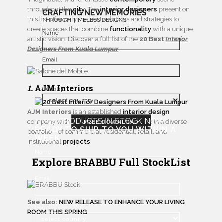
throughout the
city
. The
interior designers
present on
CRAFTING NEW MEMORIES
this list offer only the best solutions and strategies to
THROUGH TIMELESS DESIGNS
create spaces that combine
functionality
with a unique
Name
artistic vision. Discover a full list of the
20 Best
Interior
Designers From Kuala Lumpur
.
Email
1.
AJM Interiors
Country
AJM Interiors
is an established
interior design
+1000 PRODUCTS IN STOCK NOW
company with over 20 years of experience in a diverse
FREE DOWNLOAD
READY TO SHIP TO YOU WITHIN A
portfolio – of commercial, residential, retail, and
WEEK
institutional
projects
.
Name
Explore BRABBU Full StockList
Email
See also:
NEW RELEASE TO ENHANCE YOUR LIVING
Country
ROOM THIS SPRING