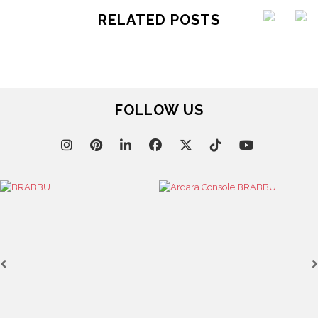
RELATED POSTS
FOLLOW US