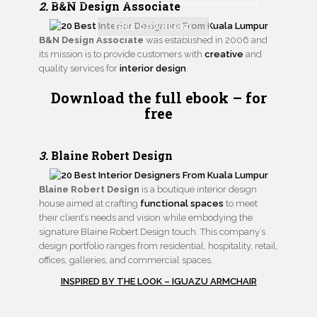
2.
B&N Design Associate
FREE DOWNLOAD
B&N Design Associate
was established in 2006 and
its mission is to provide customers with
creative
and
quality services for
interior design
.
Download the full ebook
– for
free
3.
Blaine Robert Design
Blaine Robert Design
is a boutique interior design
house aimed at crafting
functional spaces
to meet
their client’s needs and vision while embodying the
signature Blaine Robert Design touch. This company’s
design portfolio ranges from residential, hospitality, retail,
offices, galleries, and commercial spaces.
INSPIRED BY THE LOOK – IGUAZU ARMCHAIR