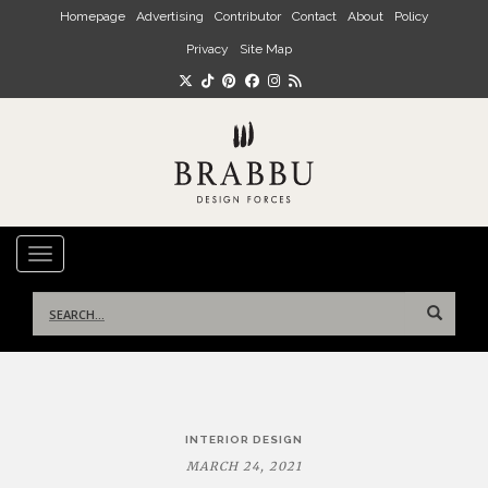
Skip to main content
Homepage
Advertising
Contributor
Contact
About
Policy
Privacy
Site Map
TOGGLE NAVIGATION
Search
for:
Post
INTERIOR DESIGN
navigation
MARCH 24, 2021