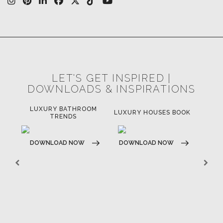
LET'S GET INSPIRED |
DOWNLOADS & INSPIRATIONS
LUXURY BATHROOM
H
LUXURY HOUSES BOOK
TRENDS
DOWNLOAD NOW
DOWNLOAD NOW