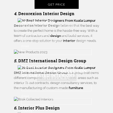
GET PRICE
4.
Decorexion Interior Design
NEW PRODUCTS
Decorexion Interior Design
believes that the best way
Designs made for interiors full of personality
to create the perfect home is the hassle-free way. With a
Name
team of contractors and
design
and build services, it
offers a one-stop solution to your
interior
design needs.
Email
5.
DMZ International Design Group
Country
DESIGNING EVERY ROOM STEP
BY STEP WITH
A COLLECTION
DMZ International Design Group
is a group that owns
OF CURATED INTERIORS
different companies specialized in specific areas such as
FREE DOWNLOAD
Name
interior fit-out contracts, design consultancy services, to
the manufacturing of custom-made
furniture
.
Email
6.
Interior Plus Design
Country