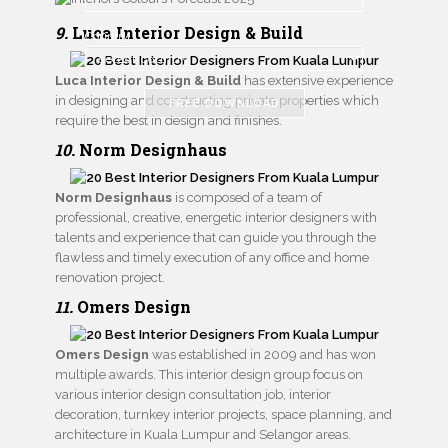
9.
Luca Interior Design & Build
Country
Luca Interior Design & Build
has extensive experience
in designing and constructing private properties which
FREE DOWNLOAD
require the best in design and finishes.
10.
Norm Designhaus
Norm Designhaus
is composed of a team of
professional, creative, energetic interior designers with
talents and experience that can guide you through the
flawless and timely execution of any office and home
renovation project.
11.
Omers Design
Omers Design
was established in 2009 and has won
multiple awards. This interior design group focus on
various interior design consultation job, interior
decoration, turnkey interior projects, space planning, and
architecture in Kuala Lumpur and Selangor areas.