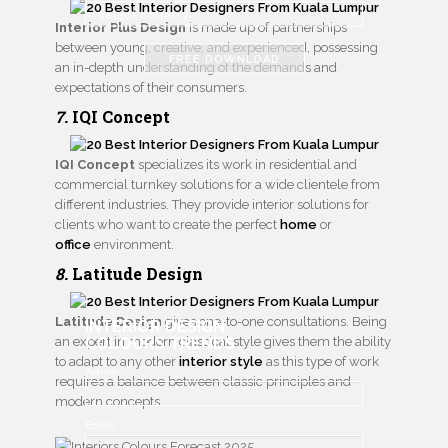
Interior Plus Design
is made up of partnerships
between young, creative, and experienced, possessing
FREE DOWNLOAD
an in-depth understanding of the demands and
expectations of their consumers.
7.
IQI Concept
IQI Concept
specializes its work in residential and
commercial turnkey solutions for a wide clientele from
different industries. They provide interior solutions for
clients who want to create the perfect
home
or
office
environment.
8.
Latitude Design
Latitude Design
gives one-to-one consultations. Being
INTERIOR DESIGN
an expert in modern classical style gives them the ability
COLOURS TRENDS
to adapt to any other
interior style
as this type of work
Name
requires a balance between classic principles and
modern concepts.
Email