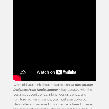
What did you think about this article on
20 Best Interior
Designers From Kuala Lumpur
? Stay updated with the
best news about trends, interior design trends, and
furniture high-end brands, you must sign up for our
Newsletter and receive it in your email – free of charge,