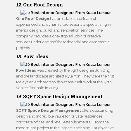
12.
One Roof Design
One Roof Design
has an established team of
experienced and dynamic professionals specializing in
interior design, build, and renovation services. The
company provides a one-stop solution of creative
services under one roof for residential and commercial
projects.
13.
Pow Ideas
Pow Ideas
was created by the light designer Jun Ong
and the landscape architect Kyle Yon. They were the first
Malaysian architects to showcase their work at the 58th
Venice Biennale in 2019.
14.
SQFT Space Design Management
SQFT Space Design Management
offers outstanding
design and incredible value for private residences,
corporate offices, and retail establishments. From the
most minor project to the largest, their singular objective