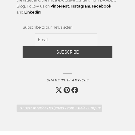
the latest and the most exclusive content from BRABBU
Blog. Follow us on
Pinterest
,
Instagram
,
Facebook
and
Linkedin!
Subscribe to our newsletter!
SHARE THIS ARTICLE
20 Best Interior Designers From Kuala Lumpur