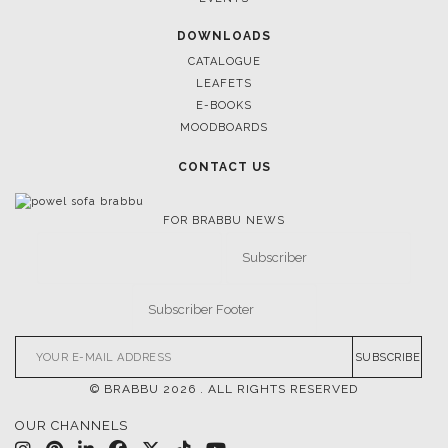
DOWNLOADS
CATALOGUE
LEAFETS
E-BOOKS
MOODBOARDS
CONTACT US
FOR BRABBU NEWS
SUBSCRIBE
© BRABBU
2026
. ALL RIGHTS RESERVED
OUR CHANNELS