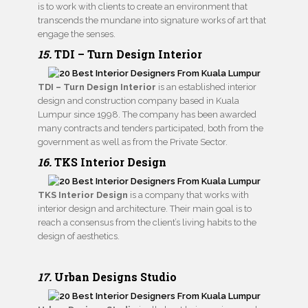
is to work with clients to create an environment that
transcends the mundane into signature works of art that
engage the senses.
15.
TDI – Turn Design Interior
TDI – Turn Design Interior
is an established interior
design and construction company based in Kuala
Lumpur since 1998. The company has been awarded
many contracts and tenders participated, both from the
government as well as from the Private Sector.
16.
TKS Interior Design
TKS Interior Design
is a company that works with
interior design and architecture. Their main goal is to
reach a consensus from the client’s living habits to the
design of aesthetics.
17.
Urban Designs Studi
o