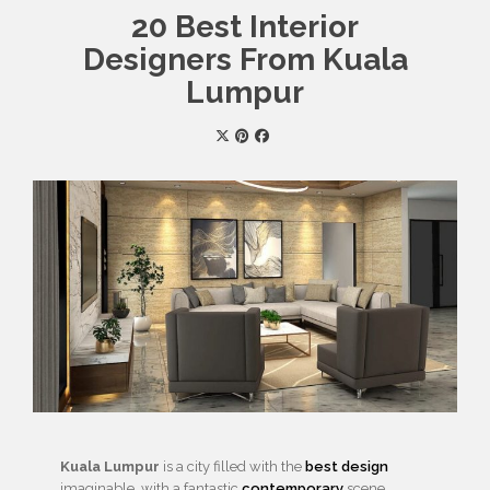
20 Best Interior
Designers From Kuala
Lumpur
Kuala Lumpur
is a city filled with the
best design
imaginable, with a fantastic
contemporary
scene