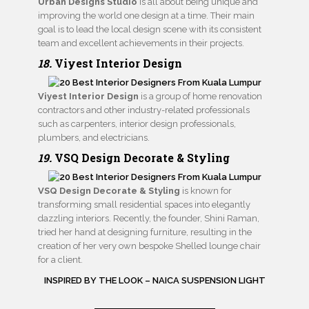
Urban Designs Studio
is all about being unique and
improving the world one design at a time. Their main
goal is to lead the local design scene with its consistent
team and excellent achievements in their projects.
18.
Viyest Interior Design
Viyest Interior Design
is a group of home renovation
contractors and other industry-related professionals
such as carpenters, interior design professionals,
plumbers, and electricians.
19.
VSQ Design Decorate & Styling
VSQ Design Decorate & Styling
is known for
transforming small residential spaces into elegantly
dazzling interiors. Recently, the founder, Shini Raman,
tried her hand at designing furniture, resulting in the
creation of her very own bespoke Shelled lounge chair
for a client.
INSPIRED BY THE LOOK – NAICA SUSPENSION LIGHT