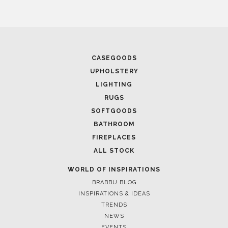
CASEGOODS
UPHOLSTERY
LIGHTING
RUGS
SOFTGOODS
BATHROOM
FIREPLACES
ALL STOCK
WORLD OF INSPIRATIONS
BRABBU BLOG
INSPIRATIONS & IDEAS
TRENDS
NEWS
EVENTS