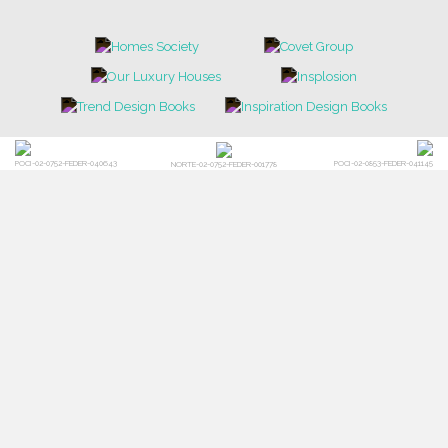
POCI-02-0752-FEDER-040643
POCI-02-0853-FEDER-041145
NORTE-02-0752-FEDER-001778