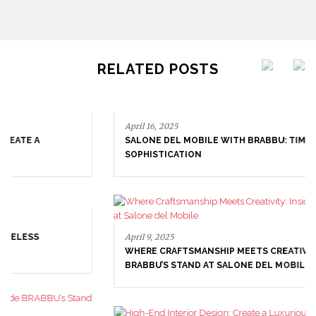
RELATED POSTS
April 16, 2025
SALONE DEL MOBILE WITH BRABBU: TIMELESS
SOPHISTICATION
April 9, 2025
WHERE CRAFTSMANSHIP MEETS CREATIVITY: INSIDE
BRABBU’S STAND AT SALONE DEL MOBILE