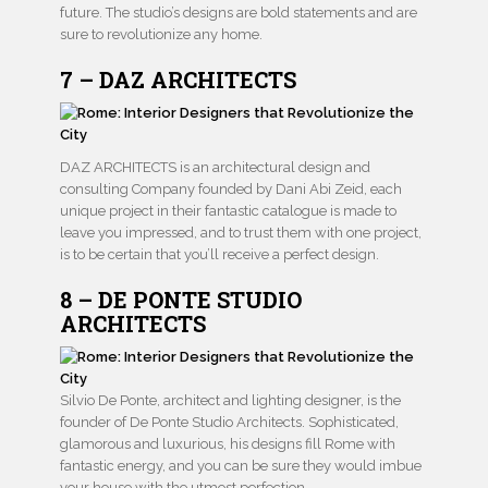
future. The studio’s designs are bold statements and are
sure to revolutionize any home.
7 – DAZ ARCHITECTS
DAZ ARCHITECTS is an architectural design and
consulting Company founded by Dani Abi Zeid, each
unique project in their fantastic catalogue is made to
leave you impressed, and to trust them with one project,
is to be certain that you’ll receive a perfect design.
8 – DE PONTE STUDIO
ARCHITECTS
Silvio De Ponte, architect and lighting designer, is the
founder of De Ponte Studio Architects. Sophisticated,
glamorous and luxurious, his designs fill Rome with
fantastic energy, and you can be sure they would imbue
your house with the utmost perfection.