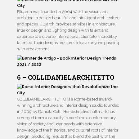
Bluarch was founded in 2004 with the vision and
ambition to design beautiful and intelligent architecture
and spaces. Bluarch provides services in architecture,
interior design and lighting design with talent and
expertise to a diverse international clientele. Incredibly
talented, their designs are sure to leave anyone gasping
with amazement.
6 – COLLIDANIELARCHITETTO
COLLIDANIELARCHITETTO is a Rome-based award-
winning architecture and interior design studio founded
in 2009 by Daniela Colli. Her distinctive hallmark has
emerged from a capacity to combine a contemporary
vision of society and user needs with extensive
knowledge of the historical and cultural roots of interior
design, producing results that blend the past with the