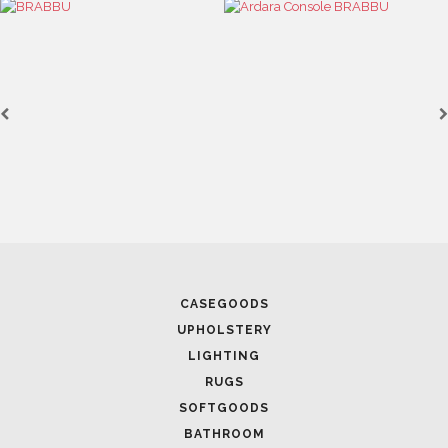
CASEGOODS
UPHOLSTERY
LIGHTING
RUGS
SOFTGOODS