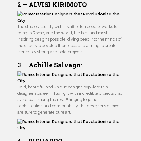
2 – ALVISI KIRIMOTO
The studio, actually with a staff of ten people, works to
bring to Rome, and the world, the best and most
inspiring designs possible, diving deep into the minds of
the clients to develop their ideas and aiming to create
incredibly strong and bold projects.
3 – Achille Salvagni
Bold, beautiful and unique designs populate this
designer’s career, infusing it with incredible projects that
stand out among the rest. Bringing together
sophistication and comfortability, this designer’s choices
are sure to generate pure art.