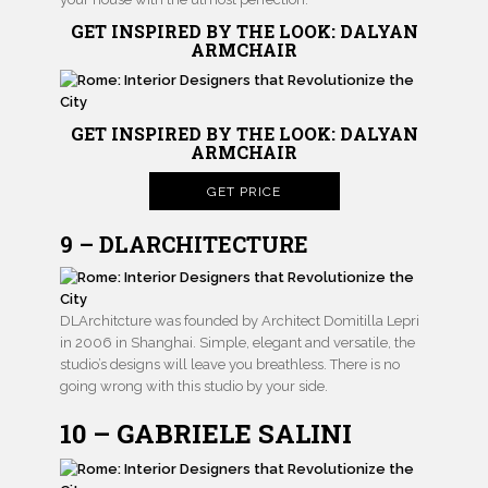
GET INSPIRED BY THE LOOK: DALYAN
ARMCHAIR
GET INSPIRED BY THE LOOK: DALYAN
ARMCHAIR
GET PRICE
9 – DLARCHITECTURE
DLArchitcture was founded by Architect Domitilla Lepri
in 2006 in Shanghai. Simple, elegant and versatile, the
studio’s designs will leave you breathless. There is no
going wrong with this studio by your side.
10 – GABRIELE SALINI