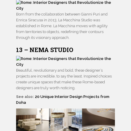
Born from the collaboration between Gianni Puri and
Enrica Siracusa in 2013, La Macchina Studio was
established in Rome. La Macchina moves with agility
from territories to objects, redefining their contours
through its visionary approach.
13 – NEMA STUDIO
Beautiful, revolutionary and bold, these designer’s
projects are incredible, to say the least. Inspired choices
create unique spaces that make these Rome-based
designers are truly worth noticing.
See also:
20 Unique Interior Design Projects from
Doha