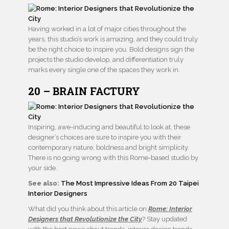
Having worked in a lot of major cities throughout the
years, this studio’s work is amazing, and they could truly
be the right choice to inspire you. Bold designs sign the
projects the studio develop, and differentiation truly
marks every single one of the spaces they work in.
20 – BRAIN FACTURY
Inspiring, awe-inducing and beautiful to look at, these
designer’s choices are sure to inspire you with their
contemporary nature, boldness and bright simplicity.
There is no going wrong with this Rome-based studio by
your side.
See also:
The Most Impressive Ideas From 20 Taipei
Interior Designers
What did you think about this article on
Rome: Interior
Designers that Revolutionize the City
? Stay updated