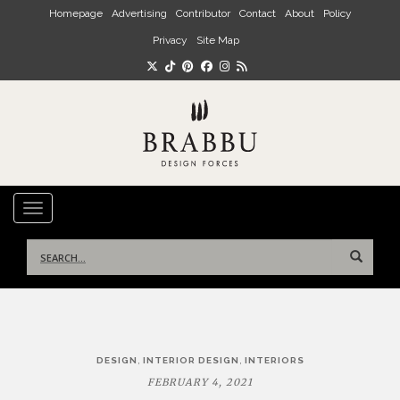
Skip to main content
Homepage
Advertising
Contributor
Contact
About
Policy
Privacy
Site Map
TOGGLE NAVIGATION
Search
for:
Post
,
,
DESIGN
INTERIOR DESIGN
INTERIORS
navigation
FEBRUARY 4, 2021