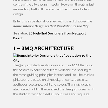
centre of the city’s tourism sector. However, the city is fast
reinventing itself with modern architecture and interior
design.
Enter this inspirational journey with us and discover the
Rome: Interior Designers that Revolutionize the City.
See also:
20 High-End Designers from Newport
Beach
1 – 3MQ ARCHITECTURE
The 3mq architecture studio was born in 2007 thanks to
the positive experience of teamwork and the sharing of
the same guiding principles in work and life. The studio’s
philosophy is based on simplicity, linearity, plasticity,
aesthetics, elegance, light and colour. The individual is
also placed right in the centre of the design process, with
the studio striving to meet all your ideas and requests.