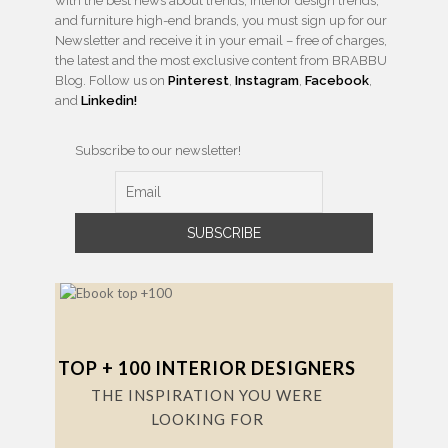
with the best news about trends, interior design trends,
and furniture high-end brands, you must sign up for our
Newsletter and receive it in your email – free of charges,
the latest and the most exclusive content from BRABBU
Blog. Follow us on
Pinterest
,
Instagram
,
Facebook
,
and
Linkedin!
Subscribe to our newsletter!
TOP + 100 INTERIOR DESIGNERS
THE INSPIRATION YOU WERE
LOOKING FOR