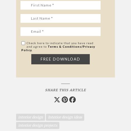
Check here to indicate that you have read
and agree to
Terms & Conditions/Privacy
Policy.
SHARE THIS ARTICLE
interior design
Interior design ideas
interior design projects