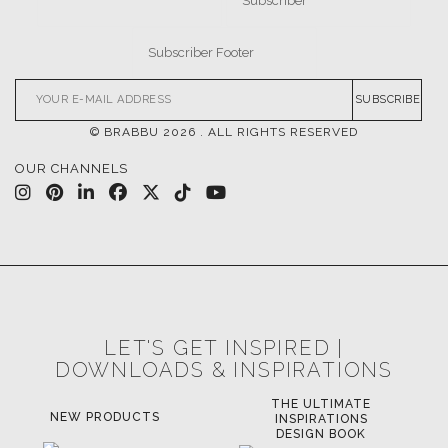
SUBSCRIBE
© BRABBU
2026
. ALL RIGHTS RESERVED
OUR CHANNELS
LET'S GET INSPIRED |
DOWNLOADS & INSPIRATIONS
THE ULTIMATE
LUXURY BATHROOM
LU
INSPIRATIONS
TRENDS