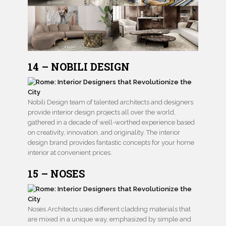
14 – NOBILI DESIGN
Nobili Design team of talented architects and designers
provide interior design projects all over the world,
gathered in a decade of well-worthed experience based
on creativity, innovation, and originality. The interior
design brand provides fantastic concepts for your home
interior at convenient prices.
15 – NOSES
Noses Architects uses different cladding materials that
are mixed in a unique way, emphasized by simple and