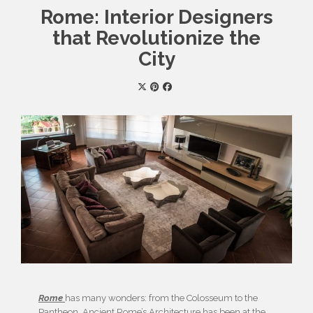
Rome: Interior Designers
that Revolutionize the
City
Rome
has many wonders: from the Colosseum to the
Pantheon, Ancient Rome’s Architecture has been at the