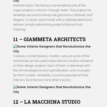
Gabriele Salini, the famous name behind one of the
major projects in Rome: G Rough Hotel. The projects he
develops are sure to always be glamorous, fantastic and
elegant. A classic style mixed with a sophisticated touch
delivers simply astonishing projects that are truly
inspiring.
11 – GIAMMETA ARCHITECTS
Visionary, contemporary, modern, are just some of the
words that can be used to describe this studio’s influence
on their design projects. Each of them is delivered with
the utmost elegance and sophistication, and no project
by them is alike. Versatility is sure to populate all their
interiors, be it Rome or any other country.
12 – LA MACCHINA STUDIO