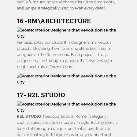
tactile furniture, minimal chandeliers, iron ornaments,
and lamps strategically used to exalt every detail.
16 -RM\ARCHITECTURE
Fantastic ideas punctuate this designer’s marvellous
projects, elevating them to be one of the best interior
designers in the Rome scene. Each project is truly
unique, created through a process that involves both
bright and truly different ideas.
17- R2L STUDIO
R2L STUDIO
, headquartered in Rome, is elegant,
sophisticated and contemporary in style. Each project is
looked at through a unique lens that allows them to
deliver final works that are masterfully planned and