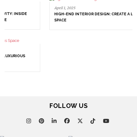
April 1, 2025
HIGH-END INTERIOR DESIGN: CREATE A LUXURIOUS
SPACE
March 25, 2025
LUXURY CONSOLES: TIMELESS ELEGANCE FOR MODERN
INTERIORS WITH BRABBU
FOLLOW US