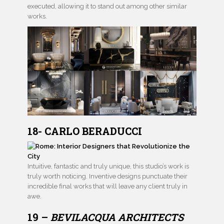
executed, allowing it to stand out among other similar
works.
18- CARLO BERADUCCI
Intuitive, fantastic and truly unique, this studio’s work is
truly worth noticing. Inventive designs punctuate their
incredible final works that will leave any client truly in
awe.
19 –
BEVILACQUA ARCHITECTS