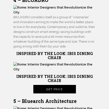
4 – BICUADRO
BICUADRO considers itself as a group of “visionaries”
and innovators aiming to make the world a better place
to live in for everybody. Contemporary and sublime, their
designs construct smart-energy saving buildings with
the capacity to save just a bit more resources than
whatever building of the same type and size. There is no
going wrong with them by your side.
INSPIRED BY THE LOOK: IBIS DINING
CHAIR
INSPIRED BY THE LOOK: IBIS DINING
CHAIR
GET PRICE
5 – Bluearch Architecture