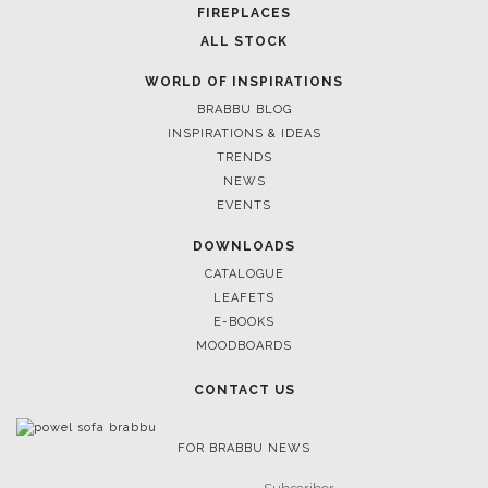
BATHROOM
FIREPLACES
ALL STOCK
WORLD OF INSPIRATIONS
BRABBU BLOG
INSPIRATIONS & IDEAS
TRENDS
NEWS
EVENTS
DOWNLOADS
CATALOGUE
LEAFETS
E-BOOKS
MOODBOARDS
CONTACT US
FOR BRABBU NEWS