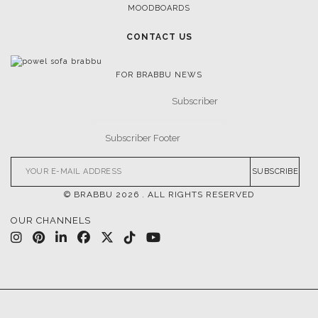
MOODBOARDS
CONTACT US
FOR BRABBU NEWS
SUBSCRIBE
© BRABBU
2026
. ALL RIGHTS RESERVED
OUR CHANNELS