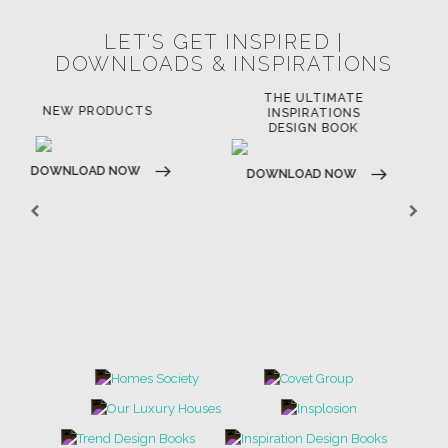
LET'S GET INSPIRED |
DOWNLOADS & INSPIRATIONS
THE ULTIMATE
LUXURY BATHROOM
LU
INSPIRATIONS
TRENDS
DESIGN BOOK
DOWNLOAD NOW
D
DOWNLOAD NOW