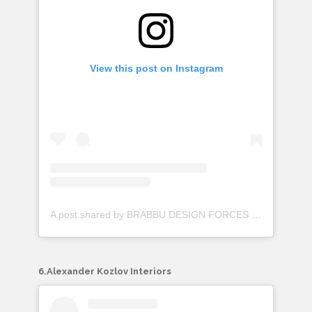
View this post on Instagram
A post shared by BRABBU DESIGN FORCES (@brabbu)
6.Alexander Kozlov Interiors