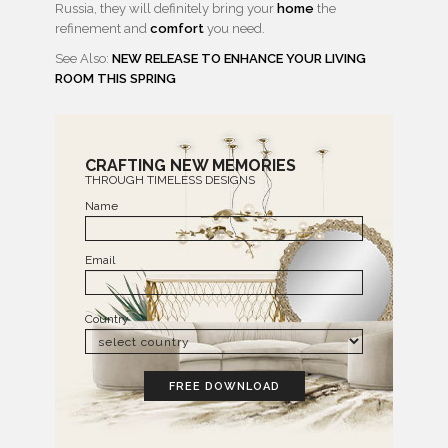
Russia, they will definitely bring your
home
the
refinement and
comfort
you need.
See Also:
NEW RELEASE TO ENHANCE YOUR LIVING
ROOM THIS SPRING
CRAFTING NEW MEMORIES
THROUGH TIMELESS DESIGNS
Name
Email
Country
FREE DOWNLOAD