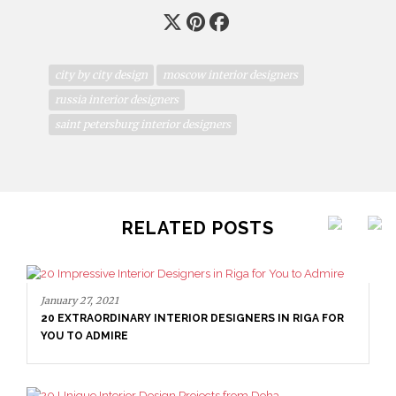
city by city design
moscow interior designers
russia interior designers
saint petersburg interior designers
RELATED POSTS
January 27, 2021
20 EXTRAORDINARY INTERIOR DESIGNERS IN RIGA FOR
YOU TO ADMIRE