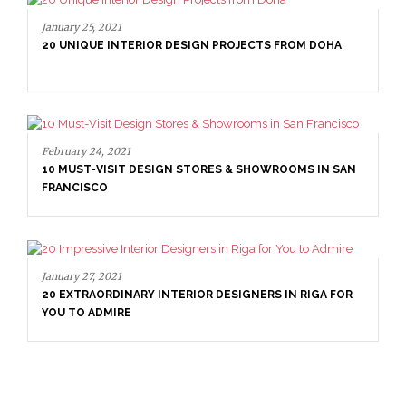
January 25, 2021
20 UNIQUE INTERIOR DESIGN PROJECTS FROM DOHA
February 24, 2021
10 MUST-VISIT DESIGN STORES & SHOWROOMS IN SAN
FRANCISCO
January 27, 2021
20 EXTRAORDINARY INTERIOR DESIGNERS IN RIGA FOR
YOU TO ADMIRE