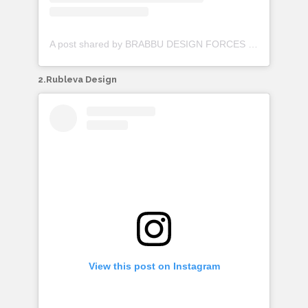
A post shared by BRABBU DESIGN FORCES (@brabbu)
2.Rubleva Design
View this post on Instagram