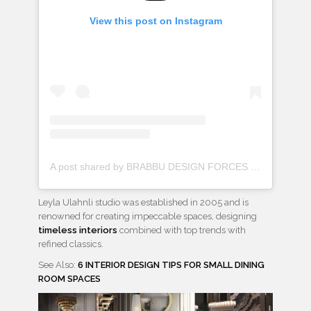
View this post on Instagram
A post shared by BRABBU DESIGN FORCES (@brabbu)
Leyla Ulahnli studio was established in 2005 and is
renowned for creating impeccable spaces, designing
timeless interiors
combined with top trends with
refined classics.
See Also:
6 INTERIOR DESIGN TIPS FOR SMALL DINING
ROOM SPACES