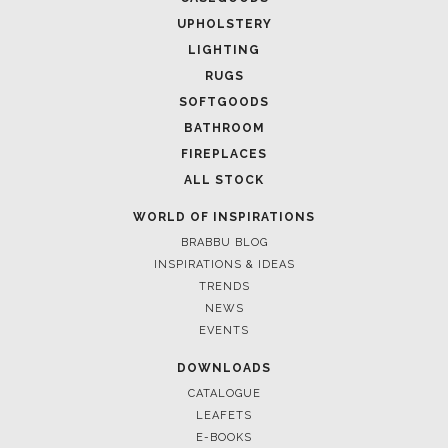
UPHOLSTERY
LIGHTING
RUGS
SOFTGOODS
BATHROOM
FIREPLACES
ALL STOCK
WORLD OF INSPIRATIONS
BRABBU BLOG
INSPIRATIONS & IDEAS
TRENDS
NEWS
EVENTS
DOWNLOADS
CATALOGUE
LEAFETS
E-BOOKS