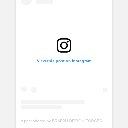
View this post on Instagram
A post shared by BRABBU DESIGN FORCES (@brabbu)