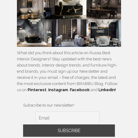
What did you think about this article on Russia Best
Interior Designers? Stay updated with the best news
about trends, interior design trends, and furniture high-
end brands, you must sign up our Newsletter and
receive it in your email – free of charges, the latest and
the most exclusive content from BRABBU Blog. Follow
us on
Pinterest
,
Instagram
,
Facebook
and
Linkedin!
Subscribe to our newsletter!