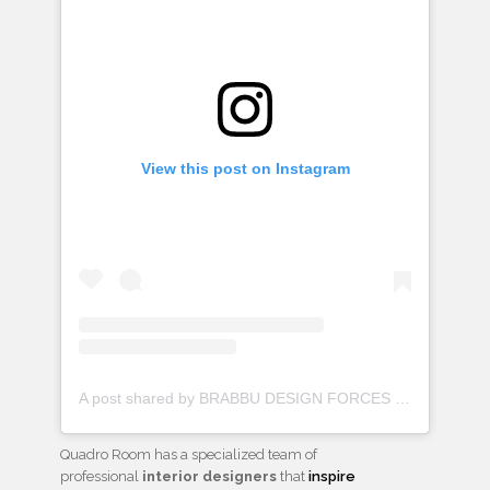
View this post on Instagram
A post shared by BRABBU DESIGN FORCES (@brabbu)
Quadro Room has a specialized team of
professional
interior designers
that
inspire