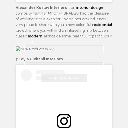
Alexander Kozlov Interiors
is an
interior design
company based in Moscow. BRABBU had the pleasure
NEW PRODUCTS
of working with Alexander Kozlov Interiors and is now
Designs made for interiors full of personality
very proud to share with you a new colourful
residential
Name
project where you will find an interesting mix between
classic
modern
, alongside some beautiful pops of colour.
Email
7.Leyla Uluhanli Interiors
Country
FREE DOWNLOAD