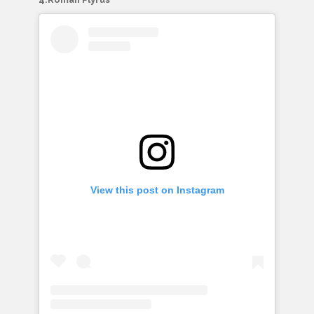
View this post on Instagram