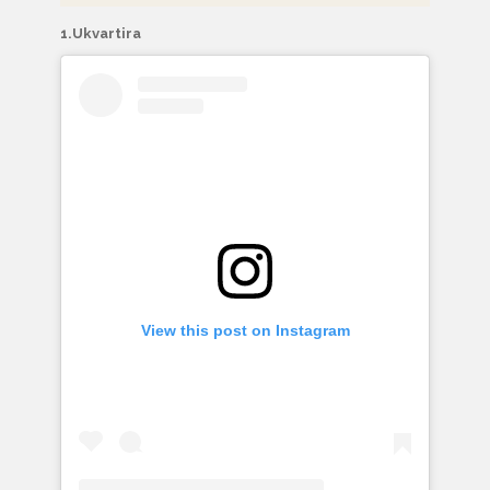
1.Ukvartira
View this post on Instagram