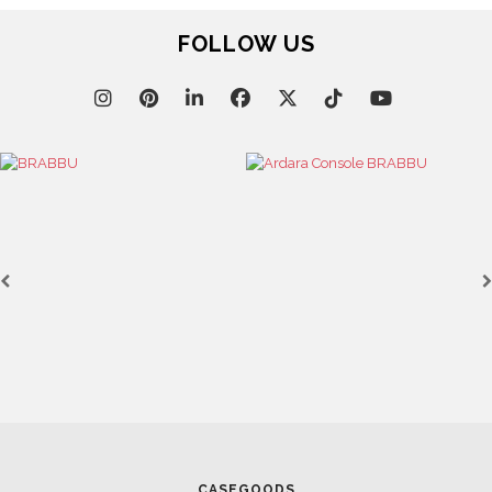
FOLLOW US
CASEGOODS