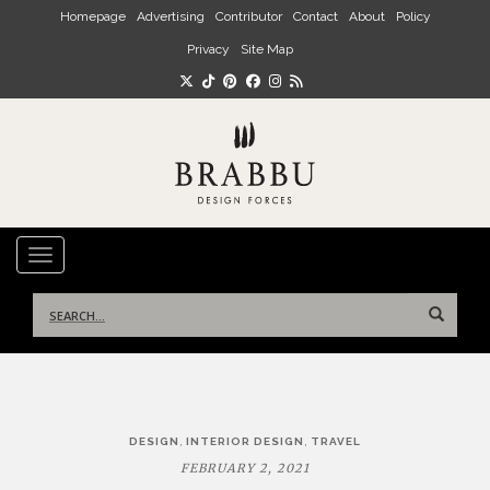
Skip to main content
Homepage
Advertising
Contributor
Contact
About
Policy
Privacy
Site Map
TOGGLE NAVIGATION
Search
for:
Post
,
,
DESIGN
INTERIOR DESIGN
TRAVEL
navigation
FEBRUARY 2, 2021