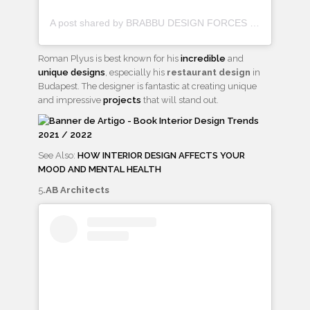
A post shared by BRABBU DESIGN FORCES (@brabbu)
Roman Plyus is best known for his
incredible
and
unique designs
, especially his
restaurant design
in
Budapest. The designer is fantastic at creating unique
and impressive
projects
that will stand out.
See Also:
HOW INTERIOR DESIGN AFFECTS YOUR
MOOD AND MENTAL HEALTH
5
.AB Architects