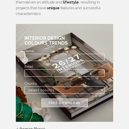
themselves on attitude and
lifestyle
, resulting in
projects that have
unique
features and successful
characteristics.
INTERIOR DESIGN
COLOURS TRENDS
Name
Email
Country
FREE DOWNLOAD
4.Roman Plyrus