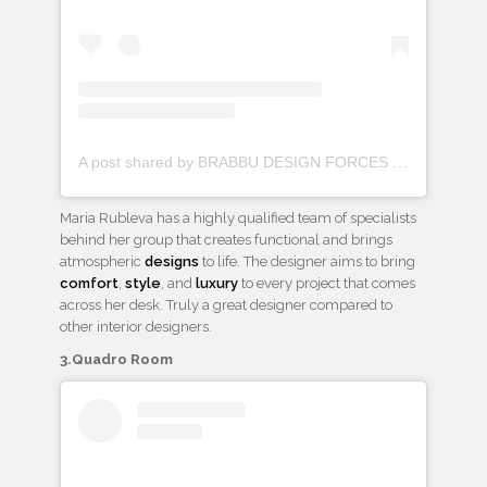
A post shared by BRABBU DESIGN FORCES (@brabbu)
Maria Rubleva has a highly qualified team of specialists
behind her group that creates functional and brings
atmospheric
designs
to life. The designer aims to bring
comfort
,
style
, and
luxury
to every project that comes
across her desk. Truly a great designer compared to
other interior designers.
3.Quadro Room