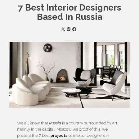
7 Best Interior Designers
Based In Russia
We all know that
Russia
is a country surrounded by art,
mainly in the capital, Moscow. As proof of this, we
present the 7 best
projects
of interior designers in