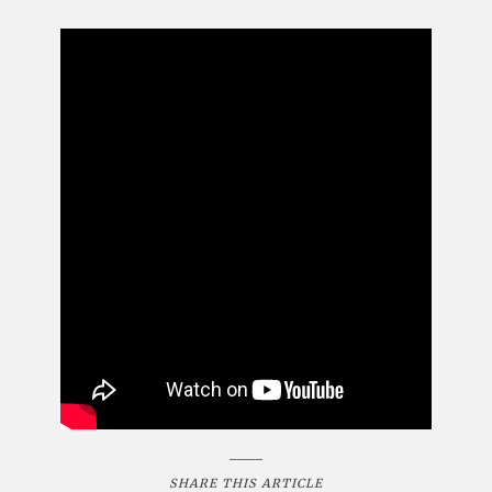
SHARE THIS ARTICLE