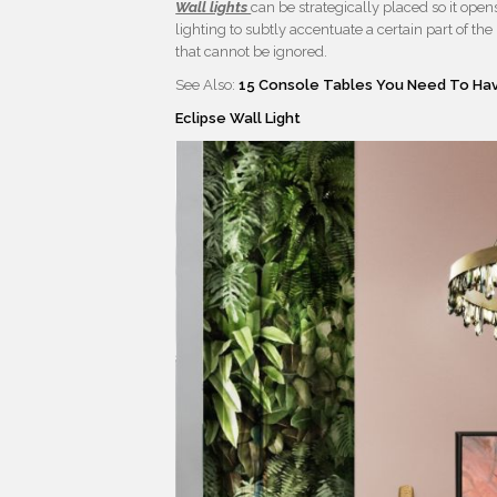
Wall lights
can be strategically placed so it ope
lighting to subtly accentuate a certain part of th
that cannot be ignored.
See Also:
15 Console Tables You Need To Hav
Eclipse Wall Light