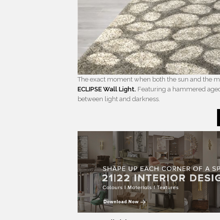
The exact moment when both the sun and the moon
ECLIPSE Wall Light.
Featuring a hammered aged b
between light and darkness.