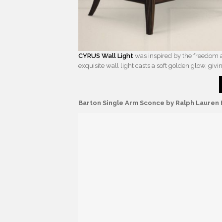
CYRUS Wall Light
was inspired by the freedom an
exquisite wall light casts a soft golden glow, givi
Barton Single Arm Sconce by Ralph Laure