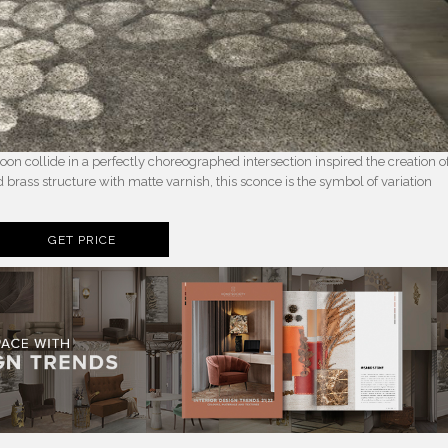
 collide in a perfectly choreographed intersection inspired the creation o
rass structure with matte varnish, this sconce is the symbol of variation
GET PRICE