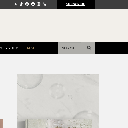
SUBSCRIBE
Search
M BY ROOM
TRENDS
for: