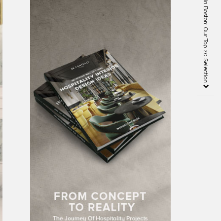
Best Interior Designers in Boston: Our Top 20 Selection