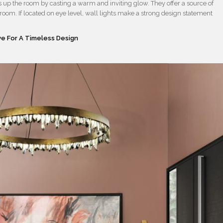
ns up the room by casting a warm and inviting glow. They offer a source of
e room. If located on eye level, wall lights make a strong design statement
e For A Timeless Design