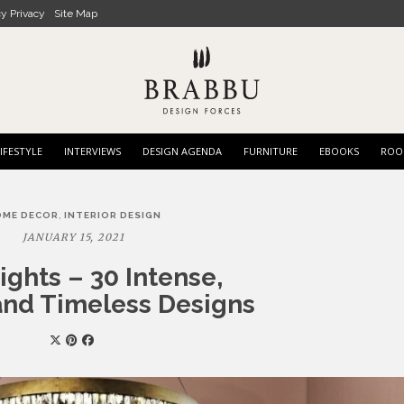
cy Privacy
Site Map
IFESTYLE
INTERVIEWS
DESIGN AGENDA
FURNITURE
EBOOKS
ROO
,
OME DECOR
INTERIOR DESIGN
JANUARY 15, 2021
ights – 30 Intense,
nd Timeless Designs