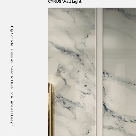
CYRUS Wall Light
15 Console Tables You Need To Have For A Timeless Design