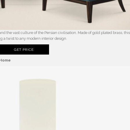
d the vast culture of the Persian civilisation. Made of gold plated brass, thi
ng a twist to any modern interior design.
GET PRICE
n Home