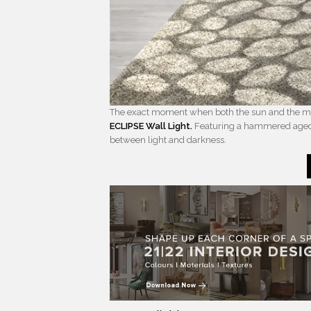
The exact moment when both the sun and the moon
ECLIPSE Wall Light.
Featuring a hammered aged b
between light and darkness.