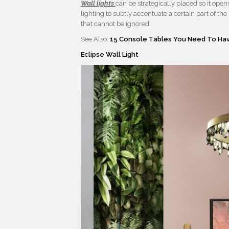
Wall lights
can be strategically placed so it ope
lighting to subtly accentuate a certain part of th
that cannot be ignored.
See Also:
15 Console Tables You Need To Hav
Eclipse Wall Light