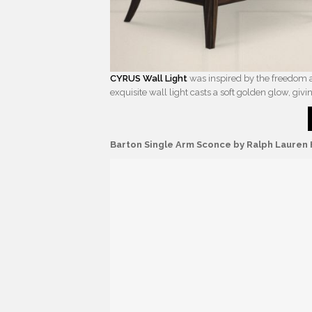
CYRUS Wall Light
was inspired by the freedom an
exquisite wall light casts a soft golden glow, givi
Barton Single Arm Sconce by Ralph Laure