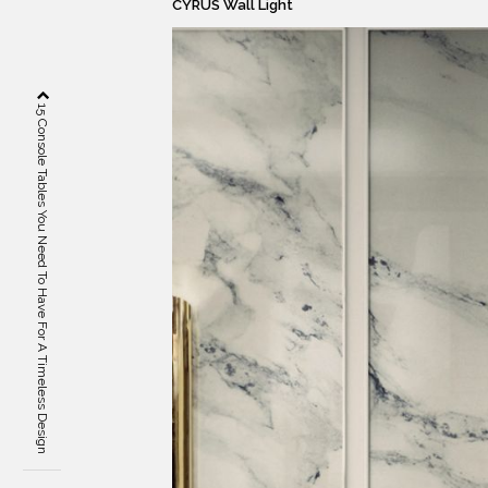
CYRUS Wall Light
15 Console Tables You Need To Have For A Timeless Design