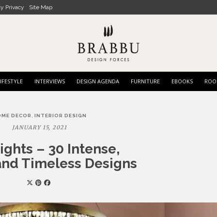
cy Privacy
Site Map
IFESTYLE
INTERVIEWS
DESIGN AGENDA
FURNITURE
EBOOKS
ROO
,
OME DECOR
INTERIOR DESIGN
JANUARY 15, 2021
ights – 30 Intense,
nd Timeless Designs