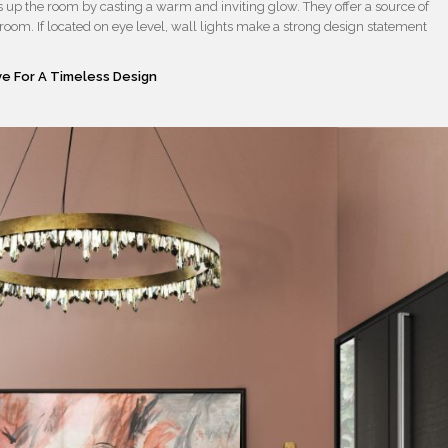
ns up the room by casting a warm and inviting glow. They offer a source of
e room. If located on eye level, wall lights make a strong design statement
e For A Timeless Design