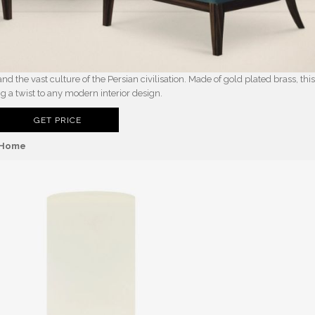
d the vast culture of the Persian civilisation. Made of gold plated brass, thi
ng a twist to any modern interior design.
GET PRICE
n Home