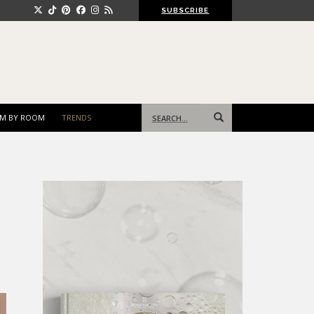
SUBSCRIBE
Search
M BY ROOM
TRENDS
for: