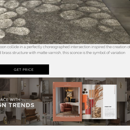
 collide in a perfectly choreographed intersection inspired the creation o
rass structure with matte varnish, this sconce is the symbol of variation
GET PRICE