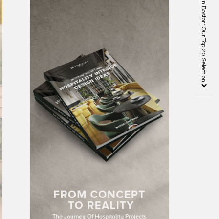
Best Interior Designers in Boston: Our Top 20 Selection