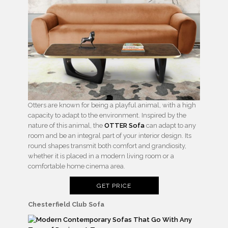
Otters are known for being a playful animal, with a high
capacity to adapt to the environment. Inspired by the
nature of this animal, the
OTTER Sofa
can adapt to any
room and be an integral part of your interior design. Its
round shapes transmit both comfort and grandiosity,
whether it is placed in a modern living room or a
comfortable home cinema area.
GET PRICE
Chesterfield Club Sofa