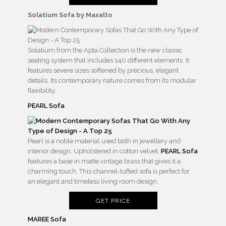
Solatium Sofa by
Maxalto
Solatium from the Apta Collection is the new classic
seating system that includes 140 different elements. It
features severe sizes softened by precious, elegant
details. Its contemporary nature comes from its modular
flexibility.
PEARL Sofa
Pearl is a noble material used both in jewellery and
interior design. Upholstered in cotton velvet,
PEARL Sofa
features a base in matte vintage brass that gives it a
charming touch. This channel-tufted sofa is perfect for
an elegant and timeless living room design.
GET PRICE
MAREE Sofa