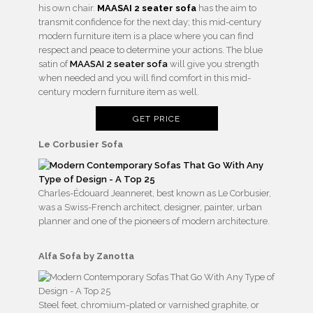
his own chair.
MAASAI 2 seater sofa
has the aim to
transmit confidence for the next day; this mid-century
modern furniture item is a place where you can find
respect and peace to determine your actions. The blue
satin of
MAASAI 2 seater sofa
will give you strength
when needed and you will find comfort in this mid-
century modern furniture item as well.
GET PRICE
Le Corbusier Sofa
Charles-Édouard Jeanneret, best known as Le Corbusier,
was a Swiss-French architect, designer, painter, urban
planner and one of the pioneers of modern architecture.
Alfa Sofa by
Zanotta
Steel feet, chromium-plated or varnished graphite, or