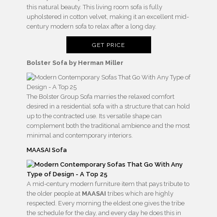
this natural beauty. This living room sofa is fully
upholstered in cotton velvet, making it an excellent mid-
century modern sofa to relax after a long day.
GET PRICE
Bolster Sofa by Herman Miller
The Bolster Group Sofa marries the relaxed comfort
desired in a residential sofa with a structure that can hold
up to the contracted use. Its versatile shape can
complement both the traditional ambience and the most
minimal and contemporary interiors.
MAASAI Sofa
A mid-century modern furniture item that pays tribute to
the older people at
MAASAI
tribes which are highly
respected. Every morning the eldest one gives the tribe
the schedule for the day, and every day he does this in