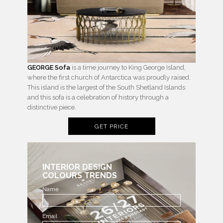
GEORGE Sofa
is a time journey to King George Island,
where the first church of Antarctica was proudly raised.
This island is the largest of the South Shetland Islands
and this sofa is a celebration of history through a
distinctive piece.
GET PRICE
INTERIOR DESIGN
COLOURS TRENDS
Name
Email