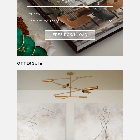
Country
FREE DOWNLOAD
OTTER Sofa