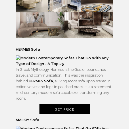
HERMES Sofa
In Greek Mythology, Hermes is the God of boundaries,
travel and communication. This was the inspiration
behind
HERMES Sofa
, a living room sofa upholstered in
cotton velvet and legs in polished brass. It is a statement
mid-century modern sofa capable of transforming any
room.
GET PRICE
MALKIY Sofa