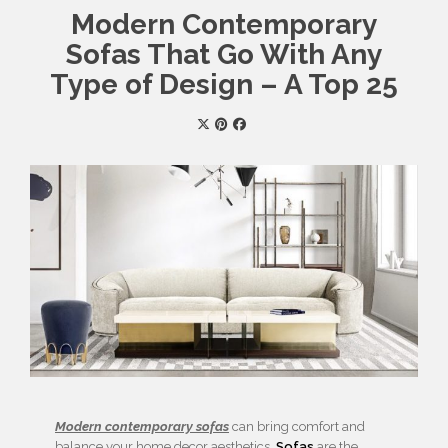
Modern Contemporary
Sofas That Go With Any
Type of Design – A Top 25
Modern contemporary sofas
can bring comfort and
balance your home decor aesthetics.
Sofas
are the