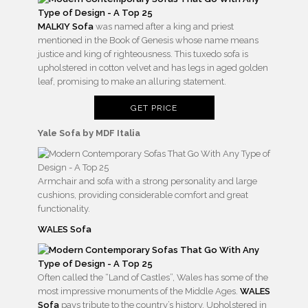
MALKIY Sofa
was named after a king and priest
mentioned in the Book of Genesis whose name means
justice and king of righteousness. This tuxedo sofa is
upholstered in cotton velvet and has legs in aged golden
leaf, promising to make an alluring statement.
GET PRICE
Yale Sofa by MDF Italia
Armchair and sofa with a strong personality and large
cushions, providing considerable comfort and great
functionality.
WALES Sofa
Often called the “Land of Castles”, Wales has some of the
most impressive monuments of the Middle Ages.
WALES
Sofa
pays tribute to the country’s history. Upholstered in