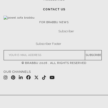
CONTACT US
FOR BRABBU NEWS
SUBSCRIBE
© BRABBU
2026
. ALL RIGHTS RESERVED
OUR CHANNELS