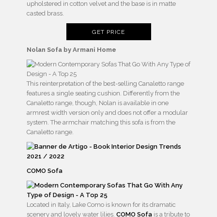
upholstered in cotton velvet and the base is in matte
casted brass.
GET PRICE
Nolan Sofa by Armani Home
This reinterpretation of the best-selling Canaletto range
features a single seating cushion. Differently from the
Canaletto range, though, Nolan is available in one
armrest width version only and does not offer a modular
system. The armchair matching this sofa is from the
Canaletto range.
COMO Sofa
Located in Italy, Lake Como is known for its dramatic
scenery and lovely water lilies.
COMO Sofa
is a tribute to