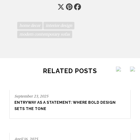
home decor
interior design
modern contemporary sofas
RELATED POSTS
September 23, 2025
ENTRYWAY AS A STATEMENT: WHERE BOLD DESIGN
SETS THE TONE
April 16, 2025