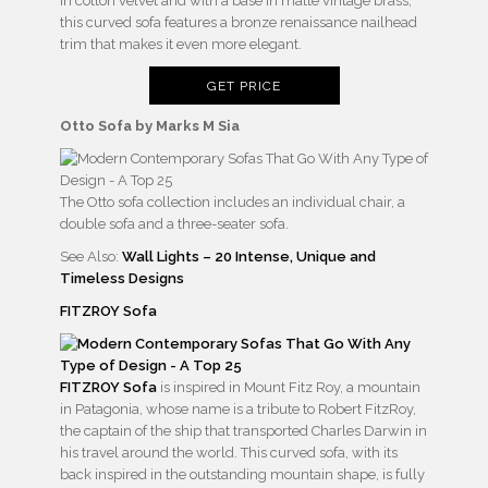
in cotton velvet and with a base in matte vintage brass,
this curved sofa features a bronze renaissance nailhead
trim that makes it even more elegant.
GET PRICE
Otto Sofa by Marks M Sia
The Otto sofa collection includes an individual chair, a
double sofa and a three-seater sofa.
See Also:
Wall Lights – 20 Intense, Unique and
Timeless Designs
FITZROY Sofa
FITZROY Sofa
is inspired in Mount Fitz Roy, a mountain
in Patagonia, whose name is a tribute to Robert FitzRoy,
the captain of the ship that transported Charles Darwin in
his travel around the world. This curved sofa, with its
back inspired in the outstanding mountain shape, is fully