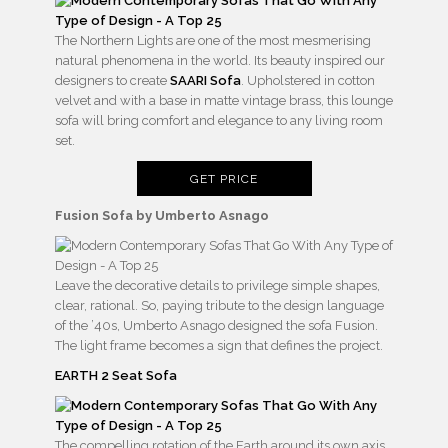
The Northern Lights are one of the most mesmerising
natural phenomena in the world. Its beauty inspired our
designers to create
SAARI Sofa
. Upholstered in cotton
velvet and with a base in matte vintage brass, this lounge
sofa will bring comfort and elegance to any living room
set.
GET PRICE
Fusion Sofa by Umberto Asnago
Leave the decorative details to privilege simple shapes,
clear, rational. So, paying tribute to the design language
of the ’40s, Umberto Asnago designed the sofa Fusion.
The light frame becomes a sign that defines the project.
EARTH 2 Seat Sofa
The compelling rotation of the Earth around its own axis