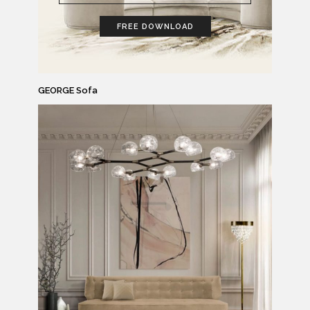
FREE DOWNLOAD
GEORGE Sofa