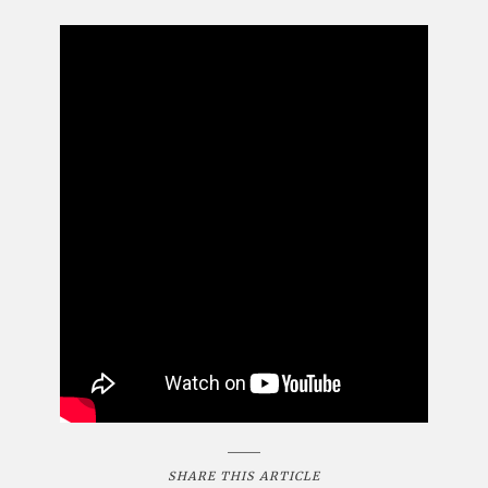
SHARE THIS ARTICLE