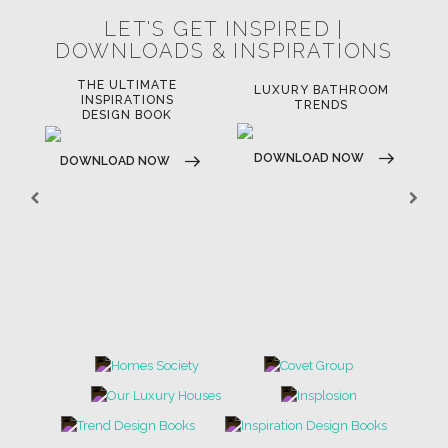
LET'S GET INSPIRED |
DOWNLOADS & INSPIRATIONS
THE ULTIMATE
LUXURY BATHROOM
LU
INSPIRATIONS
TRENDS
DESIGN BOOK
DOWNLOAD NOW
D
DOWNLOAD NOW