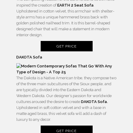
inspired the creation of
EARTH 2 Seat Sofa
.
Upholstered in cotton velvet, this armchair with shelter-
style arms has a unique hammered brass back with
golden polished nailhead trim. It is this barrel-shaped
designed chair that will make a statement in modern
interior design.
GET PRICE
DAKOTA Sofa
The Dakota is a Native American tribe, they compose two
of the three main subcultures of the Sioux people, and
are typically divided into the Eastern Dakota and
Western Dakota. Our designer’s passion for worldwide
cultures aroused the desire to create
DAKOTA Sofa
.
Upholstered in soft cotton velvet and with a base in
matte aged brass, this velvet sofa will add a dash of
luxury to any decor.
GET PRICE