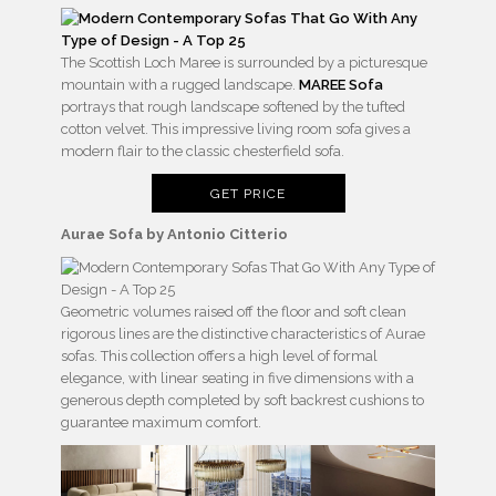
The Scottish Loch Maree is surrounded by a picturesque
mountain with a rugged landscape.
MAREE Sofa
portrays that rough landscape softened by the tufted
cotton velvet. This impressive living room sofa gives a
modern flair to the classic chesterfield sofa.
GET PRICE
Aurae Sofa by Antonio Citterio
Geometric volumes raised off the floor and soft clean
rigorous lines are the distinctive characteristics of Aurae
sofas. This collection offers a high level of formal
elegance, with linear seating in five dimensions with a
generous depth completed by soft backrest cushions to
guarantee maximum comfort.