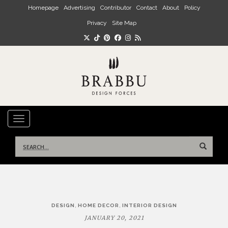
Skip to main content
Homepage
Advertising
Contributor
Contact
About
Policy
Privacy
Site Map
TOGGLE NAVIGATION
Search
for:
Post
,
,
DESIGN
HOME DECOR
INTERIOR DESIGN
navigation
JANUARY 20, 2021