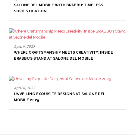
SALONE DEL MOBILE WITH BRABBU: TIMELESS
SOPHISTICATION
April 9, 2025
WHERE CRAFTSMANSHIP MEETS CREATIVITY: INSIDE
BRABBU’S STAND AT SALONE DEL MOBILE
April 8, 2025
UNVEILING EXQUISITE DESIGNS AT SALONE DEL
MOBILE 2025