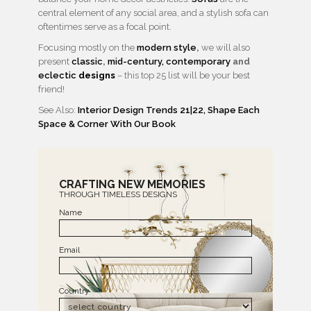
central element of any social area, and a stylish sofa can
oftentimes serve as a focal point.
Focusing mostly on the
modern style
,
we will also
present
classic
,
mid-century,
contemporary
and
eclectic
designs
– this top 25 list will be your best
friend!
See Also:
Interior Design Trends 21|22, Shape Each
Space & Corner With Our Book
CRAFTING NEW MEMORIES
THROUGH TIMELESS DESIGNS
Name
Email
Country