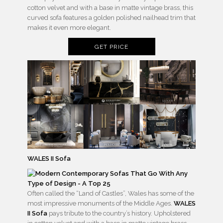
cotton velvet and with a base in matte vintage brass, this
curved sofa features a golden polished nailhead trim that
makes it even more elegant.
GET PRICE
WALES II Sofa
Often called the “Land of Castles”, Wales has some of the
most impressive monuments of the Middle Ages.
WALES
II Sofa
pays tribute to the country’s history. Upholstered