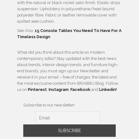
with the natural or black nickel-satin finish. Elastic strips
suspension. Upholstery in polyurethane/heat-bound
polyester fibre. Fabric or leather removable cover with
quilted seat cushion.
See Also:
15 Console Tables You Need To Have For A
Timeless Design
What did you think about this article on modern
contemporary sofas? Stay updated with the best news
about trends, interior design trends, and furniture high-
end brands, you must sign up our Newsletter and
receive it in your email – free of charges, the latest and
the most exclusive content from BRABBU Blog. Follow
us on
Pinterest
,
Instagram
,
Facebook
and
Linkedin!
Subscribe to our newsletter!