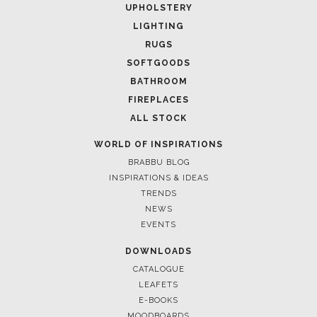
UPHOLSTERY
LIGHTING
RUGS
SOFTGOODS
BATHROOM
FIREPLACES
ALL STOCK
WORLD OF INSPIRATIONS
BRABBU BLOG
INSPIRATIONS & IDEAS
TRENDS
NEWS
EVENTS
DOWNLOADS
CATALOGUE
LEAFETS
E-BOOKS
MOODBOARDS