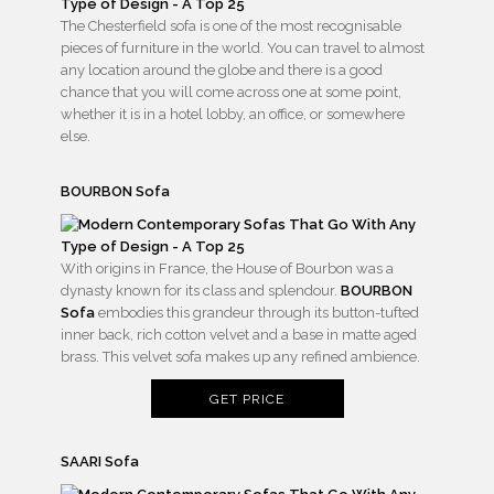
The Chesterfield sofa is one of the most recognisable
pieces of furniture in the world. You can travel to almost
any location around the globe and there is a good
chance that you will come across one at some point,
whether it is in a hotel lobby, an office, or somewhere
else.
BOURBON Sofa
With origins in France, the House of Bourbon was a
dynasty known for its class and splendour.
BOURBON
Sofa
embodies this grandeur through its button-tufted
inner back, rich cotton velvet and a base in matte aged
brass. This velvet sofa makes up any refined ambience.
GET PRICE
SAARI Sofa