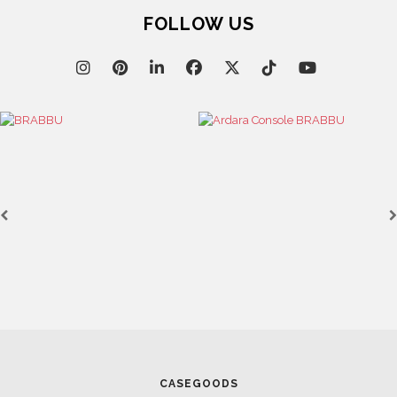
FOLLOW US
CASEGOODS