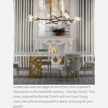
Guatemala was the stage of one of the most important
discoveries in the twentieth century – the Naj Tunich. This
chair, inspired by the Naj Tunich will turn your living
room into a fierce and powerful space, amazing all your
guests.