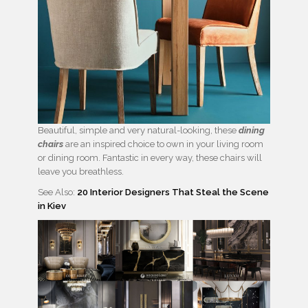
Beautiful, simple and very natural-looking, these
dining
chairs
are an inspired choice to own in your living room
or dining room. Fantastic in every way, these chairs will
leave you breathless.
See Also:
20 Interior Designers That Steal the Scene
in Kiev