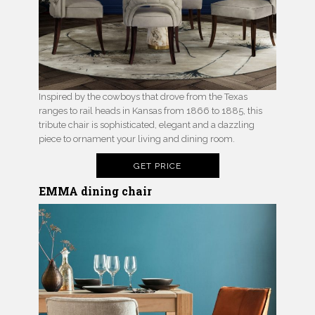
Inspired by the cowboys that drove from the Texas
ranges to rail heads in Kansas from 1866 to 1885, this
tribute chair is sophisticated, elegant and a dazzling
piece to ornament your living and dining room.
GET PRICE
EMMA dining chair