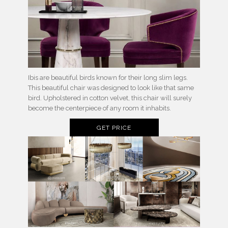
Ibis are beautiful birds known for their long slim legs.
This beautiful chair was designed to look like that same
bird. Upholstered in cotton velvet, this chair will surely
become the centerpiece of any room it inhabits.
GET PRICE