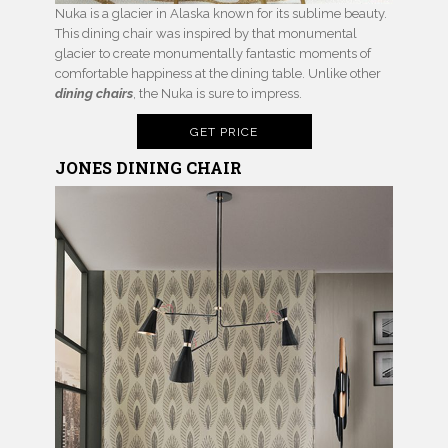
Nuka is a glacier in Alaska known for its sublime beauty.
This dining chair was inspired by that monumental
glacier to create monumentally fantastic moments of
comfortable happiness at the dining table. Unlike other
dining chairs
, the Nuka is sure to impress.
GET PRICE
JONES DINING CHAIR