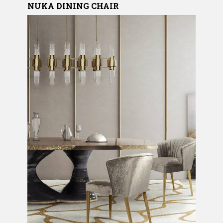
NUKA DINING CHAIR