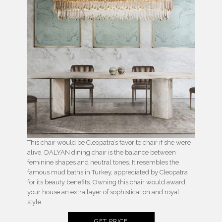
This chair would be Cleopatra’s favorite chair if she were
alive. DALYAN dining chair is the balance between
feminine shapes and neutral tones. It resembles the
famous mud baths in Turkey, appreciated by Cleopatra
for its beauty benefits. Owning this chair would award
your house an extra layer of sophistication and royal
style.
GET PRICE