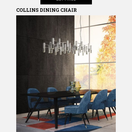
COLLINS DINING CHAIR