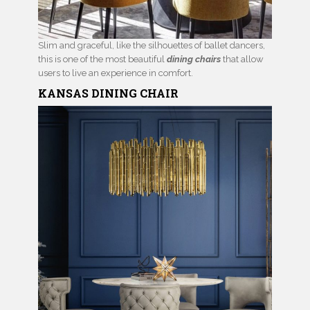
Slim and graceful, like the silhouettes of ballet dancers,
this is one of the most beautiful
dining chairs
that allow
users to live an experience in comfort.
KANSAS
DINING CHAIR