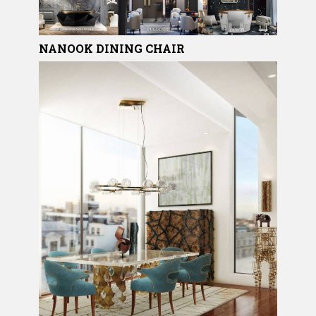
NANOOK
DINING CHAIR