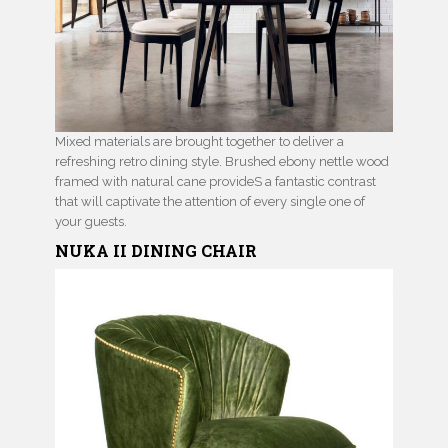
Mixed materials are brought together to deliver a
refreshing retro dining style. Brushed ebony nettle wood
framed with natural cane provideS a fantastic contrast
that will captivate the attention of every single one of
your guests.
NUKA II
DINING CHAIR