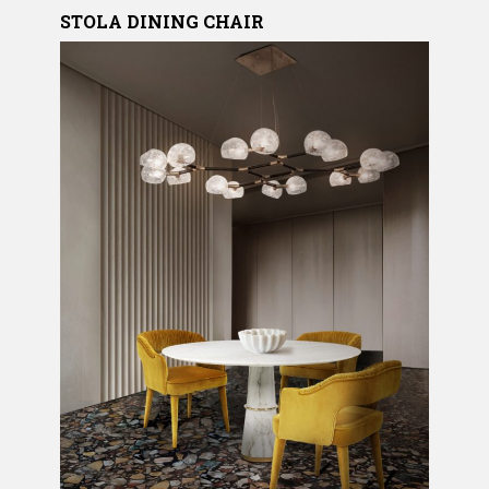
STOLA
DINING CHAIR