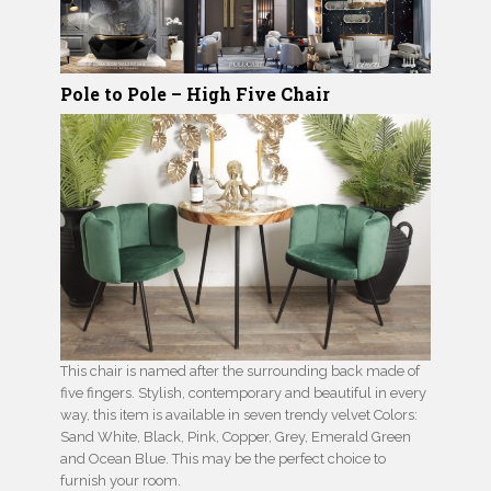
Pole to Pole – High Five Chair
This chair is named after the surrounding back made of
five fingers. Stylish, contemporary and beautiful in every
way, this item is available in seven trendy velvet Colors:
Sand White, Black, Pink, Copper, Grey, Emerald Green
and Ocean Blue. This may be the perfect choice to
furnish your room.