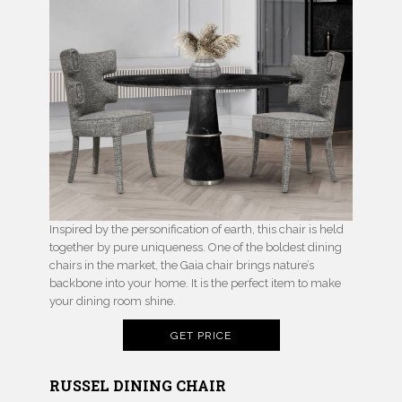
Inspired by the personification of earth, this chair is held
together by pure uniqueness. One of the boldest dining
chairs in the market, the Gaia chair brings nature’s
backbone into your home. It is the perfect item to make
your dining room shine.
GET PRICE
RUSSEL DINING CHAIR