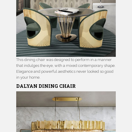
This dining chair was designed to perform in a manner
that indulges the eye, with a mixed contemporary shape.
Elegance and powerful aesthetics never looked so good
in your home.
DALYAN
DINING CHAIR