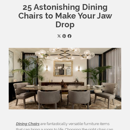
25 Astonishing Dining
Chairs to Make Your Jaw
Drop
Dining Chairs
are fantastically versatile furniture items
that can bring a room to life. Choosing the right chair can