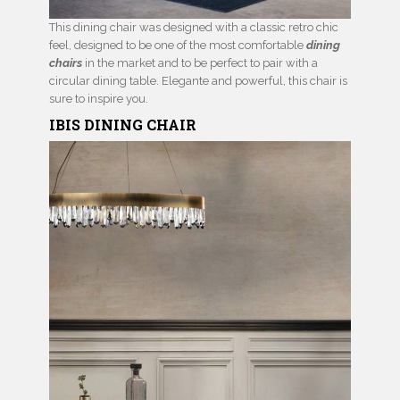
This dining chair was designed with a classic retro chic
feel, designed to be one of the most comfortable
dining
chairs
in the market and to be perfect to pair with a
circular dining table. Elegante and powerful, this chair is
sure to inspire you.
IBIS
DINING CHAIR