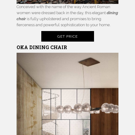
Conceived with the name of the way Ancient Roman
women were dressed back in the day, this elegant
dining
chair
is fully upholstered and promises to bring
fierceness and powerful sophistication to your home.
GET PRICE
OKA DINING CHAIR