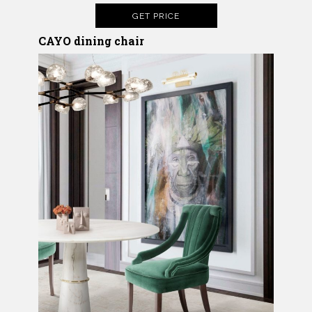
GET PRICE
CAYO
dining chair