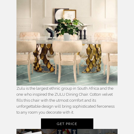
Zulu is the largest ethnic group in South Africa and the
one who inspired the ZULU Dining Chair. Cotton velvet
fills this chair with the utmost comfort and its
unforgettable design will bring sophisticated fierceness
to any room you decorate with it.
GET PRICE