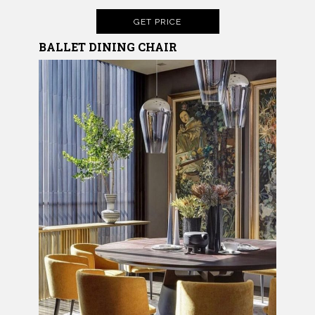
GET PRICE
BALLET DINING CHAIR