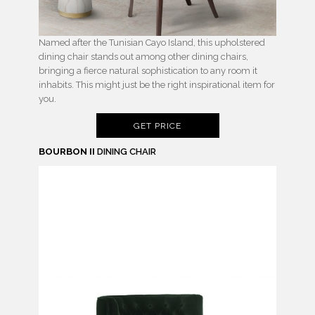
Named after the Tunisian Cayo Island, this upholstered
dining chair stands out among other dining chairs,
bringing a fierce natural sophistication to any room it
inhabits. This might just be the right inspirational item for
you.
GET PRICE
BOURBON II
DINING CHAIR