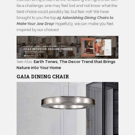
be a challenge, one may feel lost and not know what the
best choice could possibly be, but fear not! We have
brought to you the top
25 Astonishing Dining Chairs to
Make Your Jaw Drop
! Hopefully, we can make you feel
inspired by our choices!
See Also:
Earth Tones, The Decor Trend that Brings
Nature into Your Home
GAIA
DINING CHAIR