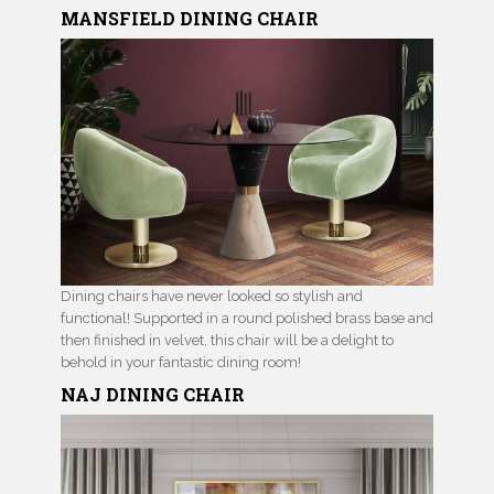
MANSFIELD DINING CHAIR
Dining chairs have never looked so stylish and
functional! Supported in a round polished brass base and
then finished in velvet, this chair will be a delight to
behold in your fantastic dining room!
NAJ
DINING CHAIR