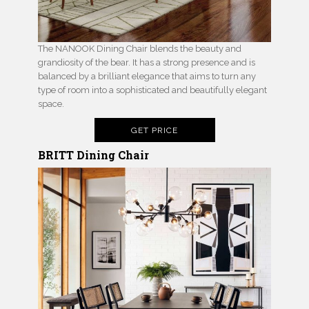
The NANOOK Dining Chair blends the beauty and
grandiosity of the bear. It has a strong presence and is
balanced by a brilliant elegance that aims to turn any
type of room into a sophisticated and beautifully elegant
space.
GET PRICE
BRITT Dining Chair