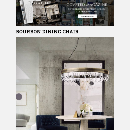
BOURBON
DINING CHAIR