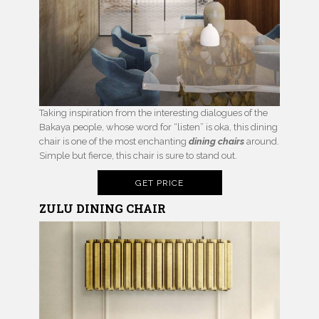
Taking inspiration from the interesting dialogues of the
Bakaya people, whose word for “listen” is oka, this dining
chair is one of the most enchanting
dining chairs
around.
Simple but fierce, this chair is sure to stand out.
GET PRICE
ZULU
DINING CHAIR