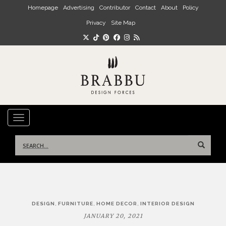
Skip to main content
Homepage
Advertising
Contributor
Contact
About
Policy
Privacy
Site Map
TOGGLE NAVIGATION
Search
for:
Post
,
,
,
DESIGN
FURNITURE
HOME DECOR
INTERIOR DESIGN
navigation
JANUARY 20, 2021