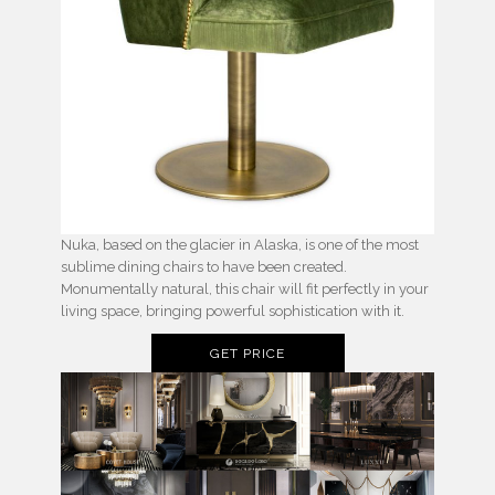
Nuka, based on the glacier in Alaska, is one of the most
sublime dining chairs to have been created.
Monumentally natural, this chair will fit perfectly in your
living space, bringing powerful sophistication with it.
GET PRICE