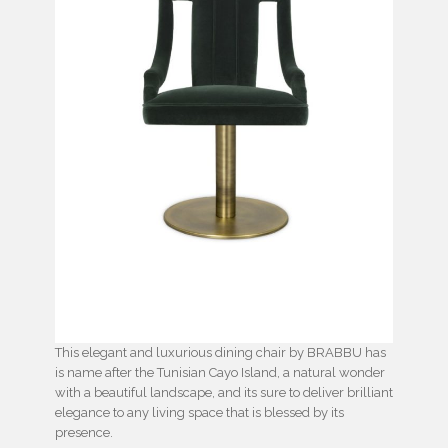
This elegant and luxurious dining chair by BRABBU has
is name after the Tunisian Cayo Island, a natural wonder
with a beautiful landscape, and its sure to deliver brilliant
elegance to any living space that is blessed by its
presence.