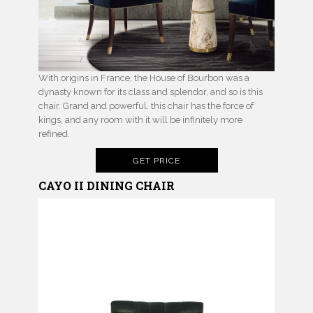
With origins in France, the House of Bourbon was a
dynasty known for its class and splendor, and so is this
chair. Grand and powerful. this chair has the force of
kings, and any room with it will be infinitely more
refined.
GET PRICE
CAYO II
DINING CHAIR