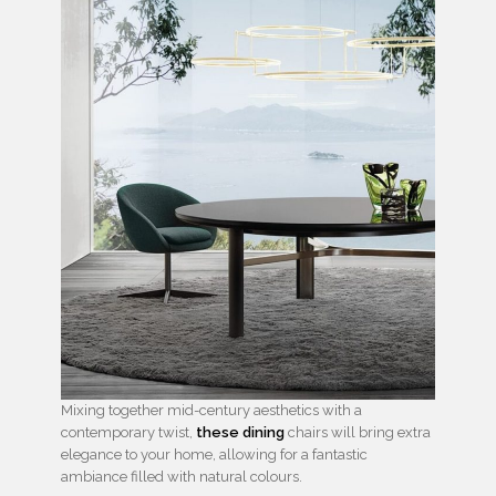
Mixing together mid-century aesthetics with a
contemporary twist,
these dining
chairs will bring extra
elegance to your home, allowing for a fantastic
ambiance filled with natural colours.