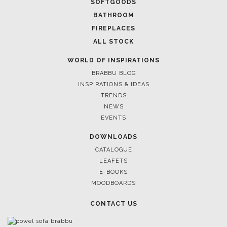
SOFTGOODS
BATHROOM
FIREPLACES
ALL STOCK
WORLD OF INSPIRATIONS
BRABBU BLOG
INSPIRATIONS & IDEAS
TRENDS
NEWS
EVENTS
DOWNLOADS
CATALOGUE
LEAFETS
E-BOOKS
MOODBOARDS
CONTACT US