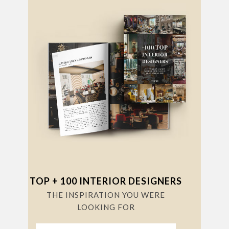
TOP + 100 INTERIOR DESIGNERS
THE INSPIRATION YOU WERE
LOOKING FOR