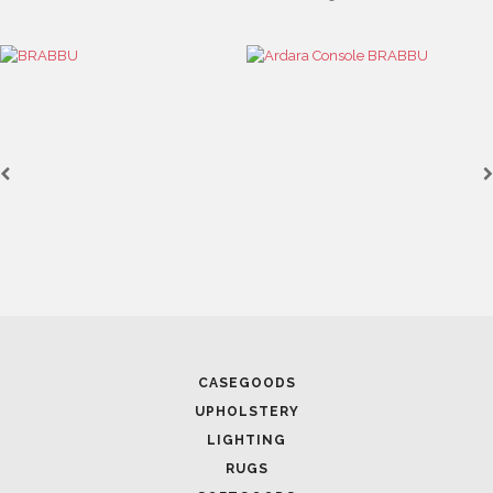
CASEGOODS
UPHOLSTERY
LIGHTING
RUGS