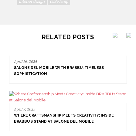
interior design
table lamp
RELATED POSTS
April 16, 2025
SALONE DEL MOBILE WITH BRABBU: TIMELESS
SOPHISTICATION
April 9, 2025
WHERE CRAFTSMANSHIP MEETS CREATIVITY: INSIDE
BRABBU’S STAND AT SALONE DEL MOBILE