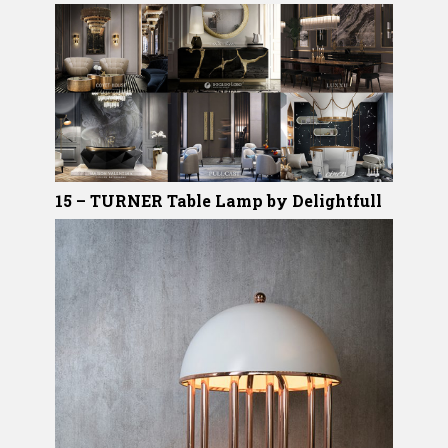
15 – TURNER Table Lamp by Delightfull