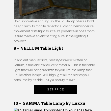
Bold, innovative and stylish, the IRIS lamp offers a bold
design with its mobile reflector allowing hemispherical
movement of its light source. Its presence in one’s room
is sure to leave an enchanting aura in the lighting it
provides.
9 – VELLUM Table Light
In ancient manuscripts, messages were written on
vellum, a fine and translucent material. This is the table
light that will bring warmth to your life, the lamp that,
unlike other lamps, will highlight all the stories you
consume by its side. Truly a beauty to own.
GET PRICE
10 – GAMMA Table Lamp by Luxxu