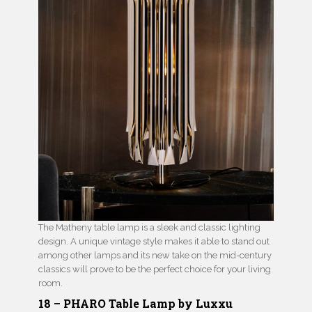
The Matheny table lamp is a sleek and classic lighting
design. A unique vintage style makes it able to stand out
among other lamps and its new take on the mid-century
classics will prove to be the perfect choice for your living
room.
18 – PHARO Table Lamp by Luxxu