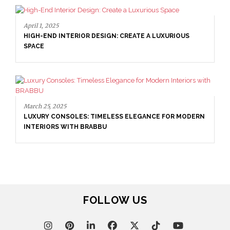
April 1, 2025
HIGH-END INTERIOR DESIGN: CREATE A LUXURIOUS
SPACE
March 25, 2025
LUXURY CONSOLES: TIMELESS ELEGANCE FOR MODERN
INTERIORS WITH BRABBU
FOLLOW US