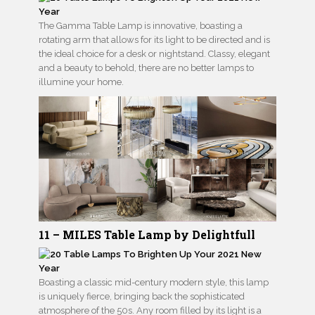
The Gamma Table Lamp is innovative, boasting a
rotating arm that allows for its light to be directed and is
the ideal choice for a desk or nightstand. Classy, elegant
and a beauty to behold, there are no better lamps to
illumine your home.
11 – MILES Table Lamp by Delightfull
Boasting a classic mid-century modern style, this lamp
is uniquely fierce, bringing back the sophisticated
atmosphere of the 50s. Any room filled by its light is a