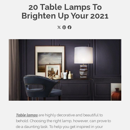
20 Table Lamps To
Brighten Up Your 2021
Table lamps
are highly decorative and beautiful to
behold. Choosing the right lamp, however, can prove to
de a daunting task. To help you get inspired in your