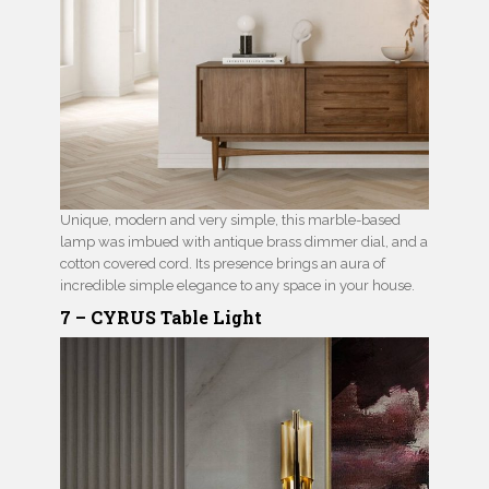
Unique, modern and very simple, this marble-based
lamp was imbued with antique brass dimmer dial, and a
cotton covered cord. Its presence brings an aura of
incredible simple elegance to any space in your house.
7 – CYRUS Table Light