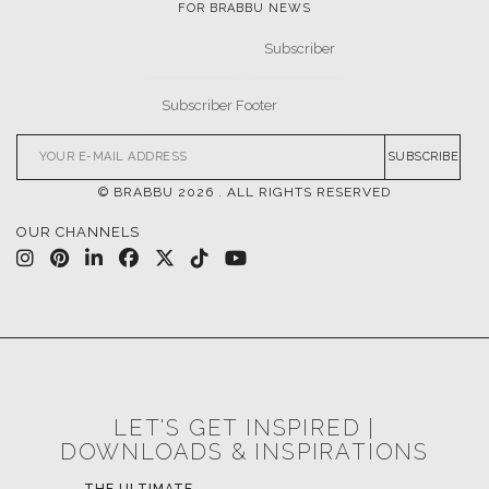
FOR BRABBU NEWS
SUBSCRIBE
© BRABBU
2026
. ALL RIGHTS RESERVED
OUR CHANNELS
LET'S GET INSPIRED |
DOWNLOADS & INSPIRATIONS