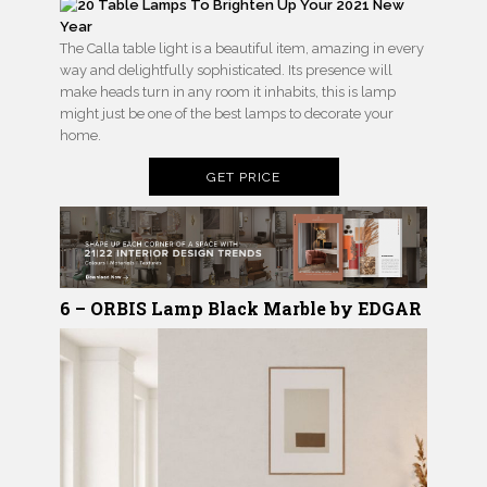
The Calla table light is a beautiful item, amazing in every
way and delightfully sophisticated. Its presence will
make heads turn in any room it inhabits, this is lamp
might just be one of the best lamps to decorate your
home.
GET PRICE
6 – ORBIS Lamp Black Marble by EDGAR