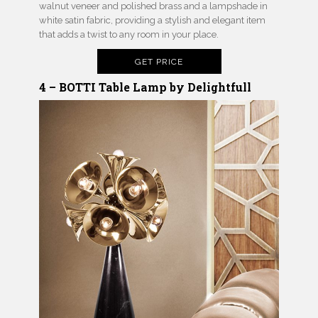
walnut veneer and polished brass and a lampshade in
white satin fabric, providing a stylish and elegant item
that adds a twist to any room in your place.
GET PRICE
4 – BOTTI Table Lamp by Delightfull