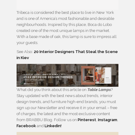
Tribeca is considered the best place to live in New York
and is one of America’s most fashionable and desirable
neighbourhoods. Inspired by this place, Boca do Lobo
created one of the most unique lamps in the market.
With a base made of oak, this lamp is sure to impress all
your guests.
See Also:
20 Interior Designers That Steal the Scene
in Kiev
What did you think about this article on
Table Lamps
?
Stay updated with the best news about trends, interior
design trends, and furniture high-end brands, you must
sign up our Newsletter and receive it in your email – free
of charges, the latest and the most exclusive content
from BRABBU Blog. Follow us on
Pinterest
,
Instagram
,
Facebook
and
Linkedin!