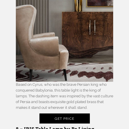
Based on Cyrus, who was the brave Persian king who
conquered Babylonia, this table light is the king of
lamps. The dashing item was inspired by the vast culture
of Persia and boasts exquisite gold plated brass that
makes it stand out wherever it shall stand.
GET PRICE
8 – IRIS Table Lamp by Bs.Living