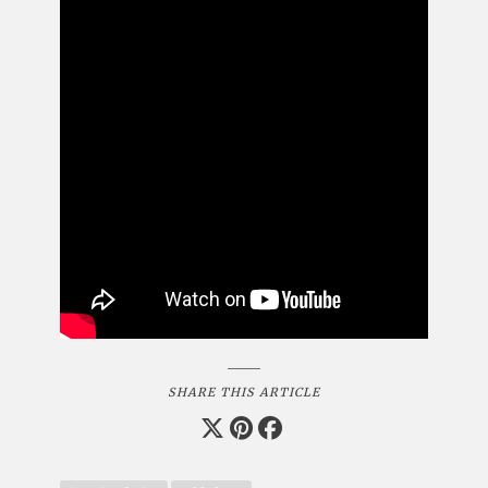
SHARE THIS ARTICLE