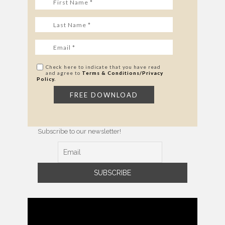
Check here to indicate that you have read
and agree to
Terms & Conditions/Privacy
Policy.
Subscribe to our newsletter!