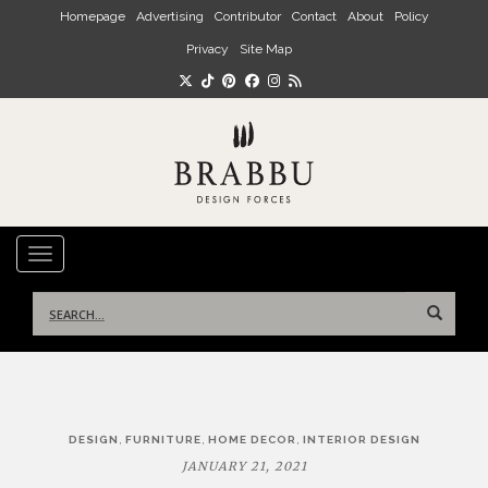
Skip to main content
Homepage
Advertising
Contributor
Contact
About
Policy
Privacy
Site Map
TOGGLE NAVIGATION
Search
for:
Post
,
,
,
DESIGN
FURNITURE
HOME DECOR
INTERIOR DESIGN
navigation
JANUARY 21, 2021