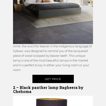
Amik, the word for beaver in the indigenous language of
Ojibwe, was designed to remind you of the lacquered
piece of wood scooped by beaver teeth. This unique
lamp is one of the most beautiful lamps in the market,
and it is perfect to lay in either your living room or your
room.
GET PRICE
2 – Black panther lamp Bagheera by
Chehoma