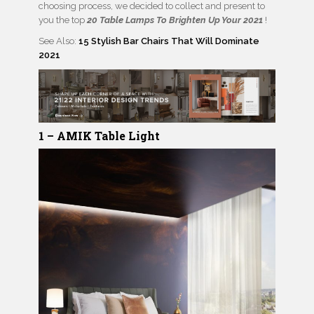
choosing process, we decided to collect and present to
you the top
20 Table Lamps To Brighten Up Your 2021
!
See Also:
15 Stylish Bar Chairs That Will Dominate
2021
1 –
AMIK
Table Light