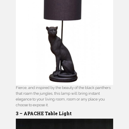
Fierce, and inspired by the beauty of the black panthers
that roam the jungles, this lamp will bring instant
elegance to your living room, room or any place you
choose to expose it.
3 – APACHE Table Light