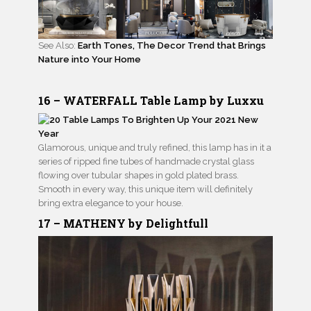
See Also:
Earth Tones, The Decor Trend that Brings
Nature into Your Home
16 – WATERFALL Table Lamp by Luxxu
Glamorous, unique and truly refined, this lamp has in it a
series of ripped fine tubes of handmade crystal glass
flowing over tubular shapes in gold plated brass.
Smooth in every way, this unique item will definitely
bring extra elegance to your house.
17 – MATHENY by Delightfull