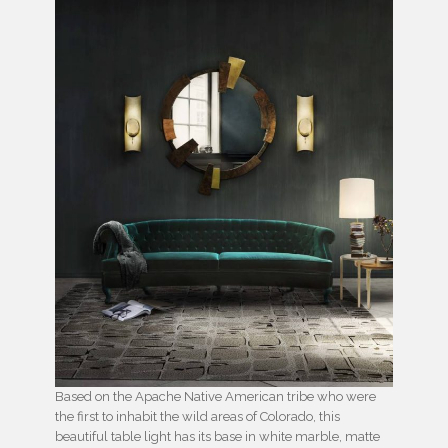
Based on the Apache Native American tribe who were
the first to inhabit the wild areas of Colorado, this
beautiful table light has its base in white marble, matte