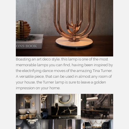
Boasting an art deco style, this lamp is one of the most
memorable lamps you can find, having been inspired by
the electrifying dance moves of the amazing Tina Turner.
A versatile piece, that can be used in almost any room of
your house, the Turner lamp is sure to leave a golden
impression on your home.