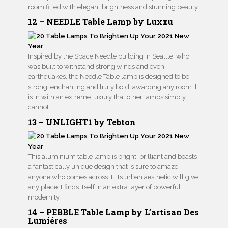
room filled with elegant brightness and stunning beauty.
12 – NEEDLE Table Lamp by Luxxu
Inspired by the Space Needle building in Seattle, who
was built to withstand strong winds and even
earthquakes, the Needle Table lamp is designed to be
strong, enchanting and truly bold, awarding any room it
is in with an extreme luxury that other lamps simply
cannot.
13 – UNLIGHT1 by Tebton
This aluminium table lamp is bright, brilliant and boasts
a fantastically unique design that is sure to amaze
anyone who comes across it. Its urban aesthetic will give
any place it finds itself in an extra layer of powerful
modernity.
14 – PEBBLE Table Lamp by L’artisan Des
Lumiéres