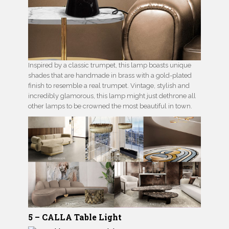
Inspired by a classic trumpet, this lamp boasts unique
shades that are handmade in brass with a gold-plated
finish to resemble a real trumpet. Vintage, stylish and
incredibly glamorous, this lamp might just dethrone all
other lamps to be crowned the most beautiful in town.
5 – CALLA Table Light