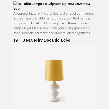
A representation of the architectural lines of lighthouses
in the shape of a table lamp, this crystal-filled lamp is
truly a sight to behold. Owning one of these unique
lamps in your home would fill your living space with
sophistication, harmony and unparalleled brightness.
19 – UNION by Boca do Lobo