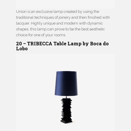
Union is an exclusive lamp created by using the
traditional techniques of joinery and then finished with
lacquer. Highly unique and modern with dynamic
shapes, this lamp can prove to be the best aesthetic
choice for one of your rooms.
20 – TRIBECCA Table Lamp by Boca do
Lobo