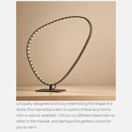
Uniquely designed and truly resembling the shape of a
stone, this marvellous item is sure to imbue any home
with a natural aesthetic. It truly is a different piece like no
other in the market, and perhaps the perfect choice for
you to own!