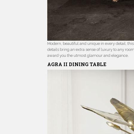
Modern, beautiful and unique in every detail, thi
details bring an extra sense of luxury to any roo
award you the utmost glamour and elegance.
AGRA II
DINING TABLE