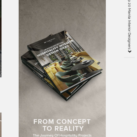
Creative Ideas from Top 20 Manila Interior Designers
t