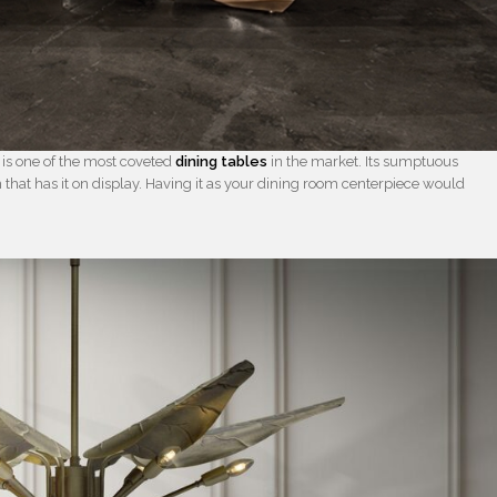
s is one of the most coveted
dining tables
in the market. Its sumptuous
m that has it on display. Having it as your dining room centerpiece would