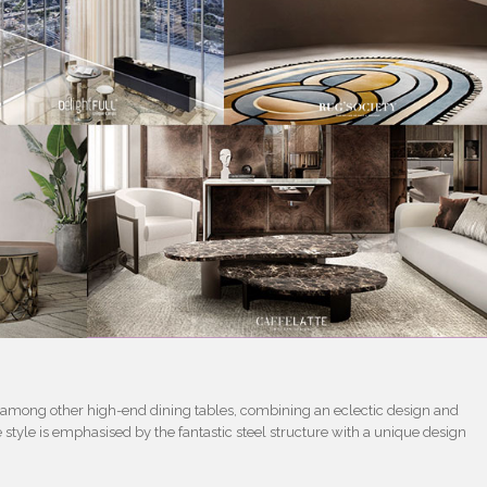
t among other high-end dining tables, combining an eclectic design and
 style is emphasised by the fantastic steel structure with a unique design