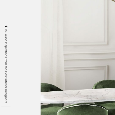
Toulouse Inspirations from the Best Interior Designers