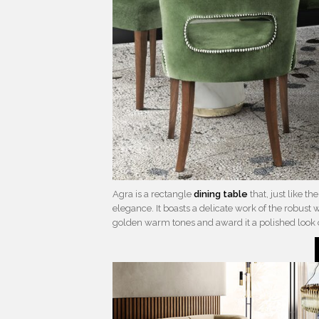
Agra is a rectangle
dining table
that, just like t
elegance. It boasts a delicate work of the robust 
golden warm tones and award it a polished loo