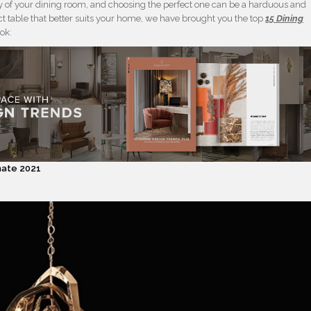
ry of your dining room, and choosing the perfect one can be a harduous and
ct table that better suits your home, we have brought you the top
15 Dining
ook:
inate 2021