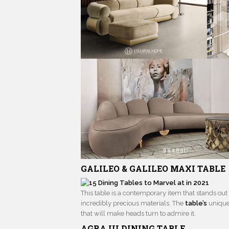
GALILEO & GALILEO MAXI TABLE
This table is a contemporary item that stands ou
incredibly precious materials. The
table’s
unique
that will make heads turn to admire it.
AGRA III
DINING TABLE