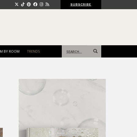
SUBSCRIBE
Search
M BY ROOM
TRENDS
for: