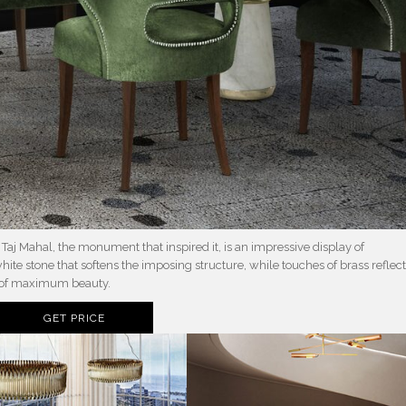
he Taj Mahal, the monument that inspired it, is an impressive display of
white stone that softens the imposing structure, while touches of brass reflec
k of maximum beauty.
GET PRICE