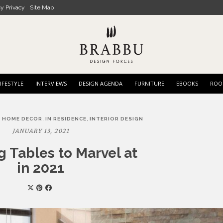
cy Privacy
Site Map
IFESTYLE
INTERVIEWS
DESIGN AGENDA
FURNITURE
EBOOKS
ROO
,
,
,
HOME DECOR
IN RESIDENCE
INTERIOR DESIGN
JANUARY 13, 2021
g Tables to Marvel at
in 2021