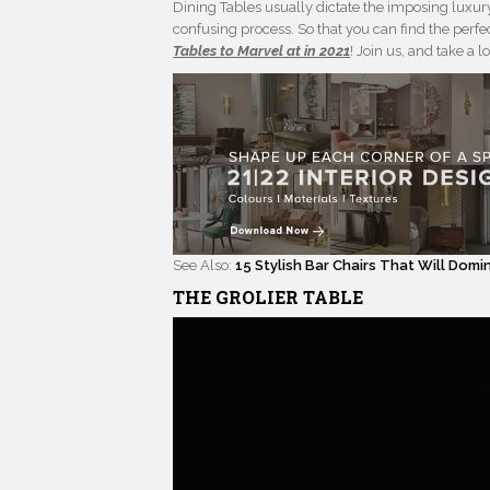
Dining Tables usually dictate the imposing luxu
confusing process. So that you can find the perfe
Tables to Marvel at in 2021
! Join us, and take a l
See Also:
15 Stylish Bar Chairs That Will Dom
THE GROLIER TABLE