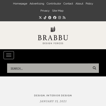
Skip to main content
Homepage
Advertising
Contributor
Contact
About
Policy
Privacy
Site Map
TOGGLE NAVIGATION
Search
for:
Post
,
DESIGN
INTERIOR DESIGN
navigation
JANUARY 15, 2021