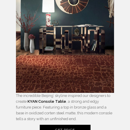
The incredible Beijing’ skyline inspired our designers to
create
KYAN Console Table
, a strong and edgy
furniture piece. Featuring a top in bronze glass and a
base in oxidized corten steel matte, this modern console
tells a story with an unfinished end.
GET PRICE