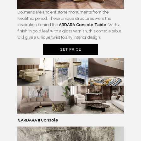
Dolmens are ancient stone monuments from the
Neolithic period. These unique structures were the
inspiration behind the
ARDARA Console Table
. With a
finish in gold leaf with a gloss varnish, this console table
will give a unique twist to any interior design.
GET PRICE
3.ARDARA II Console