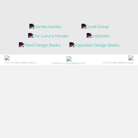
POCI-02-0752-FEDER-040643
POCI-02-0853-FEDER-041145
NORTE-02-0752-FEDER-001778