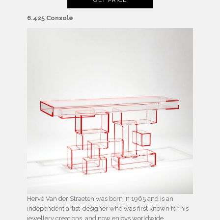
6.425 Console
Hervé Van der Straeten was born in 1965 and is an
independent artist-designer who was first known for his
jewellery creations, and now enjoys worldwide