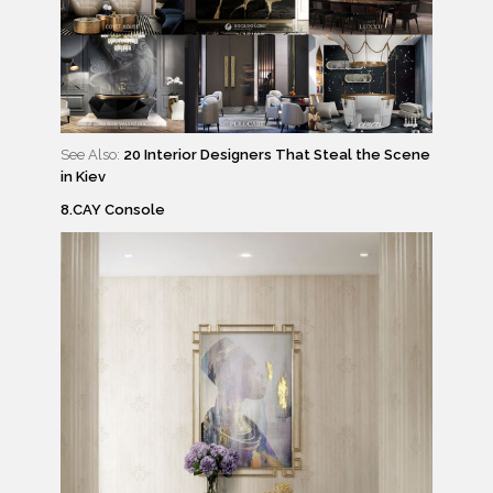
See Also:
20 Interior Designers That Steal the Scene
in Kiev
8.CAY Console