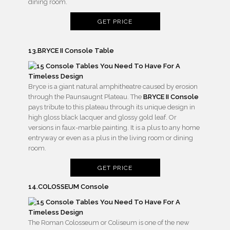
dining room.
GET PRICE
13.BRYCE II Console Table
Bryce is a giant natural amphitheatre caused by erosion
through the Paunsaugnt Plateau. The
BRYCE II Console
pays tribute to this plateau through its unique design in
high gloss black lacquer and glossy gold leaf. Or
versions in faux-marble painting. It is a plus to any home
entryway or even as a plus in the living room or dining
room.
GET PRICE
14.COLOSSEUM Console
The Roman Colosseum or Coliseum is one of the new