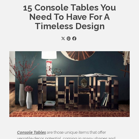
15 Console Tables You
Need To Have For A
Timeless Design
Console Tables
are those unique items that offer
versatile decor potential, coming in many shapes and