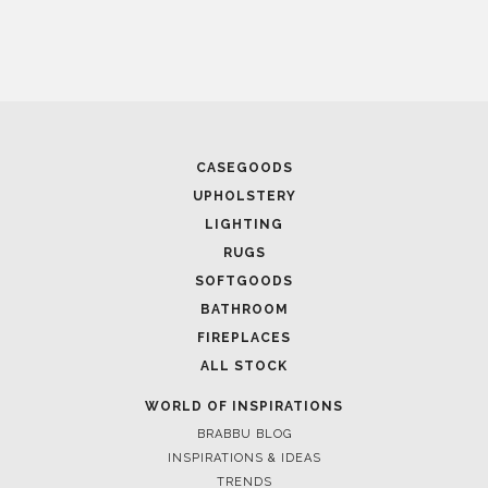
CASEGOODS
UPHOLSTERY
LIGHTING
RUGS
SOFTGOODS
BATHROOM
FIREPLACES
ALL STOCK
WORLD OF INSPIRATIONS
BRABBU BLOG
INSPIRATIONS & IDEAS
TRENDS