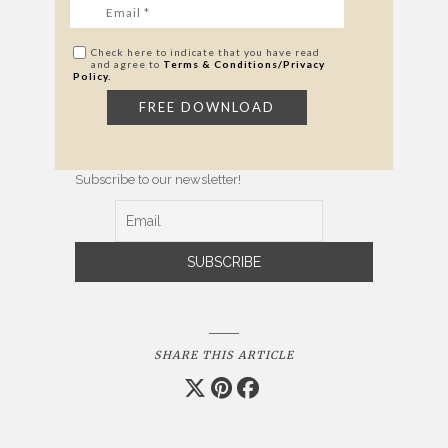
Check here to indicate that you have read
and agree to
Terms & Conditions/Privacy
Policy.
Subscribe to our newsletter!
SHARE THIS ARTICLE