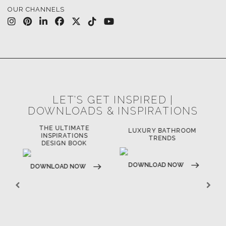
OUR CHANNELS
LET'S GET INSPIRED |
DOWNLOADS & INSPIRATIONS
THE ULTIMATE
LUXURY BATHROOM
LU
INSPIRATIONS
TRENDS
DESIGN BOOK
DOWNLOAD NOW
D
DOWNLOAD NOW