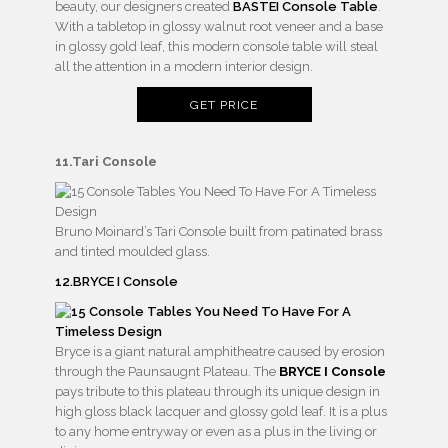
beauty, our designers created
BASTEI Console Table
.
With a tabletop in glossy walnut root veneer and a base
in glossy gold leaf, this modern console table will steal
all the attention in a modern interior design.
GET PRICE
11.Tari Console
Bruno Moinard’s Tari Console built from patinated brass
and tinted moulded glass.
12.BRYCE I Console
Bryce is a giant natural amphitheatre caused by erosion
through the Paunsaugnt Plateau. The
BRYCE I Console
pays tribute to this plateau through its unique design in
high gloss black lacquer and glossy gold leaf. It is a plus
to any home entryway or even as a plus in the living or