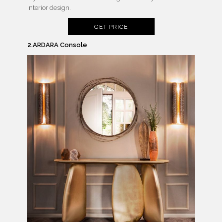
interior design.
GET PRICE
2.ARDARA Console