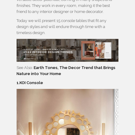
finishes. They work in every room, making it the best
friend to any interior designer or home decorator.
Today we will present 15 console tables that fit any
design styles and will endure through time with a
timeless design.
See Also:
Earth Tones, The Decor Trend that Brings
Nature into Your Home
1.KOI Console