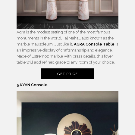
Agra is the modest setting of one of the most famous
monuments in the world, Taj Mahal, also known as the
marble mausoleum. Just like it,
AGRA Console Table
is
an impressive display of craftsmanship and elegance.
Made of Estremoz marble with brass details, this foyer
table will add refined grace to any room of your choice.
GET PRICE
5.KYAN Console