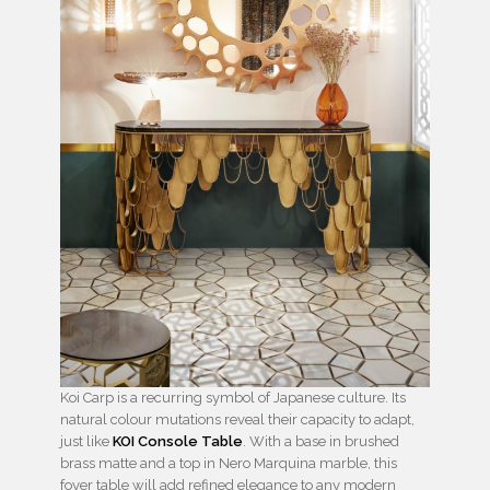
Koi Carp is a recurring symbol of Japanese culture. Its
natural colour mutations reveal their capacity to adapt,
just like
KOI Console Table
. With a base in brushed
brass matte and a top in Nero Marquina marble, this
foyer table will add refined elegance to any modern