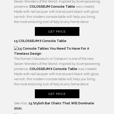
Seven Wonders of the World. Inspired by its empowering
presence,
COLOSSEUM Console Table
was created.
Made with red lacquer with translucent black with gloss
varnish, this modern console table will help you bring
the most enduring icon of Italy to any home decor.
GET PRICE
15.COLOSSEUM II Console Table
The Roman Colosseum or Coliseum is one of the new
Seven Wonders of the World. Inspired by its empowering
presence,
COLOSSEUM II Console Table
was created.
Made with red lacquer with translucent black with gloss
varnish, this modern console table will help you bring
the most enduring icon of Italy to any home decor.
GET PRICE
See Also:
15 Stylish Bar Chairs That Will Dominate
2021