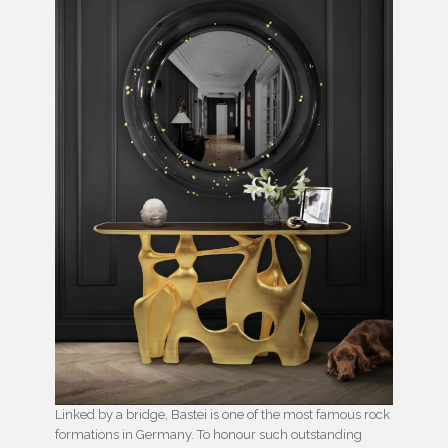
Linked by a bridge, Bastei is one of the most famous rock
formations in Germany. To honour such outstanding