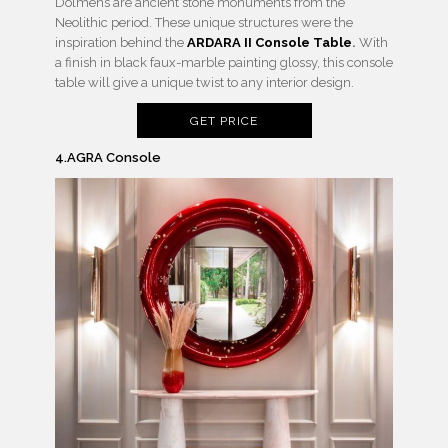
Dolmens are ancient stone monuments from the
Neolithic period. These unique structures were the
inspiration behind the
ARDARA II Console Table
.
With
a finish in black faux-marble painting glossy, this console
table will give a unique twist to any interior design.
GET PRICE
4.AGRA Console