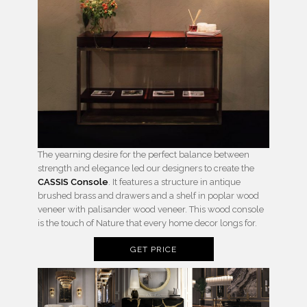
The yearning desire for the perfect balance between
strength and elegance led our designers to create the
CASSIS Console
. It features a structure in antique
brushed brass and drawers and a shelf in poplar wood
veneer with palisander wood veneer. This wood console
is the touch of Nature that every home decor longs for.
GET PRICE