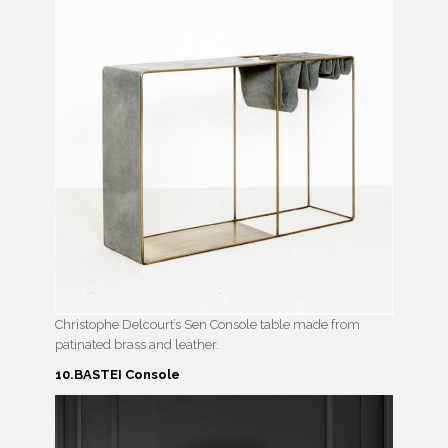
Christophe Delcourt’s Sen Console table made from
patinated brass and leather.
10.BASTEI Console