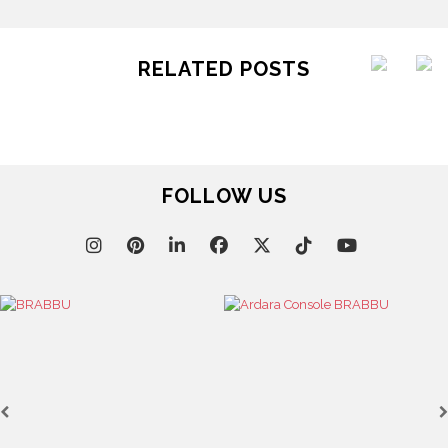
RELATED POSTS
FOLLOW US