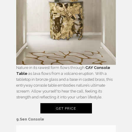
Nature in its rawest form flows through
CAY Console
Table
as lava flows from a volcano eruption. With a
tabletop in bronze glass and a base in casted brass, this
entryway console table embodies nature’s ultimate
scream. Allow yourself to hear the call, feeling its
strength and reflecting it into your urban lifestyle.
GET PRICE
9.Sen Console