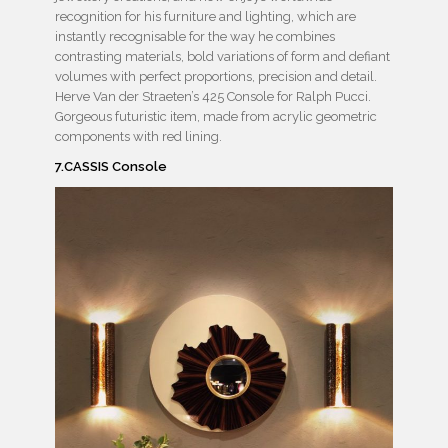
recognition for his furniture and lighting, which are
instantly recognisable for the way he combines
contrasting materials, bold variations of form and defiant
volumes with perfect proportions, precision and detail.
Herve Van der Straeten’s 425 Console for Ralph Pucci.
Gorgeous futuristic item, made from acrylic geometric
components with red lining.
7.CASSIS Console