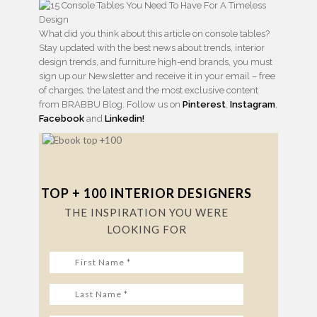
What did you think about this article on console tables?
Stay updated with the best news about trends, interior
design trends, and furniture high-end brands, you must
sign up our Newsletter and receive it in your email – free
of charges, the latest and the most exclusive content
from BRABBU Blog. Follow us on
Pinterest
,
Instagram
,
Facebook
and
Linkedin!
TOP + 100 INTERIOR DESIGNERS
THE INSPIRATION YOU WERE
LOOKING FOR