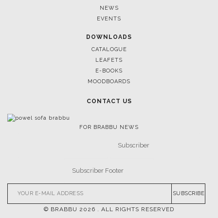
NEWS
EVENTS
DOWNLOADS
CATALOGUE
LEAFETS
E-BOOKS
MOODBOARDS
CONTACT US
FOR BRABBU NEWS
SUBSCRIBE
© BRABBU
2026
. ALL RIGHTS RESERVED