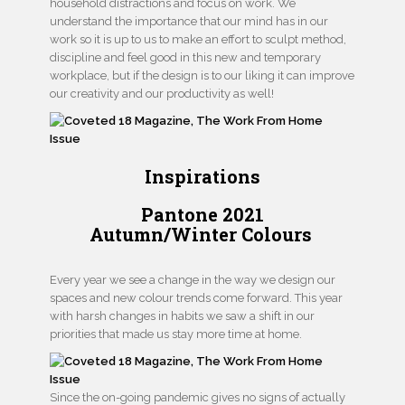
household distractions and focus on work. We
understand the importance that our mind has in our
work so it is up to us to make an effort to sculpt method,
discipline and feel good in this new and temporary
workplace, but if the design is to our liking it can improve
our creativity and our productivity as well!
Inspirations
Pantone 2021
Autumn/Winter Colours
Every year we see a change in the way we design our
spaces and new colour trends come forward. This year
with harsh changes in habits we saw a shift in our
priorities that made us stay more time at home.
Since the on-going pandemic gives no signs of actually