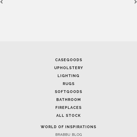
November 15, 2016
AD MEXICO INSPIRATION: A SPECIAL INTERIOR DESIGN
APARTMENT IN PARIS