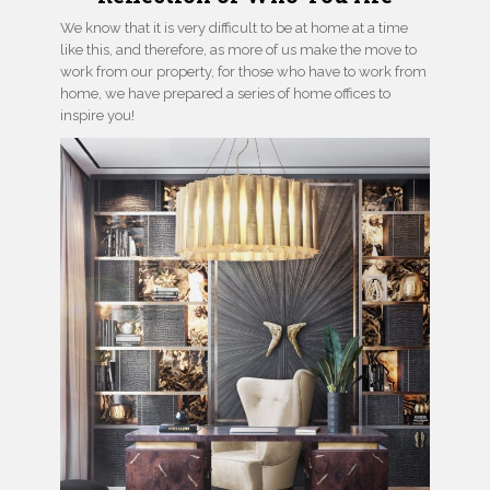
We know that it is very difficult to be at home at a time
like this, and therefore, as more of us make the move to
work from our property, for those who have to work from
home, we have prepared a series of home offices to
inspire you!