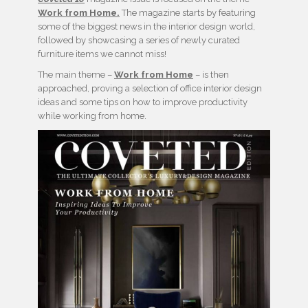
Work from Home.
The magazine starts by featuring
some of the biggest news in the interior design world,
followed by showcasing a series of newly curated
furniture items we cannot miss!
The main theme –
Work from Home
– is then
approached, proving a selection of office interior design
ideas and some tips on how to improve productivity
while working from home.