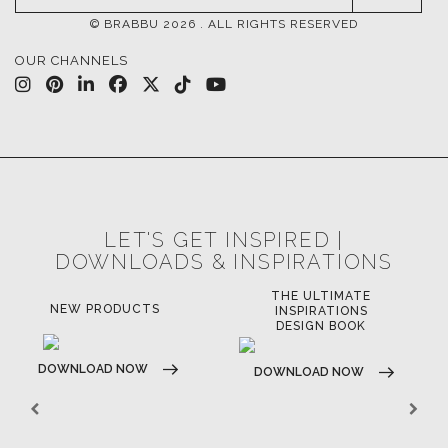
UPHOLSTERY
LIGHTING
RUGS
SOFTGOODS
BATHROOM
FIREPLACES
ALL STOCK
WORLD OF INSPIRATIONS
BRABBU BLOG
INSPIRATIONS & IDEAS
TRENDS
NEWS
EVENTS
DOWNLOADS
CATALOGUE
LEAFETS
E-BOOKS