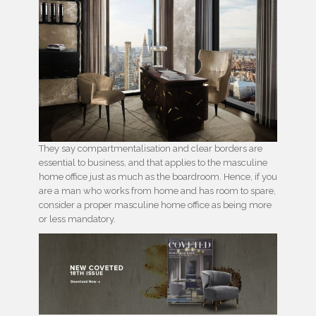
They say compartmentalisation and clear borders are
essential to business, and that applies to the masculine
home office just as much as the boardroom. Hence, if you
are a man who works from home and has room to spare,
consider a proper masculine home office as being more
or less mandatory.