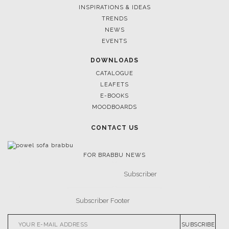
FOLLOW US
CASEGOODS