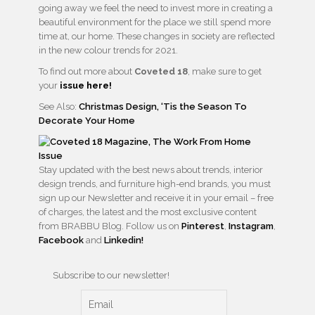
going away we feel the need to invest more in creating a
beautiful environment for the place we still spend more
time at, our home. These changes in society are reflected
in the new colour trends for 2021.
To find out more about
Coveted 18
, make sure to get
your
issue here!
See Also:
Christmas Design, ‘Tis the Season To
Decorate Your Home
Stay updated with the best news about trends, interior
design trends, and furniture high-end brands, you must
sign up our Newsletter and receive it in your email – free
of charges, the latest and the most exclusive content
from BRABBU Blog. Follow us on
Pinterest
,
Instagram
,
Facebook
and
Linkedin!
Subscribe to our newsletter!