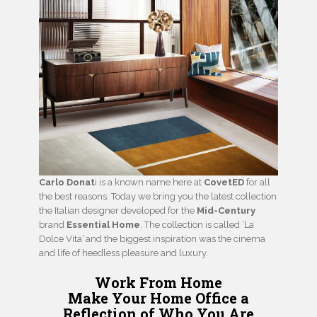
Carlo Donat
i is a known name here at
CovetED
for all
the best reasons. Today we bring you the latest collection
the Italian designer developed for the
Mid-Century
brand
Essential Home
. The collection is called ‘La
Dolce Vita
’
and the biggest inspiration was the cinema
and life of heedless pleasure and luxury.
Work From Home
Make Your Home Office a
Reflection
of Who You Are