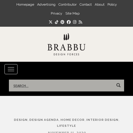
Skip to main content
Homepage
Advertising
Contributor
Contact
About
Policy
Privacy
Site Map
TOGGLE NAVIGATION
Search
for:
Post
,
,
,
,
DESIGN
DESIGN AGENDA
HOME DECOR
INTERIOR DESIGN
navigation
LIFESTYLE