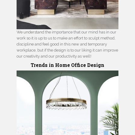
We understand the importance that our mind has in our
work so it is up to us to make an effort to sculpt method,
discipline and feel good in this new and temporary
workplace, but if the design is to our liking it can improve
our creativity and our productivity as well!
Trends in Home Office Design