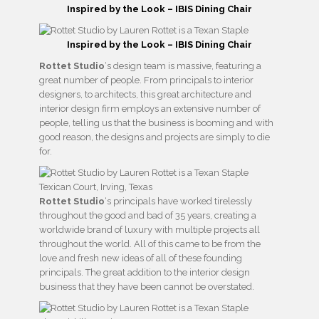
Inspired by the Look – IBIS Dining Chair
Inspired by the Look – IBIS Dining Chair
Rottet Studio
‘s design team is massive, featuring a
great number of people. From principals to interior
designers, to architects, this great architecture and
interior design firm employs an extensive number of
people, telling us that the business is booming and with
good reason, the designs and projects are simply to die
for.
Texican Court, Irving, Texas
Rottet Studio
‘s principals have worked tirelessly
throughout the good and bad of 35 years, creating a
worldwide brand of luxury with multiple projects all
throughout the world. All of this came to be from the
love and fresh new ideas of all of these founding
principals. The great addition to the interior design
business that they have been cannot be overstated.