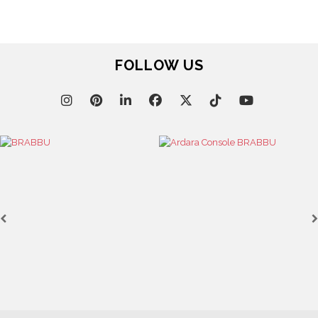
FOLLOW US
April 9, 202
WHERE CR
BRABBU’S