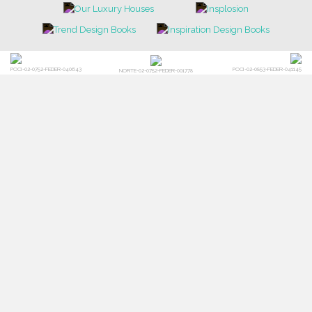
POCI-02-0752-FEDER-040643
POCI-02-0853-FEDER-041145
NORTE-02-0752-FEDER-001778