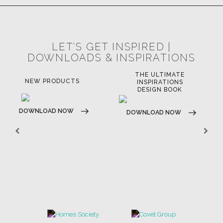
LET'S GET INSPIRED |
DOWNLOADS & INSPIRATIONS
THE ULTIMATE
NEW PRODUCTS
INSPIRATIONS
DESIGN BOOK
DOWNLOAD NOW
DOWNLOAD NOW