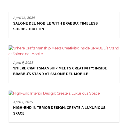
16, 2025
NE DEL MOBILE WITH BRABBU: TIMELESS
ISTICATION
April 16, 20
9, 2025
SALONE D
E CRAFTSMANSHIP MEETS CREATIVITY: INSIDE
SOPHISTI
BU’S STAND AT SALONE DEL MOBILE
1, 2025
-END INTERIOR DESIGN: CREATE A LUXURIOUS
E