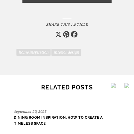
SHARE THIS ARTICLE
home inspiration
interior design
RELATED POSTS
mber 29, 2025
NG ROOM INSPIRATION: HOW TO CREATE A
LESS SPACE