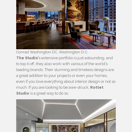
Conrad Washington DC, Washington D.C.
The Studio’
s extensive portfolio is just astounding, and
to top it off, they also work with various of the world’s
leading brands. Their stunning and timeless designs are
a great addition to your projects or even your homes,
even if you love everything about interior design or not so
much. If you are looking to be awe-struck,
Rottet
Studio
is a great way to do so.