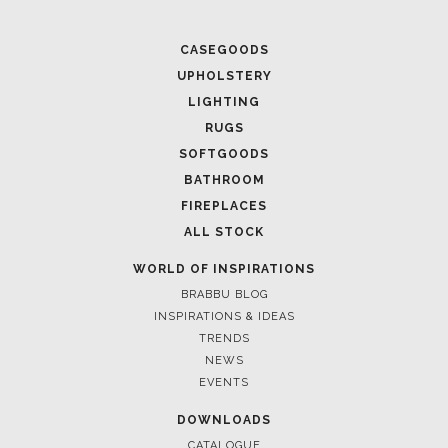
April 1, 202
CASEGOODS
HIGH-END
UPHOLSTERY
SPACE
LIGHTING
RUGS
SOFTGOODS
BATHROOM
FIREPLACES
ALL STOCK
WORLD OF INSPIRATIONS
BRABBU BLOG
INSPIRATIONS & IDEAS
TRENDS
NEWS
March 25, 2
EVENTS
LUXURY C
INTERIOR
DOWNLOADS
CATALOGUE