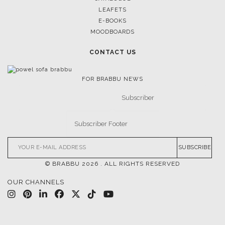
LEAFETS
E-BOOKS
MOODBOARDS
CONTACT US
FOR BRABBU NEWS
SUBSCRIBE
© BRABBU
2026
. ALL RIGHTS RESERVED
OUR CHANNELS