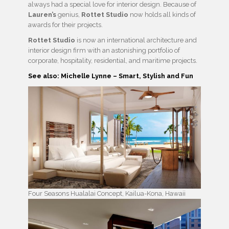
always had a special love for interior design. Because of
Lauren’s
genius,
Rottet Studio
now holds all kinds of
awards for their projects.
Rottet Studio
is now an international architecture and
interior design firm with an astonishing portfolio of
corporate, hospitality, residential, and maritime projects.
See also: Michelle Lynne – Smart, Stylish and Fun
Four Seasons Hualalai Concept, Kailua-Kona, Hawaii