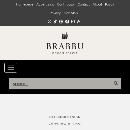
Skip to main content
Homepage
Advertising
Contributor
Contact
About
Policy
Privacy
Site Map
TOGGLE NAVIGATION
Search
for:
Post
INTERIOR DESIGN
navigation
OCTOBER 9, 2020