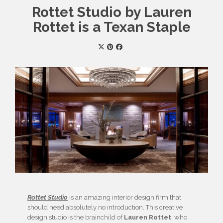
Rottet Studio by Lauren
Rottet is a Texan Staple
Rottet Studio
is an amazing interior design firm that
should need absolutely no introduction. This creative
design studio is the brainchild of
Lauren Rottet
, who