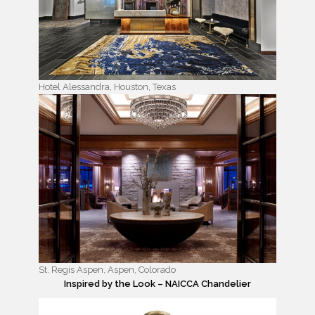
Hotel Alessandra, Houston, Texas
St. Regis Aspen, Aspen, Colorado
Inspired by the Look – NAICCA Chandelier