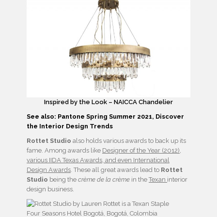
Inspired by the Look – NAICCA Chandelier
See also: Pantone Spring Summer 2021, Discover
the Interior Design Trends
Rottet Studio
also holds various awards to back up its
fame. Among awards like
Designer of the Year (2012),
various IIDA Texas Awards, and even International
Design Awards
. These all great awards lead to
Rottet
Studio
being the
crème de la crème
in the
Texan
interior
design business.
Four Seasons Hotel Bogotá, Bogotá, Colombia