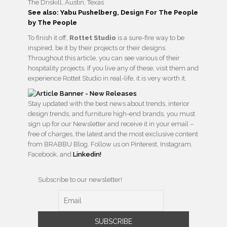
The Driskill, Austin, Texas
See also: Yabu Pushelberg, Design For The People
by The People
To finish it off,
Rottet Studio
is a sure-fire way to be
inspired, be it by their projects or their designs.
Throughout this article, you can see various of their
hospitality projects. If you live any of these, visit them and
experience Rottet Studio in real-life, it is very worth it.
Stay updated with the best news about trends, interior
design trends, and furniture high-end brands, you must
sign up for our Newsletter and receive it in your email –
free of charges, the latest and the most exclusive content
from BRABBU Blog. Follow us on Pinterest, Instagram,
Facebook, and
Linkedin!
Subscribe to our newsletter!