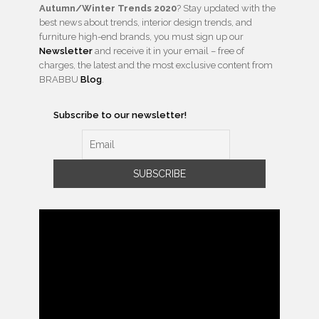
Autumn/Winter Trends 2020
? Stay updated with the
best news about trends, interior design trends, and
furniture high-end brands, you must sign up our
Newsletter
and receive it in your email – free of
charges, the latest and the most exclusive content from
BRABBU
Blog
.
Subscribe to our newsletter!