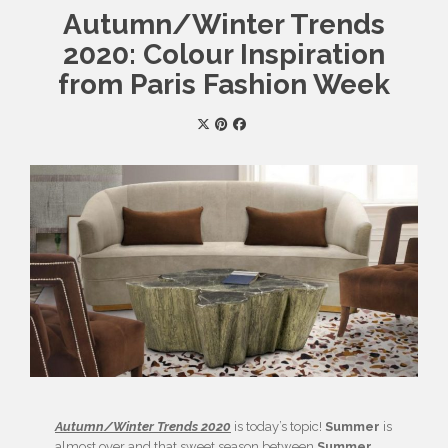
Autumn/Winter Trends
2020: Colour Inspiration
from Paris Fashion Week
Autumn/Winter Trends 2020
is today’s topic!
Summer
is
almost over and that sweet season between
Summer