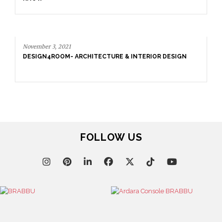
November 3, 2021
DESIGN4ROOM- ARCHITECTURE & INTERIOR DESIGN
FOLLOW US