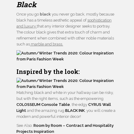
Black
Once you go
black
you never go back, mostly because
black has a timeless aesthetic appeal of
sophistication
and luxury
that any interior designer seeks to portray.
The colour black gives that extra touch of charm and
refinement when combined with other noble materials
such as
marble and brass.
Inspired by the look:
Matching black and white in your hallway can be risky,
but with the right items, such as the empowering
COLOSSEUM Console Table
, the edgy
CYRUS Wall
Light
and the amazing rug
BLACK INK
, you will create a
modern and powerful interior decor!
See Also:
Room by Room – Contract and Hospitality
Projects Inspiration