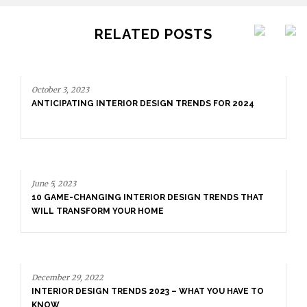
RELATED POSTS
October 3, 2023
ANTICIPATING INTERIOR DESIGN TRENDS FOR 2024
June 5, 2023
10 GAME-CHANGING INTERIOR DESIGN TRENDS THAT
WILL TRANSFORM YOUR HOME
December 29, 2022
INTERIOR DESIGN TRENDS 2023 – WHAT YOU HAVE TO
KNOW