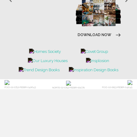
DOWNLOAD NOW
POCI-02-0752-FEDER-040643
POCI-02-0853-FEDER-041145
NORTE-02-0752-FEDER-001778