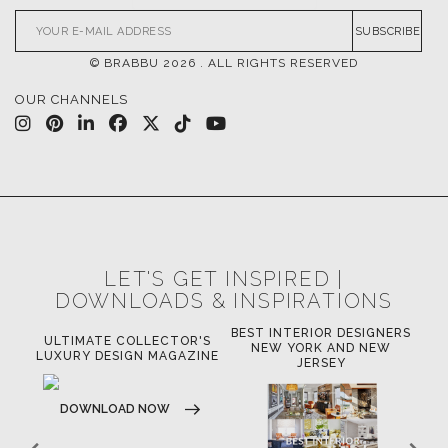
SUBSCRIBE
© BRABBU
2026
. ALL RIGHTS RESERVED
OUR CHANNELS
LET'S GET INSPIRED |
DOWNLOADS & INSPIRATIONS
BEST INTERIOR DESIGNERS
OR
ULTIMATE COLLECTOR'S
BE
NEW YORK AND NEW
LUXURY DESIGN MAGAZINE
JERSEY
DOWNLOAD NOW