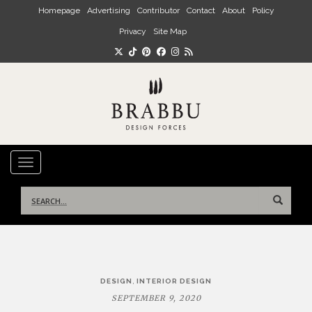
Skip to main content
Homepage
Advertising
Contributor
Contact
About
Policy
Privacy
Site Map
TOGGLE NAVIGATION
Search
for:
Post
,
DESIGN
INTERIOR DESIGN
navigation
SEPTEMBER 9, 2020