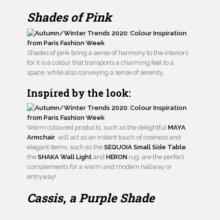
Shades of Pink
Shades of pink bring a sense of harmony to the interiors
for it is a colour that transports a charming feel to a
space, while also conveying a sense of serenity.
Inspired by the look:
Warm coloured products, such as the delightful
MAYA
Armchair
, will act as an instant touch of cosiness and
elegant items, such as the
SEQUOIA Small Side Table
,
the
SHAKA Wall Light
and
HERON
rug, are the perfect
complements for a warm and modern hallway or
entryway!
Cassis
,
a Purple Shade