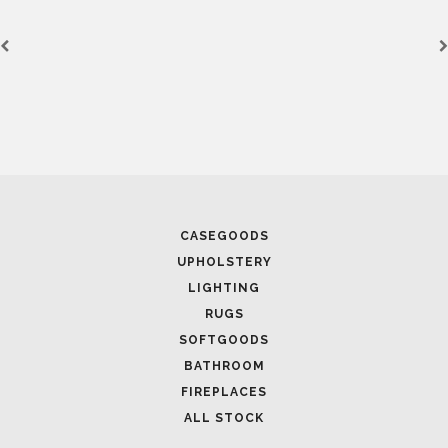
CASEGOODS
UPHOLSTERY
LIGHTING
RUGS
SOFTGOODS
BATHROOM
FIREPLACES
ALL STOCK