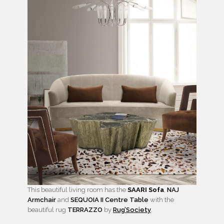
This beautiful living room has the
SAARI Sofa
,
NAJ
Armchair
and
SEQUOIA II Centre Table
with the
beautiful rug
TERRAZZO
by
Rug’Society
.