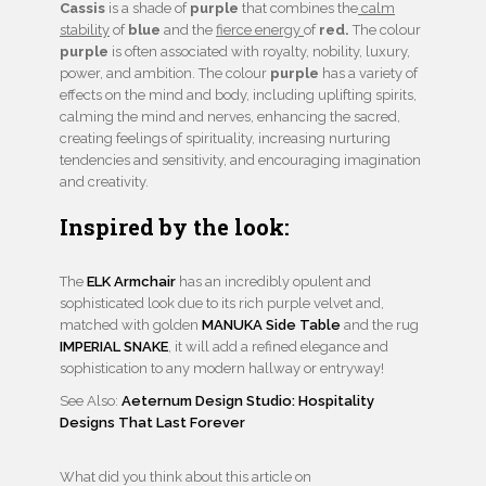
Cassis
is a shade of
purple
that combines the
calm
stability
of
blue
and the
fierce energy
of
red.
The colour
purple
is often associated with royalty, nobility, luxury,
power, and ambition. The colour
purple
has a variety of
effects on the mind and body, including uplifting spirits,
calming the mind and nerves, enhancing the sacred,
creating feelings of spirituality, increasing nurturing
tendencies and sensitivity, and encouraging imagination
and creativity.
Inspired by the look:
The
ELK Armchair
has an incredibly opulent and
sophisticated look due to its rich purple velvet and,
matched with golden
MANUKA Side Table
and the rug
IMPERIAL SNAKE
, it will add a refined elegance and
sophistication to any modern hallway or entryway!
See Also:
Aeternum Design Studio: Hospitality
Designs That Last Forever
What did you think about this article on