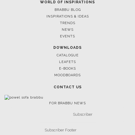
WORLD OF INSPIRATIONS
BRABBU BLOG
INSPIRATIONS & IDEAS
TRENDS
NEWS
EVENTS
DOWNLOADS
CATALOGUE
LEAFETS
E-BOOKS
MOODBOARDS
CONTACT US
FOR BRABBU NEWS