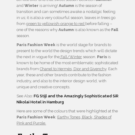
and
Winter
is arriving!
Autumn
is the season of
transition and can sometimes awake a nostalgic feeling
in us; it is also a very colourful season, leaves in trees go
from
green to yellowish-orange to red
before falling –
one of the reasons why
Autumn
is also known as the
Fall
season.
Paris Fashion Week
is the world stage for brands to
present to the world the design trends which will dictate
the next in vogue for the
Fall/Winter
season.
Paris
is
known to be home of the most emblematic sophisticated
brands from
Chanel to Hermès, Dior and Givenchy
. Each
year, these and other brands contribute to the fashion
industry, and also to the interior design world, with
unique and creative concepts.
See Also:
FG Stijl and the Amazingly Sophisticated SiR
Nikolai Hotel in Hamburg
Here are some of the colours that were highlighted at the
Paris Fashion Week
:
Earthy Tones, Black, Shades of
Pink and Purple.