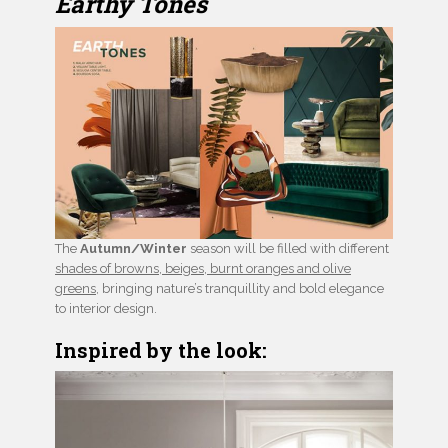
Earthy Tones
The
Autumn/Winter
season will be filled with different
shades of browns, beiges, burnt oranges and olive
greens
, bringing nature’s tranquillity and bold elegance
to interior design.
Inspired by the look: