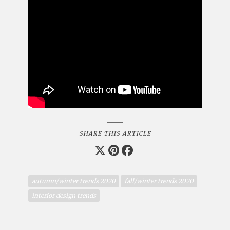
SHARE THIS ARTICLE
autumn/winter trends 2020
fall/winter trends 2020
interior design trends