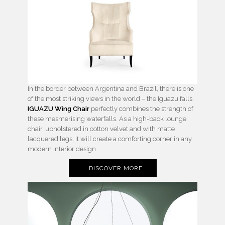
In the border between Argentina and Brazil, there is one
of the most striking views in the world – the Iguazu falls.
IGUAZU Wing Chair
perfectly combines the strength of
these mesmerising waterfalls. As a high-back lounge
chair, upholstered in cotton velvet and with matte
lacquered legs, it will create a comforting corner in any
modern interior design.
DISCOVER MORE