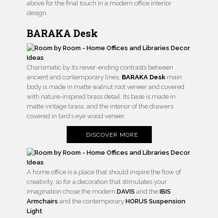
above for the final touch in a modern office interior
design.
BARAKA Desk
Charismatic by its never-ending contrasts between
ancient and contemporary lines,
BARAKA Desk
main
body is made in matte walnut root veneer and covered
with nature-inspired brass detail. Its base is made in
matte vintage brass, and the interior of the drawers
covered in bird’s eye wood veneer.
DISCOVER MORE
A home office is a place that should inspire the flow of
creativity, so for a decoration that stimulates your
imagination chose the modern
DAVIS
and the
IBIS
Armchairs
and the contemporary
HORUS Suspension
Light
.