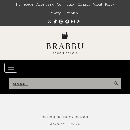
Skip to main content
Homepage
Advertising
Contributor
Contact
About
Policy
Privacy
Site Map
TOGGLE NAVIGATION
Search
for:
Post
,
DESIGN
INTERIOR DESIGN
navigation
AUGUST 3, 2020