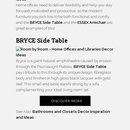
Home offices need to deliver flexibility and help you stay
focused, motivated and productive, so the modern
furniture you pick has to be both functional and comfy
and the
BRYCE Side Table
and the
ESSEX Armchair
are
great examples of this!
BRYCE Side Table
Bryce is a giant natural amphitheatre caused by erosion
through the Paunsaugnt Plateau.
BRYCE Side Table
pays tribute to this through its unique design, fibreglass
body and finishes in high gloss black lacquer with gold
leaf. This small end table stands strong by a sofa,
complementing your ideal living room set.
DISCOVER MORE
See Also:
Bathrooms and Closets Decor Inspiration
and Ideas