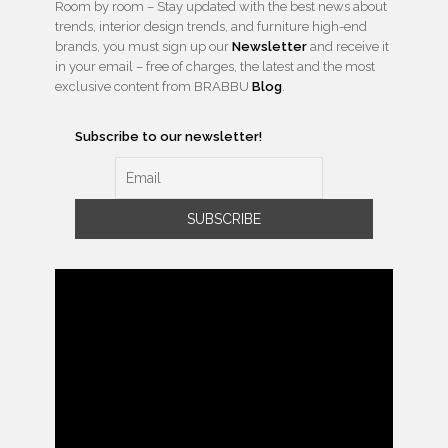
Room by room – Stay updated with the best news about
trends, interior design trends, and furniture high-end
brands, you must sign up our
Newsletter
and receive it
in your email – free of charges, the latest and the most
exclusive content from BRABBU
Blog
.
Subscribe to our newsletter!