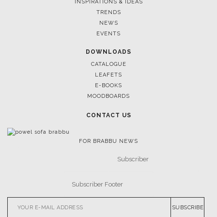
INSPIRATIONS & IDEAS
TRENDS
NEWS
EVENTS
DOWNLOADS
CATALOGUE
LEAFETS
E-BOOKS
MOODBOARDS
CONTACT US
FOR BRABBU NEWS
SUBSCRIBE