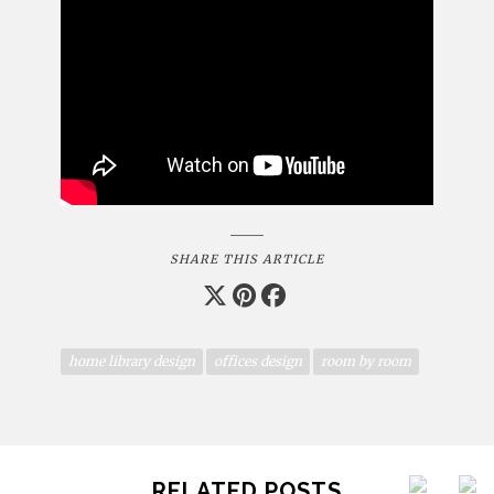
SHARE THIS ARTICLE
home library design
offices design
room by room
RELATED POSTS