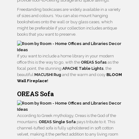
provide floor-to-ceiling storage and space savings.
Freestanding bookcases are widely available in a variety
of sizes and colours. You can also mount hanging
bookshelves onto the wall or buy glass cases, which
might be preferable if your collection includes antique
books that you want to preserve.
If you want to include a home library in your modern
office this is the way to go, with the
OREAS Sofas
as the
focal point, the stunning
APACHE Table Lights
, the
beautiful
MACUSHI Rug
and the warm and cosy
BLOOM
Wall Fireplace
!
OREAS Sofa
According to Greek mythology, Oreas is the God of the
mountains.
OREAS Single Sofa
pays tribute to it. This
channel-tufted sofa is fully upholstered in soft cotton
velvet, making it the perfect addition to any living room