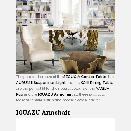
The gold and bronze of the
SEQUOIA Center Table
, the
AURUM II Suspension Light
and the
KOI II Dining Table
are the perfect fit for the neutral colours of the
YAGUA
Rug
and the
IGUAZU Armchair
, all these products
together create a stunning modern office interior!
IGUAZU Armchair