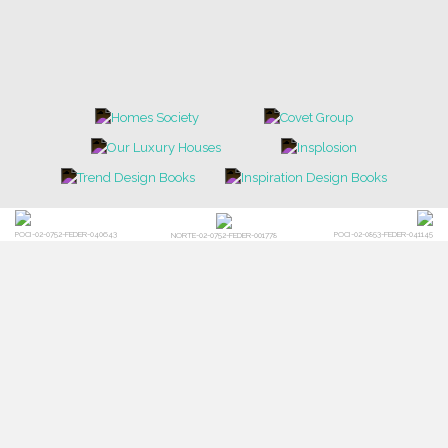
POCI-02-0752-FEDER-040643
POCI-02-0853-FEDER-041145
NORTE-02-0752-FEDER-001778