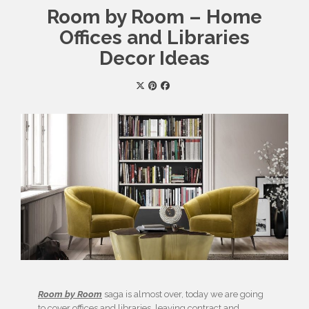
Room by Room – Home
Offices and Libraries
Decor Ideas
Room by Room
saga is almost over, today we are going
to cover offices and libraries, leaving contract and