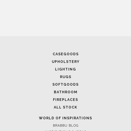
CASEGOODS
UPHOLSTERY
LIGHTING
RUGS
SOFTGOODS
BATHROOM
FIREPLACES
ALL STOCK
WORLD OF INSPIRATIONS
BRABBU BLOG