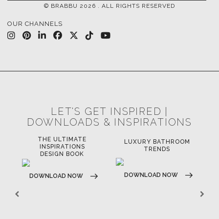
© BRABBU
2026
. ALL RIGHTS RESERVED
OUR CHANNELS
LET'S GET INSPIRED |
DOWNLOADS & INSPIRATIONS
THE ULTIMATE
LUXURY BATHROOM
LU
INSPIRATIONS
TRENDS
DESIGN BOOK
DOWNLOAD NOW
D
DOWNLOAD NOW