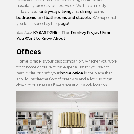
hospitality projects for next week. We have already
talked about
entryways
,
living
and
dining
rooms,
bedrooms
, and
bathrooms and closets
. We hope that
you felt inspired by this
page
!
See Also:
KYBASTONE – The Turnkey Project Firm
You Want to Know About
Offices
Home Office
is your best companion, whether you work
from home or crave to have space just for yourself to
read, write, or craft, your
home office
is the place that
should inspire the flow of creativity and allow us to get
down to business as if we were at our work location.