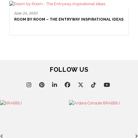
June 24, 2020
ROOM BY ROOM – THE ENTRYWAY INSPIRATIONAL IDEAS
FOLLOW US