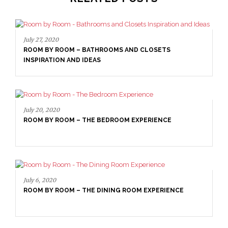
July 27, 2020
ROOM BY ROOM – BATHROOMS AND CLOSETS
INSPIRATION AND IDEAS
July 20, 2020
ROOM BY ROOM – THE BEDROOM EXPERIENCE
July 6, 2020
ROOM BY ROOM – THE DINING ROOM EXPERIENCE