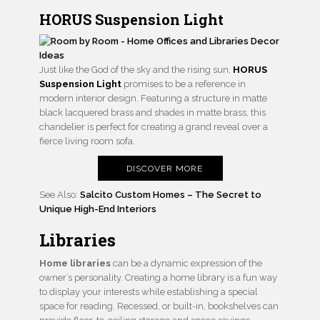
HORUS Suspension Light
Just like the God of the sky and the rising sun,
HORUS
Suspension Light
promises to be a reference in
modern interior design. Featuring a structure in matte
black lacquered brass and shades in matte brass, this
chandelier is perfect for creating a grand reveal over a
fierce living room sofa.
DISCOVER MORE
See Also:
Salcito Custom Homes – The Secret to
Unique High-End Interiors
Libraries
Home libraries
can be a dynamic expression of the
owner’s personality. Creating a home library is a fun way
to display your interests while establishing a special
space for reading. Recessed, or built-in, bookshelves can