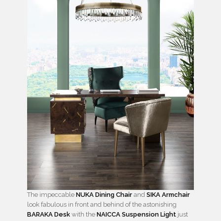
The impeccable
NUKA Dining Chair
and
SIKA Armchair
look fabulous in front and behind of the astonishing
BARAKA Desk
with the
NAICCA Suspension Light
just