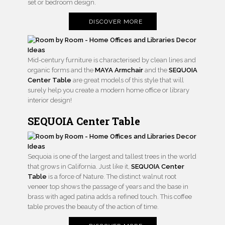
set or bedroom design.
DISCOVER MORE
Mid-century furniture is characterised by clean lines and
organic forms and the
MAYA Armchair
and the
SEQUOIA
Center Table
are great models of this style that will
surely help you create a modern home office or library
interior design!
SEQUOIA Center Table
Sequoia is one of the largest and tallest trees in the world
that grows in California. Just like it,
SEQUOIA Center
Table
is a force of Nature. The distinct walnut root
veneer top shows the passage of years and the base in
brass with aged patina adds a refined touch. This coffee
table proves the beauty of the action of time.