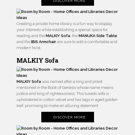
DISCOVER MORE
Creating a private home library is a fun way to display
your interests while establishing a special space for
reading and the
MALKIY Sofa
, the
MANUKA Side Table
and the
IBIS Armchair
are sure to add a comfortable and
modern twist.
MALKIY Sofa
MALKIY Sofa
was named after a king and priest
mentioned in the Book of Genesis whose name means
justice and king of righteousness. This tuxedo sofa is
upholstered in cotton velvet and has legs in aged golden
leaf, promising to make an alluring statement.
DISCOVER MORE