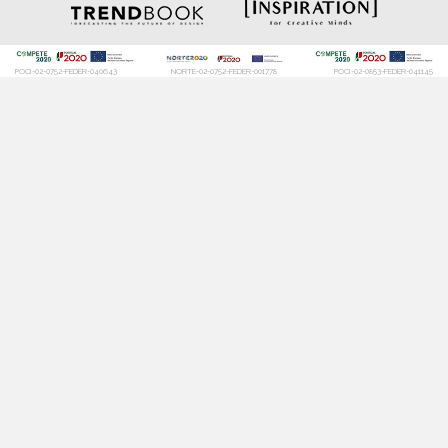
POCI-02-0752-FEDER-040643
NORTE-02-0752-FEDER-001778
POCI-02-0853-FEDER-041145