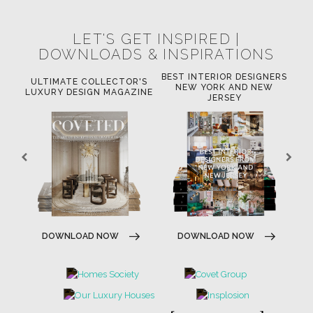
LET'S GET INSPIRED |
DOWNLOADS & INSPIRATIONS
BEST INTERIOR DESIGNERS
OR
ULTIMATE COLLECTOR'S
BE
NEW YORK AND NEW
LUXURY DESIGN MAGAZINE
JERSEY
DOWNLOAD NOW
DOWNLOAD NOW