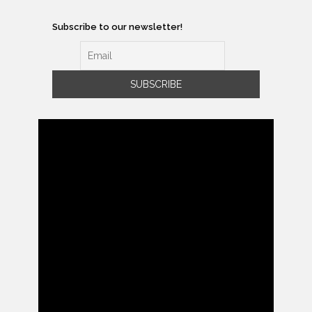
Subscribe to our newsletter!