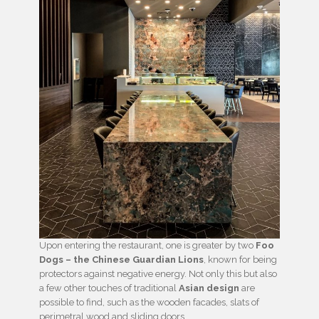
Upon entering the restaurant, one is greater by two
Foo
Dogs – the Chinese Guardian Lions
, known for being
protectors against negative energy. Not only this but also
a few other touches of traditional
Asian design
are
possible to find, such as the wooden facades, slats of
perimetral wood and sliding doors.