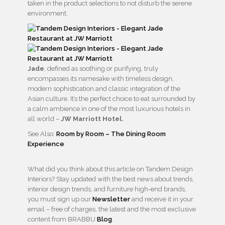
taken in the product selections to not disturb the serene
environment.
Jade
, defined as soothing or purifying, truly
encompasses its namesake with timeless design,
modern sophistication and classic integration of the
Asian culture. It’s the perfect choice to eat surrounded by
a calm ambience in one of the most luxurious hotels in
all world –
JW Marriott Hotel.
See Also:
Room by Room – The Dining Room
Experience
What did you think about this article on Tandem Design
Interiors? Stay updated with the best news about trends,
interior design trends, and furniture high-end brands,
you must sign up our
Newsletter
and receive it in your
email – free of charges, the latest and the most exclusive
content from BRABBU
Blog
.