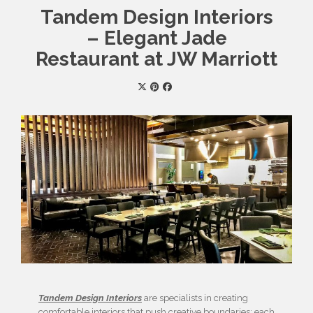
Tandem Design Interiors
– Elegant Jade
Restaurant at JW Marriott
Tandem Design Interiors
are specialists in creating
comfortable interiors that push creative boundaries; each