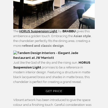
The
HORUS Suspension Light
by
BRABBU
gives this
ambience a golden touch. Embracing the
Asian style
,
the chandelier perfectly fits the dining area, creating a
more
refined and classic design
.
Just like the God of the sky and the rising sun,
HORUS
Suspension Light
promises to be a reference in
modern interior design. Featuring a structure in matte
black lacquered brass and shades in matte brass, this
chandelier is perfect for creating a grand reveal.
GET PRICE
Vibrant artwork has been introduced to give the space
colour and a finishing touch. Careful consideration was