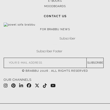
E-BOOKS
MOODBOARDS
CONTACT US
FOR BRABBU NEWS
SUBSCRIBE
© BRABBU
2026
. ALL RIGHTS RESERVED
OUR CHANNELS