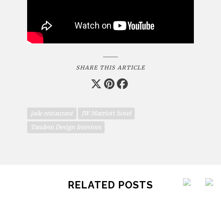
SHARE THIS ARTICLE
jade restaurant
JW Marriott hotel
Tandem Design Interiors
RELATED POSTS