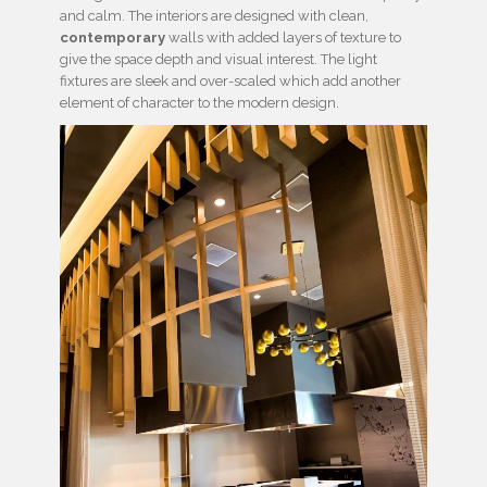
and calm. The interiors are designed with clean,
contemporary
walls with added layers of texture to
give the space depth and visual interest. The light
fixtures are sleek and over-scaled which add another
element of character to the modern design.