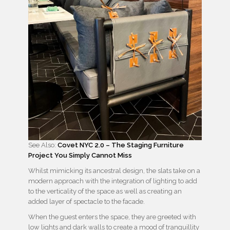
See Also:
Covet NYC 2.0 – The Staging Furniture
Project You Simply Cannot Miss
Whilst mimicking its ancestral design, the slats take on a
modern approach with the integration of lighting to add
to the verticality of the space as well as creating an
added layer of spectacle to the facade.
When the guest enters the space, they are greeted with
low lights and dark walls to create a mood of tranquillity