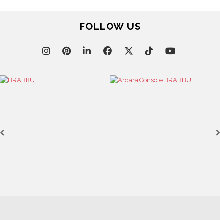
FOLLOW US