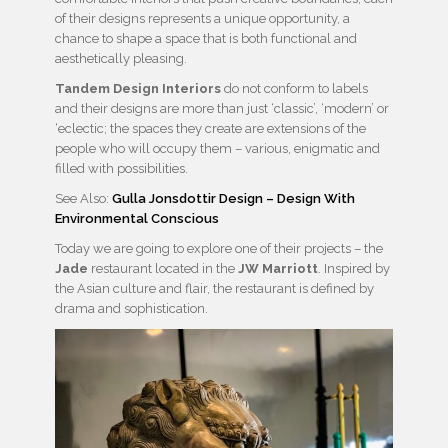
of their designs represents a unique opportunity, a
chance to shape a space that is both functional and
aesthetically pleasing.
Tandem Design Interiors
do not conform to labels
and their designs are more than just ‘classic’, ‘modern’ or
‘eclectic; the spaces they create are extensions of the
people who will occupy them – various, enigmatic and
filled with possibilities.
See Also:
Gulla Jonsdottir Design – Design With
Environmental Conscious
Today we are going to explore one of their projects – the
Jade
restaurant located in the
JW Marriott
. Inspired by
the Asian culture and flair, the restaurant is defined by
drama and sophistication.