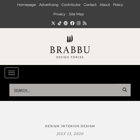
Skip to main content
Homepage
Advertising
Contributor
Contact
About
Policy
Privacy
Site Map
TOGGLE NAVIGATION
Search
for:
Post
,
DESIGN
INTERIOR DESIGN
navigation
JULY 13, 2020