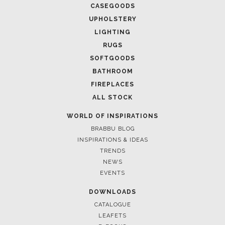
CASEGOODS
UPHOLSTERY
LIGHTING
RUGS
SOFTGOODS
BATHROOM
FIREPLACES
ALL STOCK
WORLD OF INSPIRATIONS
BRABBU BLOG
INSPIRATIONS & IDEAS
TRENDS
NEWS
EVENTS
DOWNLOADS
CATALOGUE
LEAFETS