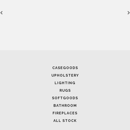
CASEGOODS
UPHOLSTERY
LIGHTING
RUGS
SOFTGOODS
BATHROOM
FIREPLACES
ALL STOCK