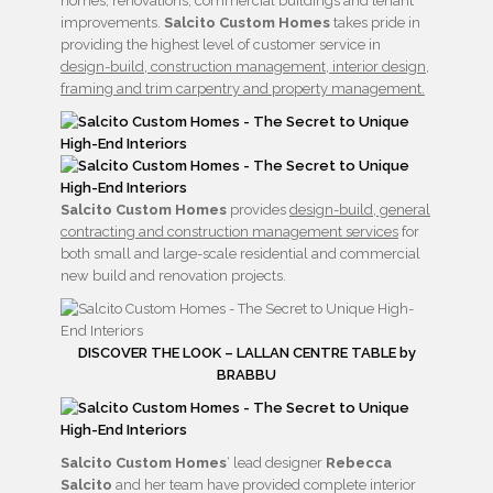
homes, renovations, commercial buildings and tenant
improvements.
Salcito Custom Homes
takes pride in
providing the highest level of customer service in
design-build, construction management, interior design,
framing and trim carpentry and property management.
Salcito Custom Homes
provides
design-build, general
contracting and construction management services
for
both small and large-scale residential and commercial
new build and renovation projects.
DISCOVER THE LOOK – LALLAN CENTRE TABLE by
BRABBU
Salcito Custom Homes
‘ lead designer
Rebecca
Salcito
and her team have provided complete interior