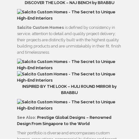
DISCOVER THE LOOK – NAJ BENCH by BRABBU
Salcito Custom Homes
is defined by consistency in
service, attention to detail and quality project delivery;
their projects are distinctly built with the highest quality
building products and are unmistakably in their fit, finish
and timelessness.
INSPIRED BY THE LOOK – HULI ROUND MIRROR by
BRABBU
See Also:
Prestige Global Designs – Renowned
Design From Singapore to the World
Their portfolio is diverse and encompasses custom