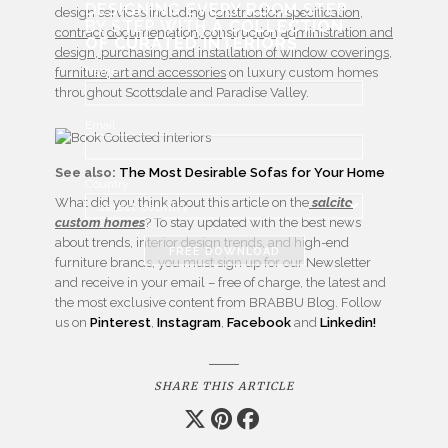
DESIGNING EVERY ROOM STEP
design services including c
onstruction specification,
BY STEP WITH
A COLLECTION
contract documentation, construction administration and
OF CURATED INTERIORS
design, purchasing and installation of window coverings,
Name
furniture, art and accessories
on luxury custom homes
throughout Scottsdale and Paradise Valley.
Email
See also:
The Most Desirable Sofas for Your Home
Country
What did you think about this article on the
salcito
custom homes
? To stay updated with the best news
about trends, interior design trends, and high-end
FREE DOWNLOAD
furniture brands, you must sign up for our Newsletter
and receive in your email – free of charge, the latest and
the most exclusive content from BRABBU Blog. Follow
us on
Pinterest
,
Instagram
,
Facebook
and
Linkedin!
SHARE THIS ARTICLE