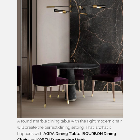
A round marble dining table with the right modern chair
will create the perfect dining setting. That is what it
happens with
AGRA Dining Table
,
BOURBON Dining
Chair
and
KOBEN Suspension Light
.