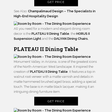
GET PRICE
See Also:
Champalimaud Design – The Specialists in
High-End Hospitality Design
All you need for a modern and elegant dining room
decor is the
PLATEAU II Dining Table
, the
HORUS II
Suspension Light
and the
DALYAN Dining Chairs.
PLATEAU II Dining Table
Monument Valley, in Arizona, is one of the greatest icons
of the North-American West landscape. It inspired the
creation of
PLATEAU II Dining Table
. It features a top in
walnut root veneer with a matte varnish and details in
matte hammered brushed aged brass, adding a special
touch. The base is in matte black lacquer, making it an
intriguing dining furniture item.
GET PRICE