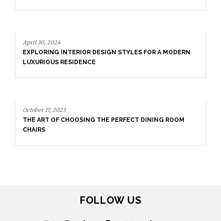
April 30, 2024
EXPLORING INTERIOR DESIGN STYLES FOR A MODERN
LUXURIOUS RESIDENCE
October 17, 2023
THE ART OF CHOOSING THE PERFECT DINING ROOM
CHAIRS
FOLLOW US