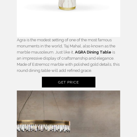
Agra is the modest setting of one of the most famous
monuments in the world, Taj Mahal, also known as the
marble mausoleum. Just like it,
AGRA Dining Table
is
an impressive display of craftsmanship and elegance.
Made of Estremoz marble with polished gold details, this
round dining table will add refined grace.
GET PRICE