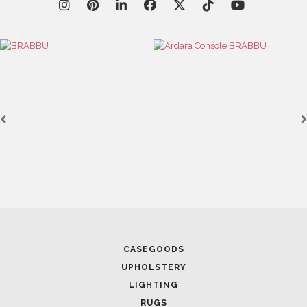
CASEGOODS
UPHOLSTERY
LIGHTING
RUGS