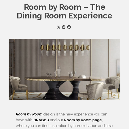
Room by Room – The
Dining Room Experience
Room by Room
design is the new experience you can
have with
BRABBU
and our
Room by Room page
,
where you can find inspiration by home division and also