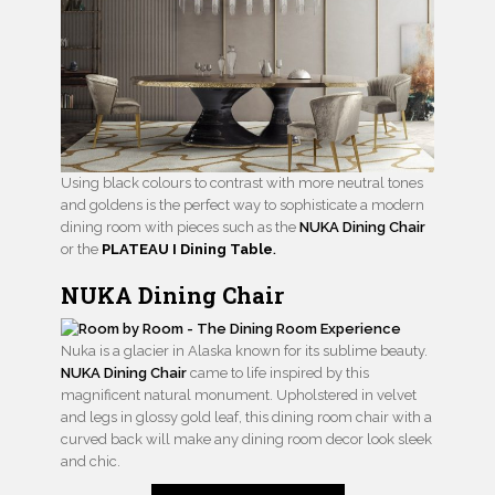
Using black colours to contrast with more neutral tones
and goldens is the perfect way to sophisticate a modern
dining room with pieces such as the
NUKA Dining Chair
or the
PLATEAU I Dining Table
.
NUKA Dining Chair
Nuka is a glacier in Alaska known for its sublime beauty.
NUKA Dining Chair
came to life inspired by this
magnificent natural monument. Upholstered in velvet
and legs in glossy gold leaf, this dining room chair with a
curved back will make any dining room decor look sleek
and chic.