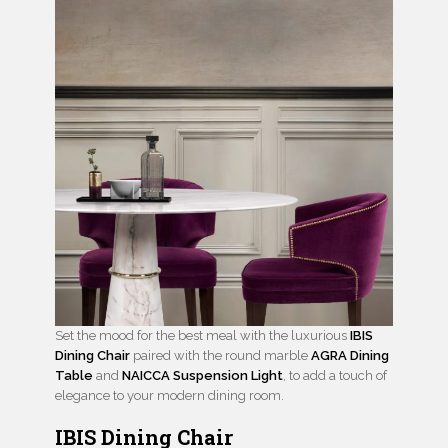
Set the mood for the best meal with the luxurious
IBIS
Dining Chair
paired with the round marble
AGRA Din
i
ng
Table
and
NAICCA Suspension Light
, to add a touch of
elegance to your modern dining room.
IBIS Dining Chair