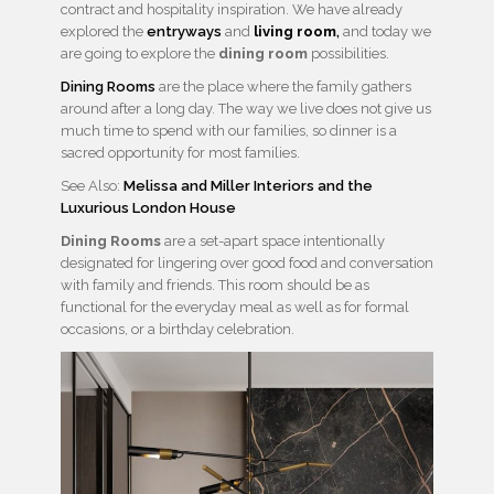
contract and hospitality inspiration. We have already
explored the
entryways
and
living room
,
and today we
are going to explore the
dining room
possibilities.
Dining Rooms
are the place where the family gathers
around after a long day. The way we live does not give us
much time to spend with our families, so dinner is a
sacred opportunity for most families.
See Also:
Melissa and Miller Interiors and the
Luxurious London House
Dining Rooms
are a set-apart space intentionally
designated for lingering over good food and conversation
with family and friends. This room should be as
functional for the everyday meal as well as for formal
occasions, or a birthday celebration.