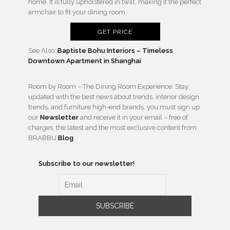
home. It is fully upholstered in twill, making it the perfect
armchair to fit your dining room.
GET PRICE
See Also:
Baptiste Bohu Interiors – Timeless
Downtown Apartment in Shanghai
Room by Room – The Dining Room Experience: Stay
updated with the best news about trends, interior design
trends, and furniture high-end brands, you must sign up
our
Newsletter
and receive it in your email – free of
charges, the latest and the most exclusive content from
BRABBU
Blog
.
Subscribe to our newsletter!