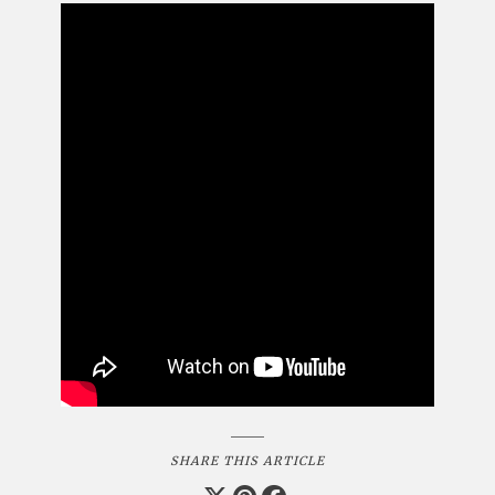
SHARE THIS ARTICLE