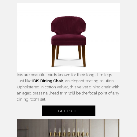
Ibis are beautiful birds known for their long slim legs.
Just like
IBIS Dining Chair
, an elegant seating solution.
Upholstered in cotton velvet, this velvet dining chair with
an aged brass nailhead trim will be the focal point of any
dining room set.
GET PRICE