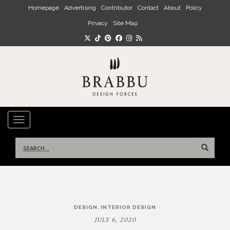
Skip to main content
Homepage
Advertising
Contributor
Contact
About
Policy
Privacy
Site Map
TOGGLE NAVIGATION
Search
for:
Post
,
DESIGN
INTERIOR DESIGN
navigation
JULY 6, 2020