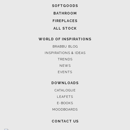
SOFTGOODS
BATHROOM
FIREPLACES
ALL STOCK
WORLD OF INSPIRATIONS
BRABBU BLOG
INSPIRATIONS & IDEAS
TRENDS
NEWS
EVENTS
DOWNLOADS
CATALOGUE
LEAFETS
E-BOOKS
MOODBOARDS
CONTACT US