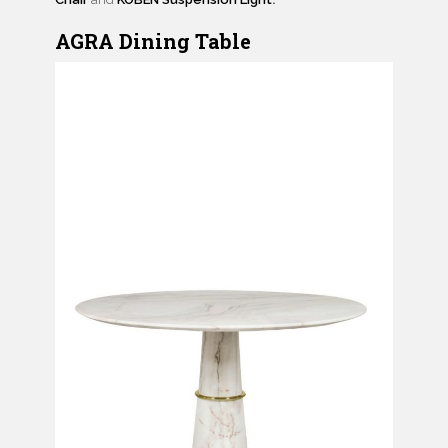
AGRA Dining Table