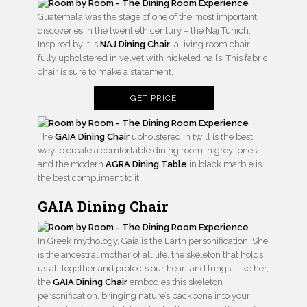
Guatemala was the stage of one of the most important
discoveries in the twentieth century – the Naj Tunich.
Inspired by it is
NAJ Dining Chair
, a living room chair
fully upholstered in velvet with nickeled nails. This fabric
chair is sure to make a statement.
GET PRICE
The
GAIA Dining Chair
upholstered in twill is the best
way to create a comfortable dining room in grey tones
and the modern
AGRA Dining Table
in black marble is
the best compliment to it.
GAIA Dining Chair
In Greek mythology, Gaia is the Earth personification. She
is the ancestral mother of all life, the skeleton that holds
us all together and protects our heart and lungs. Like her,
the
GAIA Dining Chair
embodies this skeleton
personification, bringing nature’s backbone into your