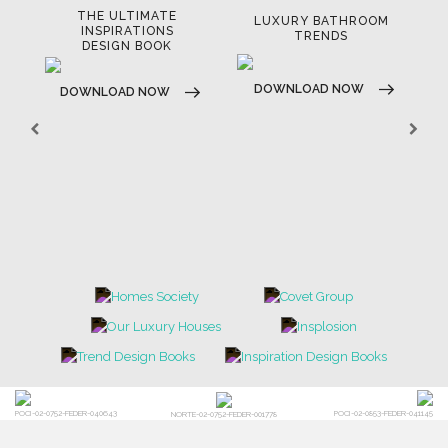
THE ULTIMATE
LUXURY BATHROOM
LU
INSPIRATIONS
TRENDS
DESIGN BOOK
DOWNLOAD NOW
D
DOWNLOAD NOW
POCI-02-0752-FEDER-040643
POCI-02-0853-FEDER-041145
NORTE-02-0752-FEDER-001778