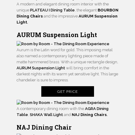
A modern and elegant dining room interior with the
unique
PLATEAU I Dining Table
, the elegant
BOURBON
Dining Chairs
and the impressive
AURUM Suspension
Light
.
AURUM Suspension Light
Aurum is the Latin word for gold. This imposing metal
also named a contemporary lighting piece made of
matte hammered brass. With a unique rectangle design,
AURUM Suspension Light
will bring comfort in the
darkest nights with its warm yet sensitive light. This large
chandelier is sure to impress.
GET PRICE
A contemporary dining room with the
AGRA Dining
Table
,
SHAKA Wall Light
and
NAJ Dining Chairs
.
NAJ Dining Chair