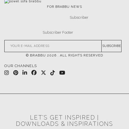
FOR BRABBU NEWS
SUBSCRIBE
© BRABBU
2026
. ALL RIGHTS RESERVED
OUR CHANNELS
LET'S GET INSPIRED |
DOWNLOADS & INSPIRATIONS