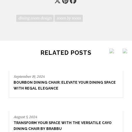
dining room design
room by room
RELATED POSTS
September 19, 2024
BOURBON DINING CHAIR: ELEVATE YOUR DINING SPACE
WITH REGAL ELEGANCE
August 5, 2024
TRANSFORM YOUR SPACE WITH THE VERSATILE CAYO
DINING CHAIR BY BRABBU