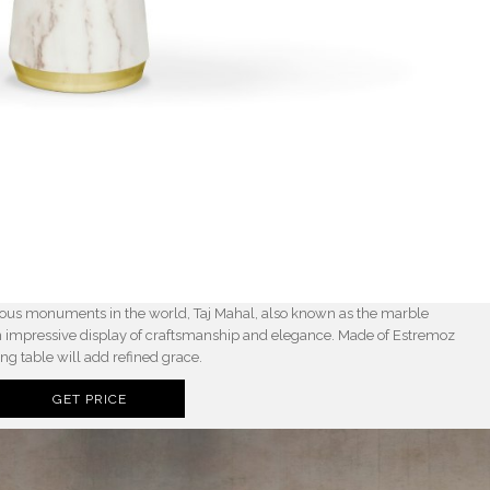
amous monuments in the world, Taj Mahal, also known as the marble
n impressive display of craftsmanship and elegance. Made of Estremoz
ng table will add refined grace.
GET PRICE