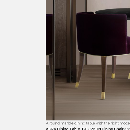
A round marble dining table with the right modern
AGRA Dining Table
,
BOURBON Dining Chair
an