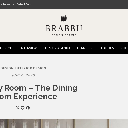
cy Privacy
Site Map
IFESTYLE
INTERVIEWS
DESIGN AGENDA
FURNITURE
EBOOKS
ROO
,
DESIGN
INTERIOR DESIGN
JULY 6, 2020
 Room – The Dining
om Experience