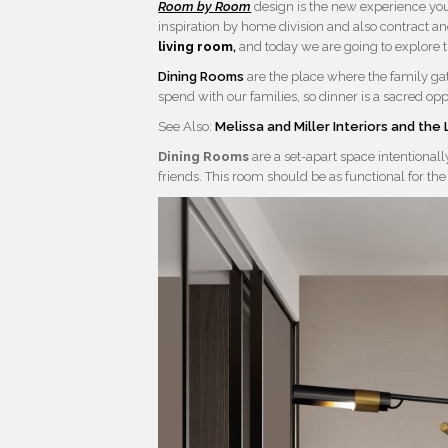
Room by Room
design is the new experience yo
inspiration by home division and also contract an
living room
,
and today we are going to explore 
Dining Rooms
are the place where the family ga
spend with our families, so dinner is a sacred opp
See Also:
Melissa and Miller Interiors and th
Dining Rooms
are a set-apart space intentional
friends. This room should be as functional for the