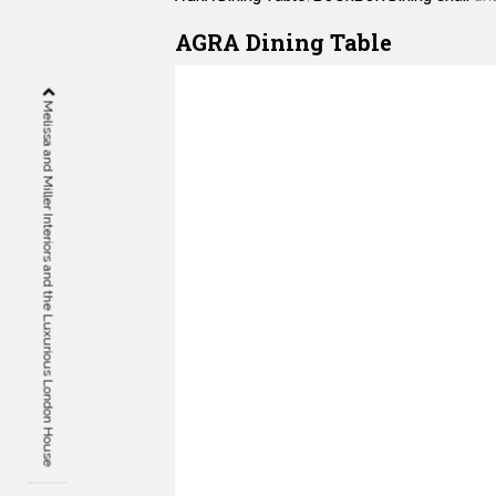
AGRA Dining Table
Melissa and Miller Interiors and the Luxurious London House