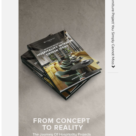
Covet NYC 2.0 – The Staging Furniture Project You Simply Cannot Miss