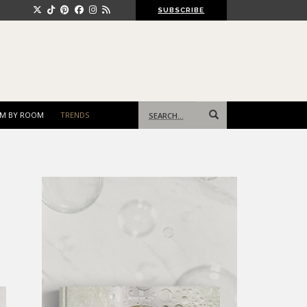
SUBSCRIBE
Search
M BY ROOM
TRENDS
for: