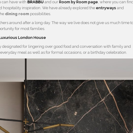
u can have with
BRABBU
and our
Room by Room page
, where you can fin
d hospitality inspiration. We have already explored the
entryways
and
the
dining room
possibilities.
thers around after a long day. The way we live does not give us much time t
ortunity for most families.
e Luxurious London House
ly designated for lingering over good food and conversation with family and
 everyday meal as well as for formal occasions, or a birthday celebration.