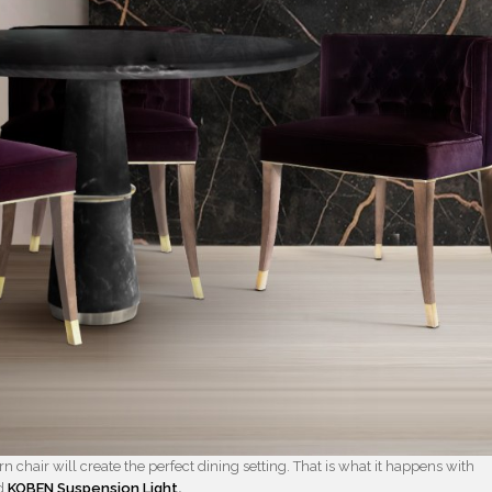
 chair will create the perfect dining setting. That is what it happens with
d
KOBEN Suspension Light
.