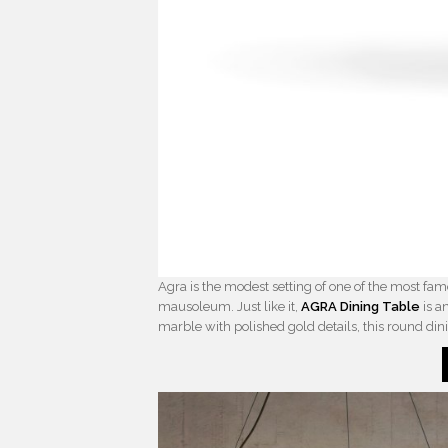
Agra is the modest setting of one of the most f
mausoleum. Just like it,
AGRA Dining Table
is a
marble with polished gold details, this round dini