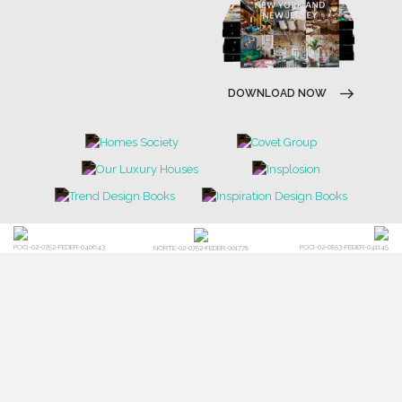
DOWNLOAD NOW
POCI-02-0752-FEDER-040643
POCI-02-0853-FEDER-041145
NORTE-02-0752-FEDER-001778