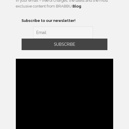
in your email – free of charges, the latest and the most
exclusive content from BRABBU
Blog
.
Subscribe to our newsletter!