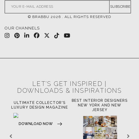
SUBSCRIBE
© BRABBU
2026
. ALL RIGHTS RESERVED
OUR CHANNELS
LET'S GET INSPIRED |
DOWNLOADS & INSPIRATIONS
BEST INTERIOR DESIGNERS
OR
ULTIMATE COLLECTOR'S
BE
NEW YORK AND NEW
LUXURY DESIGN MAGAZINE
JERSEY
DOWNLOAD NOW