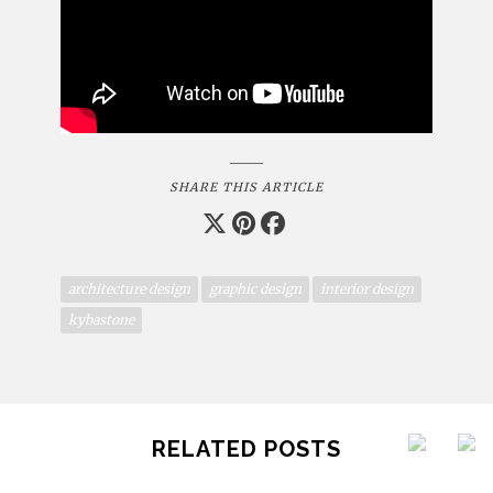
SHARE THIS ARTICLE
architecture design
graphic design
interior design
kybastone
RELATED POSTS