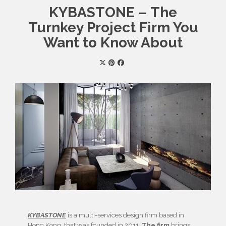
KYBASTONE – The
Turnkey Project Firm You
Want to Know About
KYBASTONE
is a multi-services design firm based in
Hong Kong
, that was founded in 2011.
The firm
brings