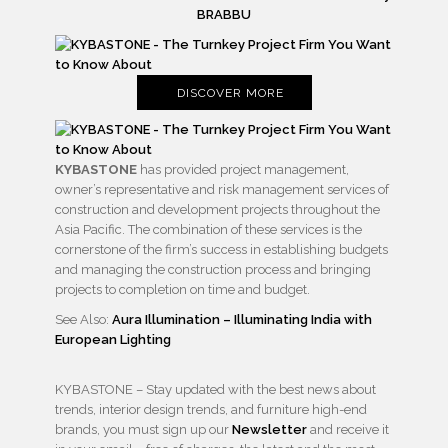
BRABBU
DISCOVER MORE
KYBASTONE
has provided project management,
owner’s representative and risk management services of
construction and development projects throughout the
Asia Pacific. The combination of these services is the
cornerstone of the firm’s success in establishing budgets
and managing the construction process and bringing
projects to completion on time and budget.
See Also:
Aura Illumination – Illuminating India with
European Lighting
KYBASTONE – Stay updated with the best news about
trends, interior design trends, and furniture high-end
brands, you must sign up our
Newsletter
and receive it