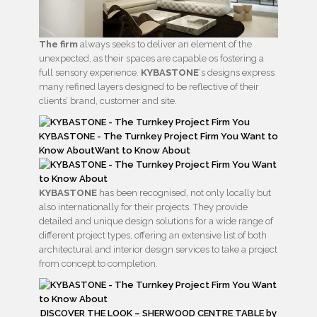
The firm
always seeks to deliver an element of the
unexpected, as their spaces are capable os fostering a
full sensory experience.
KYBASTONE
‘s designs express
many refined layers designed to be reflective of their
clients’ brand, customer and site.
KYBASTONE
has been recognised, not only locally but
also internationally for their projects. They provide
detailed and unique design solutions for a wide range of
different project types, offering an extensive list of both
architectural and interior design services to take a project
from concept to completion.
DISCOVER THE LOOK – SHERWOOD CENTRE TABLE by