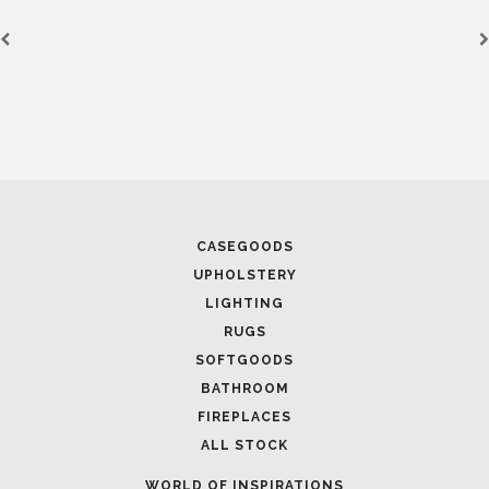
CASEGOODS
UPHOLSTERY
LIGHTING
RUGS
SOFTGOODS
BATHROOM
FIREPLACES
ALL STOCK
WORLD OF INSPIRATIONS