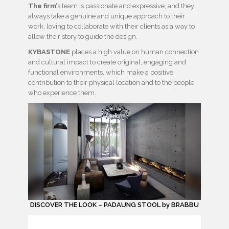
The firm’
s team is passionate and expressive, and they
always take a genuine and unique approach to their
work, loving to collaborate with their clients as a way to
allow their story to guide the design.
KYBASTONE
places a high value on human connection
and cultural impact to create original, engaging and
functional environments, which make a positive
contribution to their physical location and to the people
who experience them.
DISCOVER THE LOOK – PADAUNG STOOL by BRABBU