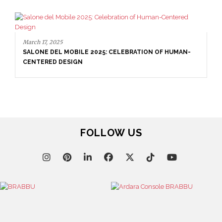
March 17, 2025
SALONE DEL MOBILE 2025: CELEBRATION OF HUMAN-
CENTERED DESIGN
FOLLOW US