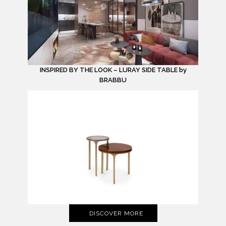
INSPIRED BY THE LOOK – LURAY SIDE TABLE by
BRABBU
DISCOVER MORE