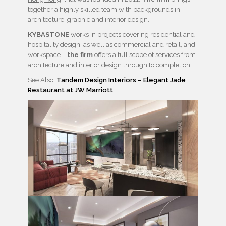
together a highly skilled team with backgrounds in
architecture, graphic and interior design.
KYBASTONE
works in projects covering residential and
hospitality design, as well as commercial and retail, and
workspace –
the firm
offers a full scope of services from
architecture and interior design through to completion.
See Also:
Tandem Design Interiors – Elegant Jade
Restaurant at JW Marriott