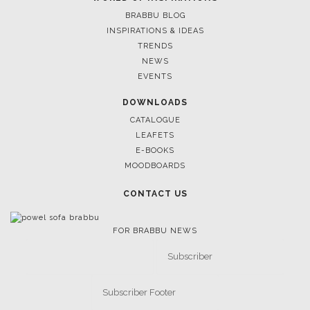
BRABBU BLOG
INSPIRATIONS & IDEAS
TRENDS
NEWS
EVENTS
DOWNLOADS
CATALOGUE
LEAFETS
E-BOOKS
MOODBOARDS
CONTACT US
FOR BRABBU NEWS