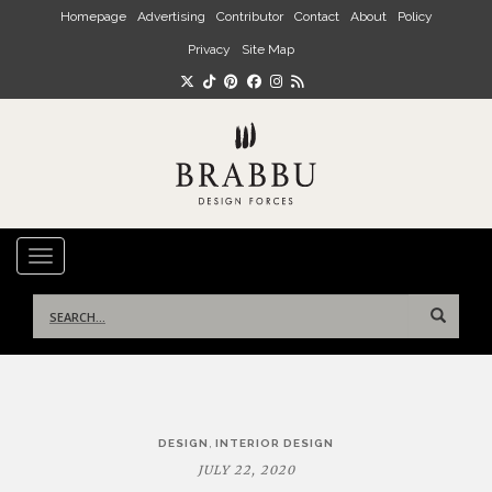
Skip to main content
Homepage
Advertising
Contributor
Contact
About
Policy
Privacy
Site Map
TOGGLE NAVIGATION
Search
for:
Post
,
DESIGN
INTERIOR DESIGN
navigation
JULY 22, 2020