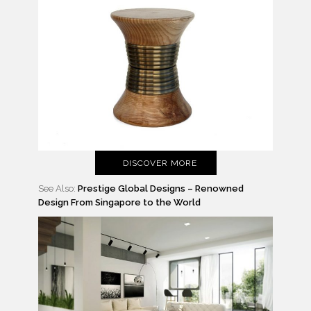
DISCOVER MORE
See Also:
Prestige Global Designs – Renowned
Design From Singapore to the World