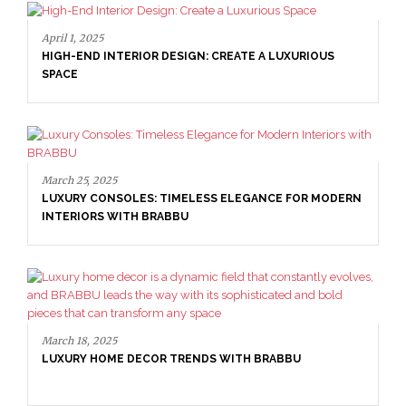
April 1, 2025
HIGH-END INTERIOR DESIGN: CREATE A LUXURIOUS
SPACE
March 25, 2025
LUXURY CONSOLES: TIMELESS ELEGANCE FOR MODERN
INTERIORS WITH BRABBU
March 18, 2025
LUXURY HOME DECOR TRENDS WITH BRABBU