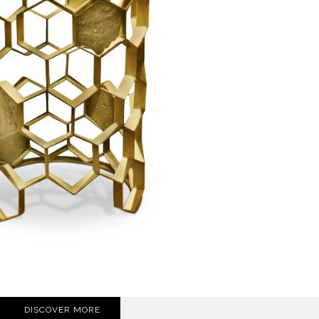
DISCOVER MORE