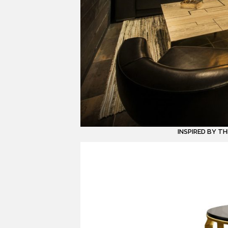
INSPIRED BY T