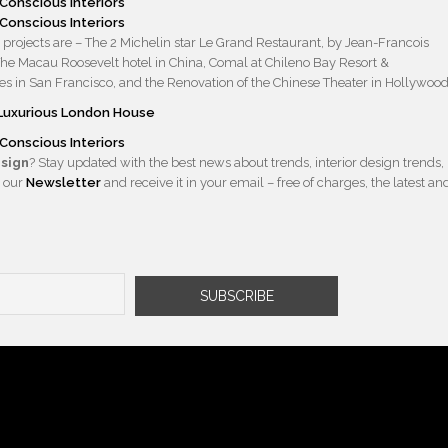
projects are – The 2 Michelin star Le Grand Restaurant, by Jean-Francois
 The Macau Roosevelt hotel in China, Comal at Chileno Bay Resort &
s in San Francisco, and the Renovation of the Chinese Theater in Hollywood
e Luxurious London House
esign
? Stay updated with the best news about trends, interior design trends,
 our
Newsletter
and receive it in your email – free of charges, the latest an