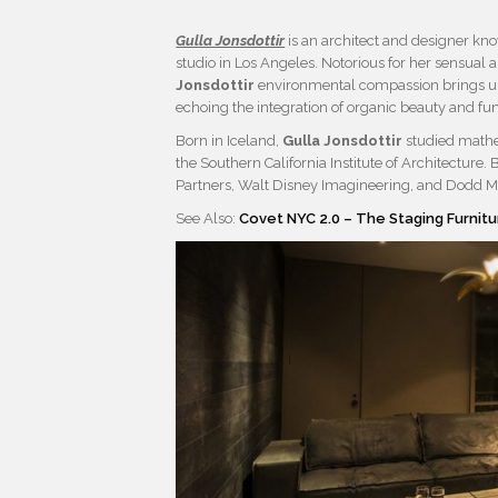
Gulla Jonsdottir
is an architect and designer k
studio in Los Angeles. Notorious for her sensua
Jonsdottir
environmental compassion brings uni
echoing the integration of organic beauty and fun
Born in Iceland,
Gulla Jonsdottir
studied mathem
the Southern California Institute of Architecture
Partners, Walt Disney Imagineering, and Dodd Mi
See Also:
Covet NYC 2.0 – The Staging Furnitu