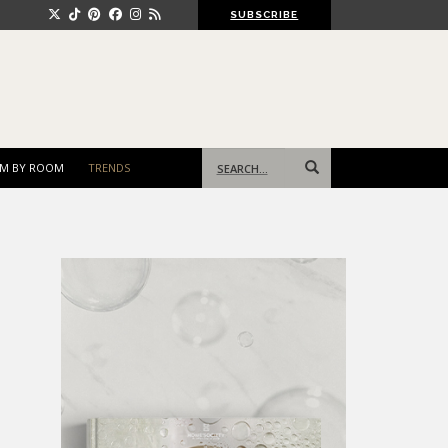
SUBSCRIBE
Search
M BY ROOM
TRENDS
for: