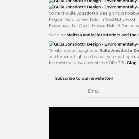
Some of
Gulla Jonsdottir Design
most notable 
Piege in Paris; La Peer Hotel in West Hollywood,
Residences, Los Cabos, Mexico, Hotel G Penthouse
See Also:
Melissa and Miller Interiors and th
What are your thoughts on
Gulla Jonsdottir D
and furniture high-end brands, you must sign up
the most exclusive content from BRABBU
Blog
.
Subscribe to our newsletter!