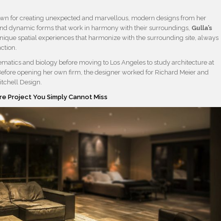
nown for creating unexpected and marvellous, modern designs from her
l and dynamic forms that work in harmony with their surroundings,
Gulla’s
que spatial experiences that harmonize with the surrounding site, always
ction.
atics and biology before moving to Los Angeles to study architecture at
. Before opening her own firm, the designer worked for Richard Meier and
tchell Design.
re Project You Simply Cannot Miss