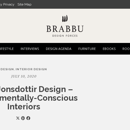
cy Privacy
Site Map
IFESTYLE
INTERVIEWS
DESIGN AGENDA
FURNITURE
EBOOKS
ROO
,
DESIGN
INTERIOR DESIGN
JULY 10, 2020
Jonsdottir Design –
mentally-Conscious
Interiors