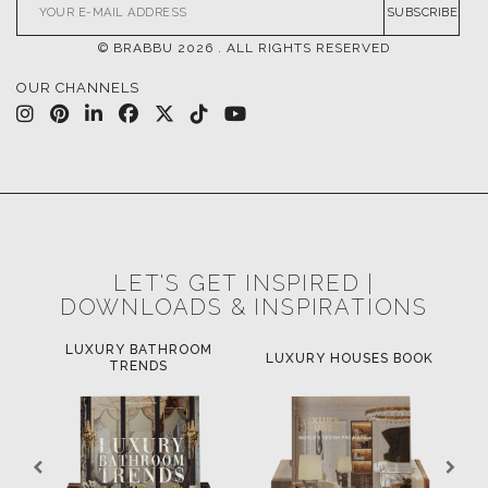
SUBSCRIBE
© BRABBU
2026
. ALL RIGHTS RESERVED
OUR CHANNELS
LET'S GET INSPIRED |
DOWNLOADS & INSPIRATIONS
LUXURY BATHROOM
H
LUXURY HOUSES BOOK
TRENDS