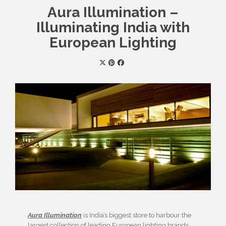
Aura Illumination –
Illuminating India with
European Lighting
Aura Illumination
is India’s biggest store to harbour the
largest collection of leading European lighting brands.