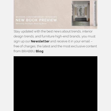
Stay updated with the best news about trends, interior
design trends, and furniture high-end brands, you must
sign up our
Newsletter
and receive it in your email –
free of charges, the latest and the most exclusive content
from BRABBU
Blog
.