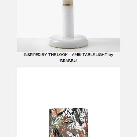
INSPIRED BY THE LOOK – AMIK TABLE LIGHT by
BRABBU