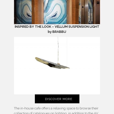
INSPIRED BY THE LOOK – VELLUM SUSPENSION LIGHT
by BRABBU
DISCOVER MORE
The in-house cafe offers a relaxing space to browse their
collection of catalogues on lighting, in addition to the AV