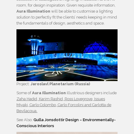
room, for design inspiration. Given requisite information,
Aura Illumination
will be able to customise a lighting
solution to perfectly fit the clients’ needs keeping in mind
the fundamentals of design, aesthetics and space.
Project:
Jaroslavl Planetarium (Russia)
Some of
Aura Illumination
illustrious designers include
Zaha Hadid, Karim Rashid, Ross Lovegrove, Issues
Miyaki, Carlo Colombo, Carlo Forcolini and Carlotta de
Bevilacqua.
See Also:
Gulla Jonsdottir Design – Environmentally-
Conscious Interiors