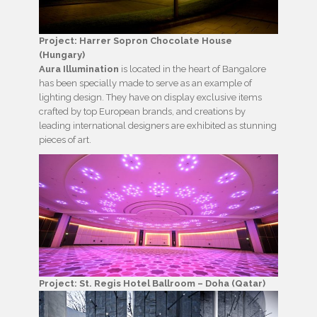
Project: Harrer Sopron Chocolate House
(Hungary)
Aura Illumination
is located in the heart of Bangalore
has been specially made to serve as an example of
lighting design. They have on display exclusive items
crafted by top European brands, and creations by
leading international designers are exhibited as stunning
pieces of art.
Project: St. Regis Hotel Ballroom – Doha (Qatar)