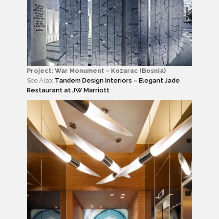
Project: War Monument – Kozarac (Bosnia)
See Also:
Tandem Design Interiors – Elegant Jade
Restaurant at JW Marriott