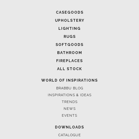
CASEGOODS
UPHOLSTERY
LIGHTING
RUGS
SOFTGOODS
BATHROOM
FIREPLACES
ALL STOCK
WORLD OF INSPIRATIONS
BRABBU BLOG
INSPIRATIONS & IDEAS
TRENDS
NEWS
EVENTS
DOWNLOADS
CATALOGUE