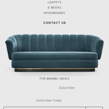
LEAFETS
E-BOOKS
MOODBOARDS
CONTACT US
FOR BRABBU NEWS