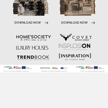
DOWNLOAD NOW
DOWNLOAD NOW
POCI-02-0752-FEDER-040643
NORTE-02-0752-FEDER-001778
POCI-02-0853-FEDER-041145