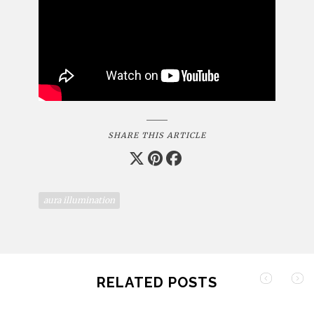
SHARE THIS ARTICLE
aura illumination
RELATED POSTS