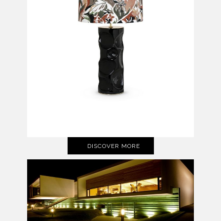
DISCOVER MORE