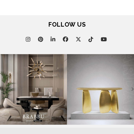
FOLLOW US