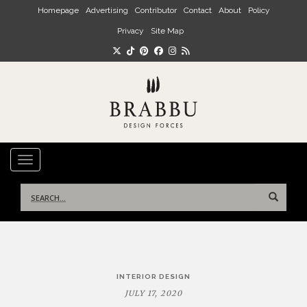
Skip to main content
Homepage
Advertising
Contributor
Contact
About
Policy
Privacy
Site Map
TOGGLE NAVIGATION
Search
for:
Post
INTERIOR DESIGN
navigation
JULY 17, 2020