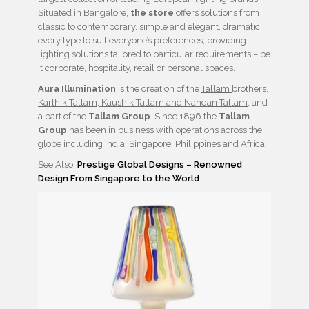
Situated in Bangalore,
the store
offers solutions from
classic to contemporary, simple and elegant, dramatic;
every type to suit everyone’s preferences, providing
lighting solutions tailored to particular requirements – be
it corporate, hospitality, retail or personal spaces.
Aura Illumination
is the creation of the
Tallam
brothers,
Karthik Tallam, Kaushik Tallam and Nandan Tallam
, and
a part of the
Tallam Group
. Since 1896 the
Tallam
Group
has been in business with operations across the
globe including
India, Singapore, Philippines and Africa
.
See Also:
Prestige Global Designs – Renowned
Design From Singapore to the World