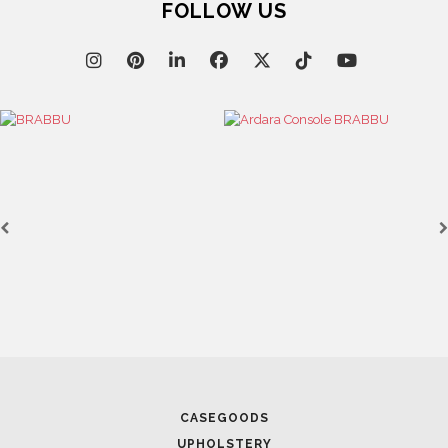
FOLLOW US
CASEGOODS