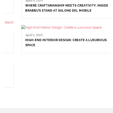
April 9, 2025
WHERE CRAFTSMANSHIP MEETS CREATIVITY: INSIDE
BRABBU’S STAND AT SALONE DEL MOBILE
April 1, 2025
HIGH-END INTERIOR DESIGN: CREATE A LUXURIOUS
SPACE
March 25, 2025
LUXURY CONSOLES: TIMELESS ELEGANCE FOR MODERN
INTERIORS WITH BRABBU