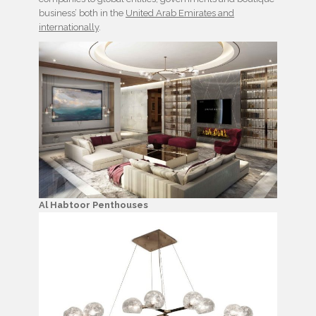
business’ both in the
United Arab Emirates and
internationally
.
Al Habtoor Penthouses