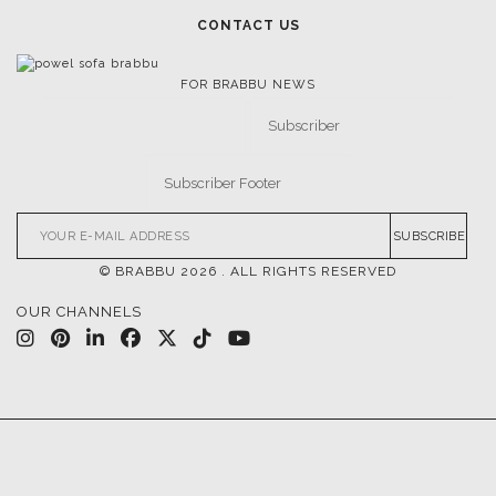
MOODBOARDS
CONTACT US
FOR BRABBU NEWS
SUBSCRIBE
© BRABBU
2026
. ALL RIGHTS RESERVED
OUR CHANNELS