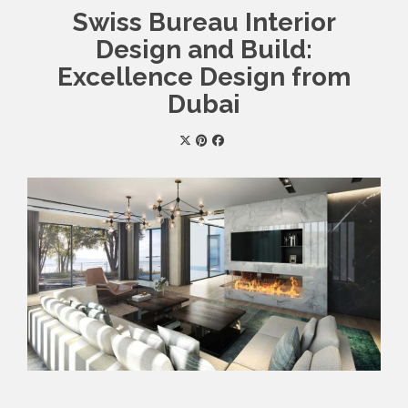
Swiss Bureau Interior
Design and Build:
Excellence Design from
Dubai