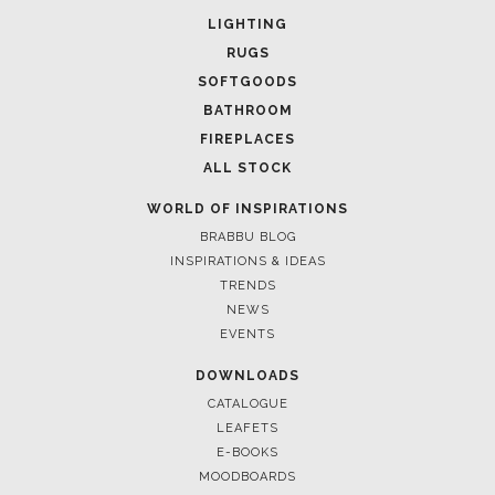
UPHOLSTERY
LIGHTING
RUGS
SOFTGOODS
BATHROOM
FIREPLACES
ALL STOCK
WORLD OF INSPIRATIONS
BRABBU BLOG
INSPIRATIONS & IDEAS
TRENDS
NEWS
EVENTS
DOWNLOADS
CATALOGUE
LEAFETS
E-BOOKS