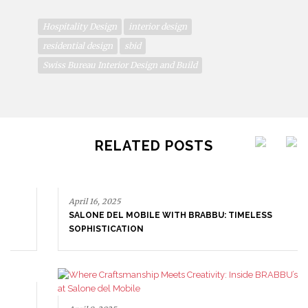
Hospitality Design
interior design
residential design
sbid
Swiss Bureau Interior Design and Build
RELATED POSTS
April 16, 2025
SALONE DEL MOBILE WITH BRABBU: TIMELESS
SOPHISTICATION