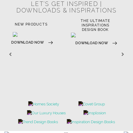
LET'S GET INSPIRED |
DOWNLOADS & INSPIRATIONS
THE ULTIMATE
LUXURY BATHROOM
LU
INSPIRATIONS
TRENDS
DESIGN BOOK
DOWNLOAD NOW
D
DOWNLOAD NOW