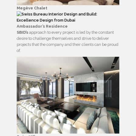
Megève Chalet
Ambassador’s Residence
SBID’s
approach to every project is led by the constant
desire to challenge themselves and strive to deliver
projects that the company and their clients can be proud
of.