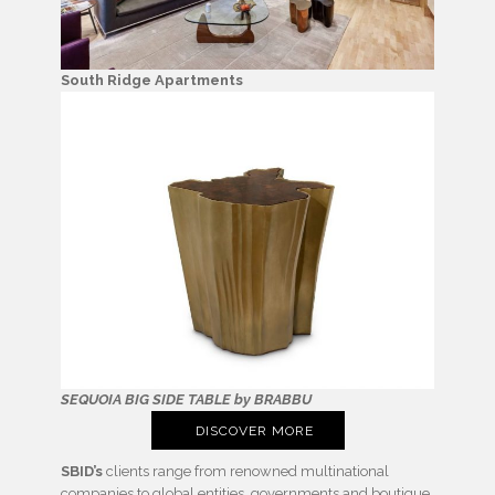
South Ridge Apartments
SEQUOIA BIG SIDE TABLE by BRABBU
DISCOVER MORE
SBID’s
clients range from renowned multinational
companies to global entities, governments and boutique