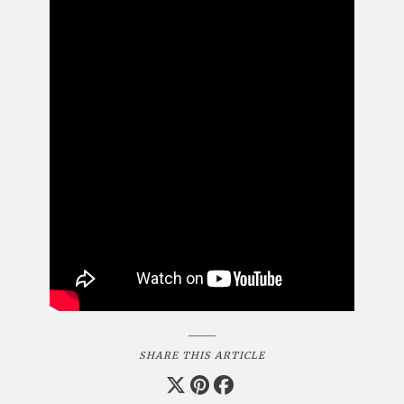
SHARE THIS ARTICLE