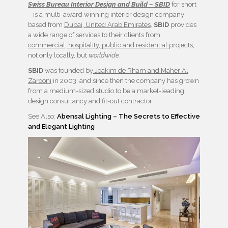
Swiss Bureau Interior Design and Build – SBID
for short
– is a multi-award winning interior design company
based from
Dubai, United Arab Emirates
.
SBID
provides
a wide range of services to their clients from
commercial, hospitality, public and residential
projects,
not only locally, but
worldwide
.
SBID
was founded by
Joakim de Rham and Maher Al
Zarooni
in 2003, and since then the company has grown
from a medium-sized studio to be a market-leading
design consultancy and fit-out contractor.
See Also:
Abensal Lighting – The Secrets to Effective
and Elegant Lighting