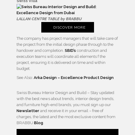
Swiss Villa
LALLAN CENTRE TABLE by BRABBU
DISCOVER MORE
The company has project managers that will take care of
the project from the initial design phase through to the
handover and completion.
SBID’s
construction and
execution teams will coordinate all elements f the
project, ensuring it is delivered on time and within
budget.
See Also:
Arka Design – Excellence Product Design
Swiss Bureau Interior Design and Build – Stay updated
with the best news about trends, interior design trends,
and furniture high-end brands, you must sign up our
Newsletter
and receive it in your email – free of
charges, the latest and the most exclusive content from
BRABBU
Blog
.