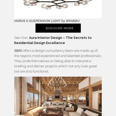
HORUS II SUSPENSION LIGHT by BRABBU
DISCOVER MORE
See Also:
Aura Interior Design – The Secrets to
Residential Design Excellence
SBID
offers a design consultancy team are made up of
the regions most experienced and talented professionals.
They pride themselves on being able to interpret a
briefing and deliver projects which not only look great
but are also functional.