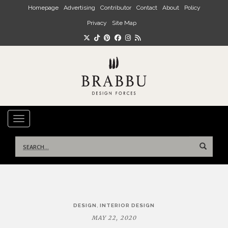
Skip to main content
Homepage
Advertising
Contributor
Contact
About
Policy
Privacy
Site Map
TOGGLE NAVIGATION
Search
for:
Post
,
DESIGN
INTERIOR DESIGN
navigation
MAY 22, 2020