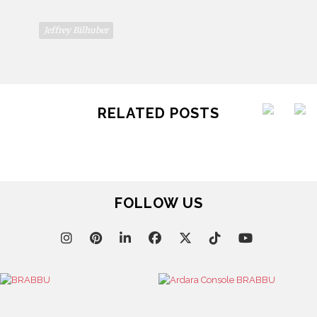
Jeffrey Bilhuber
RELATED POSTS
FOLLOW US