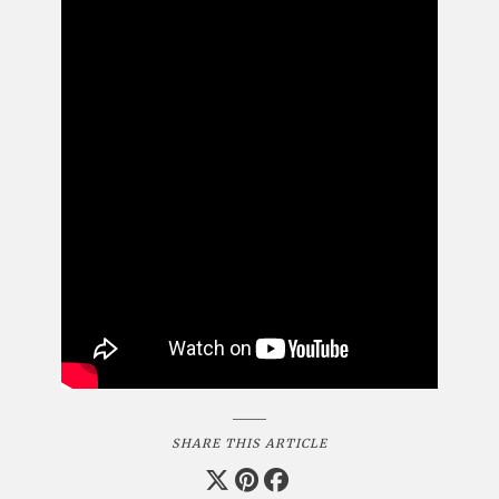
SHARE THIS ARTICLE