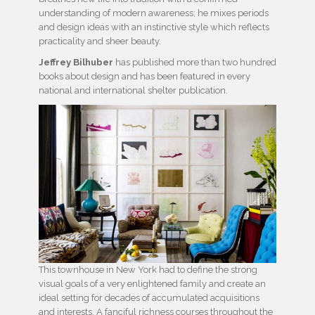
understanding of modern awareness; he mixes periods
and design ideas with an instinctive style which reflects
practicality and sheer beauty.
Jeffrey Bilhuber
has published more than two hundred
books about design and has been featured in every
national and international shelter publication.
This townhouse in New York had to define the strong
visual goals of a very enlightened family and create an
ideal setting for decades of accumulated acquisitions
and interests. A fanciful richness courses throughout the