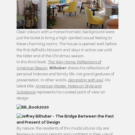
Clear colours with a monochromatic background were
just the ticket to bring a high-spirited casual feeling to
these charming rooms. The house is opened well before
the first daffodils blossom and stays in active use until
the bitter end of the Christmas season-
In this third book,
The Way Home: Reflections of
American Beauty
,
Bilhuber
shares his reflections of
personal histories and family life, not grand gestures of
presentation. In other words,
decorating with soul
. His
latest title,
American Master: Notes on Style and
Substance
represents his curated point of view on
design.
By nature, the residents of this multicultural city are
fearless in mixing periods and confident in their use of