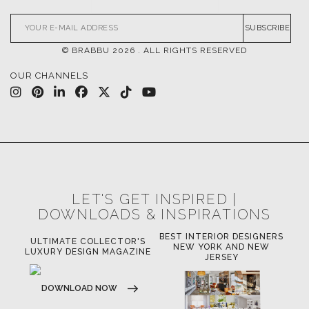
SUBSCRIBE
© BRABBU
2026
. ALL RIGHTS RESERVED
OUR CHANNELS
LET'S GET INSPIRED |
DOWNLOADS & INSPIRATIONS
BEST INTERIOR DESIGNERS
OR
ULTIMATE COLLECTOR'S
BE
NEW YORK AND NEW
LUXURY DESIGN MAGAZINE
JERSEY
DOWNLOAD NOW