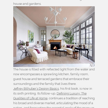
house and gardens.
The house is filled with reflected light from the water and
now encompasses a sprawling kitchen, family room,
guest house and terraced gardens that embrace their
surroundings and the family that lives there.
Jeffrey Bilhuber’s Design Basics
, his first book, is now in
its sixth printing. Its follow-up,
Defining Luxury: The
Qualities of Life at Home
, continues a tradition of reaching
his broad and diverse market, articulating the mood of a
nation, and forecasting the essential goals of the many or