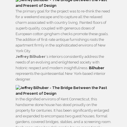
The primary goal for the project was to re-think the need
for a weekend escape and to capture all the relaxed
charm associated with country living. Painted floors of
superb quality, coupled with generous doses of
European cotton gingham checks promote these goals.
The addition of first-rate antique furnishings roots the
apartment firmly in the sophisticated environs of New
York City.
Jeffrey Bilhuber
‘s interiors consistently address the
needs of an evolving and enlightened society with
historic respect and modern insightfulness.
Bilhuber
represents the quintessential New York-based interior
designer.
In the dignified environs of Kent Connecticut, this
handsome stone house has stood proudly on the
property for centuries. It has been significantly enlarged
and expanded to encompass two guest houses, formal
gardens, covered bridges, stables, and a screening room.