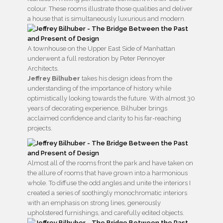
colour. These rooms illustrate those qualities and deliver
a house that is simultaneously luxurious and modern.
A townhouse on the Upper East Side of Manhattan
underwent a full restoration by Peter Pennoyer
Architects.
Jeffrey Bilhuber
takes his design ideas from the
understanding of the importance of history while
optimistically looking towards the future. With almost 30
years of decorating experience, Bilhuber brings
acclaimed confidence and clarity to his far-reaching
projects.
Almost all of the rooms front the park and have taken on
the allure of rooms that have grown into a harmonious
whole. To diffuse the odd angles and unite the interiors I
created a series of soothingly monochromatic interiors
with an emphasis on strong lines, generously
upholstered furnishings, and carefully edited objects.