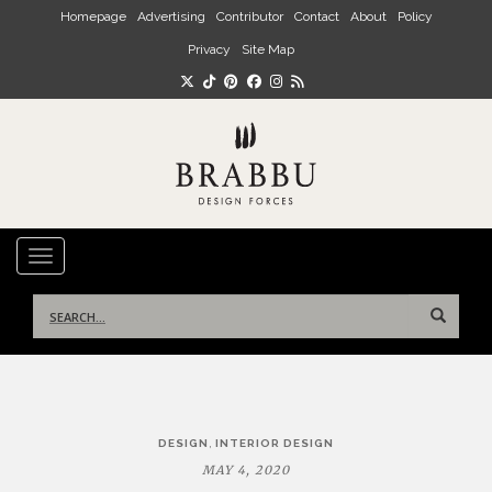
Skip to main content
Homepage
Advertising
Contributor
Contact
About
Policy
Privacy
Site Map
TOGGLE NAVIGATION
Search
for:
Post
,
DESIGN
INTERIOR DESIGN
navigation
MAY 4, 2020