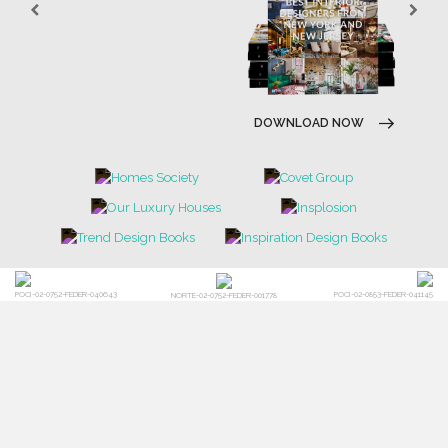
DOWNLOAD NOW
POCI-02-0752-FEDER-040643
POCI-02-0853-FEDER-041145
NORTE-02-0752-FEDER-001778