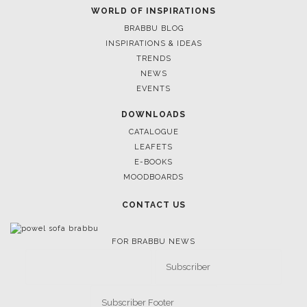
WORLD OF INSPIRATIONS
BRABBU BLOG
INSPIRATIONS & IDEAS
TRENDS
NEWS
EVENTS
DOWNLOADS
CATALOGUE
LEAFETS
E-BOOKS
MOODBOARDS
CONTACT US
FOR BRABBU NEWS