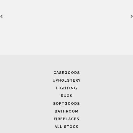
CASEGOODS
UPHOLSTERY
LIGHTING
RUGS
SOFTGOODS
BATHROOM
FIREPLACES
ALL STOCK