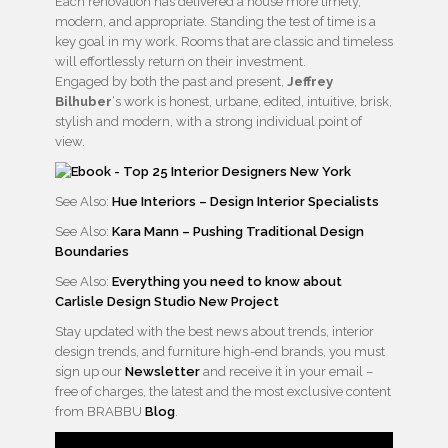
Each renovation has delivered a house more timely,
modern, and appropriate. Standing the test of time is a
key goal in my work. Rooms that are classic and timeless
will effortlessly return on their investment.
Engaged by both the past and present,
Jeffrey
Bilhuber
‘s work is honest, urbane, edited, intuitive, brisk,
stylish and modern, with a strong individual point of
view.
See Also:
Hue Interiors – Design Interior Specialists
See Also:
Kara Mann – Pushing Traditional Design
Boundaries
See Also:
Everything you need to know about
Carlisle Design Studio New Project
Stay updated with the best news about trends, interior
design trends, and furniture high-end brands, you must
sign up our
Newsletter
and receive it in your email –
free of charges, the latest and the most exclusive content
from BRABBU
Blog
.