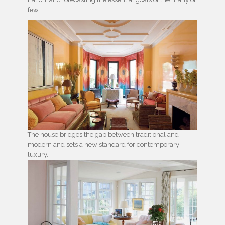
few.
The house bridges the gap between traditional and
modern and sets a new standard for contemporary
luxury.