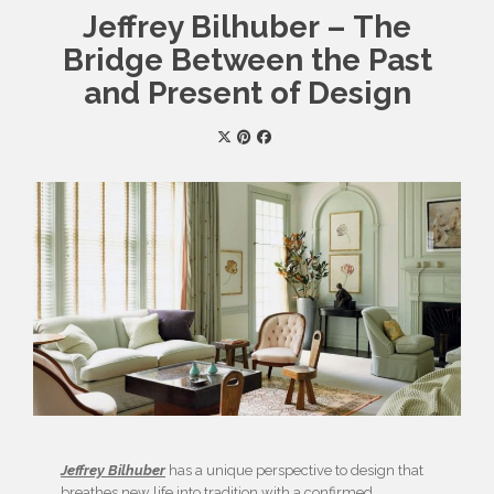
Jeffrey Bilhuber – The
Bridge Between the Past
and Present of Design
Jeffrey Bilhuber
has a unique perspective to design that
breathes new life into tradition with a confirmed