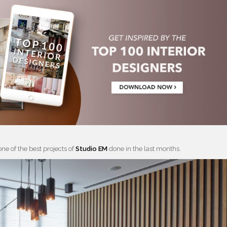
one of the best projects of
Studio EM
done in the last months.