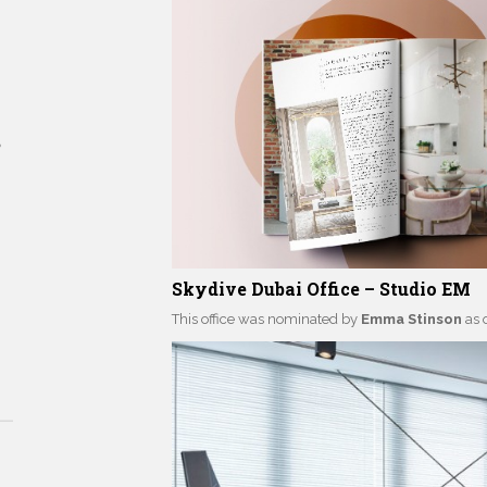
tyles
Skydive Dubai Office – Studio EM
This office was nominated by
Emma Stinson
as 