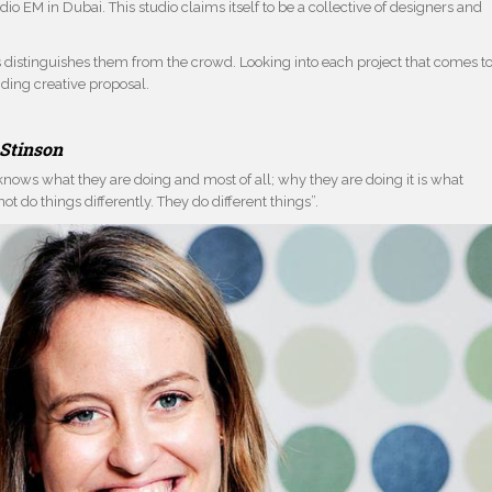
dio EM in Dubai. This studio claims itself to be a collective of designers and
s distinguishes them from the crowd. Looking into each project that comes t
nding creative proposal.
Stinson
knows what they are doing and most of all; why they are doing it is what
ot do things differently. They do different things”.