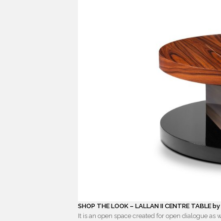
SHOP THE LOOK – LALLAN II CENTRE TABLE b
It is an open space created for open dialogue as w