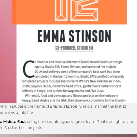
igners in Dubai is the name of
Emma Stinson
. She claims that the last 12
 projects into life.
he Middle East
doing her best alongside a great team. That´s delightful and
e Studio’s best projects.