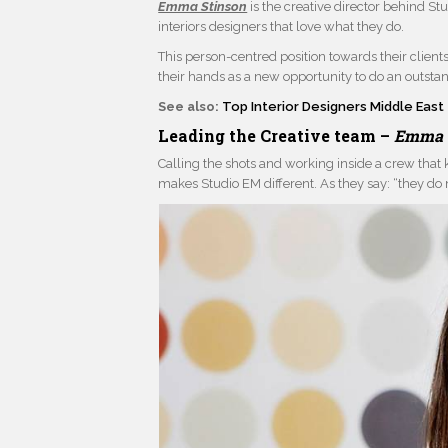
Emma Stinson
is the creative director behind Stu
interiors designers that love what they do.
This person-centred position towards their client
their hands as a new opportunity to do an outsta
See also:
Top Interior Designers Middle East
Leading the Creative team –
Emma 
Calling the shots and working inside a crew that 
makes Studio EM different. As they say: “they do n