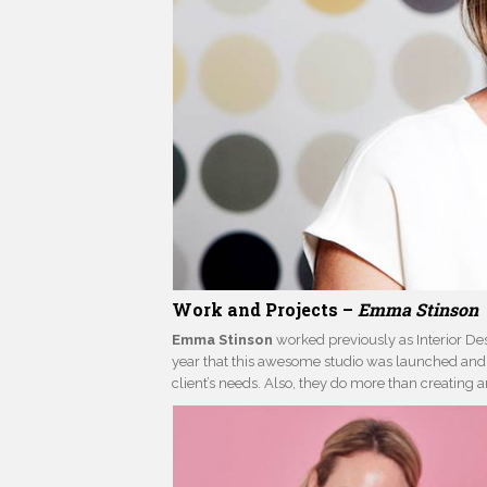
Work and Projects –
Emma Stinson
Emma Stinson
worked previously as Interior Des
year that this awesome studio was launched and n
client’s needs. Also, they do more than creating