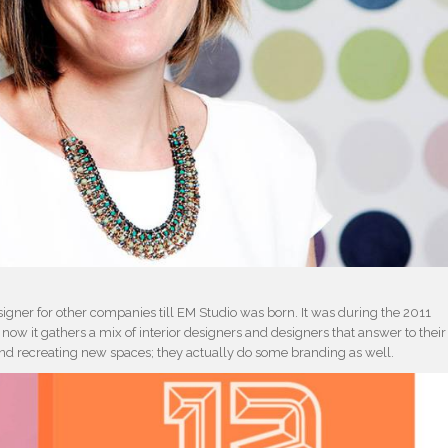
igner for other companies till EM Studio was born. It was during the 2011
ow it gathers a mix of interior designers and designers that answer to their
 and recreating new spaces; they actually do some branding as well.