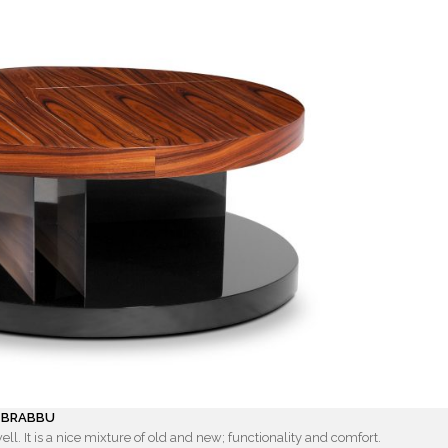
y BRABBU
ell. It is a nice mixture of old and new; functionality and comfort.