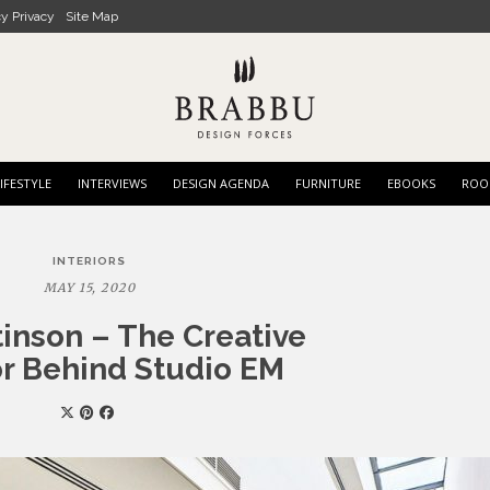
cy Privacy
Site Map
IFESTYLE
INTERVIEWS
DESIGN AGENDA
FURNITURE
EBOOKS
ROO
INTERIORS
MAY 15, 2020
inson – The Creative
or Behind Studio EM