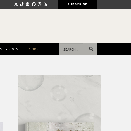
SUBSCRIBE
Search
M BY ROOM
TRENDS
for: