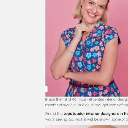
Inside the list of 50 most influential interior des
months of work in Studio EM brought some of their
One of the
tops leader interior designers in t
worth seeing. So, next, it will be shown some of th