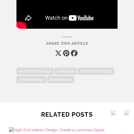
SHARE THIS ARTICLE
architecture design
arredaesse
Hospitality Design
interior design
italian design
RELATED POSTS