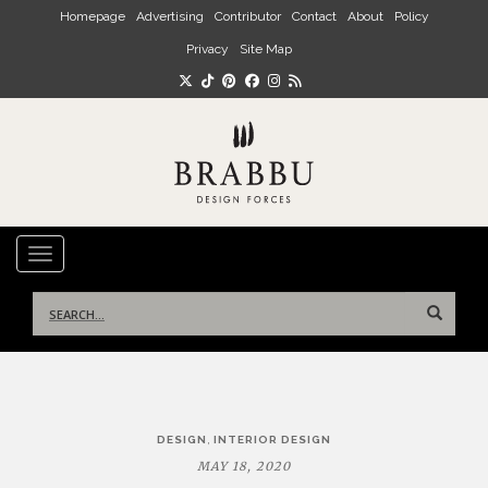
Skip to main content
Homepage
Advertising
Contributor
Contact
About
Policy
Privacy
Site Map
TOGGLE NAVIGATION
Search
for:
Post
,
DESIGN
INTERIOR DESIGN
navigation
MAY 18, 2020