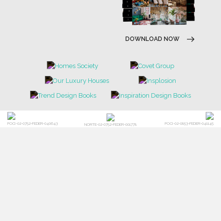
DOWNLOAD NOW
POCI-02-0752-FEDER-040643
POCI-02-0853-FEDER-041145
NORTE-02-0752-FEDER-001778