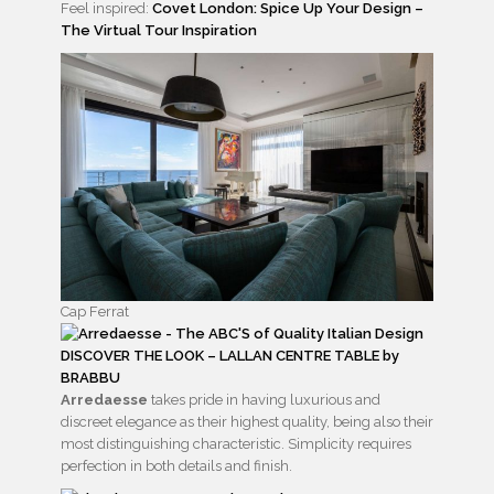
Feel inspired:
Covet London: Spice Up Your Design –
The Virtual Tour Inspiration
Cap Ferrat
DISCOVER THE LOOK – LALLAN CENTRE TABLE by
BRABBU
Arredaesse
takes pride in having luxurious and
discreet elegance as their highest quality, being also their
most distinguishing characteristic. Simplicity requires
perfection in both details and finish.