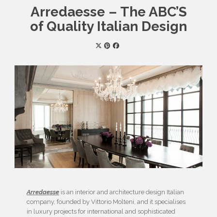
Arredaesse – The ABC’S
of Quality Italian Design
Arredaesse
is an interior and architecture design Italian
company, founded by Vittorio Molteni, and it specialises
in luxury projects for international and sophisticated