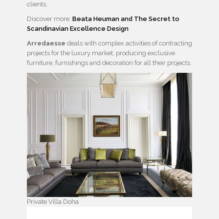
clients.
Discover more:
Beata Heuman and The Secret to
Scandinavian Excellence Design
Arredaesse
deals with complex activities of contracting
projects for the luxury market, producing exclusive
furniture, furnishings and decoration for all their projects.
Private Villa Doha