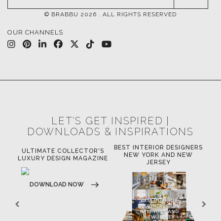
© BRABBU
2026
. ALL RIGHTS RESERVED
OUR CHANNELS
LET'S GET INSPIRED |
DOWNLOADS & INSPIRATIONS
BEST INTERIOR DESIGNERS
OR
ULTIMATE COLLECTOR'S
BE
NEW YORK AND NEW
LUXURY DESIGN MAGAZINE
JERSEY
DOWNLOAD NOW