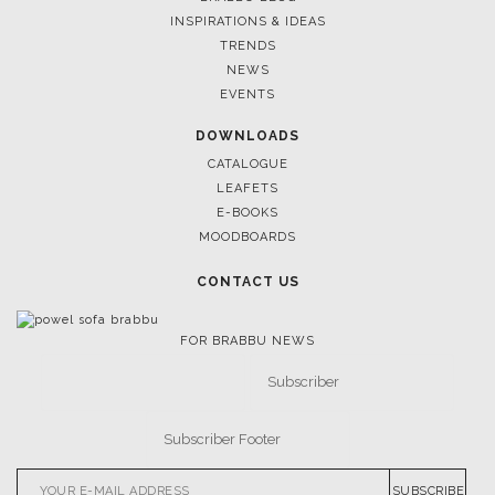
INSPIRATIONS & IDEAS
TRENDS
NEWS
EVENTS
DOWNLOADS
CATALOGUE
LEAFETS
E-BOOKS
MOODBOARDS
CONTACT US
FOR BRABBU NEWS
SUBSCRIBE