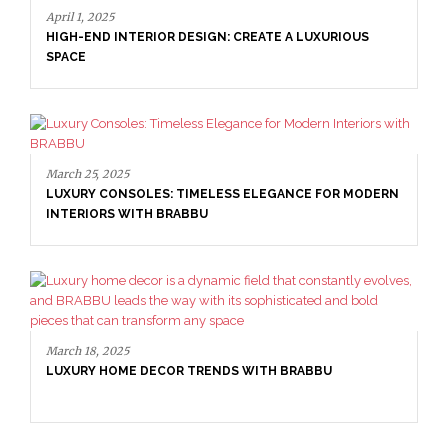
April 1, 2025
HIGH-END INTERIOR DESIGN: CREATE A LUXURIOUS
SPACE
March 25, 2025
LUXURY CONSOLES: TIMELESS ELEGANCE FOR MODERN
INTERIORS WITH BRABBU
March 18, 2025
LUXURY HOME DECOR TRENDS WITH BRABBU