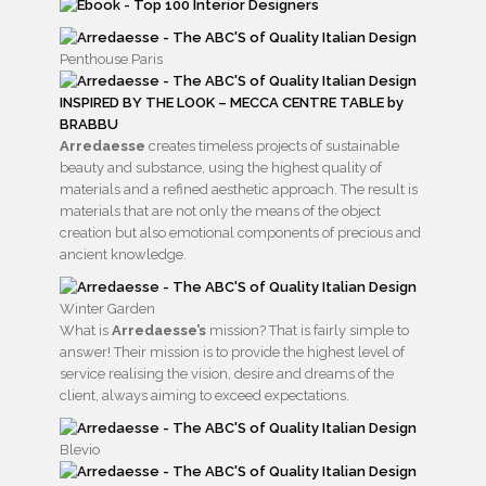
Penthouse Paris
INSPIRED BY THE LOOK – MECCA CENTRE TABLE by
BRABBU
Arredaesse
creates timeless projects of sustainable
beauty and substance, using the highest quality of
materials and a refined aesthetic approach. The result is
materials that are not only the means of the object
creation but also emotional components of precious and
ancient knowledge.
Winter Garden
What is
Arredaesse’s
mission? That is fairly simple to
answer! Their mission is to provide the highest level of
service realising the vision, desire and dreams of the
client, always aiming to exceed expectations.
Blevio