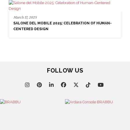
March 17, 2025
SALONE DEL MOBILE 2025: CELEBRATION OF HUMAN-
CENTERED DESIGN
FOLLOW US