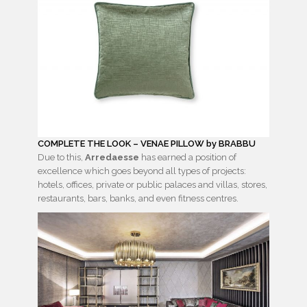
COMPLETE THE LOOK – VENAE PILLOW by BRABBU
Due to this,
Arredaesse
has earned a position of
excellence which goes beyond all types of projects:
hotels, offices, private or public palaces and villas, stores,
restaurants, bars, banks, and even fitness centres.