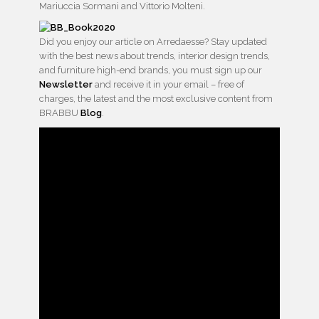
Mariuccia Sormani and Vittorio Molteni.
Did you enjoy our article on Arredaesse? Stay updated
with the best news about trends, interior design trends,
and furniture high-end brands, you must sign up our
Newsletter
and receive it in your email – free of
charges, the latest and the most exclusive content from
BRABBU
Blog
.