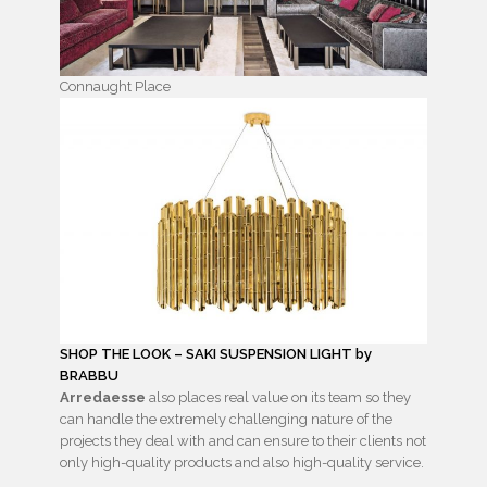
Connaught Place
SHOP THE LOOK – SAKI SUSPENSION LIGHT by
BRABBU
Arredaesse
also places real value on its team so they
can handle the extremely challenging nature of the
projects they deal with and can ensure to their clients not
only high-quality products and also high-quality service.