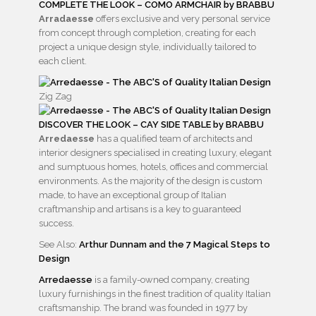
COMPLETE THE LOOK – COMO ARMCHAIR by BRABBU
Arradaesse
offers exclusive and very personal service
from concept through completion, creating for each
project a unique design style, individually tailored to
each client.
Zig Zag
DISCOVER THE LOOK – CAY SIDE TABLE by BRABBU
Arredaesse
has a qualified team of architects and
interior designers specialised in creating luxury, elegant
and sumptuous homes, hotels, offices and commercial
environments. As the majority of the design is custom
made, to have an exceptional group of Italian
craftmanship and artisans is a key to guaranteed
success.
See Also:
Arthur Dunnam and the 7 Magical Steps to
Design
Arredaesse
is a family-owned company, creating
luxury furnishings in the finest tradition of quality Italian
craftsmanship. The brand was founded in 1977 by