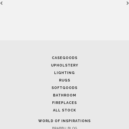
CASEGOODS
UPHOLSTERY
LIGHTING
RUGS
SOFTGOODS
BATHROOM
FIREPLACES
ALL STOCK
WORLD OF INSPIRATIONS
BRABBU BLOG